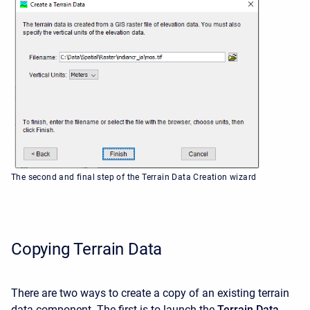
The second and final step of the Terrain Data Creation wizard
Copying Terrain Data
There are two ways to create a copy of an existing terrain
data component. The first is to launch the
Terrain Data