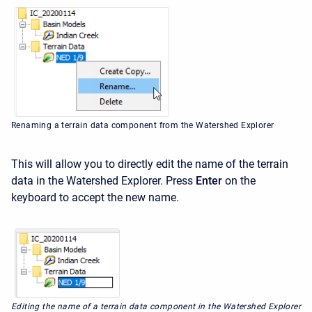
Renaming a terrain data component from the Watershed Explorer
This will allow you to directly edit the name of the terrain
data in the Watershed Explorer. Press
Enter
on the
keyboard to accept the new name.
Editing the name of a terrain data component in the Watershed Explorer