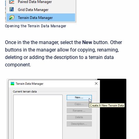
Opening the Terrain Data Manager
Once in the the manager, select the
New
button. Other
buttons in the manager allow for copying, renaming,
deleting or adding the description to a terrain data
component.