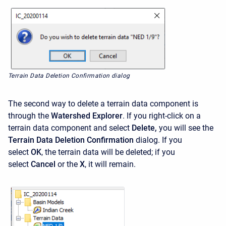
Terrain Data Deletion Confirmation dialog
The second way to delete a terrain data component is
through the
Watershed Explorer
. If you right-click on a
terrain data component and select
Delete,
you will see the
Terrain Data Deletion Confirmation
dialog. If you
select
OK
,
the terrain data will be deleted; if you
select
Cancel
or the
X
,
it will remain.