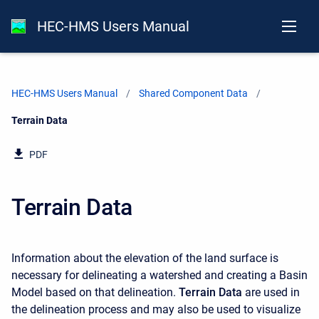
HEC-HMS Users Manual
HEC-HMS Users Manual
Shared Component Data
Current:
Terrain Data
PDF
Terrain Data
Information about the elevation of the land surface is
necessary for delineating a watershed and creating a Basin
Model based on that delineation.
Terrain Data
are used in
the delineation process and may also be used to visualize