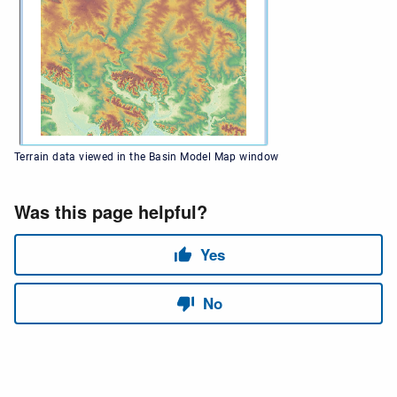
Terrain data viewed in the Basin Model Map window