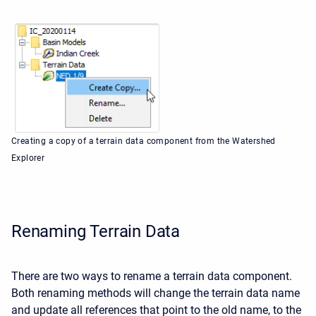
Creating a copy of a terrain data component from the Watershed
Explorer
Renaming Terrain Data
There are two ways to rename a terrain data component.
Both renaming methods will change the terrain data name
and update all references that point to the old name, to the