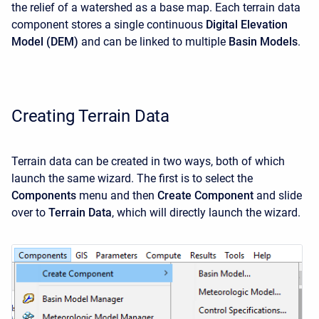
the relief of a watershed as a base map. Each terrain data
component stores a single continuous
Digital Elevation
Model (DEM)
and can be linked to multiple
Basin Models
.
Creating Terrain Data
Terrain data can be created in two ways, both of which
launch the same wizard. The first is to select the
Components
menu and then
Create Component
and slide
over to
Terrain Data
, which will directly launch the wizard.