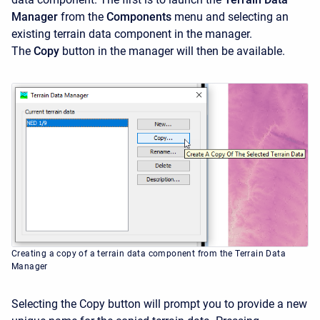
Manager
from the
Components
menu and selecting an
existing terrain data component in the manager.
The
Copy
button in the manager will then be available.
Creating a copy of a terrain data component from the Terrain Data
Manager
Selecting the Copy
button will prompt you to provide a new