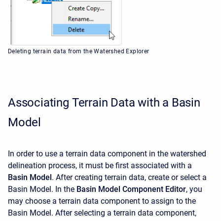
Deleting terrain data from the Watershed Explorer
Associating Terrain Data with a Basin
Model
In order to use a terrain data component in the watershed
delineation process, it must be first associated with a
Basin Model
. After creating terrain data, create or select a
Basin Model. In the
Basin Model Component Editor
, you
may choose a terrain data component to assign to the
Basin Model. After selecting a terrain data component,