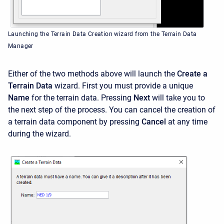
Launching the Terrain Data Creation wizard from the Terrain Data
Manager
Either of the two methods above will launch the
Create a
Terrain Data
wizard. First you must provide a unique
Name
for the terrain data. Pressing
Next
will take you to
the next step of the process. You can cancel the creation of
a terrain data component by pressing
Cancel
at any time
during the wizard.