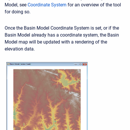
Model, see
Coordinate System
for an overview of the tool
for doing so.
Once the Basin Model Coordinate System is set, or if the
Basin Model already has a coordinate system, the Basin
Model map will be updated with a rendering of the
elevation data.