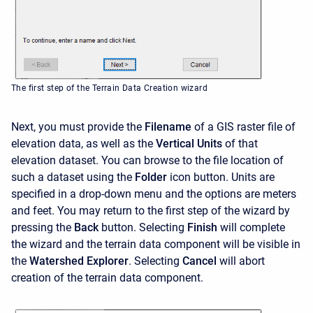
The first step of the Terrain Data Creation wizard
Next, you must provide the
Filename
of a GIS raster file of
elevation data, as well as the
Vertical Units
of that
elevation dataset. You can browse to the file location of
such a dataset using the
Folder
icon button. Units are
specified in a drop-down menu and the options are meters
and feet. You may return to the first step of the wizard by
pressing the
Back
button. Selecting
Finish
will complete
the wizard and the terrain data component will be visible in
the
Watershed Explorer
. Selecting
Cancel
will abort
creation of the terrain data component.