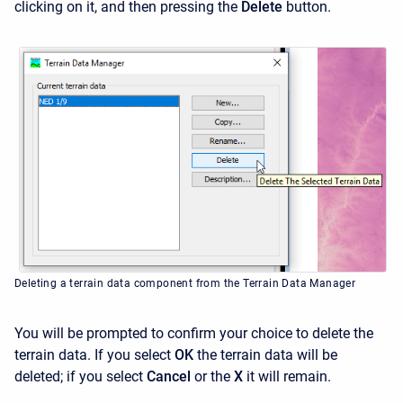
clicking on it, and then pressing the
Delete
button.
Deleting a terrain data component from the Terrain Data Manager
You will be prompted to confirm your choice to delete the
terrain data. If you select
OK
the terrain data will be
deleted; if you select
Cancel
or the
X
it will remain.