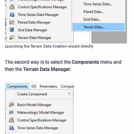
Launching the Terrain Data Creation wizard directly
The second way is to select the
Components
menu and
then the
Terrain Data Manager
.