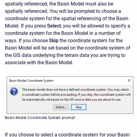
spatially referenced, the Basin Model must also be
spatially referenced. You will be prompted to choose a
coordinate system for the spatial referencing of the Basin
Model. If you press
Select
,
you will be allowed to specify a
coordinate system for the Basin Model in a number of
ways. If you choose
Skip
the coordinate system for the
Basin Model will be set based on the coordinate system of
the GIS data underlying the terrain data you are trying to
associate with the Basin Model.
Basin Model Coordinate System prompt
If you choose to select a coordinate system for your Basin