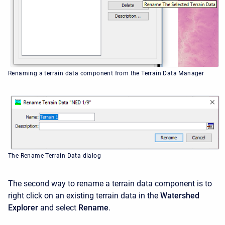
Renaming a terrain data component from the Terrain Data Manager
The Rename Terrain Data dialog
The second way to rename a terrain data component is to
right click on an existing terrain data in the
Watershed
Explorer
and select
Rename
.