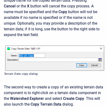
unique name for the copied terrain data. Pressing
Cancel
or the
X
button will cancel the copy process. A
name must be specified and the
Copy
button will not be
available if no name is specified or if the name is not
unique. Optionally, you may provide a description of the
terrain data; if it is long, use the button to the right side to
expand the text field.
Terrain Data copy dialog
The second way to create a copy of an existing terrain data
component is to right-click on a terrain data component in
the
Watershed Explorer
and select
Create Copy
. This will
also launch the
Copy Terrain Data
dialog.