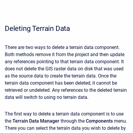
Deleting Terrain Data
There are two ways to delete a terrain data component.
Both methods remove it from the project and then update
any references pointing to that terrain data component. It
does not delete the GIS raster data on disk that was used
as the source data to create the terrain data. Once the
terrain data component has been deleted, it cannot be
retrieved or undeleted. Any references to the deleted terrain
data will switch to using no terrain data.
The first way to delete a terrain data component is to use
the
Terrain Data Manager
through the
Components
menu.
There you can select the terrain data you wish to delete by