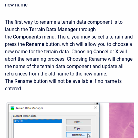
new name.
The first way to rename a terrain data component is to
launch the
Terrain Data Manager
through
the
Components
menu. There, you may select a terrain and
press the
Rename
button, which will allow you to choose a
new name for the terrain data. Choosing
Cancel
or
X
will
abort the renaming process. Choosing Rename
will change
the name of the terrain data component and update all
references from the old name to the new name.
The Rename
button will not be available if no name is
entered.