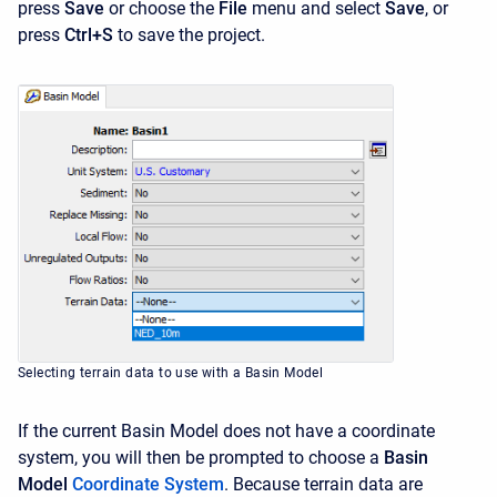
press
Save
or choose the
File
menu and select
Save
, or
press
Ctrl+S
to save the project.
Selecting terrain data to use with a Basin Model
If the current Basin Model does not have a coordinate
system, you will then be prompted to choose a
Basin
Model
Coordinate System
. Because terrain data are