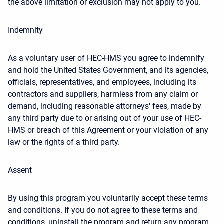
the above limitation or exclusion may not apply to you.
Indemnity
As a voluntary user of HEC-HMS you agree to indemnify
and hold the United States Government, and its agencies,
officials, representatives, and employees, including its
contractors and suppliers, harmless from any claim or
demand, including reasonable attorneys' fees, made by
any third party due to or arising out of your use of HEC-
HMS or breach of this Agreement or your violation of any
law or the rights of a third party.
Assent
By using this program you voluntarily accept these terms
and conditions. If you do not agree to these terms and
conditions, uninstall the program and return any program