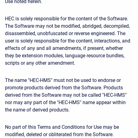
Use noted herein.
HEC is solely responsible for the content of the Software.
The Software may not be modified, abridged, decompiled,
disassembled, unobfuscated or reverse engineered. The
user is solely responsible for the content, interactions, and
effects of any and all amendments, if present, whether
they be extension modules, language resource bundles,
scripts or any other amendment.
The name "HEC-HMS" must not be used to endorse or
promote products derived from the Software. Products
derived from the Software may not be called "HEC-HMS"
nor may any part of the "HEC-HMS" name appear within
the name of derived products.
No part of this Terms and Conditions for Use may be
modified, deleted or obliterated from the Software.