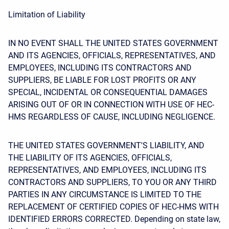
Limitation of Liability
IN NO EVENT SHALL THE UNITED STATES GOVERNMENT
AND ITS AGENCIES, OFFICIALS, REPRESENTATIVES, AND
EMPLOYEES, INCLUDING ITS CONTRACTORS AND
SUPPLIERS, BE LIABLE FOR LOST PROFITS OR ANY
SPECIAL, INCIDENTAL OR CONSEQUENTIAL DAMAGES
ARISING OUT OF OR IN CONNECTION WITH USE OF HEC-
HMS REGARDLESS OF CAUSE, INCLUDING NEGLIGENCE.
THE UNITED STATES GOVERNMENT'S LIABILITY, AND
THE LIABILITY OF ITS AGENCIES, OFFICIALS,
REPRESENTATIVES, AND EMPLOYEES, INCLUDING ITS
CONTRACTORS AND SUPPLIERS, TO YOU OR ANY THIRD
PARTIES IN ANY CIRCUMSTANCE IS LIMITED TO THE
REPLACEMENT OF CERTIFIED COPIES OF HEC-HMS WITH
IDENTIFIED ERRORS CORRECTED. Depending on state law,