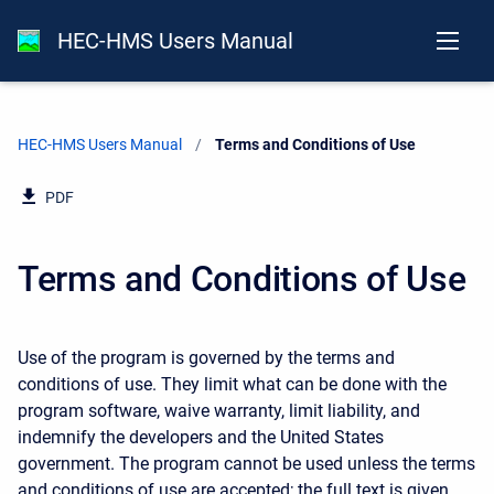
HEC-HMS Users Manual
HEC-HMS Users Manual
Current:
Terms and Conditions of Use
PDF
Terms and Conditions of Use
Use of the program is governed by the terms and
conditions of use. They limit what can be done with the
program software, waive warranty, limit liability, and
indemnify the developers and the United States
government. The program cannot be used unless the terms
and conditions of use are accepted; the full text is given