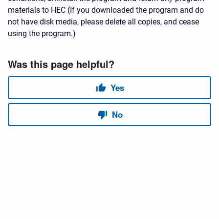
materials to HEC (If you downloaded the program and do
not have disk media, please delete all copies, and cease
using the program.)