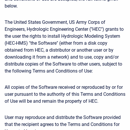
below.
The United States Government, US Army Corps of
Engineers, Hydrologic Engineering Center ("HEC") grants to
the user the rights to install Hydrologic Modeling System
(HEC-HMS) "the Software" (either from a disk copy
obtained from HEC, a distributor or another user or by
downloading it from a network) and to use, copy and/or
distribute copies of the Software to other users, subject to
the following Terms and Conditions of Use:
All copies of the Software received or reproduced by or for
user pursuant to the authority of this Terms and Conditions
of Use will be and remain the property of HEC.
User may reproduce and distribute the Software provided
that the recipient agrees to the Terms and Conditions for