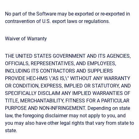
No part of the Software may be exported or re-exported in
contravention of U.S. export laws or regulations.
Waiver of Warranty
THE UNITED STATES GOVERNMENT AND ITS AGENCIES,
OFFICIALS, REPRESENTATIVES, AND EMPLOYEES,
INCLUDING ITS CONTRACTORS AND SUPPLIERS
PROVIDE HEC-HMS \"AS IS,\" WITHOUT ANY WARRANTY
OR CONDITION, EXPRESS, IMPLIED OR STATUTORY, AND
SPECIFICALLY DISCLAIM ANY IMPLIED WARRANTIES OF
TITLE, MERCHANTABILITY, FITNESS FOR A PARTICULAR
PURPOSE AND NON-INFRINGEMENT. Depending on state
law, the foregoing disclaimer may not apply to you, and
you may also have other legal rights that vary from state to
state.