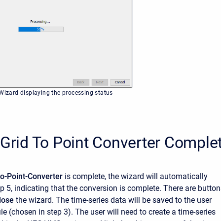
 Wizard displaying the processing status
 Grid To Point Converter Comple
to-Point-Converter
is complete, the wizard will automatically
p 5, indicating that the conversion is complete. There are butto
lose
the wizard. The time-series data will be saved to the user
le (chosen in step 3). The user will need to create a time-series