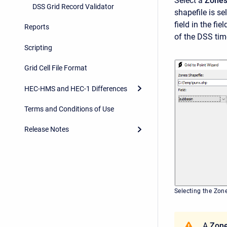
Select a
Zones
DSS Grid Record Validator
shapefile is sel
field in the fi
Reports
of the DSS time
Scripting
Grid Cell File Format
HEC-HMS and HEC-1 Differences
Terms and Conditions of Use
Release Notes
Selecting the Zon
A
Zone