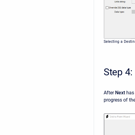
Selecting a Destin
Step 4:
After
Next
has 
progress of th