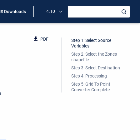
4.10
S Downloads
PDF
Step 1: Select Source
Variables
Step 2: Select the Zones
shapefile
Step 3: Select Destination
Step 4: Processing
Step 5: Grid To Point
Converter Complete
s