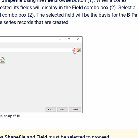
 Shapefile
using the
File Browse
button
(1). When a zones
ected, its fields will display in the
Field
combo box (2). Select a
eld combo box (2). The selected field will be the basis for the
B-Pa
 series records that are created.
es shapefile
s Shapefile
and
Field
must be selected to proceed.