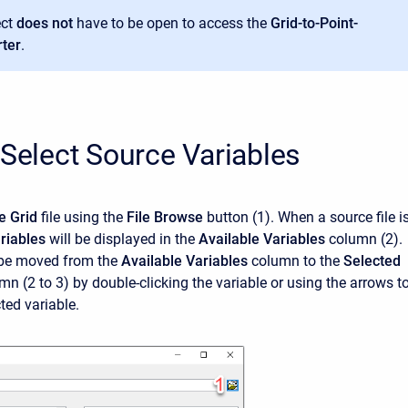
ect
does not
have to be open to access the
Grid-to-Point-
ter
.
 Select Source Variables
e Grid
file using the
File Browse
button (1). When a source file i
riables
will be displayed in the
Available Variables
column (2).
 be moved from the
Available Variables
column to the
Selected
n (2 to 3) by double-clicking the variable or using the arrows t
ted variable.