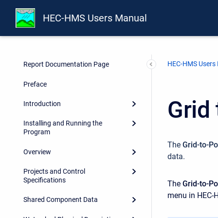
HEC-HMS Users Manual
HEC-HMS Users
Report Documentation Page
Preface
Grid
Introduction
Installing and Running the
Program
The
Grid-to-Po
Overview
data.
Projects and Control
Specifications
The
Grid-to-Po
menu in HEC-
Shared Component Data