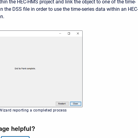
thin the HEC-HMS project and link the object to one of the time-
in the DSS file in order to use the time-series data within an HEC
on.
 Wizard reporting a completed process