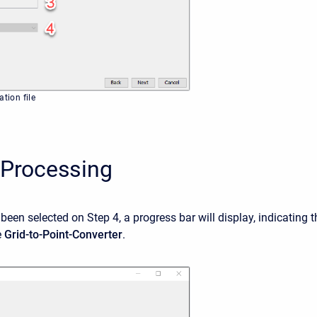
ation file
 Processing
been selected on Step 4, a progress bar will display, indicating t
e
Grid-to-Point-Converter
.