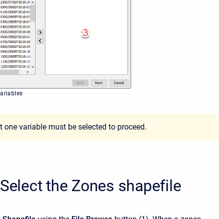
variables
st one variable must be selected to proceed.
 Select the Zones shapefile