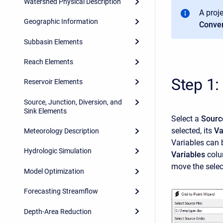
Watershed Physical Description
A proj
Geographic Information
Conver
Subbasin Elements
Reach Elements
Step 1:
Reservoir Elements
Source, Junction, Diversion, and
Sink Elements
Select a
Sourc
selected, its
Va
Meteorology Description
Variables can
Hydrologic Simulation
Variables
colum
move the selec
Model Optimization
Forecasting Streamflow
Depth-Area Reduction