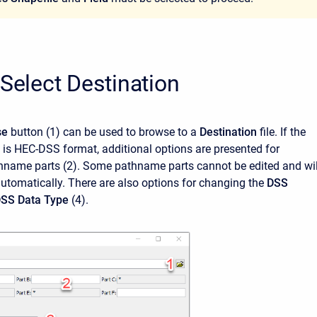
 Select Destination
se
button
(1)
can be used to browse to a
Destination
file. If the
e is HEC-DSS format, additional options are presented for
hname parts (2). Some pathname parts cannot be edited and wil
utomatically. There are also options for changing the
DSS
SS Data Type
(4).