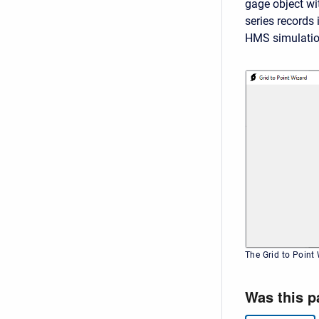
gage object wi
series records 
HMS simulati
The Grid to Point