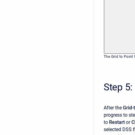
The Grid to Point
Step 5:
After the
Grid-
progress to ste
to
Restart
or
C
selected DSS fi