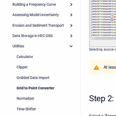
Building a Frequency Curve
Assessing Model Uncertainty
Erosion and Sediment Transport
Data Storage in HEC-DSS
Utilities
Selecting source 
Calculator
At lea
Clipper
Gridded Data Import
Grid to Point Converter
Step 2:
Normalizer
Time-Shifter