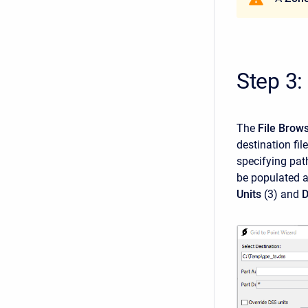
Step 3:
The
File Brow
destination fil
specifying pat
be populated a
Units
(3)
and
D