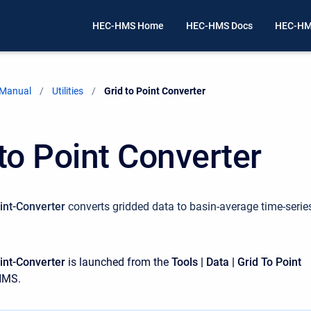
HEC-HMS Home
HEC-HMS Docs
HEC-HM
 Manual
Utilities
Current:
Grid to Point Converter
 to Point Converter
int-Converter
converts gridded data to basin-average time-serie
int-Converter
is launched from the
Tools | Data | Grid To Point
HMS.