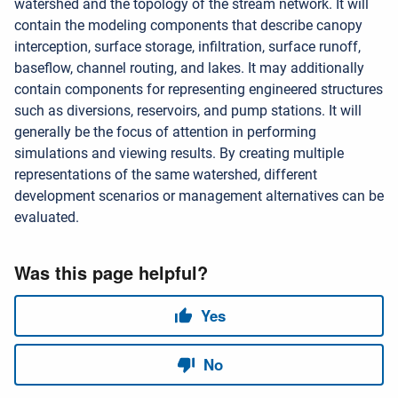
watershed and the topology of the stream network. It will
contain the modeling components that describe canopy
interception, surface storage, infiltration, surface runoff,
baseflow, channel routing, and lakes. It may additionally
contain components for representing engineered structures
such as diversions, reservoirs, and pump stations. It will
generally be the focus of attention in performing
simulations and viewing results. By creating multiple
representations of the same watershed, different
development scenarios or management alternatives can be
evaluated.