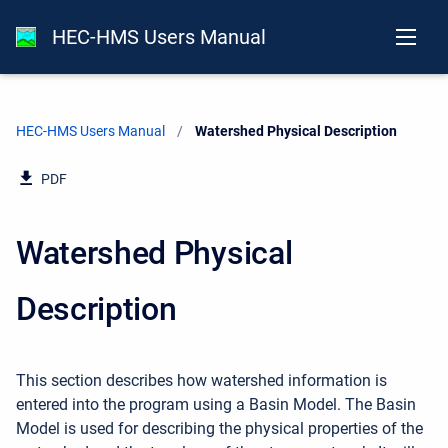
HEC-HMS Users Manual
HEC-HMS Users Manual
Current:
Watershed Physical Description
PDF
Watershed Physical
Description
This section describes how watershed information is
entered into the program using a Basin Model. The Basin
Model is used for describing the physical properties of the