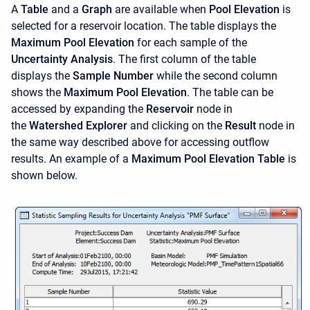
A
Table
and a
Graph
are available when
Pool Elevation
is
selected for a reservoir location. The table displays the
Maximum Pool Elevation
for each sample of the
Uncertainty Analysis
. The first column of the table
displays the
Sample Number
while the second column
shows the
Maximum Pool Elevation
. The table can be
accessed by expanding the
Reservoir
node in
the
Watershed Explorer
and clicking on the
Result
node in
the same way described above for accessing outflow
results. An example of a
Maximum Pool Elevation Table
is
shown below.