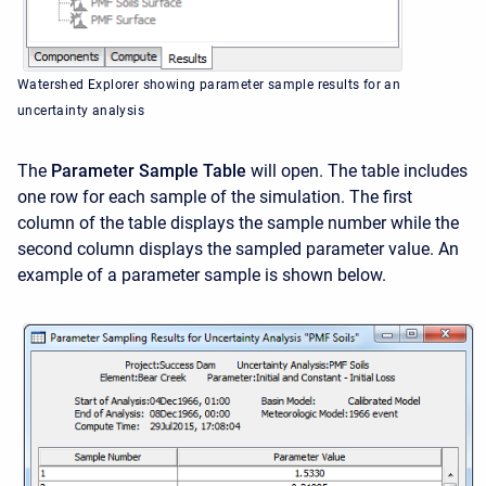
Watershed Explorer showing parameter sample results for an
uncertainty analysis
The
Parameter Sample Table
will open. The table includes
one row for each sample of the simulation. The first
column of the table displays the sample number while the
second column displays the sampled parameter value. An
example of a parameter sample is shown below.