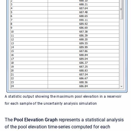
A statistic output showing the maximum pool elevation in a reservoir
for each sample of the uncertainty analysis simulation
The
Pool Elevation Graph
represents a statistical analysis
of the pool elevation time-series computed for each