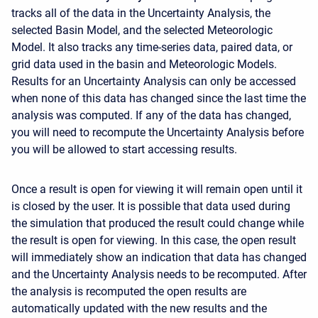
tracks all of the data in the Uncertainty Analysis, the
selected Basin Model, and the selected Meteorologic
Model. It also tracks any time-series data, paired data, or
grid data used in the basin and Meteorologic Models.
Results for an Uncertainty Analysis can only be accessed
when none of this data has changed since the last time the
analysis was computed. If any of the data has changed,
you will need to recompute the Uncertainty Analysis before
you will be allowed to start accessing results.
Once a result is open for viewing it will remain open until it
is closed by the user. It is possible that data used during
the simulation that produced the result could change while
the result is open for viewing. In this case, the open result
will immediately show an indication that data has changed
and the Uncertainty Analysis needs to be recomputed. After
the analysis is recomputed the open results are
automatically updated with the new results and the