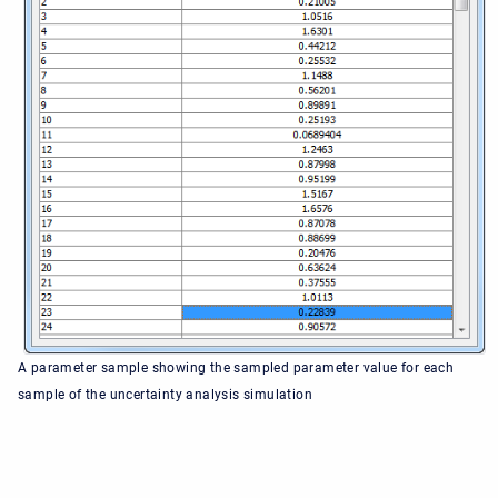
A parameter sample showing the sampled parameter value for each
sample of the uncertainty analysis simulation