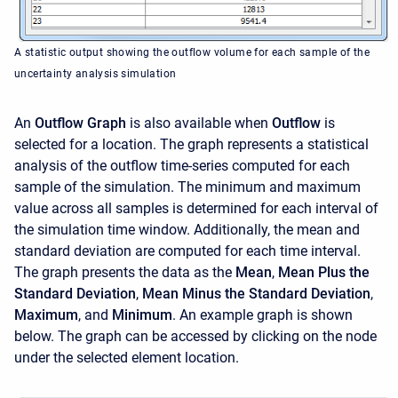
A statistic output showing the outflow volume for each sample of the
uncertainty analysis simulation
An
Outflow Graph
is also available when
Outflow
is
selected for a location. The graph represents a statistical
analysis of the outflow time-series computed for each
sample of the simulation. The minimum and maximum
value across all samples is determined for each interval of
the simulation time window. Additionally, the mean and
standard deviation are computed for each time interval.
The graph presents the data as the
Mean
,
Mean Plus the
Standard Deviation
,
Mean Minus the Standard Deviation
,
Maximum
, and
Minimum
. An example graph is shown
below. The graph can be accessed by clicking on the node
under the selected element location.