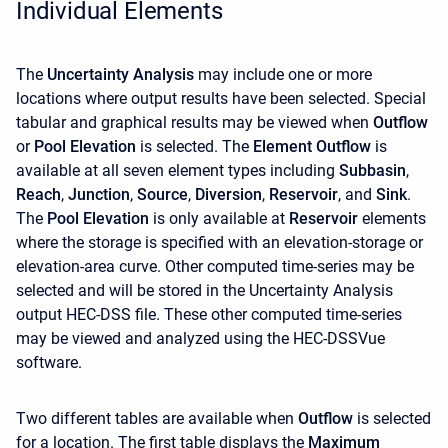
Individual Elements
The
Uncertainty Analysis
may include one or more
locations where output results have been selected. Special
tabular and graphical results may be viewed when
Outflow
or
Pool Elevation
is selected. The
Element Outflow
is
available at all seven element types including
Subbasin
,
Reach
,
Junction
,
Source
,
Diversion
,
Reservoir
, and
Sink
.
The
Pool Elevation
is only available at
Reservoir
elements
where the storage is specified with an elevation-storage or
elevation-area curve. Other computed time-series may be
selected and will be stored in the Uncertainty Analysis
output HEC-DSS file. These other computed time-series
may be viewed and analyzed using the HEC-DSSVue
software.
Two different tables are available when
Outflow
is selected
for a location. The first table displays the
Maximum