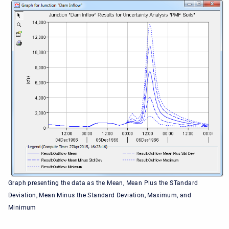
Graph presenting the data as the Mean, Mean Plus the STandard
Deviation, Mean Minus the Standard Deviation, Maximum, and
Minimum