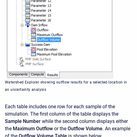
Watershed Explorer showing outflow results for a selected location in
an uncertainty analysis
Each table includes one row for each sample of the
simulation. The first column of the table displays the
Sample Number
while the second column displays either
the
Maximum Outflow
or the
Outflow Volume
. An example
of the
Outflow Volume Table
is shown below.