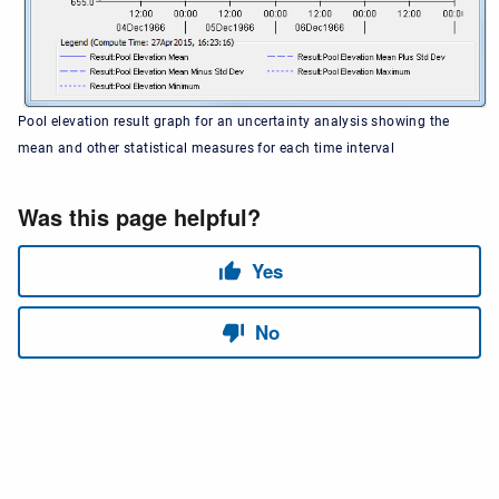
Pool elevation result graph for an uncertainty analysis showing the
mean and other statistical measures for each time interval