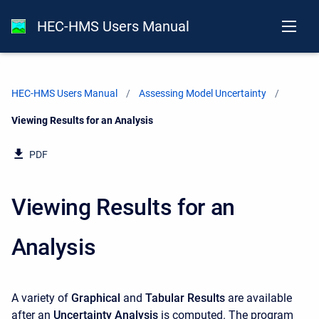
HEC-HMS Users Manual
HEC-HMS Users Manual
Assessing Model Uncertainty
Current:
Viewing Results for an Analysis
PDF
Viewing Results for an
Analysis
A variety of
Graphical
and
Tabular Results
are available
after an
Uncertainty Analysis
is computed. The program