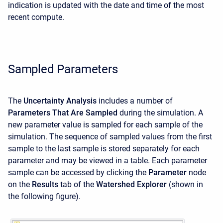
indication is updated with the date and time of the most
recent compute.
Sampled Parameters
The
Uncertainty Analysis
includes a number of
Parameters That Are Sampled
during the simulation. A
new parameter value is sampled for each sample of the
simulation. The sequence of sampled values from the first
sample to the last sample is stored separately for each
parameter and may be viewed in a table. Each parameter
sample can be accessed by clicking the
Parameter
node
on the
Results
tab of the
Watershed Explorer
(shown in
the following figure).