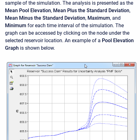
sample of the simulation. The analysis is presented as the
Mean Pool Elevation
,
Mean Plus the Standard Deviation
,
Mean Minus the Standard Deviation
,
Maximum
, and
Minimum
for each time interval of the simulation. The
graph can be accessed by clicking on the node under the
selected reservoir location. An example of a
Pool Elevation
Graph
is shown below.