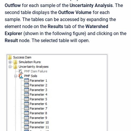
Outflow
for each sample of the
Uncertainty Analysis
. The
second table displays the
Outflow Volume
for each
sample. The tables can be accessed by expanding the
element node on the
Results
tab of the
Watershed
Explorer
(shown in the following figure) and clicking on the
Result
node. The selected table will open.