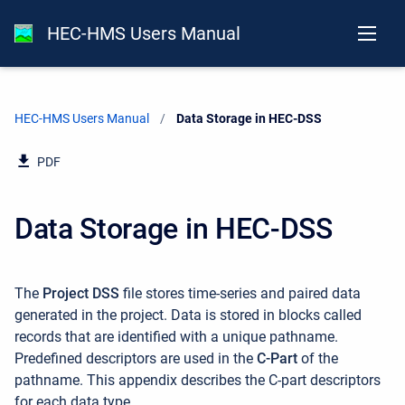
HEC-HMS Users Manual
HEC-HMS Users Manual
Current:
Data Storage in HEC-DSS
PDF
Data Storage in HEC-DSS
The
Project DSS
file stores time-series and paired data
generated in the project. Data is stored in blocks called
records that are identified with a unique pathname.
Predefined descriptors are used in the
C-Part
of the
pathname. This appendix describes the C-part descriptors
for each data type.