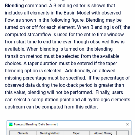
Blending
command. A Blending editor is shown that
includes all elements in the Basin Model with observed
flow, as shown in the following figure. Blending may be
turned on or off for each element. When Blending is off, the
computed streamflow is used for the entire time window
from start time to end time even though observed flow is
available. When blending is turned on, the blending
transition method must be selected from the available
choices. A taper duration must be entered if the taper
blending option is selected. Additionally, an allowed
missing percentage must be specified. If the percentage of
observed data during the lookback period is greater than
this value, blending will not be performed. Finally
, users
can select a computation point and all hydrologic elements
upstream can be computed from this editor
.