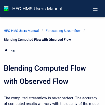
HEC-HMS Users Manual
HEC-HMS Users Manual
Forecasting Streamflow
Current:
Blending Computed Flow with Observed Flow
PDF
Blending Computed Flow
with Observed Flow
The computed streamflow is never perfect. The accuracy
of computed results will vary with the quality of the model,