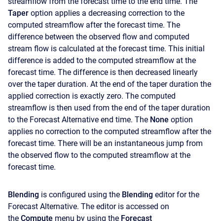
streamflow from the forecast time to the end time. The
Taper
option applies a decreasing correction to the
computed streamflow after the forecast time. The
difference between the observed flow and computed
stream flow is calculated at the forecast time. This initial
difference is added to the computed streamflow at the
forecast time. The difference is then decreased linearly
over the taper duration. At the end of the taper duration the
applied correction is exactly zero. The computed
streamflow is then used from the end of the taper duration
to the Forecast Alternative end time. The
None
option
applies no correction to the computed streamflow after the
forecast time. There will be an instantaneous jump from
the observed flow to the computed streamflow at the
forecast time.
Blending
is configured using the
Blending
editor for the
Forecast Alternative. The editor is accessed on
the
Compute
menu by using the
Forecast