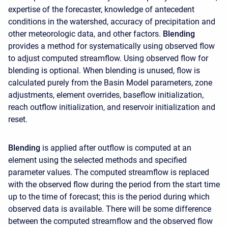
expertise of the forecaster, knowledge of antecedent
conditions in the watershed, accuracy of precipitation and
other meteorologic data, and other factors.
Blending
provides a method for systematically using observed flow
to adjust computed streamflow. Using observed flow for
blending is optional. When blending is unused, flow is
calculated purely from the Basin Model parameters, zone
adjustments, element overrides, baseflow initialization,
reach outflow initialization, and reservoir initialization and
reset.
Blending
is applied after outflow is computed at an
element using the selected methods and specified
parameter values. The computed streamflow is replaced
with the observed flow during the period from the start time
up to the time of forecast; this is the period during which
observed data is available. There will be some difference
between the computed streamflow and the observed flow