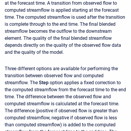
at the forecast time. A transition from observed flow to
computed streamflow is applied starting at the forecast
time. The computed streamflow is used after the transition
is complete through to the end time. The final blended
streamflow becomes the outflow to the downstream
element. The quality of the final blended streamflow
depends directly on the quality of the observed flow data
and the quality of the model.
Three different options are available for performing the
transition between observed flow and computed
streamflow. The
Step
option applies a fixed correction to
the computed streamflow from the forecast time to the end
time. The difference between the observed flow and
computed streamflow is calculated at the forecast time.
The difference (positive if observed flow is greater than
computed streamflow, negative if observed flow is less
than computed streamflow) is added to the computed