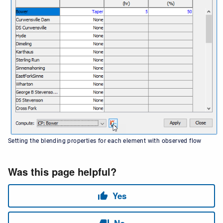
Setting the blending properties for each element with observed flow