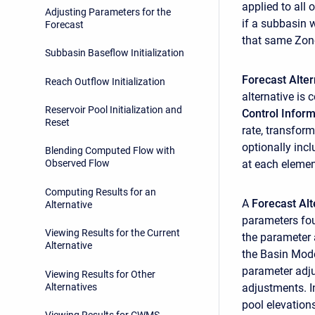
applied to all 
Adjusting Parameters for the
if a subbasin 
Forecast
that same Zon
Subbasin Baseflow Initialization
Forecast Alte
Reach Outflow Initialization
alternative is
Reservoir Pool Initialization and
Control Inform
Reset
rate, transfor
optionally inc
Blending Computed Flow with
at each elemen
Observed Flow
Computing Results for an
A
Forecast Alt
Alternative
parameters fou
Viewing Results for the Current
the parameter 
Alternative
the Basin Mode
parameter adju
Viewing Results for Other
Alternatives
adjustments. I
pool elevation
Viewing Results for CWMS