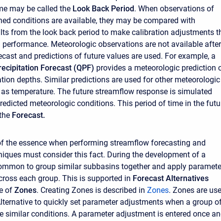
ime may be called the
Look Back Period
. When observations of
hed conditions are available, they may be compared with
ts from the look back period to make calibration adjustments t
performance. Meteorologic observations are not available after
recast and predictions of future values are used. For example, a
recipitation Forecast (QPF)
provides a meteorologic prediction 
ation depths. Similar predictions are used for other meteorologic
 as temperature. The future streamflow response is simulated
redicted meteorologic conditions. This period of time in the futu
 the
Forecast.
of the essence when performing streamflow forecasting and
iques must consider this fact. During the development of a
 common to group similar subbasins together and apply paramete
ross each group. This is supported in
Forecast Alternatives
e of
Zones
. Creating Zones is described in
Z
ones
. Zones are us
Alternative to quickly set parameter adjustments when a group o
 similar conditions. A parameter adjustment is entered once a