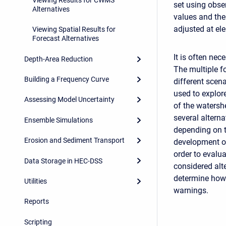
set using obse
Alternatives
values and the
adjusted at el
Viewing Spatial Results for
Forecast Alternatives
It is often nec
Depth-Area Reduction
The multiple f
Building a Frequency Curve
different scen
used to explor
Assessing Model Uncertainty
of the watersh
several alterna
Ensemble Simulations
depending on t
Erosion and Sediment Transport
development of 
order to evalu
Data Storage in HEC-DSS
considered alt
determine how 
Utilities
warnings.
Reports
Scripting