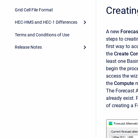
Creatin
Grid Cell File Format
HEC-HMS and HEC-1 Differences
A new
Forecas
Terms and Conditions of Use
steps to creat
first way to ac
Release Notes
the
Create Co
least one Basi
begin the proc
access the wiz
the
Compute
m
The
Forecast A
already exist. 
of creating a 