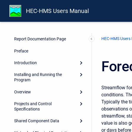
HEC-HMS Users Manual
HEC-HMS Users
Report Documentation Page
Preface
Fore
Introduction
Installing and Running the
Program
Streamflow for
Overview
conditions. Th
Typically the t
Projects and Control
observations of
Specifications
streamflow, sta
Shared Component Data
value is also g
or days before