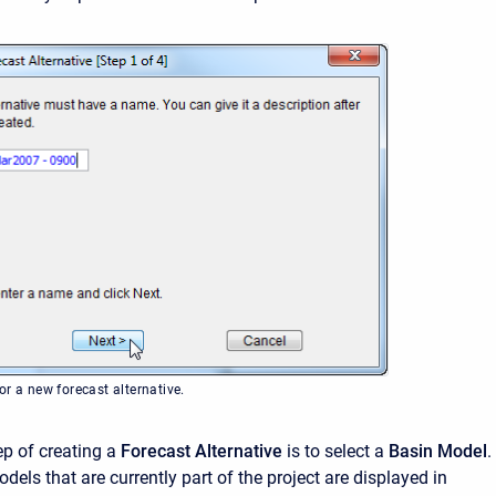
r a new forecast alternative.
p of creating a
Forecast Alternative
is to select a
Basin Model
.
dels that are currently part of the project are displayed in