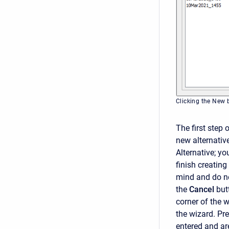
Clicking the New b
The first step 
new alternativ
Alternative; yo
finish creating
mind and do no
the
Cancel
but
corner of the 
the wizard. Pr
entered and are