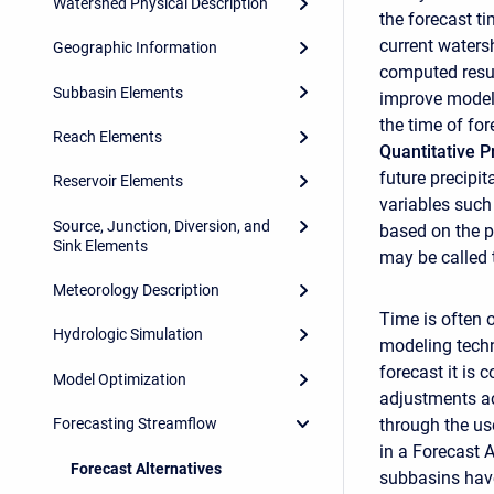
Watershed Physical Description
the forecast t
current waters
Geographic Information
computed resul
Subbasin Elements
improve model 
the time of fo
Reach Elements
Quantitative P
future precipit
Reservoir Elements
variables such
Source, Junction, Diversion, and
based on the p
Sink Elements
may be called
Meteorology Description
Time is often 
Hydrologic Simulation
modeling techn
forecast it is
Model Optimization
adjustments ac
through the us
Forecasting Streamflow
in a Forecast 
Forecast Alternatives
subbasins have