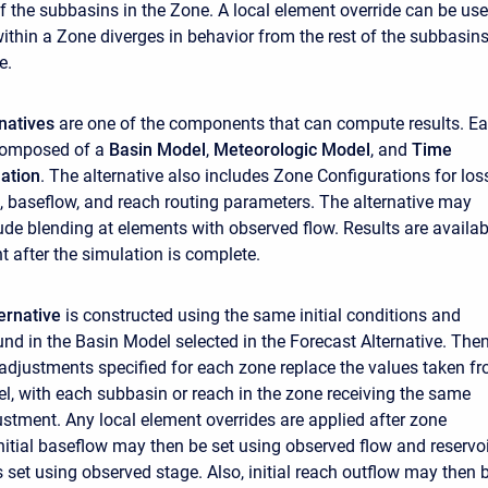
of the subbasins in the Zone. A local element override can be us
within a Zone diverges in behavior from the rest of the subbasins
e.
rnatives
are one of the components that can compute results. E
 composed of a
Basin Model
,
Meteorologic Model
, and
Time
ation
. The alternative also includes Zone Configurations for los
m, baseflow, and reach routing parameters. The alternative may
lude blending at elements with observed flow. Results are availab
t after the simulation is complete.
ernative
is constructed using the same initial conditions and
nd in the Basin Model selected in the Forecast Alternative. The
adjustments specified for each zone replace the values taken f
l, with each subbasin or reach in the zone receiving the same
stment. Any local element overrides are applied after zone
nitial baseflow may then be set using observed flow and reservoi
s set using observed stage. Also, initial reach outflow may then 