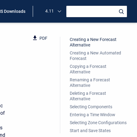
4.11
S Downloads
PDF
Creating a New Forecast
Alternative
Creating a New Automated
Forecast
Copying a Forecast
Alternative
Renaming a Forecast
Alternative
Deleting a Forecast
Alternative
ic
Selecting Components
 of
Entering a Time Window
Selecting Zone Configurations
rs
Start and Save States
and