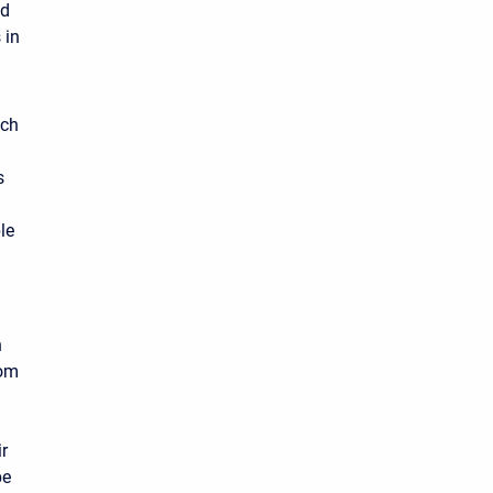
ed
 in
ach
s
le
n
rom
r
be