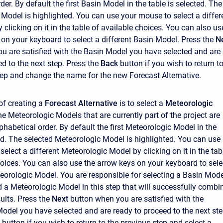
der. By default the first Basin Model in the table is selected. The
 Model is highlighted. You can use your mouse to select a differ
clicking on it in the table of available choices. You can also us
 on your keyboard to select a different Basin Model. Press the
N
u are satisfied with the Basin Model you have selected and are
d to the next step. Press the
Back
button if you wish to return t
tep and change the name for the new Forecast Alternative.
of creating a
Forecast Alternative
is to select a
Meteorologic
 the Meteorologic Models that are currently part of the project are
phabetical order. By default the first Meteorologic Model in the
ted. The selected Meteorologic Model is highlighted. You can use
elect a different Meteorologic Model by clicking on it in the tab
hoices. You can also use the arrow keys on your keyboard to sele
teorologic Model. You are responsible for selecting a Basin Mode
d a Meteorologic Model in this step that will successfully combi
ults. Press the
Next
button when you are satisfied with the
odel you have selected and are ready to proceed to the next ste
button if you wish to return to the previous step and select a