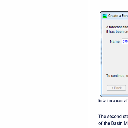
Entering a name fo
The second ste
of the Basin Mo