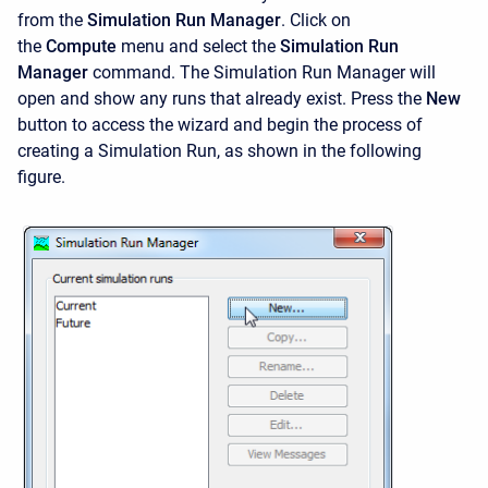
from the
Simulation Run Manager
. Click on
the
Compute
menu and select the
Simulation Run
Manager
command. The
Simulation Run Manager will
open and show any runs that already exist. Press the
New
button to access the wizard and begin the process of
creating a Simulation Run, as shown in the following
figure.