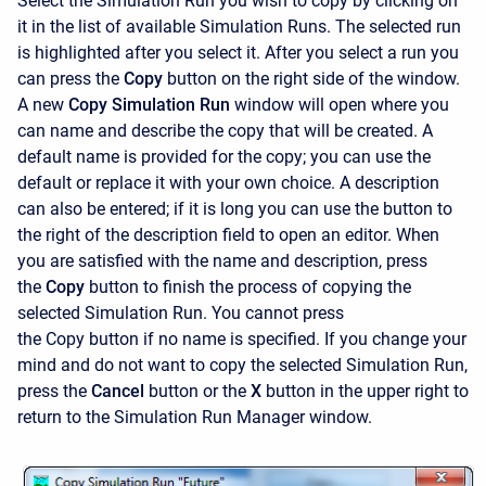
Select the Simulation Run you wish to copy by clicking on
it in the list of available Simulation Runs. The selected run
is highlighted after you select it. After you select a run you
can press the
Copy
button on the right side of the window.
A new
Copy Simulation Run
window will open where you
can name and describe the copy that will be created. A
default name is provided for the copy; you can use the
default or replace it with your own choice. A description
can also be entered; if it is long you can use the button to
the right of the description field to open an editor. When
you are satisfied with the name and description, press
the
Copy
button to finish the process of copying the
selected Simulation Run. You cannot press
the
Copy button if no name is specified. If you change your
mind and do not want to copy the selected Simulation Run,
press the
Cancel
button or the
X
button in the upper right to
return to the
Simulation Run Manager window.