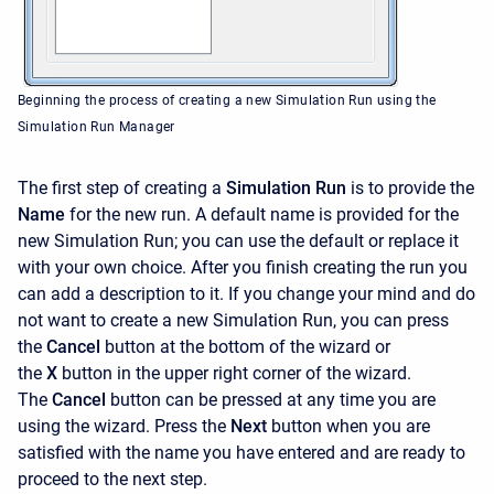
Beginning the process of creating a new Simulation Run using the
Simulation Run Manager
The first step of creating a
Simulation Run
is to provide the
Name
for the new run. A default name is provided for the
new Simulation Run; you can use the default or replace it
with your own choice. After you finish creating the run you
can add a description to it. If you change your mind and do
not want to create a new Simulation Run, you can press
the
Cancel
button at the bottom of the wizard or
the
X
button in the upper right corner of the wizard.
The
Cancel
button can be pressed at any time you are
using the wizard. Press the
Next
button when you are
satisfied with the name you have entered and are ready to
proceed to the next step.