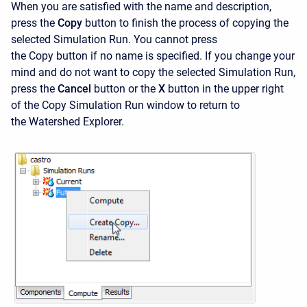
When you are satisfied with the name and description,
press the
Copy
button to finish the process of copying the
selected Simulation Run. You cannot press
the
Copy button if no name is specified. If you change your
mind and do not want to copy the selected Simulation Run,
press the
Cancel
button or the
X
button in the upper right
of the
Copy Simulation Run window to return to
the Watershed Explorer.