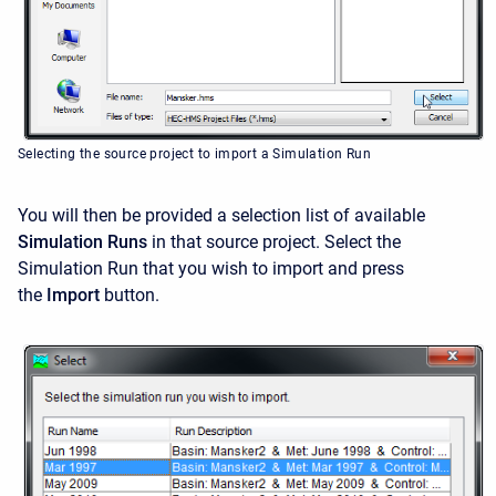
Selecting the source project to import a Simulation Run
You will then be provided a selection list of available
Simulation Runs
in that source project. Select the
Simulation Run that you wish to import and press
the
Import
button.