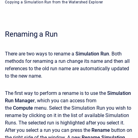
Copying a Simulation Run from the Watershed Explorer
Renaming a Run
There are two ways to rename a
Simulation Run
. Both
methods for renaming a run change its name and then all
references to the old run name are automatically updated
to the new name.
The first way to perform a rename is to use the
Simulation
Run Manager
, which you can access from
the
Compute
menu. Select the Simulation Run you wish to
rename by clicking on it in the list of available Simulation
Runs. The selected run is highlighted after you select it.
After you select a run you can press the
Rename
button on
the right side of the window. A new
Rename Simulation