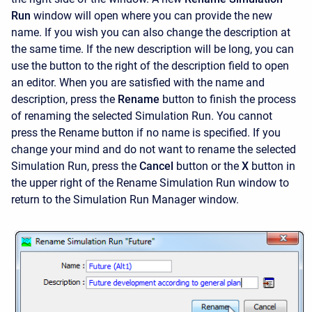
Run
window will open where you can provide the new
name. If you wish you can also change the description at
the same time. If the new description will be long, you can
use the button to the right of the description field to open
an editor. When you are satisfied with the name and
description, press the
Rename
button to finish the process
of renaming the selected Simulation Run. You cannot
press the Rename button if no name is specified. If you
change your mind and do not want to rename the selected
Simulation Run, press the
Cancel
button or the
X
button in
the upper right of the Rename Simulation Run window to
return to the Simulation Run Manager window.