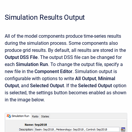
Simulation Results Output
All of the model components produce time-series results
during the simulation process. Some components also
produce grid results. By default, all results are stored in the
Output DSS File
. The output DSS file can be changed for
each
Simulation Run
. To change the output file, specify a
new file in the
Component Editor
. Simulation output is
configurable with options to write
All Output
,
Minimal
Output
, and
Selected Output
. If the
Selected
Output
option
is selected, the settings button becomes enabled as shown
in the image below.