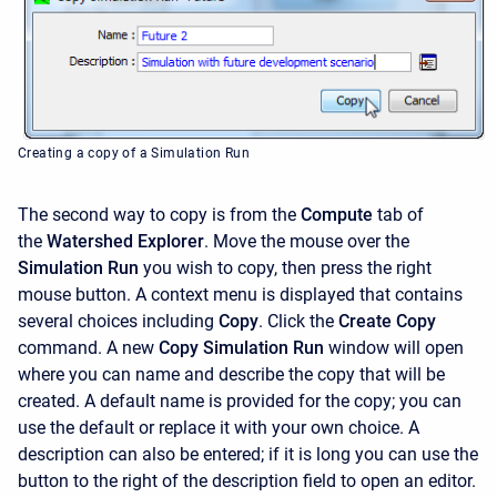
Creating a copy of a Simulation Run
The second way to copy is from the
Compute
tab of
the
Watershed Explorer
. Move the mouse over the
Simulation Run
you wish to copy, then press the right
mouse button. A context menu is displayed that contains
several choices including
Copy
. Click the
Create Copy
command. A new
Copy Simulation Run
window will open
where you can name and describe the copy that will be
created. A default name is provided for the copy; you can
use the default or replace it with your own choice. A
description can also be entered; if it is long you can use the
button to the right of the description field to open an editor.