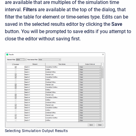
are available that are multiples of the simulation time
interval.
Filters
are available at the top of the dialog, that
filter the table for element or time-series type. Edits can be
saved in the selected results editor by clicking the
Save
button. You will be prompted to save edits if you attempt to
close the editor without saving first.
Selecting Simulation Output Results