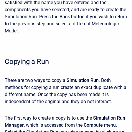
satisfied with the name you have entered and the
components you have selected, and are ready to create the
Simulation Run. Press the
Back
button if you wish to return
to the previous step and select a different Meteorologic
Model.
Copying a Run
There are two ways to copy a
Simulation Run
. Both
methods for copying a run create an exact duplicate with a
different name. Once the copy has been made it is
independent of the original and they do not interact.
The first way to create a copy is to use the
Simulation Run
Manager
, which is accessed from the
Compute
menu.