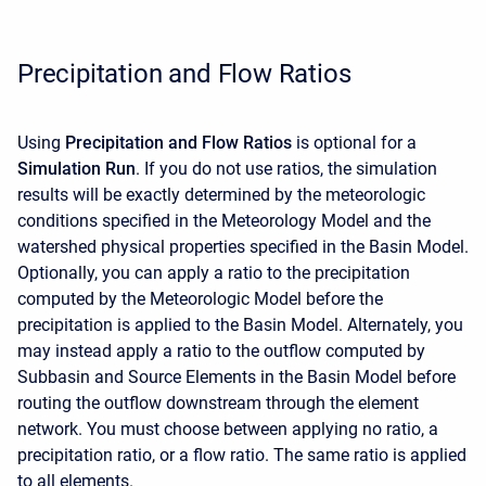
Precipitation and Flow Ratios
Using
Precipitation and Flow Ratios
is optional for a
Simulation Run
. If you do not use ratios, the simulation
results will be exactly determined by the meteorologic
conditions specified in the Meteorology Model and the
watershed physical properties specified in the Basin Model.
Optionally, you can apply a ratio to the precipitation
computed by the Meteorologic Model before the
precipitation is applied to the Basin Model. Alternately, you
may instead apply a ratio to the outflow computed by
Subbasin and Source Elements in the Basin Model before
routing the outflow downstream through the element
network. You must choose between applying no ratio, a
precipitation ratio, or a flow ratio. The same ratio is applied
to all elements.