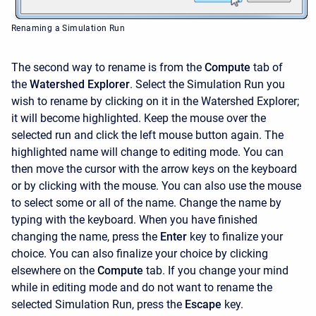
Renaming a Simulation Run
The second way to rename is from the
Compute
tab of
the
Watershed Explorer
. Select the Simulation Run you
wish to rename by clicking on it in the Watershed Explorer;
it will become highlighted. Keep the mouse over the
selected run and click the left mouse button again. The
highlighted name will change to editing mode. You can
then move the cursor with the arrow keys on the keyboard
or by clicking with the mouse. You can also use the mouse
to select some or all of the name. Change the name by
typing with the keyboard. When you have finished
changing the name, press the
Enter
key to finalize your
choice. You can also finalize your choice by clicking
elsewhere on the
Compute
tab. If you change your mind
while in editing mode and do not want to rename the
selected Simulation Run, press the
Escape
key.