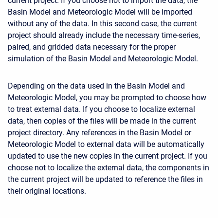
current project. If you choose not to import the data, the
Basin Model and Meteorologic Model will be imported
without any of the data. In this second case, the current
project should already include the necessary time-series,
paired, and gridded data necessary for the proper
simulation of the Basin Model and Meteorologic Model.
Depending on the data used in the Basin Model and
Meteorologic Model, you may be prompted to choose how
to treat external data. If you choose to localize external
data, then copies of the files will be made in the current
project directory. Any references in the Basin Model or
Meteorologic Model to external data will be automatically
updated to use the new copies in the current project. If you
choose not to localize the external data, the components in
the current project will be updated to reference the files in
their original locations.