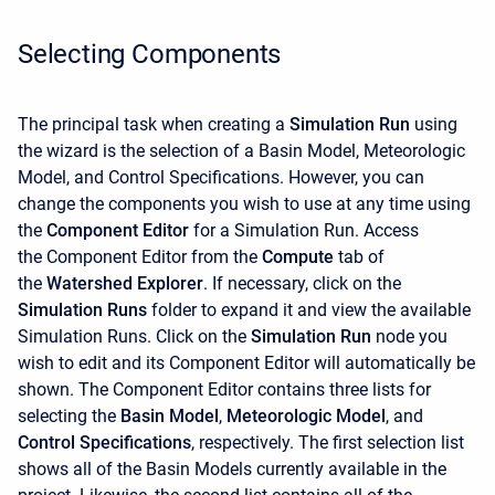
Selecting Components
The principal task when creating a
Simulation Run
using
the wizard is the selection of a Basin Model, Meteorologic
Model, and Control Specifications. However, you can
change the components you wish to use at any time using
the
Component Editor
for a Simulation Run. Access
the
Component Editor from the
Compute
tab of
the
Watershed Explorer
. If necessary, click on the
Simulation Runs
folder to expand it and view the available
Simulation Runs. Click on the
Simulation Run
node you
wish to edit and its Component Editor will automatically be
shown. The
Component Editor contains three lists for
selecting the
Basin Model
,
Meteorologic Model
, and
Control Specifications
, respectively. The first selection list
shows all of the Basin Models currently available in the