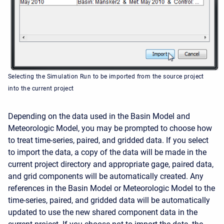
Selecting the Simulation Run to be imported from the source project
into the current project
Depending on the data used in the Basin Model and
Meteorologic Model, you may be prompted to choose how
to treat time-series, paired, and gridded data. If you select
to import the data, a copy of the data will be made in the
current project directory and appropriate gage, paired data,
and grid components will be automatically created. Any
references in the Basin Model or Meteorologic Model to the
time-series, paired, and gridded data will be automatically
updated to use the new shared component data in the