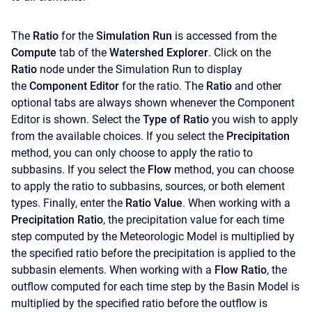
The
Ratio
for the
Simulation Run
is accessed from the
Compute
tab of the
Watershed Explorer
. Click on the
Ratio
node under the Simulation Run to display
the
Component Editor
for the ratio. The
Ratio
and other
optional tabs are always shown whenever the
Component
Editor is shown. Select the
Type of Ratio
you wish to apply
from the available choices. If you select the
Precipitation
method, you can only choose to apply the ratio to
subbasins. If you select the
Flow
method, you can choose
to apply the ratio to subbasins, sources, or both element
types. Finally, enter the
Ratio Value
. When working with a
Precipitation Ratio
, the
precipitation value for each time
step computed by the Meteorologic Model is multiplied by
the specified ratio before the precipitation is applied to the
subbasin elements. When working with a
Flow Ratio
, the
outflow computed for each time step by the Basin Model is
multiplied by the specified ratio before the outflow is