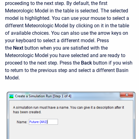
proceeding to the next step. By default, the first
Meteorologic Model in the table is selected. The selected
model is highlighted. You can use your mouse to select a
different Meteorologic Model by clicking on it in the table
of available choices. You can also use the arrow keys on
your keyboard to select a different model. Press
the
Next
button when you are satisfied with the
Meteorologic Model you have selected and are ready to
proceed to the next step. Press the
Back
button if you wish
to return to the previous step and select a different Basin
Model.