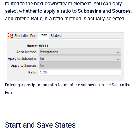
routed to the next downstream element. You can only
select whether to apply a ratio to
Subbasins
and
Sources
,
and enter a
Ratio
, if a ratio method is actually selected.
Entering a precipitation ratio for all of the subbasins in the Simulation
Run
Start and Save States