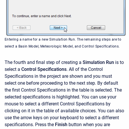
Entering a name for a new Simulation Run. The remaining steps are to
select a Basin Model, Meteorologic Model, and Control Specifications.
The fourth and final step of creating a
Simulation Run
is to
select a
Control Specifications
. All of the Control
Specifications in the project are shown and you must
select one before proceeding to the next step. By default
the first Control Specifications in the table is selected. The
selected specifications is highlighted. You can use your
mouse to select a different Control Specifications by
clicking on it in the table of available choices. You can also
use the arrow keys on your keyboard to select a different
specifications. Press the
Finish
button when you are