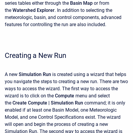
series tables either through the
Basin Map
or from
the
Watershed Explorer
. In addition to selecting the
meteorologic, basin, and control components, advanced
features for controlling the run are also included.
Creating a New Run
A new
Simulation Run
is created using a wizard that helps
you navigate the steps to creating a new run. There are two
ways to access the wizard. The first way to access the
wizard is to click on the
Compute
menu and select
the
Create Compute |
Simulation Run
command; it is only
enabled if at least one Basin Model, one Meteorologic
Model, and one Control Specifications exist. The wizard
will open and begin the process of creating a new
Simulation Run. The second way to access the wizard is