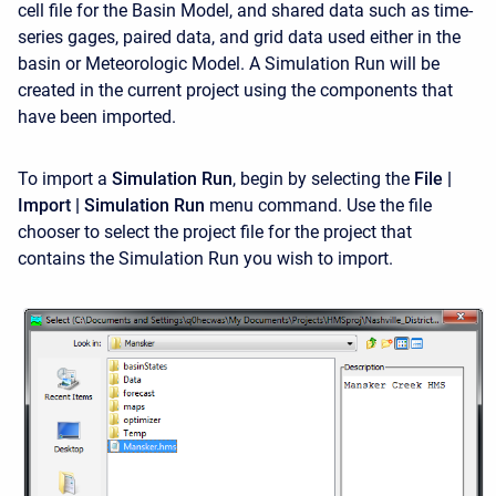
cell file for the Basin Model, and shared data such as time-
series gages, paired data, and grid data used either in the
basin or Meteorologic Model. A Simulation Run will be
created in the current project using the components that
have been imported.
To import a
Simulation Run
, begin by selecting the
File |
Import | Simulation Run
menu command. Use the file
chooser to select the project file for the project that
contains the Simulation Run you wish to import.