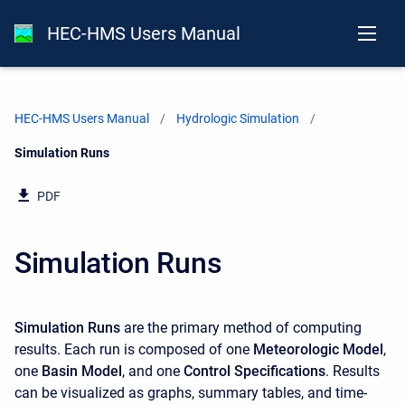
HEC-HMS Users Manual
HEC-HMS Users Manual
Hydrologic Simulation
Current:
Simulation Runs
PDF
Simulation Runs
Simulation Runs
are the primary method of computing
results. Each run is composed of one
Meteorologic Model
,
one
Basin Model
, and one
Control Specifications
. Results
can be visualized as graphs, summary tables, and time-