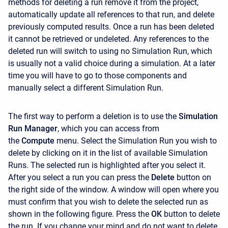
methods for deleting a run remove it from the project,
automatically update all references to that run, and delete
previously computed results. Once a run has been deleted
it cannot be retrieved or undeleted. Any references to the
deleted run will switch to using no Simulation Run, which
is usually not a valid choice during a simulation. At a later
time you will have to go to those components and
manually select a different Simulation Run.
The first way to perform a deletion is to use the
Simulation
Run Manager
, which you can access from
the
Compute
menu. Select the Simulation Run you wish to
delete by clicking on it in the list of available Simulation
Runs. The selected run is highlighted after you select it.
After you select a run you can press the
Delete
button on
the right side of the window. A window will open where you
must confirm that you wish to delete the selected run as
shown in the following figure. Press the
OK
button to delete
the run. If you change your mind and do not want to delete