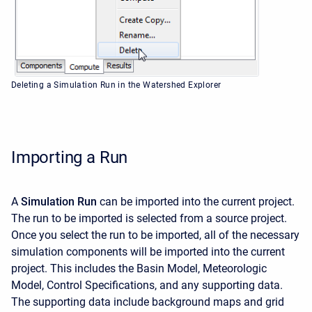
Deleting a Simulation Run in the Watershed Explorer
Importing a Run
A
Simulation Run
can be imported into the current project.
The run to be imported is selected from a source project.
Once you select the run to be imported, all of the necessary
simulation components will be imported into the current
project. This includes the Basin Model, Meteorologic
Model, Control Specifications, and any supporting data.
The supporting data include background maps and grid