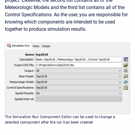
project. Likewise, the second list contains all of the
Meteorologic Models and the third list contains all of the
Control Specifications. As the user, you are responsible for
knowing which components are intended to be used
together to produce simulation results.
The Simulation Run Component Editor can be used to change a
selected component after the run has been created