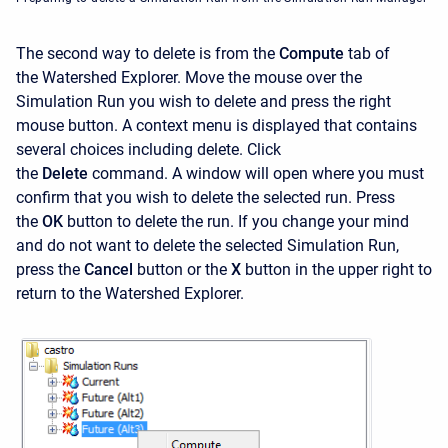
The second way to delete is from the
Compute
tab of
the
Watershed Explorer. Move the mouse over the
Simulation Run you wish to delete and press the right
mouse button. A context menu is displayed that contains
several choices including delete. Click
the
Delete
command. A window will open where you must
confirm that you wish to delete the selected run. Press
the
OK
button to delete the run. If you change your mind
and do not want to delete the selected Simulation Run,
press the
Cancel
button or the
X
button in the upper right to
return to the
Watershed Explorer.