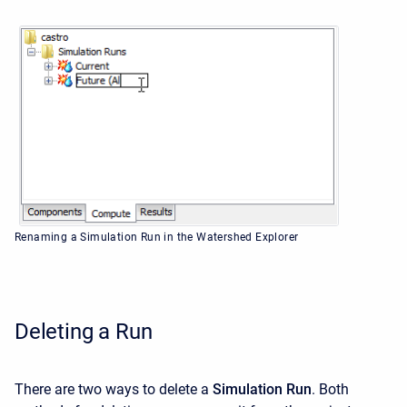
Renaming a Simulation Run in the Watershed Explorer
Deleting a Run
There are two ways to delete a
Simulation Run
. Both