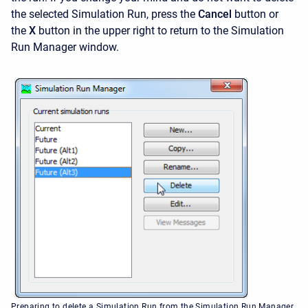
the selected Simulation Run, press the
Cancel
button or
the
X
button in the upper right to return to the
Simulation
Run Manager window.
Preparing to delete a Simulation Run from the Simulation Run Manager