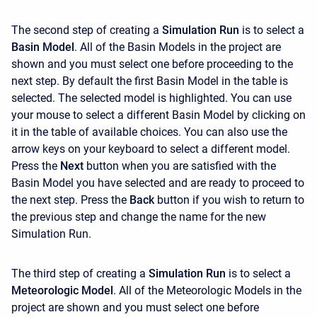
The second step of creating a
Simulation Run
is to select a
Basin Model
. All of the Basin Models in the project are
shown and you must select one before proceeding to the
next step. By default the first Basin Model in the table is
selected. The selected model is highlighted. You can use
your mouse to select a different Basin Model by clicking on
it in the table of available choices. You can also use the
arrow keys on your keyboard to select a different model.
Press the
Next
button when you are satisfied with the
Basin Model you have selected and are ready to proceed to
the next step. Press the
Back
button if you wish to return to
the previous step and change the name for the new
Simulation Run.
The third step of creating a
Simulation Run
is to select a
Meteorologic Model
. All of the Meteorologic Models in the
project are shown and you must select one before