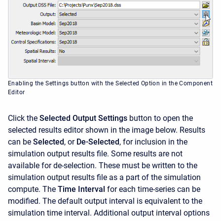
Enabling the Settings button with the Selected Option in the Component
Editor
Click the
Selected Output Settings
button to open the
selected results editor shown in the image below. Results
can be
Selected
, or
De-Selected
, for inclusion in the
simulation output results file. Some results are not
available for de-selection. These must be written to the
simulation output results file as a part of the simulation
compute. The
Time Interval
for each time-series can be
modified. The default output interval is equivalent to the
simulation time interval. Additional output interval options