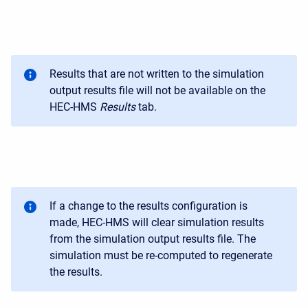
Results that are not written to the simulation
output results file will not be available on the
HEC-HMS
Results
tab.
If a change to the results configuration is
made, HEC-HMS will clear simulation results
from the simulation output results file. The
simulation must be re-computed to regenerate
the results.