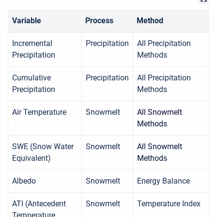
Variable
Process
Method
Incremental
Precipitation
All Precipitation
Precipitation
Methods
Cumulative
Precipitation
All Precipitation
Precipitation
Methods
Air Temperature
Snowmelt
All Snowmelt
Methods
SWE (Snow Water
Snowmelt
All Snowmelt
Equivalent)
Methods
Albedo
Snowmelt
Energy Balance
ATI (Antecedent
Snowmelt
Temperature Index
Temperature