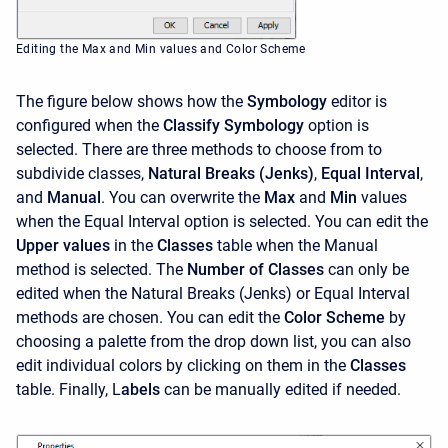
Editing the Max and Min values and Color Scheme
The figure below shows how the
Symbology
editor is
configured when the
Classify Symbology
option is
selected. There are three methods to choose from to
subdivide classes,
Natural Breaks (Jenks)
,
Equal Interval
,
and
Manual
. You can overwrite the
Max
and
Min
values
when the Equal Interval option is selected. You can edit the
Upper values
in the
Classes
table when the Manual
method is selected. The
Number of Classes
can only be
edited when the Natural Breaks (Jenks) or Equal Interval
methods are chosen. You can edit the
Color Scheme
by
choosing a palette from the drop down list, you can also
edit individual colors by clicking on them in the
Classes
table. Finally, L
abels
can be manually edited if needed.