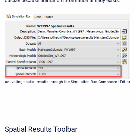
quicker because animation information already exists.
Activating spatial results through the Simulation Run Component Editor
Spatial Results Toolbar