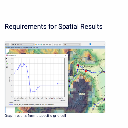
Requirements for Spatial Results
Graph results from a specific grid cell