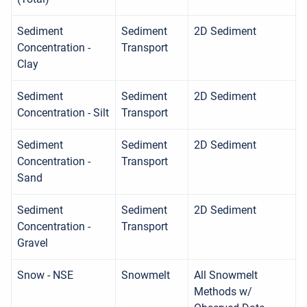
Sediment
Sediment
2D Sediment
Concentration -
Transport
Clay
Sediment
Sediment
2D Sediment
Concentration - Silt
Transport
Sediment
Sediment
2D Sediment
Concentration -
Transport
Sand
Sediment
Sediment
2D Sediment
Concentration -
Transport
Gravel
Snow - NSE
Snowmelt
All Snowmelt
Methods w/