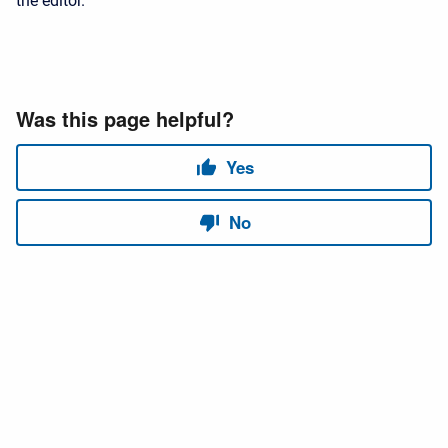
the editor.