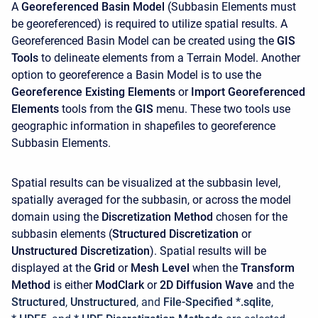
A
Georeferenced Basin Model
(Subbasin Elements must
be georeferenced) is required to utilize spatial results. A
Georeferenced Basin Model can be created using the
GIS
Tools
to delineate elements from a Terrain Model. Another
option to georeference a Basin Model is to use the
Georeference Existing Elements
or
Import Georeferenced
Elements
tools from the
GIS
menu. These two tools use
geographic information in shapefiles to georeference
Subbasin Elements.
Spatial results can be visualized at the subbasin level,
spatially averaged for the subbasin, or across the model
domain using the
Discretization Method
chosen for the
subbasin elements (
Structured Discretization
or
Unstructured Discretization
). Spatial results will be
displayed at the
Grid
or
Mesh Level
when the
Transform
Method
is either
ModClark
or
2D Diffusion Wave
and the
Structured
,
Unstructured
, and
File-Specified *.sqlite
,