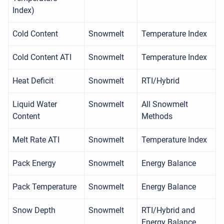
Index)
Cold Content
Snowmelt
Temperature Index
Cold Content ATI
Snowmelt
Temperature Index
Heat Deficit
Snowmelt
RTI/Hybrid
Liquid Water
Snowmelt
All Snowmelt
Content
Methods
Melt Rate ATI
Snowmelt
Temperature Index
Pack Energy
Snowmelt
Energy Balance
Pack Temperature
Snowmelt
Energy Balance
Snow Depth
Snowmelt
RTI/Hybrid and
Energy Balance