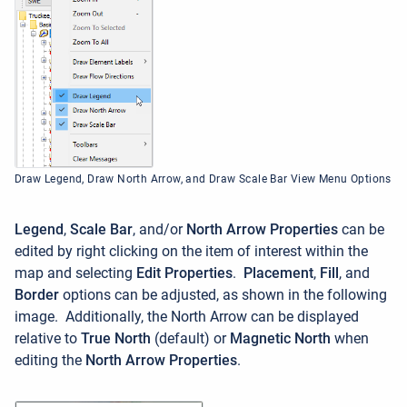
Draw Legend, Draw North Arrow, and Draw Scale Bar View Menu Options
Legend
,
Scale Bar
, and/or
North Arrow Properties
can be
edited by right clicking on the item of interest within the
map and selecting
Edit Properties
.
Placement
,
Fill
, and
Border
options can be adjusted, as shown in the following
image. Additionally, the North Arrow can be displayed
relative to
True North
(default) or
Magnetic North
when
editing the
North Arrow Properties
.