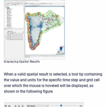
Displaying Spatial Results
When a valid spatial result is selected, a tool tip containing
the value and units for the specific time step and grid cell
over which the mouse is hovered will be displayed, as
shown in the following figure.