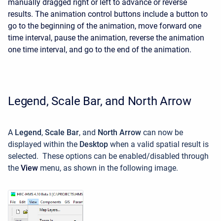
manually dragged right or left to advance or reverse
results. The animation control buttons include a button to
go to the beginning of the animation, move forward one
time interval, pause the animation, reverse the animation
one time interval, and go to the end of the animation.
Legend, Scale Bar, and North Arrow
A
Legend
,
Scale Bar
, and
North Arrow
can now be
displayed within the
Desktop
when a valid spatial result is
selected. These options can be enabled/disabled through
the
View
menu, as shown in the following image.