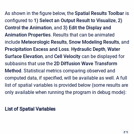
As shown in the figure below, the
Spatial Results Toolbar
is
configured to
1) Select an Output Result to Visualize
,
2)
Control the Animation
, and
3) Edit the Display and
Animation Properties
. Results that can be animated
include
Meteorologic Results
,
Snow Modeling Results
, and
Precipitation Excess and Loss
.
Hydraulic Depth
,
Water
Surface Elevation
, and
Cell Velocity
can be displayed for
subbasins that use the
2D Diffusion Wave Transform
Method
. Statistical metrics comparing observed and
computed data, if specified, will be available as well. A full
list of spatial variables is provided below (some results are
only available when running the program in debug mode):
List of Spatial Variables