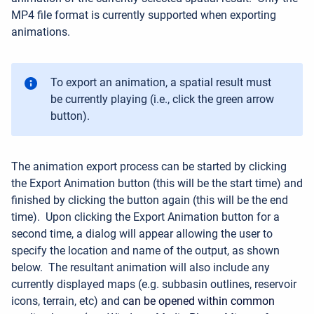
MP4 file format is currently supported when exporting
animations.
To export an animation, a spatial result must
be currently playing (i.e., click the green arrow
button).
The animation export process can be started by clicking
the Export Animation button (this will be the start time) and
finished by clicking the button again (this will be the end
time).
Upon clicking the Export Animation button for a
second time, a dialog will appear allowing the user to
specify the location and name of the output, as shown
below.
The resultant animation will also include any
currently displayed maps (e.g. subbasin outlines, reservoir
icons, terrain, etc) and
can be opened within common