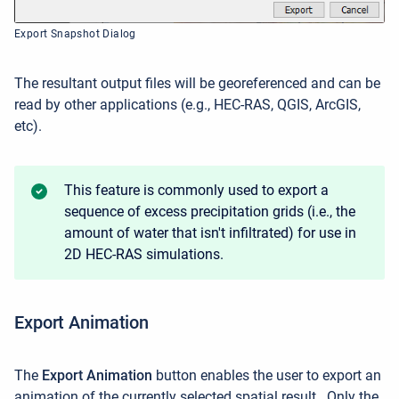
Export Snapshot Dialog
The resultant output files will be georeferenced and can be
read by other applications (e.g., HEC-RAS, QGIS, ArcGIS,
etc).
This feature is commonly used to export a
sequence of excess precipitation grids (i.e., the
amount of water that isn't infiltrated) for use in
2D HEC-RAS simulations.
Export Animation
The
Export Animation
button enables the user to
export an
animation of the currently selected spatial result.
Only the