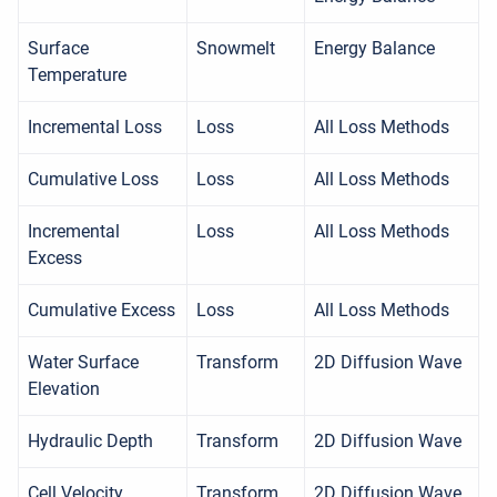
Surface
Snowmelt
Energy Balance
Temperature
Incremental Loss
Loss
All Loss Methods
Cumulative Loss
Loss
All Loss Methods
Incremental
Loss
All Loss Methods
Excess
Cumulative Excess
Loss
All Loss Methods
Water Surface
Transform
2D Diffusion Wave
Elevation
Hydraulic Depth
Transform
2D Diffusion Wave
Cell Velocity
Transform
2D Diffusion Wave