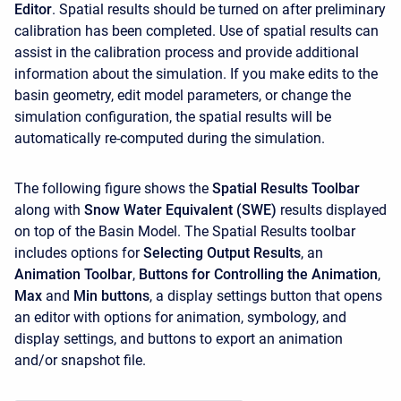
Editor
. Spatial results should be turned on after preliminary
calibration has been completed. Use of spatial results can
assist in the calibration process and provide additional
information about the simulation. If you make edits to the
basin geometry, edit model parameters, or change the
simulation configuration, the spatial results will be
automatically re-computed during the simulation.
The following figure shows the
Spatial Results Toolbar
along with
Snow Water Equivalent (SWE)
results displayed
on top of the Basin Model. The Spatial Results toolbar
includes options for
Selecting Output Results
, an
Animation Toolbar
,
Buttons for Controlling the Animation
,
Max
and
Min buttons
, a display settings button that opens
an editor with options for animation, symbology, and
display settings, and buttons to export an animation
and/or snapshot file.