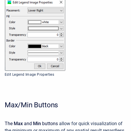
Edit Legend Image Properties
Max/Min Buttons
The
Max
and
Min
buttons
allow for quick visualization of
the minimum or maximum of any spatial result regardless