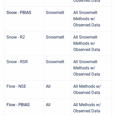
Observed Data
Snow - PBIAS
Snowmelt
All Snowmelt
Methods w/
Observed Data
Snow - R2
Snowmelt
All Snowmelt
Methods w/
Observed Data
Snow - RSR
Snowmelt
All Snowmelt
Methods w/
Observed Data
Flow - NSE
All
All Methods w/
Observed Data
Flow - PBIAS
All
All Methods w/
Observed Data