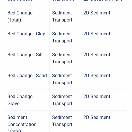
Bed Change
Sediment
2D Sediment
(Total)
Transport
Bed Change - Clay
Sediment
2D Sediment
Transport
Bed Change - Silt
Sediment
2D Sediment
Transport
Bed Change - Sand
Sediment
2D Sediment
Transport
Bed Change -
Sediment
2D Sediment
Gravel
Transport
Sediment
Sediment
2D Sediment
Concentration
Transport
(Total)