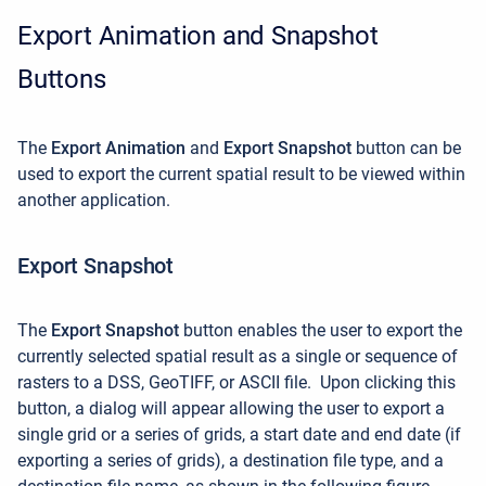
Export Animation and Snapshot
Buttons
The
Export Animation
and
Export Snapshot
button can be
used to export the current spatial result to be viewed within
another application.
Export Snapshot
The
Export Snapshot
button enables the user to export the
currently selected spatial result as a single or sequence of
rasters to a DSS, GeoTIFF, or ASCII file
.
Upon clicking this
button, a dialog will appear allowing the user to export a
single grid or a series of grids, a start date and end date (if
exporting a series of grids), a destination file type, and a