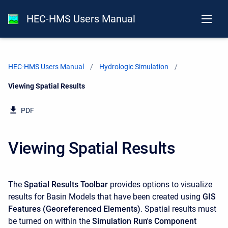
HEC-HMS Users Manual
HEC-HMS Users Manual
Hydrologic Simulation
Current:
Viewing Spatial Results
PDF
Viewing Spatial Results
The
Spatial Results Toolbar
provides options to visualize
results for Basin Models that have been created using
GIS
Features (Georeferenced Elements)
. Spatial results must
be turned on within the
Simulation Run's Component