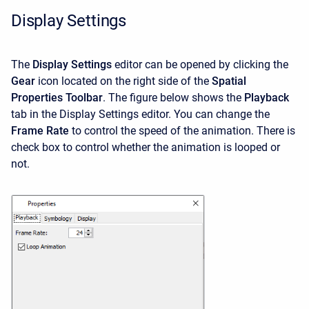
Display Settings
The
Display Settings
editor can be opened by clicking the
Gear
icon located on the right side of the
Spatial
Properties Toolbar
. The figure below shows the
Playback
tab in the Display Settings editor. You can change the
Frame Rate
to control the speed of the animation. There is
check box to control whether the animation is looped or
not.