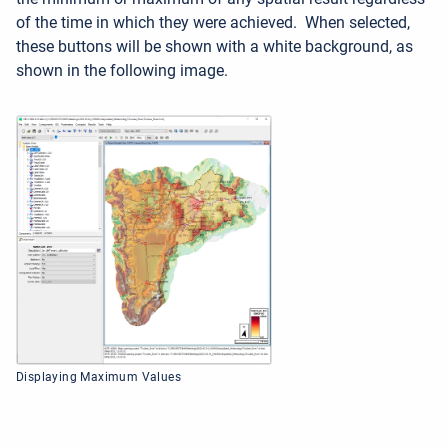
of the time in which they were achieved. When selected,
these buttons will be shown with a white background, as
shown in the following image.
Displaying Maximum Values