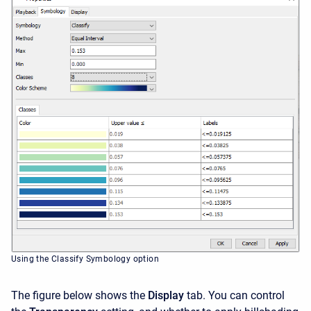
Using the Classify Symbology option
The figure below shows the
Display
tab. You can control