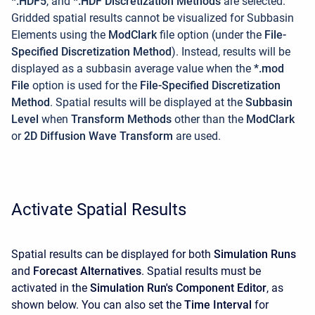
*.HDF5
, and
*.HDF Discretization Methods
are selected.
Gridded spatial results cannot be visualized for Subbasin
Elements using the
ModClark
file option (under the
File-
Specified Discretization Method
). Instead, results will be
displayed as a subbasin average value when the
*.mod
File
option is used for the
File-Specified Discretization
Method
. Spatial results will be displayed at the
Subbasin
Level
when
Transform Methods
other than the
ModClark
or
2D Diffusion Wave Transform
are used.
Activate Spatial Results
Spatial results can be displayed for both
Simulation Runs
and
Forecast Alternatives
. Spatial results must be
activated in the
Simulation Run's Component Editor
, as
shown below. You can also set the
Time Interval
for