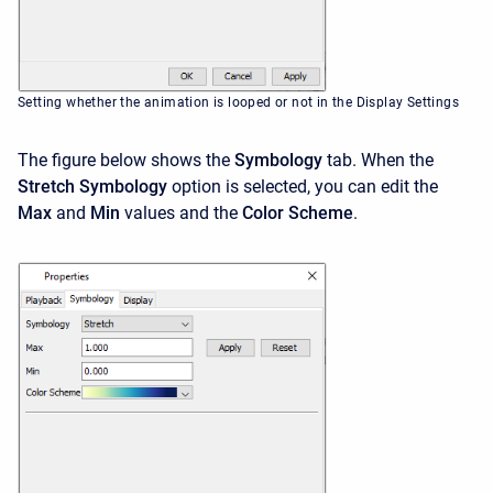
Setting whether the animation is looped or not in the Display Settings
The figure below shows the
Symbology
tab. When the
Stretch Symbology
option is selected, you can edit the
Max
and
Min
values and the
Color Scheme
.