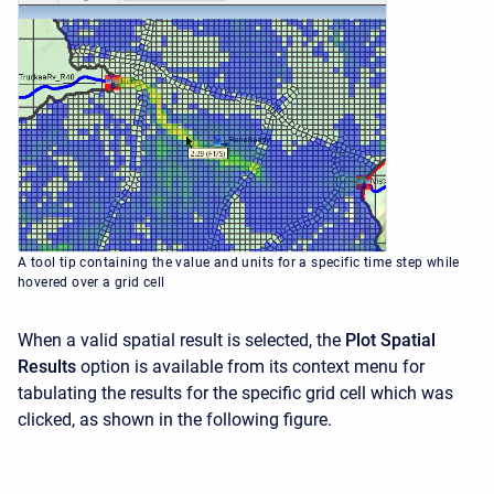
A tool tip containing the value and units for a specific time step while
hovered over a grid cell
When a valid spatial result is selected, the
Plot Spatial
Results
option is available from its context menu for
tabulating the results for the specific grid cell which was
clicked, as shown in the following figure.