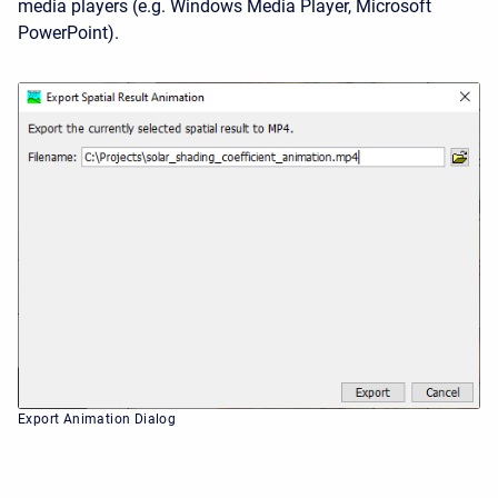
media players (e.g. Windows Media Player, Microsoft
PowerPoint).
Export Animation Dialog