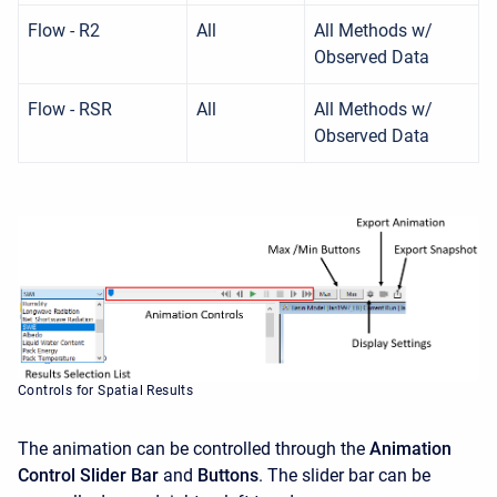
Flow - R2
All
All Methods w/
Observed Data
Flow - RSR
All
All Methods w/
Observed Data
Controls for Spatial Results
The animation can be controlled through the
Animation
Control Slider Bar
and
Buttons
. The slider bar can be