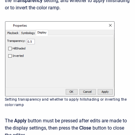
the
Transparency
setting, and whether to apply hillshading
or to invert the color ramp.
Setting transparency and whether to apply hillshading or inverting the
color ramp
The
Apply
button must be pressed after edits are made to
the display settings, then press the
Close
button to close