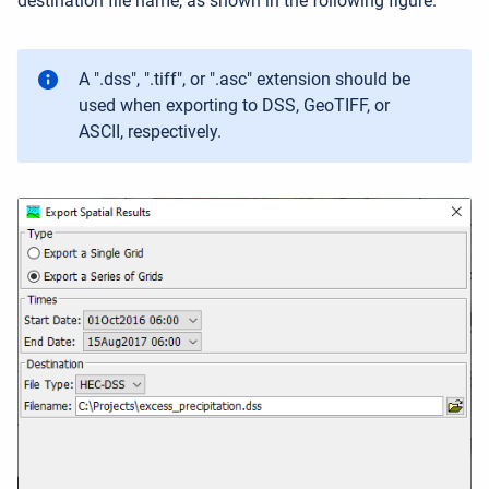
destination file name, as shown in the following figure.
A ".dss", ".tiff", or ".asc" extension should be
used when exporting to DSS, GeoTIFF, or
ASCII, respectively.