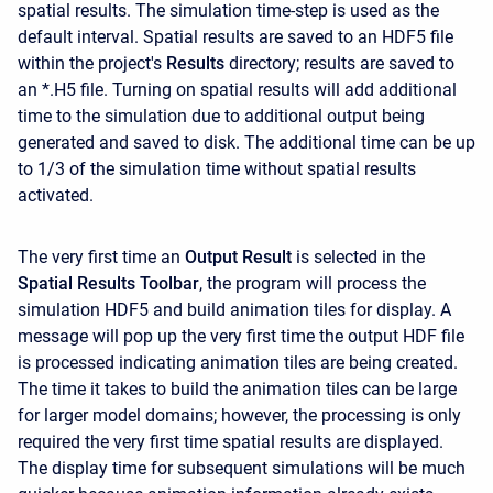
spatial results. The simulation time-step is used as the
default interval. Spatial results are saved to an HDF5 file
within the project's
Results
directory; results are saved to
an *.H5 file. Turning on spatial results will add additional
time to the simulation due to additional output being
generated and saved to disk. The additional time can be up
to 1/3 of the simulation time without spatial results
activated.
The very first time an
Output Result
is selected in the
Spatial Results Toolbar
, the program will process the
simulation HDF5 and build animation tiles for display. A
message will pop up the very first time the output HDF file
is processed indicating animation tiles are being created.
The time it takes to build the animation tiles can be large
for larger model domains; however, the processing is only
required the very first time spatial results are displayed.
The display time for subsequent simulations will be much