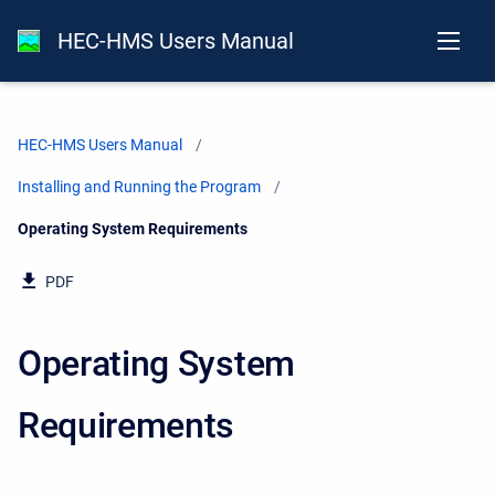
HEC-HMS Users Manual
HEC-HMS Users Manual
Installing and Running the Program
Current:
Operating System Requirements
PDF
Operating System
Requirements