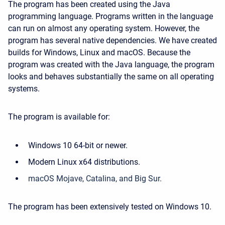
The program has been created using the Java
programming language. Programs written in the language
can run on almost any operating system. However, the
program has several native dependencies. We have created
builds for Windows, Linux and macOS. Because the
program was created with the Java language, the program
looks and behaves substantially the same on all operating
systems.
The program is available for:
Windows 10 64-bit or newer.
Modern Linux x64 distributions.
macOS Mojave, Catalina, and Big Sur.
The program has been extensively tested on Windows 10.