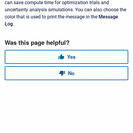
can save compute time for optimization trials and
uncertainty analysis simulations. You can also choose the
color that is used to print the message in the
Message
Log
.