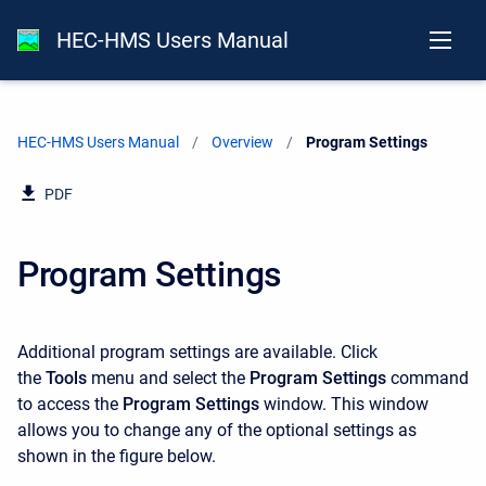
HEC-HMS Users Manual
HEC-HMS Users Manual
Overview
Current:
Program Settings
PDF
Program Settings
Additional program settings are available. Click
the
Tools
menu and select the
Program Settings
command
to access the
Program Settings
window. This window
allows you to change any of the optional settings as
shown in the figure below.