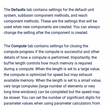
The
Defaults
tab contains settings for the default unit
system, subbasin component methods, and reach
component methods. These are the settings that will be
used when new components are created. You can always
change the setting after the component is created.
The
Compute
tab contains settings for closing the
compute progress if the compute is successful and other
details of how a compute is performed. Importantly, the
buffer length controls how much memory is required
during a compute. When the length is set to a large value,
the compute is optimized for speed but may exhaust
available memory. When the length is set to a small value,
very large computes (large number of elements or very
long time windows) can be completed but the speed may
be slower. You can set the number of significant digits for
parameter values when using parameter calculators from