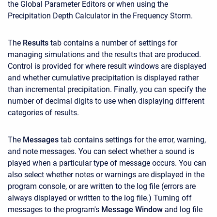
the Global Parameter Editors or when using the
Precipitation Depth Calculator in the Frequency Storm.
The
Results
tab contains a number of settings for
managing simulations and the results that are produced.
Control is provided for where result windows are displayed
and whether cumulative precipitation is displayed rather
than incremental precipitation. Finally, you can specify the
number of decimal digits to use when displaying different
categories of results.
The
Messages
tab contains settings for the error, warning,
and note messages. You can select whether a sound is
played when a particular type of message occurs. You can
also select whether notes or warnings are displayed in the
program console, or are written to the log file (errors are
always displayed or written to the log file.) Turning off
messages to the program's
Message Window
and log file