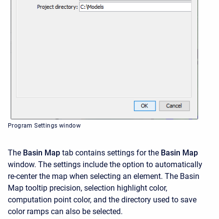
Program Settings window
The
Basin Map
tab contains settings for the
Basin Map
window. The settings include the option to automatically
re-center the map when selecting an element. The Basin
Map tooltip precision, selection highlight color,
computation point color, and the directory used to save
color ramps can also be selected.