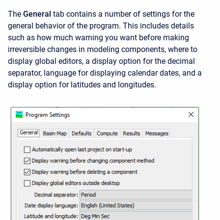
The
General
tab contains a number of settings for the
general behavior of the program. This includes details
such as how much warning you want before making
irreversible changes in modeling components, where to
display global editors, a display option for the decimal
separator, language for displaying calendar dates, and a
display option for latitudes and longitudes.