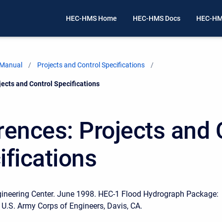
HEC-HMS Home
HEC-HMS Docs
HEC-HM
 Manual
Projects and Control Specifications
ects and Control Specifications
rences: Projects and 
ifications
gineering Center. June 1998. HEC-1 Flood Hydrograph Package:
 U.S. Army Corps of Engineers, Davis, CA.