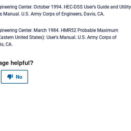
ineering Center. October 1994. HEC-DSS User's Guide and Utility
s Manual. U.S. Army Corps of Engineers, Davis, CA.
gineering Center. March 1984. HMR52 Probable Maximum
(Eastern United States): User's Manual. U.S. Army Corps of
is, CA.