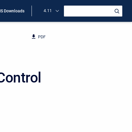
4.11
S Downloads
PDF
Control