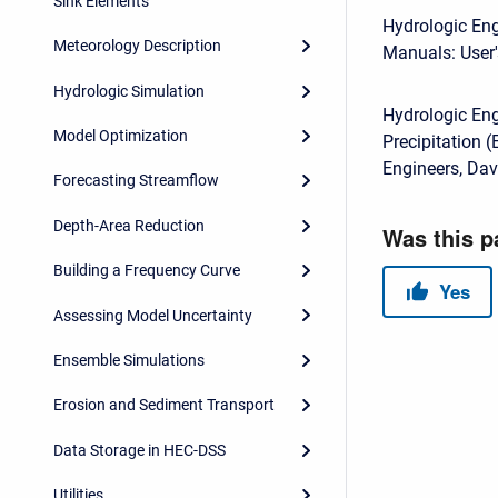
Sink Elements
Hydrologic Eng
Meteorology Description
Manuals: User'
Hydrologic Simulation
Hydrologic En
Model Optimization
Precipitation 
Engineers, Dav
Forecasting Streamflow
Depth-Area Reduction
Building a Frequency Curve
Assessing Model Uncertainty
Ensemble Simulations
Erosion and Sediment Transport
Data Storage in HEC-DSS
Utilities