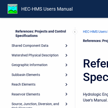
Control Specifications
HEC-HMS Users Manual
Importing HEC-1 Files
Importing HEC-RAS HDF Files
References: Projects and Control
HEC-HMS Users
Specifications
Current:
References: Proj
Shared Component Data
Watershed Physical Description
Refe
Geographic Information
Spec
Subbasin Elements
Reach Elements
Hydrologic En
Reservoir Elements
User's Manual.
Source, Junction, Diversion, and