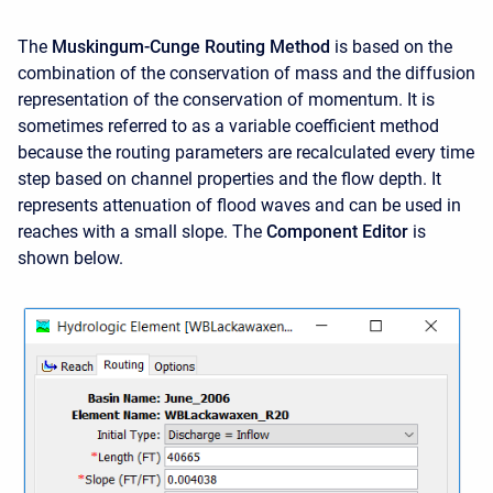
The
Muskingum-Cunge Routing Method
is based on the
combination of the conservation of mass and the diffusion
representation of the conservation of momentum. It is
sometimes referred to as a variable coefficient method
because the routing parameters are recalculated every time
step based on channel properties and the flow depth. It
represents attenuation of flood waves and can be used in
reaches with a small slope. The
Component Editor
is
shown below.