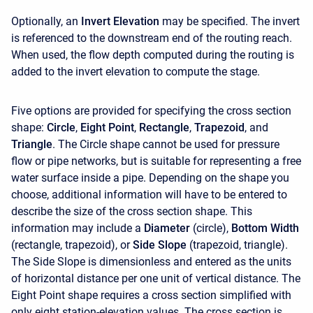
Optionally, an
Invert Elevation
may be specified. The invert
is referenced to the downstream end of the routing reach.
When used, the flow depth computed during the routing is
added to the invert elevation to compute the stage.
Five options are provided for specifying the cross section
shape:
Circle
,
Eight Point
,
Rectangle
,
Trapezoid
, and
Triangle
. The Circle shape cannot be used for pressure
flow or pipe networks, but is suitable for representing a free
water surface inside a pipe. Depending on the shape you
choose, additional information will have to be entered to
describe the size of the cross section shape. This
information may include a
Diameter
(circle),
Bottom Width
(rectangle, trapezoid), or
Side Slope
(trapezoid, triangle).
The Side Slope is dimensionless and entered as the units
of horizontal distance per one unit of vertical distance. The
Eight Point shape requires a cross section simplified with
only eight station-elevation values. The cross section is