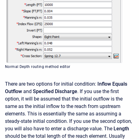
Normal Depth routing method editor
There are two options for initial condition:
Inflow Equals
Outflow
and
Specified Discharge
. If you use the first
option, it will be assumed that the initial outflow is the
same as the initial inflow to the reach from upstream
elements. This is essentially the same as assuming a
steady-state initial condition. If you use the second option,
you will also have to enter a discharge value. The
Length
should be the total length of the reach element. Usually