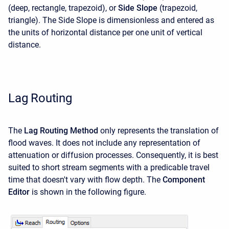
(deep, rectangle, trapezoid), or
Side Slope
(trapezoid,
triangle). The Side Slope is dimensionless and entered as
the units of horizontal distance per one unit of vertical
distance.
Lag Routing
The
Lag Routing Method
only represents the translation of
flood waves. It does not include any representation of
attenuation or diffusion processes. Consequently, it is best
suited to short stream segments with a predicable travel
time that doesn't vary with flow depth. The
Component
Editor
is shown in the following figure.