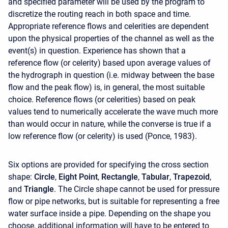
and specified parameter will be used by the program to
discretize the routing reach in both space and time.
Appropriate reference flows and celerities are dependent
upon the physical properties of the channel as well as the
event(s) in question. Experience has shown that a
reference flow (or celerity) based upon average values of
the hydrograph in question (i.e. midway between the base
flow and the peak flow) is, in general, the most suitable
choice. Reference flows (or celerities) based on peak
values tend to numerically accelerate the wave much more
than would occur in nature, while the converse is true if a
low reference flow (or celerity) is used (Ponce, 1983).
Six options are provided for specifying the cross section
shape:
Circle
,
Eight Point
,
Rectangle
,
Tabular
,
Trapezoid
,
and
Triangle
. The Circle shape cannot be used for pressure
flow or pipe networks, but is suitable for representing a free
water surface inside a pipe. Depending on the shape you
choose, additional information will have to be entered to