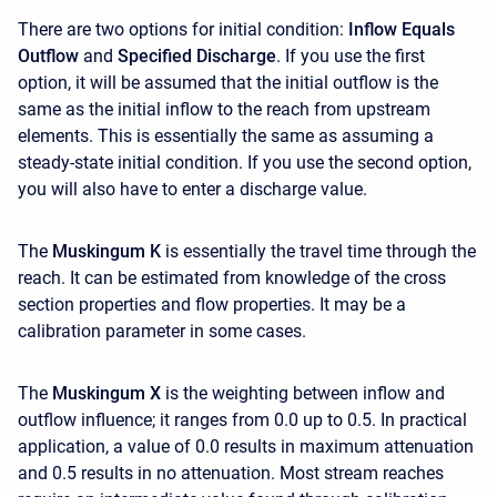
There are two options for initial condition:
Inflow Equals
Outflow
and
Specified Discharge
. If you use the first
option, it will be assumed that the initial outflow is the
same as the initial inflow to the reach from upstream
elements. This is essentially the same as assuming a
steady-state initial condition. If you use the second option,
you will also have to enter a discharge value.
The
Muskingum K
is essentially the travel time through the
reach. It can be estimated from knowledge of the cross
section properties and flow properties. It may be a
calibration parameter in some cases.
The
Muskingum X
is the weighting between inflow and
outflow influence; it ranges from 0.0 up to 0.5. In practical
application, a value of 0.0 results in maximum attenuation
and 0.5 results in no attenuation. Most stream reaches