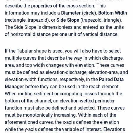
describe the properties of the cross section. This
information may include a
Diameter
(circle),
Bottom Width
(rectangle, trapezoid), or
Side Slope
(trapezoid, triangle).
The Side Slope is dimensionless and entered as the units
of horizontal distance per one unit of vertical distance.
If the Tabular shape is used, you will also have to select
multiple curves that describe the way in which discharge,
area, and top width changes with elevation. These curves
must be defined as elevation-discharge, elevation-area, and
elevation-width functions, respectively, in the
Paired Data
Manager
before they can be used in the reach element.
When routing sediment or computing losses through the
bottom of the channel, an elevation-wetted perimeter
function must also be defined and selected. These curves
must be monotonically increasing. Within each of the
aforementioned curves, the x-axis defines the elevation
while the y-axis defines the variable of interest. Elevations