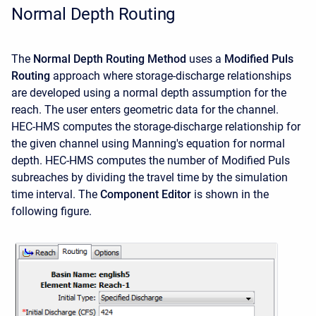
Normal Depth Routing
The
Normal Depth Routing Method
uses a
Modified Puls
Routing
approach where storage-discharge relationships
are developed using a normal depth assumption for the
reach. The user enters geometric data for the channel.
HEC-HMS computes the storage-discharge relationship for
the given channel using Manning's equation for normal
depth. HEC-HMS computes the number of Modified Puls
subreaches by dividing the travel time by the simulation
time interval. The
Component Editor
is shown in the
following figure.