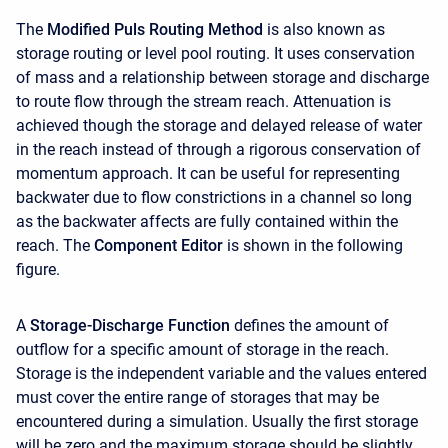
The
Modified Puls Routing Method
is also known as
storage routing or level pool routing. It uses conservation
of mass and a relationship between storage and discharge
to route flow through the stream reach. Attenuation is
achieved though the storage and delayed release of water
in the reach instead of through a rigorous conservation of
momentum approach. It can be useful for representing
backwater due to flow constrictions in a channel so long
as the backwater affects are fully contained within the
reach. The
Component Editor
is shown in the following
figure.
A
Storage-Discharge Function
defines the amount of
outflow for a specific amount of storage in the reach.
Storage is the independent variable and the values entered
must cover the entire range of storages that may be
encountered during a simulation. Usually the first storage
will be zero and the maximum storage should be slightly