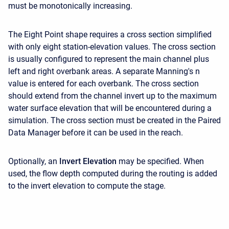
must be monotonically increasing.
The Eight Point shape requires a cross section simplified
with only eight station-elevation values. The cross section
is usually configured to represent the main channel plus
left and right overbank areas. A separate Manning's n
value is entered for each overbank. The cross section
should extend from the channel invert up to the maximum
water surface elevation that will be encountered during a
simulation. The cross section must be created in the Paired
Data Manager before it can be used in the reach.
Optionally, an
Invert Elevation
may be specified. When
used, the flow depth computed during the routing is added
to the invert elevation to compute the stage.