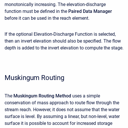
monotonically increasing. The elevation-discharge
function must be defined in the
Paired Data Manager
before it can be used in the reach element.
If the optional Elevation-Discharge Function is selected,
then an invert elevation should also be specified. The flow
depth is added to the invert elevation to compute the stage.
Muskingum Routing
The
Muskingum Routing Method
uses a simple
conservation of mass approach to route flow through the
stream reach. However, it does not assume that the water
surface is level. By assuming a linear, but non-level, water
surface it is possible to account for increased storage