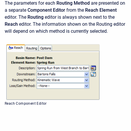
The parameters for each
Routing Method
are presented on
a separate
Component Editor
from the
Reach Element
editor. The
Routing
editor is always shown next to the
Reach
editor. The information shown on the Routing editor
will depend on which method is currently selected.
Reach Component Editor