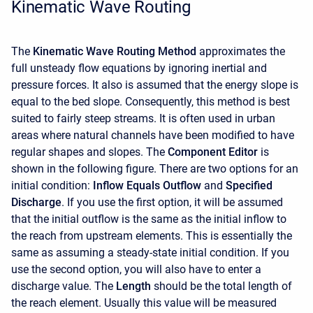
Kinematic Wave Routing
The
Kinematic Wave Routing Method
approximates the
full unsteady flow equations by ignoring inertial and
pressure forces. It also is assumed that the energy slope is
equal to the bed slope. Consequently, this method is best
suited to fairly steep streams. It is often used in urban
areas where natural channels have been modified to have
regular shapes and slopes. The
Component Editor
is
shown in the following figure. There are two options for an
initial condition:
Inflow Equals Outflow
and
Specified
Discharge
. If you use the first option, it will be assumed
that the initial outflow is the same as the initial inflow to
the reach from upstream elements. This is essentially the
same as assuming a steady-state initial condition. If you
use the second option, you will also have to enter a
discharge value. The
Length
should be the total length of
the reach element. Usually this value will be measured