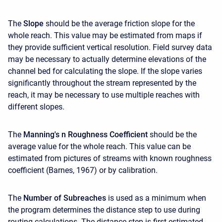
The
Slope
should be the average friction slope for the
whole reach. This value may be estimated from maps if
they provide sufficient vertical resolution. Field survey data
may be necessary to actually determine elevations of the
channel bed for calculating the slope. If the slope varies
significantly throughout the stream represented by the
reach, it may be necessary to use multiple reaches with
different slopes.
The
Manning's n Roughness Coefficient
should be the
average value for the whole reach. This value can be
estimated from pictures of streams with known roughness
coefficient (Barnes, 1967) or by calibration.
The
Number of Subreaches
is used as a minimum when
the program determines the distance step to use during
routing calculations. The distance step is first estimated