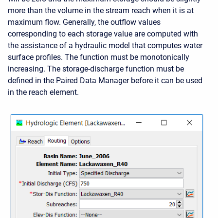
more than the volume in the stream reach when it is at
maximum flow. Generally, the outflow values
corresponding to each storage value are computed with
the assistance of a hydraulic model that computes water
surface profiles. The function must be monotonically
increasing. The storage-discharge function must be
defined in the Paired Data Manager before it can be used
in the reach element.