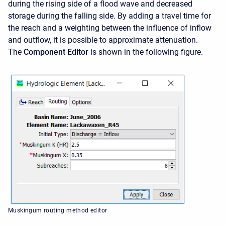
during the rising side of a flood wave and decreased
storage during the falling side. By adding a travel time for
the reach and a weighting between the influence of inflow
and outflow, it is possible to approximate attenuation.
The
Component Editor
is shown in the following figure.
Muskingum routing method editor