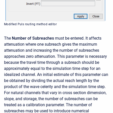
Modified Puls routing method editor
The
Number of Subreaches
must be entered. It affects
attenuation where one subreach gives the maximum
attenuation and increasing the number of subreaches
approaches zero attenuation. This parameter is necessary
because the travel time through a subreach should be
approximately equal to the simulation time step for an
idealized channel. An initial estimate of this parameter can
be obtained by dividing the actual reach length by the
product of the wave celerity and the simulation time step.
For natural channels that vary in cross section dimension,
slope, and storage, the number of subreaches can be
treated as a calibration parameter. The number of
subreaches may be used to introduce numerical