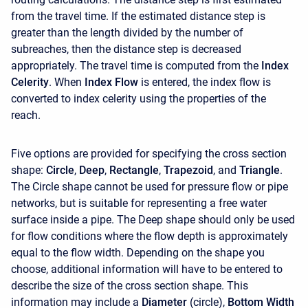
from the travel time. If the estimated distance step is
greater than the length divided by the number of
subreaches, then the distance step is decreased
appropriately. The travel time is computed from the
Index
Celerity
. When
Index Flow
is entered, the index flow is
converted to index celerity using the properties of the
reach.
Five options are provided for specifying the cross section
shape:
Circle
,
Deep
,
Rectangle
,
Trapezoid
, and
Triangle
.
The Circle shape cannot be used for pressure flow or pipe
networks, but is suitable for representing a free water
surface inside a pipe. The Deep shape should only be used
for flow conditions where the flow depth is approximately
equal to the flow width. Depending on the shape you
choose, additional information will have to be entered to
describe the size of the cross section shape. This
information may include a
Diameter
(circle),
Bottom Width