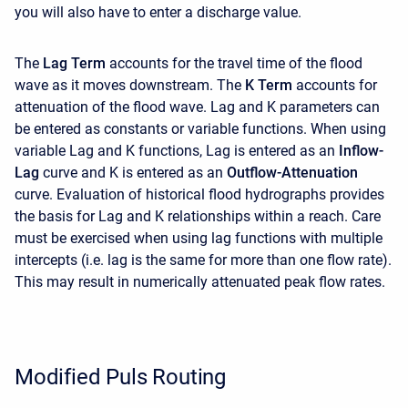
you will also have to enter a discharge value.
The
Lag Term
accounts for the travel time of the flood
wave as it moves downstream. The
K Term
accounts for
attenuation of the flood wave. Lag and K parameters can
be entered as constants or variable functions. When using
variable Lag and K functions, Lag is entered as an
Inflow-
Lag
curve and K is entered as an
Outflow-Attenuation
curve. Evaluation of historical flood hydrographs provides
the basis for Lag and K relationships within a reach. Care
must be exercised when using lag functions with multiple
intercepts (i.e. lag is the same for more than one flow rate).
This may result in numerically attenuated peak flow rates.
Modified Puls Routing