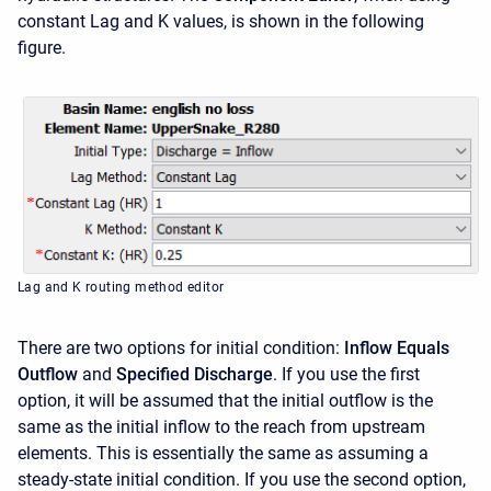
constant Lag and K values, is shown in the following
figure.
Lag and K routing method editor
There are two options for initial condition:
Inflow Equals
Outflow
and
Specified Discharge
. If you use the first
option, it will be assumed that the initial outflow is the
same as the initial inflow to the reach from upstream
elements. This is essentially the same as assuming a
steady-state initial condition. If you use the second option,