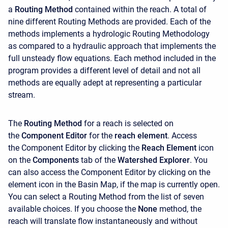
a
Routing Method
contained within the reach. A total of
nine different Routing Methods are provided. Each of the
methods implements a hydrologic Routing Methodology
as compared to a hydraulic approach that implements the
full unsteady flow equations. Each method included in the
program provides a different level of detail and not all
methods are equally adept at representing a particular
stream.
The
Routing Method
for a reach is selected on
the
Component Editor
for the
reach element
. Access
the
Component Editor by clicking the
Reach Element
icon
on the
Components
tab of the
Watershed Explorer
. You
can also access the Component Editor by clicking on the
element icon in the Basin Map, if the map is currently open.
You can select a Routing Method from the list of seven
available choices. If you choose the
None
method, the
reach will translate flow instantaneously and without