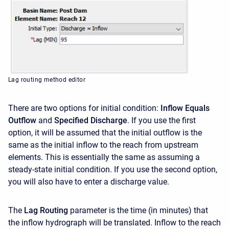
Lag routing method editor
There are two options for initial condition:
Inflow Equals
Outflow
and
Specified Discharge
. If you use the first
option, it will be assumed that the initial outflow is the
same as the initial inflow to the reach from upstream
elements. This is essentially the same as assuming a
steady-state initial condition. If you use the second option,
you will also have to enter a discharge value.
The
Lag Routing
parameter is the time (in minutes) that
the inflow hydrograph will be translated. Inflow to the reach