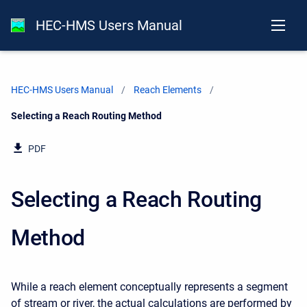
HEC-HMS Users Manual
HEC-HMS Users Manual
Reach Elements
Current:
Selecting a Reach Routing Method
PDF
Selecting a Reach Routing
Method
While a reach element conceptually represents a segment
of stream or river, the actual calculations are performed by