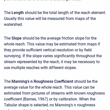
The
Length
should be the total length of the reach element.
Usually this value will be measured from maps of the
watershed.
The
Slope
should be the average friction slope for the
whole reach. This value may be estimated from maps if
they provide sufficient vertical resolution or by field
surveying. If the slope varies significantly throughout the
stream represented by the reach, it may be necessary to
use multiple reaches with different slopes.
The
Manning's n Roughness Coefficient
should be the
average value for the whole reach. This value can be
estimated from pictures of streams with known roughness
coefficient (Barnes, 1967) or by calibration. When the
Tabular shape is selected, no Manning's n roughness