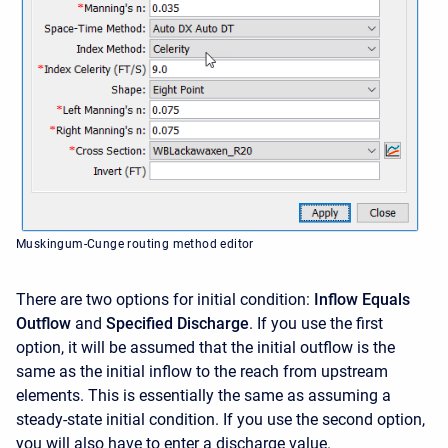
Muskingum-Cunge routing method editor
There are two options for initial condition:
Inflow Equals
Outflow
and
Specified Discharge
. If you use the first
option, it will be assumed that the initial outflow is the
same as the initial inflow to the reach from upstream
elements. This is essentially the same as assuming a
steady-state initial condition. If you use the second option,
you will also have to enter a discharge value.