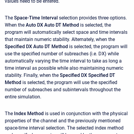
values need to be entered.
The
Space-Time Interval
selection provides three options.
When the
Auto DX Auto DT Method
is selected, the
program will automatically select space and time intervals
that maintain numeric stability. Alternately, when the
Specified DX Auto DT Method
is selected, the program will
use the specified number of subreaches (i.e. DX) while
automatically varying the time interval to take as long a
time interval as possible while also maintaining numeric
stability. Finally, when the
Specified DX Specified DT
Method
is selected, the program will use the specified
number of subreaches and subintervals throughout the
entire simulation.
The
Index Method
is used in conjunction with the physical
properties of the channel and the previously mentioned
space-time interval selection. The selected index method