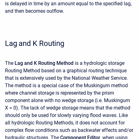
is delayed in time by an amount equal to the specified lag,
and then becomes outflow.
Lag and K Routing
The
Lag and K Routing Method
is a hydrologic storage
Routing Method based on a graphical routing technique
that is extensively used by the National Weather Service.
The method is a special case of the Muskingum method
where channel storage is represented by the prism
component alone with no wedge storage (i.e. Muskingum
X = 0). The lack of wedge storage means that the method
should only be used for slowly varying flood waves. Like
all hydrologic Routing Methods, it does not account for
complex flow conditions such as backwater effects and/or
hydraulic structures. The
Component Editor
, when using