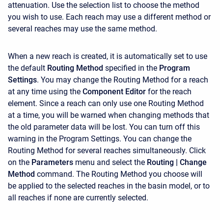
attenuation. Use the selection list to choose the method
you wish to use. Each reach may use a different method or
several reaches may use the same method.
When a new reach is created, it is automatically set to use
the default
Routing Method
specified in the
Program
Settings
. You may change the Routing Method for a reach
at any time using the
Component Editor
for the reach
element. Since a reach can only use one Routing Method
at a time, you will be warned when changing methods that
the old parameter data will be lost. You can turn off this
warning in the Program Settings. You can change the
Routing Method for several reaches simultaneously. Click
on the
Parameters
menu and select the
Routing
| Change
Method
command. The Routing Method you choose will
be applied to the selected reaches in the basin model, or to
all reaches if none are currently selected.