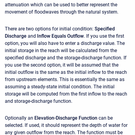
attenuation which can be used to better represent the
movement of floodwaves through the natural system.
There are two options for initial condition:
Specified
Discharge
and
Inflow Equals Outflow
. If you use the first
option, you will also have to enter a discharge value. The
initial storage in the reach will be calculated from the
specified discharge and the storage-discharge function. If
you use the second option, it will be assumed that the
initial outflow is the same as the initial inflow to the reach
from upstream elements. This is essentially the same as
assuming a steady-state initial condition. The initial
storage will be computed from the first inflow to the reach
and storage-discharge function.
Optionally an
Elevation-Discharge Function
can be
selected. If used, it should represent the depth of water for
any given outflow from the reach. The function must be