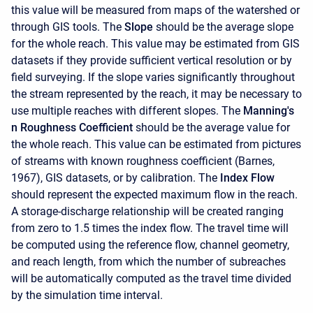
this value will be measured from maps of the watershed or
through GIS tools. The
Slope
should be the average slope
for the whole reach. This value may be estimated from GIS
datasets if they provide sufficient vertical resolution or by
field surveying. If the slope varies significantly throughout
the stream represented by the reach, it may be necessary to
use multiple reaches with different slopes. The
Manning's
n Roughness Coefficient
should be the average value for
the whole reach. This value can be estimated from pictures
of streams with known roughness coefficient (Barnes,
1967), GIS datasets, or by calibration. The
Index Flow
should represent the expected maximum flow in the reach.
A storage-discharge relationship will be created ranging
from zero to 1.5 times the index flow. The travel time will
be computed using the reference flow, channel geometry,
and reach length, from which the number of subreaches
will be automatically computed as the travel time divided
by the simulation time interval.