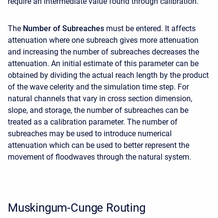
require an intermediate value found through calibration.
The
Number of Subreaches
must be entered. It affects
attenuation where one subreach gives more attenuation
and increasing the number of subreaches decreases the
attenuation. An initial estimate of this parameter can be
obtained by dividing the actual reach length by the product
of the wave celerity and the simulation time step. For
natural channels that vary in cross section dimension,
slope, and storage, the number of subreaches can be
treated as a calibration parameter. The number of
subreaches may be used to introduce numerical
attenuation which can be used to better represent the
movement of floodwaves through the natural system.
Muskingum-Cunge Routing