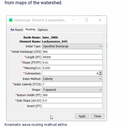
from maps of the watershed.
Kinematic wave routing method editor