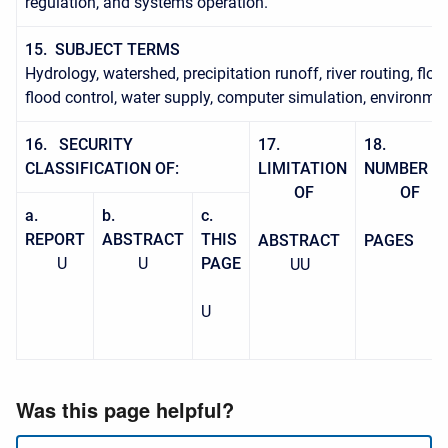
regulation, and systems operation.
15. SUBJECT TERMS
Hydrology, watershed, precipitation runoff, river routing, flo
flood control, water supply, computer simulation, environmen
16. SECURITY
17.
18.
CLASSIFICATION
OF:
LIMITATION
NUMBER
OF
OF
a.
b.
c.
REPORT
ABSTRACT
THIS
ABSTRACT
PAGES
U
U
PAGE
UU
U