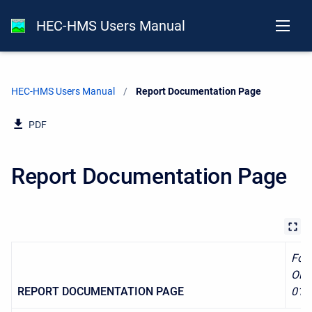
HEC-HMS Users Manual
HEC-HMS Users Manual
Current:
Report Documentation Page
PDF
Report Documentation Page
For
OMB
REPORT DOCUMENTATION PAGE
018