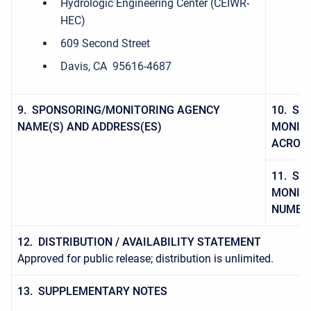
Hydrologic Engineering Center (CEIWR-
HEC)
609 Second Street
Davis, CA 95616-4687
9. SPONSORING/MONITORING AGENCY
10. SP
NAME(S) AND ADDRESS(ES)
MONITO
ACRON
11. SP
MONITO
NUMBE
12. DISTRIBUTION / AVAILABILITY STATEMENT
Approved for public release; distribution is unlimited.
13. SUPPLEMENTARY NOTES