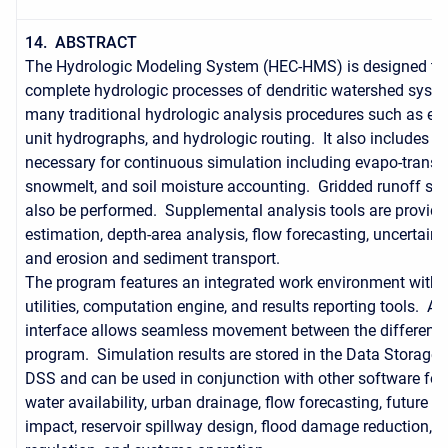
14. ABSTRACT
The Hydrologic Modeling System (HEC-HMS) is designed to 
complete hydrologic processes of dendritic watershed syste
many traditional hydrologic analysis procedures such as event
unit hydrographs, and hydrologic routing. It also includes p
necessary for continuous simulation including evapo-transpi
snowmelt, and soil moisture accounting. Gridded runoff si
also be performed. Supplemental analysis tools are provide
estimation, depth-area analysis, flow forecasting, uncertain
and erosion and sediment transport.
The program features an integrated work environment with 
utilities, computation engine, and results reporting tools. A 
interface allows seamless movement between the different p
program. Simulation results are stored in the Data Storage
DSS and can be used in conjunction with other software for 
water availability, urban drainage, flow forecasting, future u
impact, reservoir spillway design, flood damage reduction, f