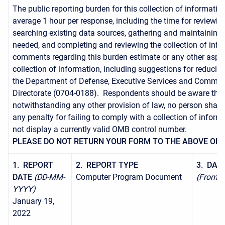
The public reporting burden for this collection of informatio
average 1 hour per response, including the time for reviewing
searching existing data sources, gathering and maintaining 
needed, and completing and reviewing the collection of inf
comments regarding this burden estimate or any other aspec
collection of information, including suggestions for reducing
the Department of Defense, Executive Services and Commun
Directorate (0704-0188). Respondents should be aware tha
notwithstanding any other provision of law, no person shall 
any penalty for failing to comply with a collection of informa
not display a currently valid OMB control number.
PLEASE DO NOT RETURN YOUR FORM TO THE ABOVE ORG
1. REPORT
2. REPORT TYPE
3. DAT
DATE
(DD-MM-
Computer Program Document
(From - 
YYYY)
January 19,
2022