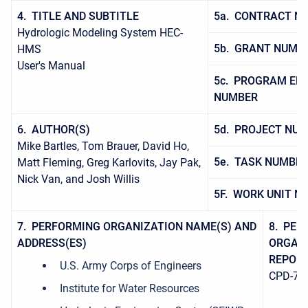
4. TITLE AND SUBTITLE
5a. CONTRACT N
Hydrologic Modeling System HEC-
5b. GRANT NUMB
HMS
User's Manual
5c. PROGRAM EL
NUMBER
6. AUTHOR(S)
5d. PROJECT NU
Mike Bartles, Tom Brauer, David Ho,
5e. TASK NUMBE
Matt Fleming, Greg Karlovits, Jay Pak,
Nick Van, and Josh Willis
5F. WORK UNIT N
7. PERFORMING ORGANIZATION NAME(S) AND
8. PER
ADDRESS(ES)
ORGAN
REPOR
U.S. Army Corps of Engineers
CPD-74
Institute for Water Resources