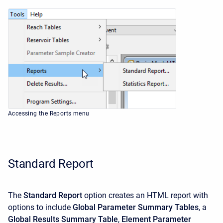
Accessing the Reports menu
Standard Report
The
Standard Report
option creates an HTML report with
options to include
Global Parameter Summary Tables
, a
Global Results Summary Table
,
Element Parameter