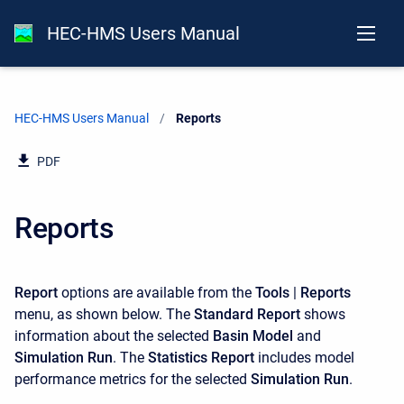
HEC-HMS Users Manual
HEC-HMS Users Manual
Current:
Reports
PDF
Reports
Report
options are available from the
Tools
|
Reports
menu, as shown below. The
Standard Report
shows
information about the selected
Basin Model
and
Simulation Run
. The
Statistics Report
includes model
performance metrics for the selected
Simulation Run
.