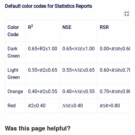
Default color codes for Statistics Reports
2
Color
R
NSE
RSR
Code
Dark
0.65<R2≤1.00
0.65<𝑁𝑆𝐸≤1.00
0.00<𝑅𝑆𝑅≤0.60
Green
Light
0.55<𝑅2≤0.65
0.55<𝑁𝑆𝐸≤0.65
0.60<𝑅𝑆𝑅≤0.70
Green
Orange
0.40<𝑅2≤0.55
0.40<𝑁𝑆𝐸≤0.55
0.70<𝑅𝑆𝑅≤0.80
Red
𝑅2≤0.40
𝑁𝑆𝐸≤0.40
𝑅𝑆𝑅>0.80