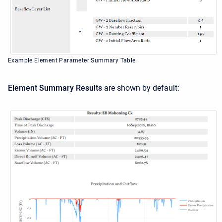
Example Element Parameter Summary Table
Element Summary Results
are shown by default: