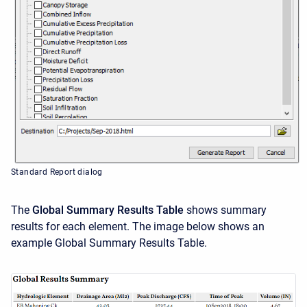
Standard Report dialog
The
Global Summary Results
Table
shows summary
results for each element. The image below shows an
example Global Summary Results Table.