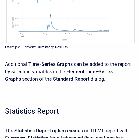
Example Element Summary Results
Additional
Time-Series Graphs
can be added to the report
by selecting variables in the
Element Time-Series
Graphs
section of the
Standard Report
dialog.
Statistics Report
The
Statistics Report
option creates an HTML report with