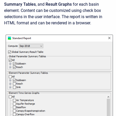
Summary Tables
, and
Result Graphs
for each basin
element. Content can be customized using check box
selections in the user interface. The report is written in
HTML format and can be rendered in a browser.