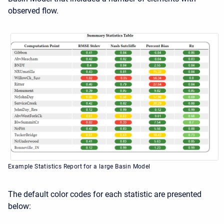
observed flow.
Example Statistics Report for a large Basin Model
The default color codes for each statistic are presented
below: