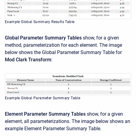
Example Global Summary Results Table
Global Parameter Summary Tables
show, for a given
method, parameterization for each element. The image
below shows the Global Parameter Summary Table for
Mod Clark Transform
:
Example Global Parameter Summary Table
Element Parameter Summary Tables
show, for a given
element, all parameterizations. The image below shows an
example Element Parameter Summary Table.