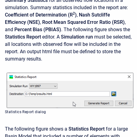
Summary Statistics
for all observed flow locations in a
simulation. Summary statistics included in the report are:
2
Coefficient of Determination (R
)
,
Nash Sutcliffe
Efficiency (NSE)
,
Root Mean Squared Error Ratio (RSR)
,
and
Percent Bias (PBIAS)
. The following figure shows the
Statistics Report
editor. A
Simulation run
must be selected,
all locations with observed flow will be included in the
report. An output html file must be defined to store the
summary results.
Statistics Report dialog
The following figure shows a
Statistics Report
for a large
Basin Model that included a number of elements with