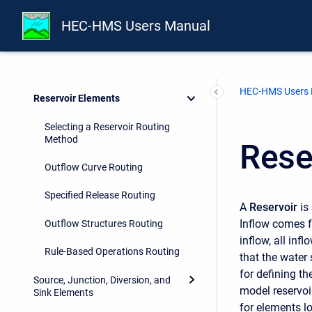
Geographic Information
HEC-HMS Users Manual
Subbasin Elements
Reach Elements
HEC-HMS Users
Reservoir Elements
Selecting a Reservoir Routing
Method
Rese
Outflow Curve Routing
Specified Release Routing
A
Reservoir
is
Inflow comes f
Outflow Structures Routing
inflow, all inf
Rule-Based Operations Routing
that the water 
for defining th
Source, Junction, Diversion, and
model reservoi
Sink Elements
for elements l