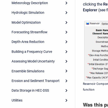
Meteorology Description
clicking the
Re
Explorer
(see f
Hydrologic Simulation
Model Optimization
Forecasting Streamflow
Depth-Area Reduction
Building a Frequency Curve
Assessing Model Uncertainty
Ensemble Simulations
Erosion and Sediment Transport
Reservoir Compone
function
Data Storage in HEC-DSS
Utilities