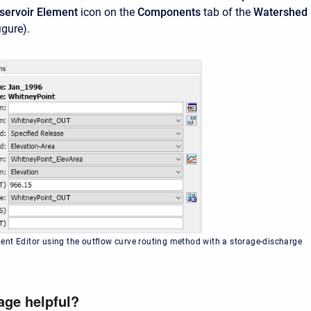
servoir Element
icon on the
Components
tab of the
Watershed
igure).
nt Editor using the outflow curve routing method with a storage-discharge