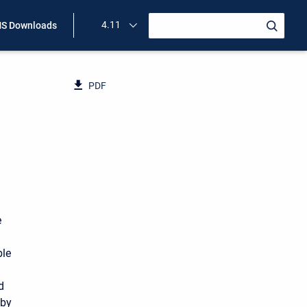
4.11
S Downloads
PDF
e
ble
d
by