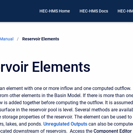
HEC-HMS Home
HEC-HMS Docs
HEC-HM
 Manual
Current:
Reservoir Elements
rvoir Elements
 an element with one or more inflow and one computed outflow.
rom other elements in the Basin Model. If there is more than on
low is added together before computing the outflow. It is assumed
surface in the reservoir pool is level. Several methods are availa
e storage properties of the reservoir. The element can be used to
rs, lakes, and ponds.
Unregulated Outputs
can also be compute
ocated downstream of reservoirs. Access the
Component Editor