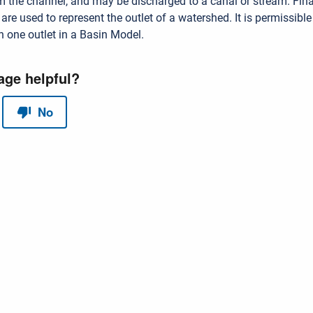
 the channel, and may be discharged to a canal or stream. Final
s
are used to represent the outlet of a watershed. It is permissible
 one outlet in a Basin Model.