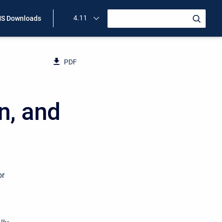
4.11
S Downloads
PDF
n, and
or