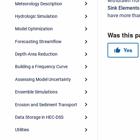
withdrawn from
Meteorology Description
Sink Element
have more than
Hydrologic Simulation
Model Optimization
Forecasting Streamflow
Depth-Area Reduction
Building a Frequency Curve
Assessing Model Uncertainty
Ensemble Simulations
Erosion and Sediment Transport
Data Storage in HEC-DSS
Utilities