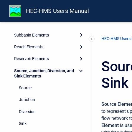
HEC-HMS Users Manual
Watershed Physical Description
Geographic Information
Subbasin Elements
HEC-HMS Users
Reach Elements
Reservoir Elements
Sour
Source, Junction, Diversion, and
Sink Elements
Sink
Source
Junction
Source Eleme
to represent u
Diversion
flow network t
Sink
Element
is us