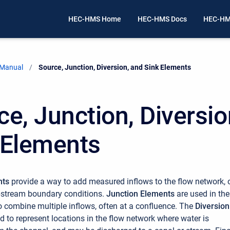
HEC-HMS Home
HEC-HMS Docs
HEC-HM
 Manual
Current:
Source, Junction, Diversion, and Sink Elements
ce, Junction, Diversio
 Elements
nts
provide a way to add measured inflows to the flow network, 
pstream boundary conditions.
Junction Elements
are used in the
o combine multiple inflows, often at a confluence. The
Diversion
ed to represent locations in the flow network where water is