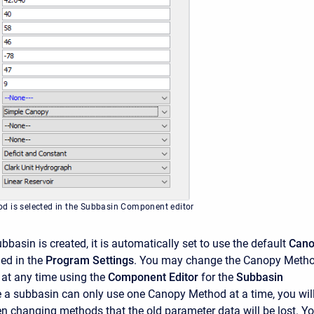
d is selected in the Subbasin Component editor
basin is created, it is automatically set to use the default
Cano
ied in the
Program Settings
. You may change the Canopy Meth
 at any time using the
Component Editor
for the
Subbasin
e a subbasin can only use one Canopy Method at a time, you wil
 changing methods that the old parameter data will be lost. Y