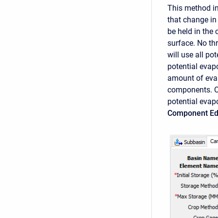
This method in
that change in
be held in the
surface. No thr
will use all po
potential evapo
amount of evap
components. On
potential evap
Component Ed