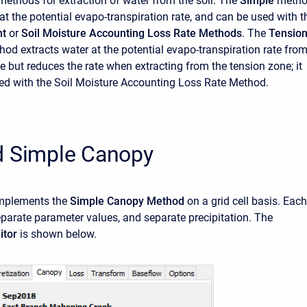
methods for extraction of water from the soil. The
Simple
meth
at the potential evapo-transpiration rate, and can be used with t
nt
or
Soil Moisture Accounting Loss Rate Methods
. The
Tensio
od extracts water at the potential evapo-transpiration rate fro
e but reduces the rate when extracting from the tension zone; it
ed with the Soil Moisture Accounting Loss Rate Method.
d Simple Canopy
mplements the
Simple Canopy Method
on a grid cell basis. Each
separate parameter values, and separate precipitation. The
itor
is shown below.