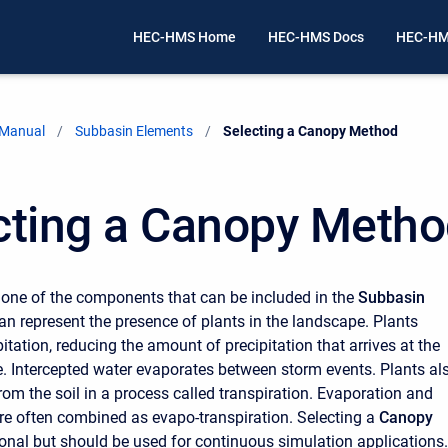
HEC-HMS Home
HEC-HMS Docs
HEC-HM
 Manual
Subbasin Elements
Current:
Selecting a Canopy Method
cting a Canopy Meth
 one of the components that can be included in the
Subbasin
an represent the presence of plants in the landscape. Plants
pitation, reducing the amount of precipitation that arrives at the
. Intercepted water evaporates between storm events. Plants al
rom the soil in a process called transpiration. Evaporation and
are often combined as evapo-transpiration. Selecting a
Canopy
ional but should be used for continuous simulation applications.