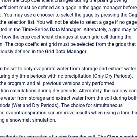
y how the crop coefficient changes during the plant growing
efficient must be defined as a gage in the gage manager before 
d. You may use a chooser to select the gage by pressing the
Ga
the selection list. You will not be able to select a gage if no gag
ted in the
Time-Series Data Manager
. Alternately, a grid may b
 how the crop coefficient changes at each grid cell during the
. The crop coefficient grid must be selected from the grids that
iously defined in the
Grid Data Manager
.
 be set to only evaporate water from storage and extract water
uring dry time periods with no precipitation (Only Dry Periods).
 the program and all previous versions only performed
tion calculations during dry periods. Alternately, the canopy can
te water from storage and extract water from the soil during bot
riods (Wet and Dry Periods). The choice for simultaneous
and evapotranspiration can improve results when using a long ti
ring a snowmelt simulation.