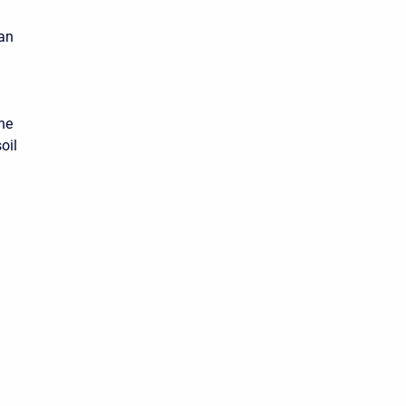
can
the
oil