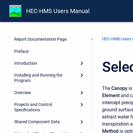
HEC-HMS Users Manual
HEC-HMS Users
Report Documentation Page
Preface
Sele
Introduction
Installing and Running the
Program
The
Canopy
is
Overview
Element
and c
intercept preci
Projects and Control
ground surface
Specifications
extract water f
Shared Component Data
transpiration 
Method
is opt