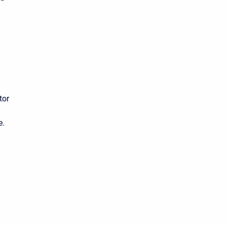
tor
m
e.