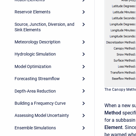
Reservoir Elements
Source, Junction, Diversion, and
Sink Elements
Meteorology Description
Hydrologic Simulation
Model Optimization
Forecasting Streamflow
The Canopy Metho
Depth-Area Reduction
Building a Frequency Curve
When a new sub
Method
specif
Assessing Model Uncertainty
for a subbasin
Element
. Sinc
Ensemble Simulations
be warned when