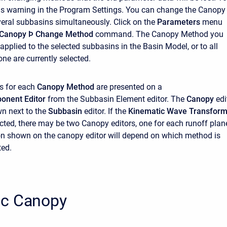
his warning in the Program Settings. You can change the Canopy
eral subbasins simultaneously. Click on the
Parameters
menu
Canopy
Þ Change Method
command. The Canopy Method you
applied to the selected subbasins in the Basin Model, or to all
ne are currently selected.
s for each
Canopy Method
are presented on a
onent Editor
from the Subbasin Element editor. The
Canopy
edi
n next to the
Subbasin
editor. If the
Kinematic Wave Transfor
ected, there may be two Canopy editors, one for each runoff plan
n shown on the canopy editor will depend on which method is
ted.
c Canopy