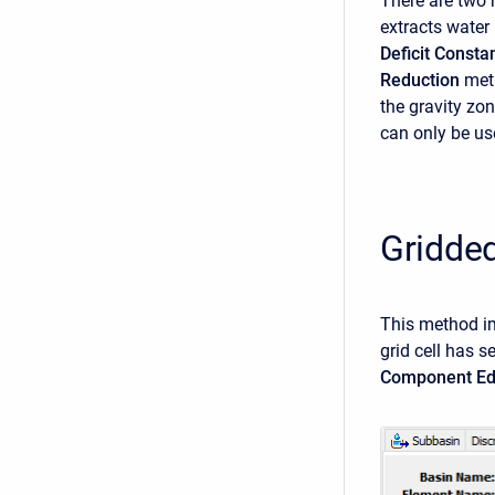
There are two 
extracts water 
Deficit Consta
Reduction
meth
the gravity zon
can only be us
Gridde
This method i
grid cell has 
Component Ed