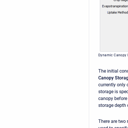
Dynamic Canopy 
The initial co
Canopy Stora
currently only
storage is spec
canopy before 
storage depth 
There are two 