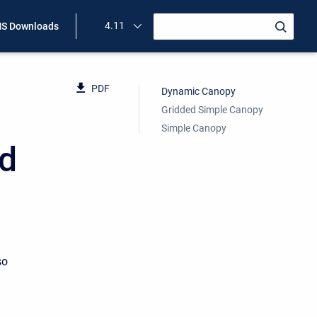
4.11
S Downloads
PDF
Dynamic Canopy
Gridded Simple Canopy
Simple Canopy
od
so