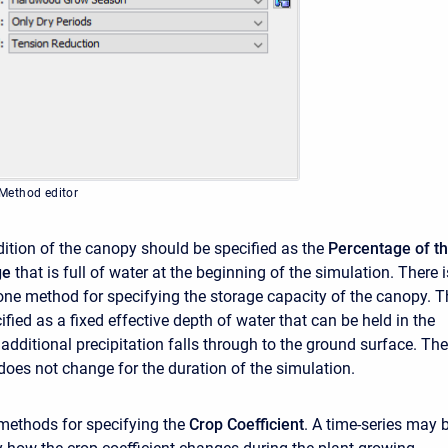
Method editor
ndition of the canopy should be specified as the
Percentage of t
ge
that is full of water at the beginning of the simulation. There i
 one method for specifying the storage capacity of the canopy. T
ified as a fixed effective depth of water that can be held in the
additional precipitation falls through to the ground surface. The
does not change for the duration of the simulation.
methods for specifying the
Crop Coefficient
. A time-series may 