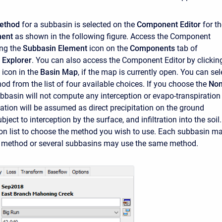
ethod
for a subbasin is selected on the
Component Editor
for th
ment
as shown in the following figure. Access the Component
ing the
Subbasin Element
icon on the
Components
tab of
 Explorer
. You can also access the Component Editor by clickin
 icon in the
Basin Map
, if the map is currently open. You can sel
d from the list of four available choices. If you choose the
No
bbasin will not compute any interception or evapo-transpiration
tation will be assumed as direct precipitation on the ground
bject to interception by the surface, and infiltration into the soil.
ion list to choose the method you wish to use. Each subbasin m
t method or several subbasins may use the same method.