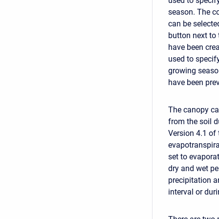
used to specif
season. The co
can be selecte
button next to 
have been crea
used to specify
growing season
have been prev
The canopy can
from the soil d
Version 4.1 of
evapotranspira
set to evapora
dry and wet pe
precipitation 
interval or du