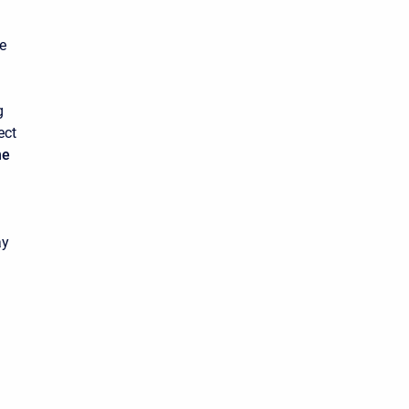
e
g
ect
ne
ay