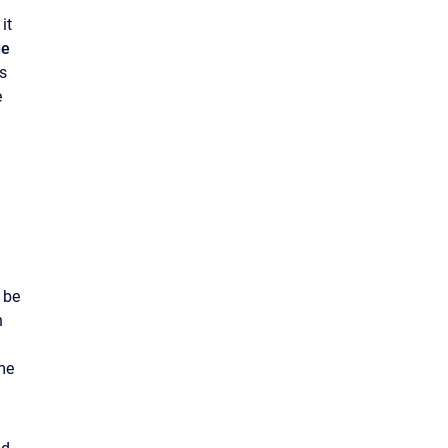
it
ge
es
e
 be
h
me