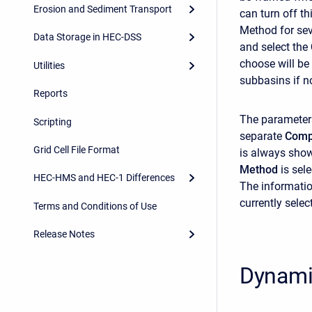
Erosion and Sediment Transport
can turn off t
Method for sev
Data Storage in HEC-DSS
and select the
choose will be 
Utilities
subbasins if no
Reports
The parameter
Scripting
separate
Comp
Grid Cell File Format
is always show
Method
is sel
HEC-HMS and HEC-1 Differences
The informatio
currently selec
Terms and Conditions of Use
Release Notes
Dynami