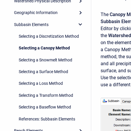
Watershed Physical Description
Geographic Information
The
Canopy M
Subbasin Ele
Subbasin Elements
Editor by click
the
Watershed
Selecting a Discretization Method
on the element
Selecting a Canopy Method
a Canopy Metho
method, the su
Selecting a Snowmelt Method
and all precipi
surface, and su
Selecting a Surface Method
Use the select
Selecting a Loss Method
use a differen
Selecting a Transform Method
Selecting a Baseflow Method
References: Subbasin Elements
Reach Elements