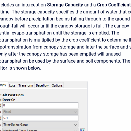
cludes an interception
Storage Capacity
and a
Crop Coefficient
 time. The storage capacity specifies the amount of water that 
 canopy before precipitation begins falling through to the ground
ough-fall will occur until the canopy storage is full. The canopy
tential evapo-transpiration until the storage is emptied. The
transpiration is multiplied by the crop coefficient to determine 
otranspiration from canopy storage and later the surface and s
ly after the canopy storage has been emptied will unused
otranspiration be used by the surface and soil components. The
itor
is shown below.