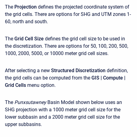
The
Projection
defines the projected coordinate system of
the grid cells. There are options for SHG and UTM zones 1-
60, north and south.
The
Grid Cell Size
defines the grid cell size to be used in
the discretization. There are options for 50, 100, 200, 500,
1000, 2000, 5000, or 10000 meter grid cell sizes.
After selecting a new
Structured Discretization
definition,
the grid cells can be computed from the
GIS | Compute |
Grid Cells
menu option.
The
Punxsutawney
Basin Model shown below uses an
SHG projection with a 1000 meter grid cell size for the
lower subbasin and a 2000 meter grid cell size for the
upper subbasins.