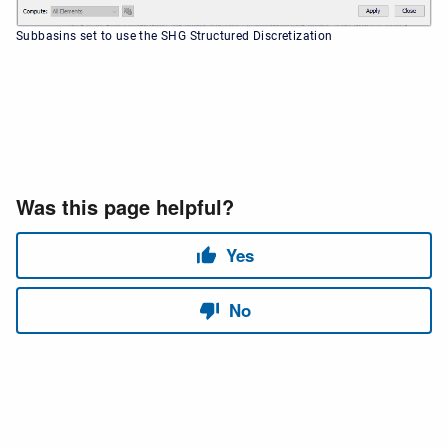
Subbasins set to use the SHG Structured Discretization