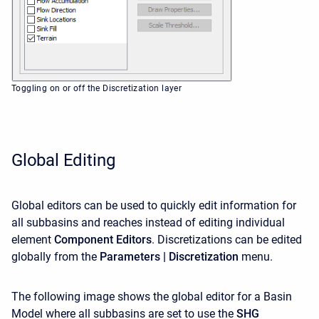
Toggling on or off the Discretization layer
Global Editing
Global editors can be used to quickly edit information for
all subbasins and reaches instead of editing individual
element
Component Editors
. Discretizations
can be edited
globally from the
Parameters | Discretization
menu.
The following image shows the global editor for a Basin
Model where all subbasins are set to use the
SHG