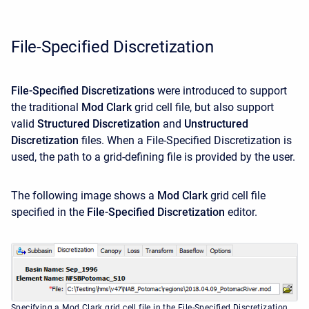
File-Specified Discretization
File-Specified Discretizations
were introduced to support
the traditional
Mod Clark
grid cell file, but also support
valid
Structured Discretization
and
Unstructured
Discretization
files. When a File-Specified Discretization is
used, the path to a grid-defining file is provided by the user.
The following image shows a
Mod Clark
grid cell file
specified in the
File-Specified Discretization
editor.
Specifying a Mod Clark grid cell file in the File-Specified Discretization