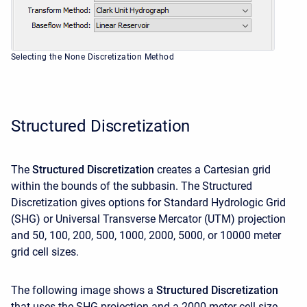
Selecting the None Discretization Method
Structured Discretization
The
Structured Discretization
creates a Cartesian grid
within the bounds of the subbasin. The Structured
Discretization gives options for Standard Hydrologic Grid
(SHG) or Universal Transverse Mercator (UTM) projection
and 50, 100, 200, 500, 1000, 2000, 5000, or 10000 meter
grid cell sizes.
The following image shows a
Structured Discretization
that uses the SHG projection and a 2000 meter cell size.