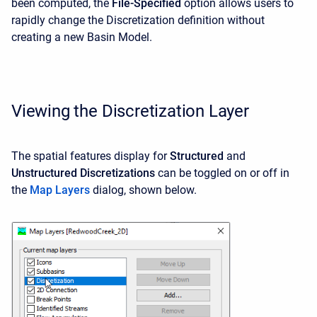
been computed, the
File-Specified
option allows users to
rapidly change the Discretization definition without
creating a new Basin Model.
Viewing the Discretization Layer
The spatial features display for
Structured
and
Unstructured
Discretizations
can be toggled on or off in
the
Map Layers
dialog, shown below.