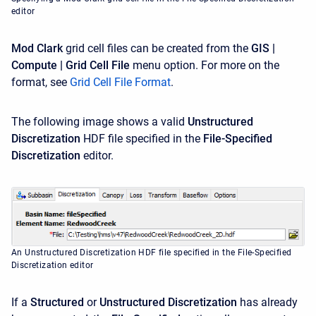
editor
Mod Clark
grid cell files can be created from the
GIS |
Compute | Grid Cell File
menu option. For more on the
format, see
Grid Cell File Format
.
The following image shows a valid
Unstructured
Discretization
HDF file specified in the
File-Specified
Discretization
editor.
An Unstructured Discretization HDF file specified in the File-Specified
Discretization editor
If a
Structured
or
Unstructured
Discretization
has already