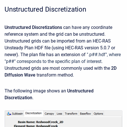
Unstructured Discretization
Unstructured Discretizations
can have any coordinate
reference system and the grid can be unstructured.
Unstructured grids can be imported from an HEC-RAS
Unsteady Plan HDF file (using HEC-RAS version 5.0.7 or
newer). The plan file has an extension of
".p##.hdf", where
"p##" corresponds to the specific plan of interest.
Unstructured grids are most commonly used with the
2D
Diffusion Wave
transform method.
The following image shows an
Unstructured
Discretization
.