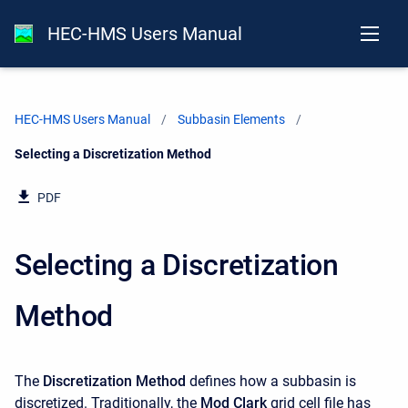
HEC-HMS Users Manual
HEC-HMS Users Manual
Subbasin Elements
Current:
Selecting a Discretization Method
PDF
Selecting a Discretization
Method
The
Discretization Method
defines how a subbasin is
discretized. Traditionally, the
Mod Clark
grid cell file has