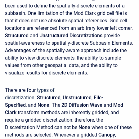
been used to define the spatially-discrete elements of a
subbasin. One limitation of the Mod Clark grid cell file is
that it does not use absolute spatial references. Grid cell
locations are referenced from an arbitrary lower left corner.
Structured
and
Unstructured
Discretizations
provide
spatial-awareness to spatially-discrete Subbasin Elements.
Advantages of the spatially-aware approach include the
ability to view discrete elements, the ability to sample
values from other geospatial data, and the ability to
visualize results for discrete elements.
There are four
types of
discretization:
Structured
,
Unstructured
,
File-
Specified
,
and
None
. The
2D Diffusion Wave
and
Mod
Clark
transform methods are inherently gridded, and
require a gridded discretization; therefore, the
Discretization Method can not be
None
when one of these
methods are selected. Whenever a gridded
Canopy
,