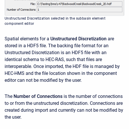
Unstructured Discretization selected in the subbasin element
component editor
Spatial elements for a
Unstructured Discretization
are
stored in a HDF5 file. The backing file format for an
Unstructured Discretization is an HDF5 file with an
identical schema to HEC-RAS, such that files are
interoperable. Once imported, the HDF file is managed by
HEC-HMS and the file location shown in the component
editor can not be modified by the user.
The
Number of Connections
is the number of connections
to or from the unstructured discretization. Connections are
created during import and currently can not be modified by
the user.