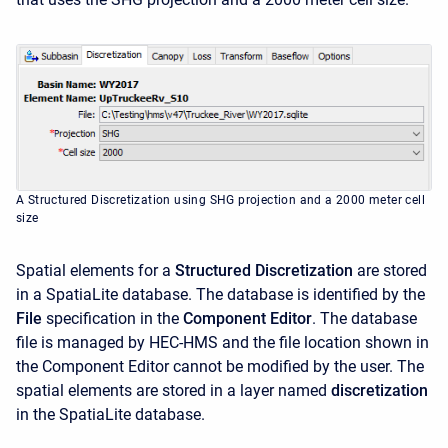
A Structured Discretization using SHG projection and a 2000 meter cell
size
Spatial elements for a
Structured Discretization
are stored
in a SpatiaLite database. The database is identified by the
File
specification in the
Component Editor
. The database
file is managed by HEC-HMS and the file location shown in
the Component Editor cannot be modified by the user. The
spatial elements are stored in a layer named
discretization
in the SpatiaLite database.