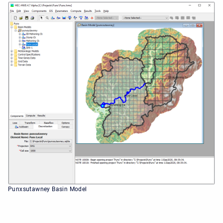
Punxsutawney Basin Model