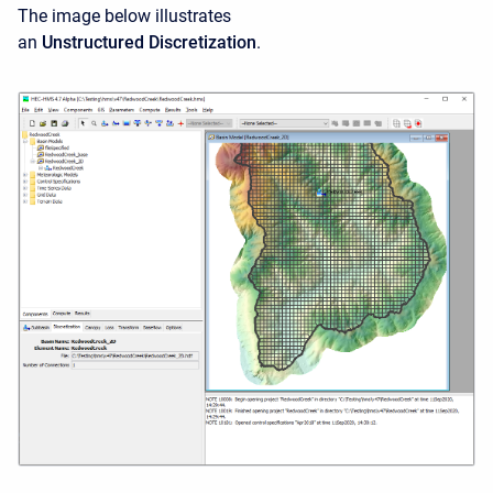
The image below illustrates
an
Unstructured Discretization
.