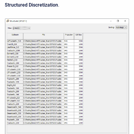
Structured Discretization
.