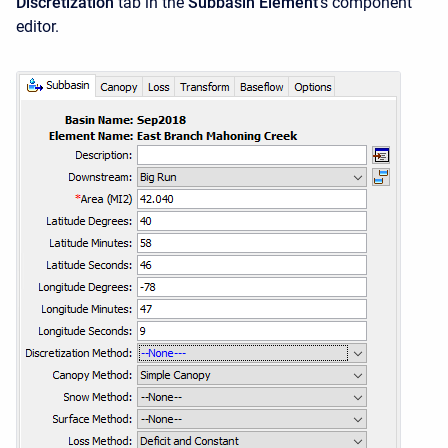
Discretization
tab in the
Subbasin Element
's component
editor.