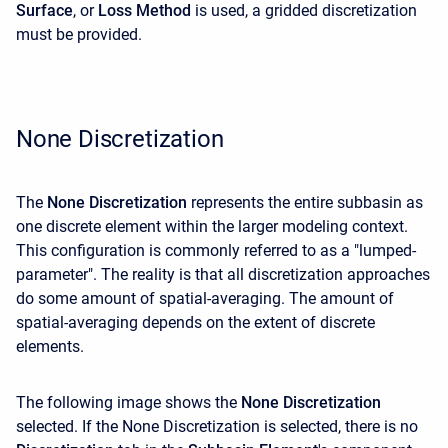
Surface
, or
Loss
Method
is used, a gridded discretization
must be provided.
None Discretization
The
None Discretization
represents the entire subbasin as
one discrete element within the larger modeling context.
This configuration is commonly referred to as a "lumped-
parameter". The reality is that all discretization approaches
do some amount of spatial-averaging. The amount of
spatial-averaging depends on the extent of discrete
elements.
The following image shows the
None Discretization
selected. If the None Discretization is selected, there is no