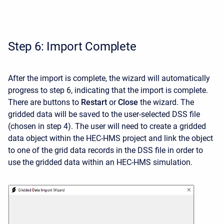
Step 6: Import Complete
After the import is complete, the wizard will automatically
progress to step 6, indicating that the import is complete.
There are buttons to
Restart
or
Close
the wizard. The
gridded data will be saved to the user-selected DSS file
(chosen in step 4). The user will need to create a gridded
data object within the HEC-HMS project and link the object
to one of the grid data records in the DSS file in order to
use the gridded data within an HEC-HMS simulation.