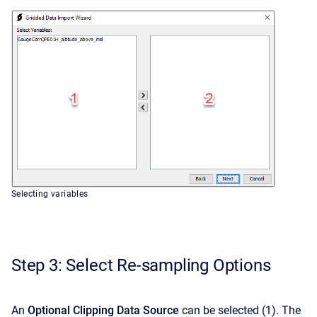
Selecting variables
Step 3: Select Re-sampling Options
An
Optional Clipping Data Source
can be selected
(1). The