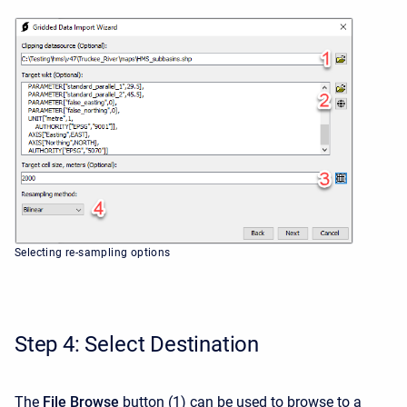
Selecting re-sampling options
Step 4: Select Destination
The
File Browse
button
(1) can be used to browse to a