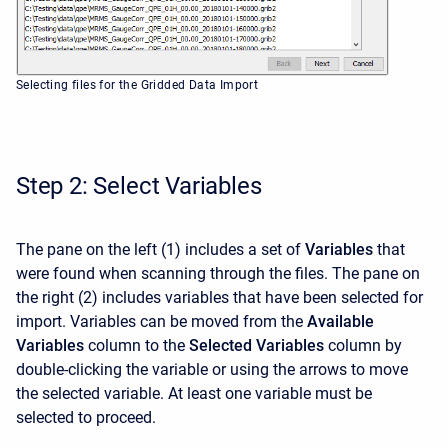
Selecting files for the Gridded Data Import
Step 2: Select Variables
The pane on the left (1) includes a set of
Variables
that
were found when scanning through the files. The pane on
the right (2) includes variables that have been selected for
import. Variables can be moved from the
Available
Variables
column to the
Selected Variables
column by
double-clicking the variable or using the arrows to move
the selected variable. At least one variable must be
selected to proceed.