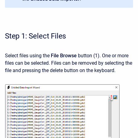
Step 1: Select Files
Select files using the
File Browse
button
(1). One or more
files can be selected. Files can be removed by selecting the
file and pressing the delete button on the keyboard.