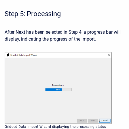
Step 5: Processing
After
Next
has been selected in Step 4, a progress bar will
display, indicating the progress of the import.
Gridded Data Import Wizard displaying the processing status