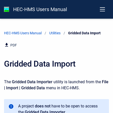
HEC-HMS Users Manual
HEC-HMS Users Manual
Utilities
Current:
Gridded Data Import
PDF
Gridded Data Import
The
Gridded Data Importer
utility is launched from the
File
| Import | Gridded Data
menu in HEC-HMS.
A project
does not
have to be open to access
the
Gridded Data Importer
.