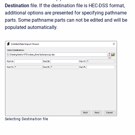
Destination
file. If the destination file is HEC-DSS format,
additional options are presented for specifying pathname
parts. Some pathname parts can not be edited and will be
populated automatically.
Selecting Destination file