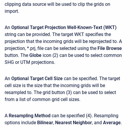
clipping data source will be used to clip the grids on
import.
An
Optional Target Projection Well-Known-Text (WKT)
string can be provided. The target WKT specifies the
projection that the incoming grids will be reprojected to. A
projection, *.prj, file can be selected using the
File Browse
button. The
Globe
icon (2) can be used to select common
SHG or UTM projections.
An
Optional Target Cell Size
can be specified. The target
cell size is the size that the incoming grids will be
resampled to. The grid button (3) can be used to select
from a list of common grid cell sizes.
A
Resampling Method
can be specified (4). Resampling
options include
Bilinear
,
Nearest Neighbor
, and
Average
.