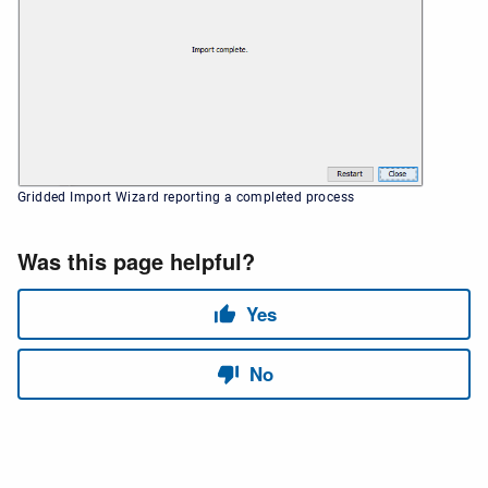
Gridded Import Wizard reporting a completed process