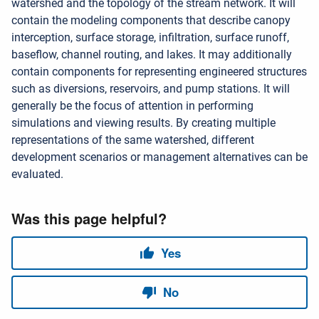
watershed and the topology of the stream network. It will
contain the modeling components that describe canopy
interception, surface storage, infiltration, surface runoff,
baseflow, channel routing, and lakes. It may additionally
contain components for representing engineered structures
such as diversions, reservoirs, and pump stations. It will
generally be the focus of attention in performing
simulations and viewing results. By creating multiple
representations of the same watershed, different
development scenarios or management alternatives can be
evaluated.