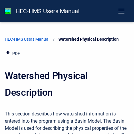
HEC-HMS Users Manual
HEC-HMS Users Manual
Current:
Watershed Physical Description
PDF
Watershed Physical
Description
This section describes how watershed information is
entered into the program using a Basin Model. The Basin
Model is used for describing the physical properties of the