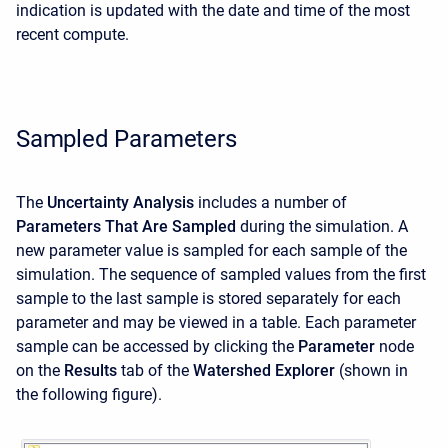
indication is updated with the date and time of the most
recent compute.
Sampled Parameters
The
Uncertainty Analysis
includes a number of
Parameters That Are Sampled
during the simulation. A
new parameter value is sampled for each sample of the
simulation. The sequence of sampled values from the first
sample to the last sample is stored separately for each
parameter and may be viewed in a table. Each parameter
sample can be accessed by clicking the
Parameter
node
on the
Results
tab of the
Watershed Explorer
(shown in
the following figure).