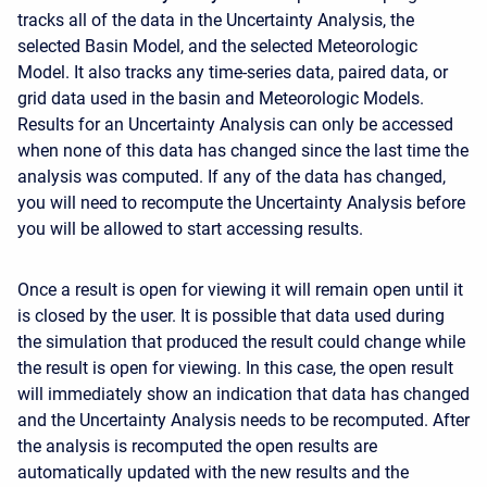
tracks all of the data in the Uncertainty Analysis, the
selected Basin Model, and the selected Meteorologic
Model. It also tracks any time-series data, paired data, or
grid data used in the basin and Meteorologic Models.
Results for an Uncertainty Analysis can only be accessed
when none of this data has changed since the last time the
analysis was computed. If any of the data has changed,
you will need to recompute the Uncertainty Analysis before
you will be allowed to start accessing results.
Once a result is open for viewing it will remain open until it
is closed by the user. It is possible that data used during
the simulation that produced the result could change while
the result is open for viewing. In this case, the open result
will immediately show an indication that data has changed
and the Uncertainty Analysis needs to be recomputed. After
the analysis is recomputed the open results are
automatically updated with the new results and the