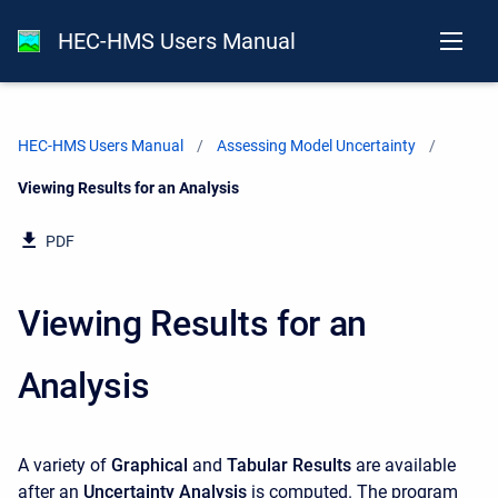
HEC-HMS Users Manual
HEC-HMS Users Manual
Assessing Model Uncertainty
Current:
Viewing Results for an Analysis
PDF
Viewing Results for an
Analysis
A variety of
Graphical
and
Tabular Results
are available
after an
Uncertainty Analysis
is computed. The program