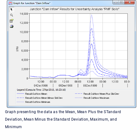
Graph presenting the data as the Mean, Mean Plus the STandard
Deviation, Mean Minus the Standard Deviation, Maximum, and
Minimum