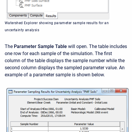
Watershed Explorer showing parameter sample results for an
uncertainty analysis
The
Parameter Sample Table
will open. The table includes
one row for each sample of the simulation. The first
column of the table displays the sample number while the
second column displays the sampled parameter value. An
example of a parameter sample is shown below.