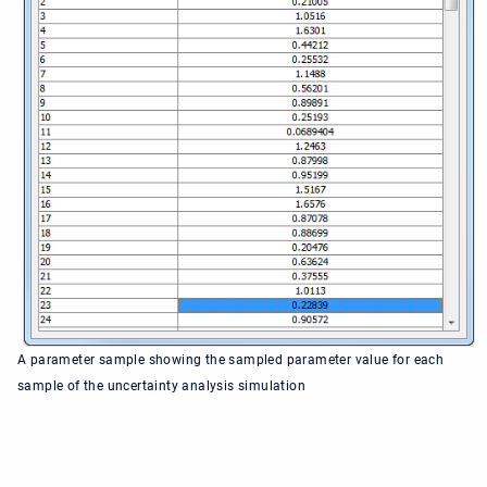
A parameter sample showing the sampled parameter value for each
sample of the uncertainty analysis simulation