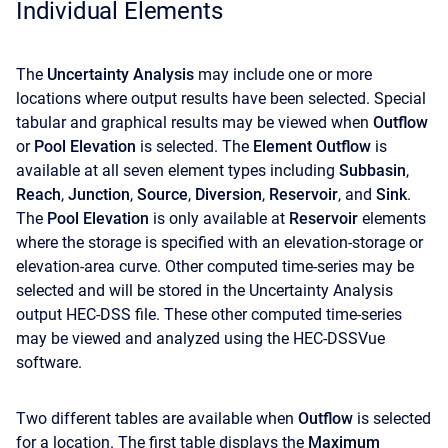
Individual Elements
The
Uncertainty Analysis
may include one or more
locations where output results have been selected. Special
tabular and graphical results may be viewed when
Outflow
or
Pool Elevation
is selected. The
Element Outflow
is
available at all seven element types including
Subbasin
,
Reach
,
Junction
,
Source
,
Diversion
,
Reservoir
, and
Sink
.
The
Pool Elevation
is only available at
Reservoir
elements
where the storage is specified with an elevation-storage or
elevation-area curve. Other computed time-series may be
selected and will be stored in the Uncertainty Analysis
output HEC-DSS file. These other computed time-series
may be viewed and analyzed using the HEC-DSSVue
software.
Two different tables are available when
Outflow
is selected
for a location. The first table displays the
Maximum