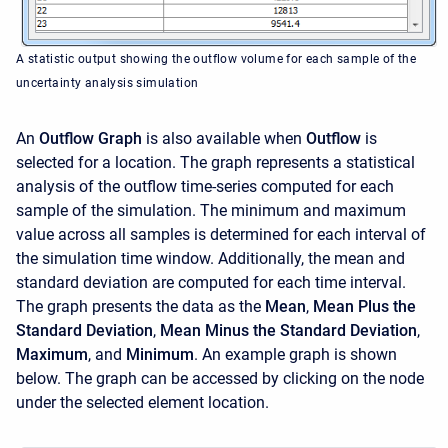
A statistic output showing the outflow volume for each sample of the
uncertainty analysis simulation
An
Outflow Graph
is also available when
Outflow
is
selected for a location. The graph represents a statistical
analysis of the outflow time-series computed for each
sample of the simulation. The minimum and maximum
value across all samples is determined for each interval of
the simulation time window. Additionally, the mean and
standard deviation are computed for each time interval.
The graph presents the data as the
Mean
,
Mean Plus the
Standard Deviation
,
Mean Minus the Standard Deviation
,
Maximum
, and
Minimum
. An example graph is shown
below. The graph can be accessed by clicking on the node
under the selected element location.