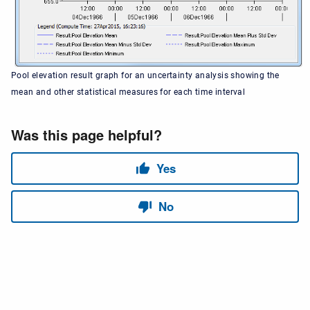
Pool elevation result graph for an uncertainty analysis showing the
mean and other statistical measures for each time interval