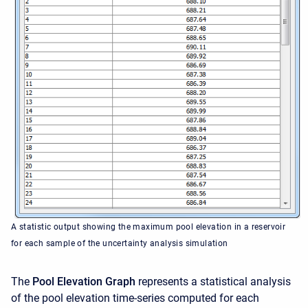
A statistic output showing the maximum pool elevation in a reservoir
for each sample of the uncertainty analysis simulation
The
Pool Elevation Graph
represents a statistical analysis
of the pool elevation time-series computed for each