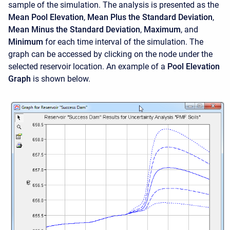
sample of the simulation. The analysis is presented as the
Mean Pool Elevation
,
Mean Plus the Standard Deviation
,
Mean Minus the Standard Deviation
,
Maximum
, and
Minimum
for each time interval of the simulation. The
graph can be accessed by clicking on the node under the
selected reservoir location. An example of a
Pool Elevation
Graph
is shown below.