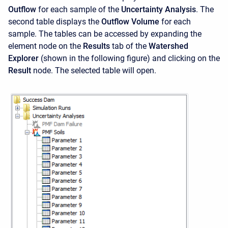
Outflow
for each sample of the
Uncertainty Analysis
. The
second table displays the
Outflow Volume
for each
sample. The tables can be accessed by expanding the
element node on the
Results
tab of the
Watershed
Explorer
(shown in the following figure) and clicking on the
Result
node. The selected table will open.