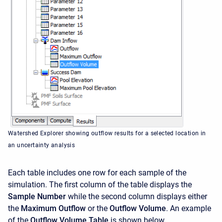
Watershed Explorer showing outflow results for a selected location in
an uncertainty analysis
Each table includes one row for each sample of the
simulation. The first column of the table displays the
Sample Number
while the second column displays either
the
Maximum Outflow
or the
Outflow Volume
. An example
of the
Outflow Volume Table
is shown below.