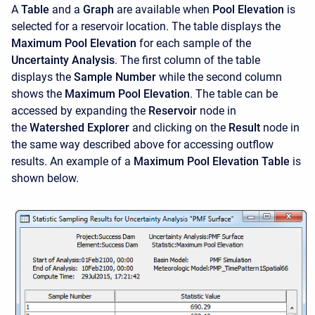
A
Table
and a
Graph
are available when
Pool Elevation
is
selected for a reservoir location. The table displays the
Maximum Pool Elevation
for each sample of the
Uncertainty Analysis
. The first column of the table
displays the
Sample Number
while the second column
shows the
Maximum Pool Elevation
. The table can be
accessed by expanding the
Reservoir
node in
the
Watershed Explorer
and clicking on the
Result
node in
the same way described above for accessing outflow
results. An example of a
Maximum Pool Elevation Table
is
shown below.