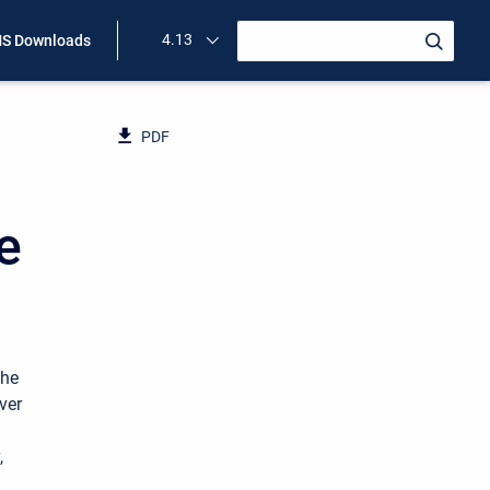
4.13
S Downloads
PDF
e
the
ver
,