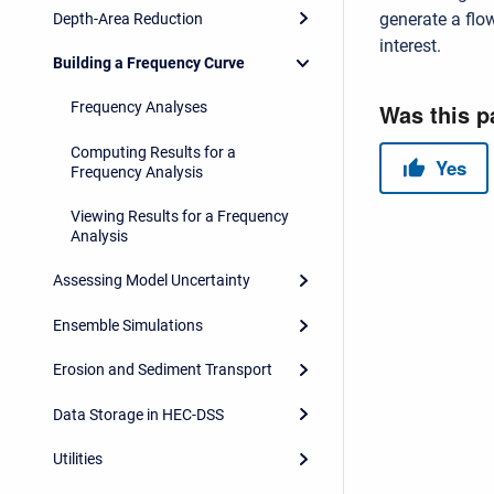
generate a flo
Depth-Area Reduction
interest.
Building a Frequency Curve
Frequency Analyses
Computing Results for a
Frequency Analysis
Viewing Results for a Frequency
Analysis
Assessing Model Uncertainty
Ensemble Simulations
Erosion and Sediment Transport
Data Storage in HEC-DSS
Utilities