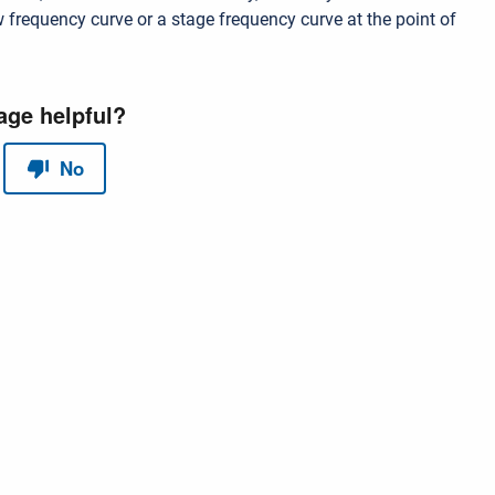
w frequency curve or a stage frequency curve at the point of