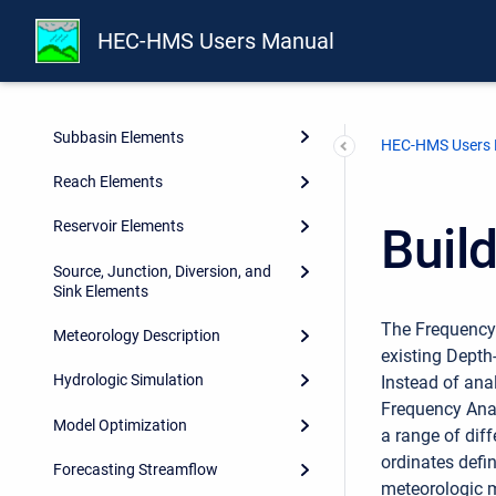
Shared Component Data
HEC-HMS Users Manual
Watershed Physical Description
Geographic Information
Subbasin Elements
HEC-HMS Users
Reach Elements
Reservoir Elements
Buil
Source, Junction, Diversion, and
Sink Elements
The Frequency 
Meteorology Description
existing Depth
Hydrologic Simulation
Instead of ana
Frequency Anal
Model Optimization
a range of dif
ordinates defi
Forecasting Streamflow
meteorologic m