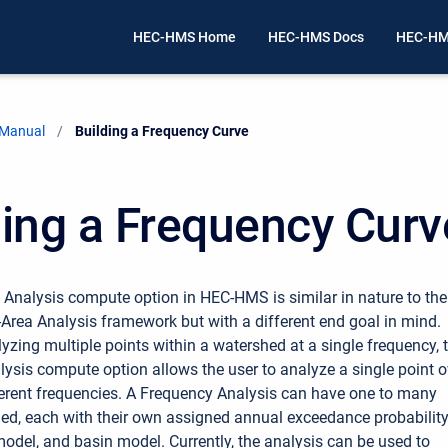
HEC-HMS Home
HEC-HMS Docs
HEC-HM
 Manual
Current:
Building a Frequency Curve
ding a Frequency Curv
Analysis compute option in HEC-HMS is similar in nature to the
-Area Analysis framework but with a different end goal in mind.
lyzing multiple points within a watershed at a single frequency, 
ysis compute option allows the user to analyze a single point o
ferent frequencies. A Frequency Analysis can have one to many
ned, each with their own assigned annual exceedance probability
odel, and basin model. Currently, the analysis can be used to