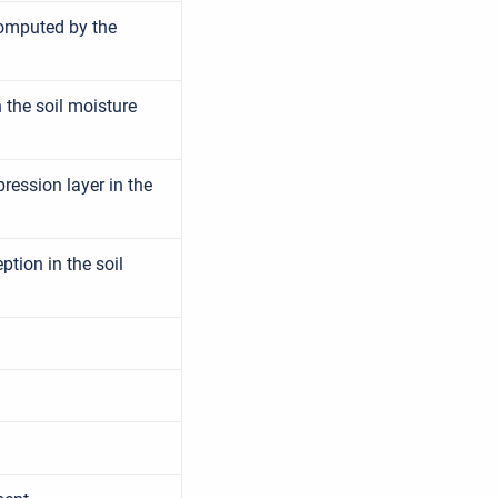
computed by the
 the soil moisture
ession layer in the
tion in the soil