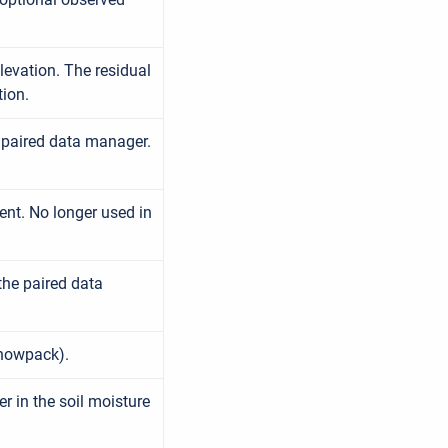
levation. The residual
tion.
e paired data manager.
ent. No longer used in
the paired data
snowpack).
 in the soil moisture