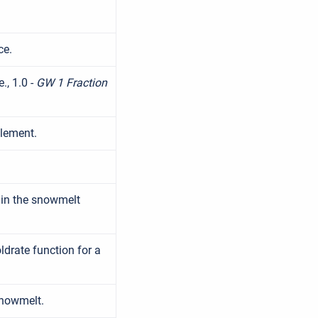
ce.
., 1.0 -
GW 1 Fraction
lement.
 in the snowmelt
drate function for a
snowmelt.