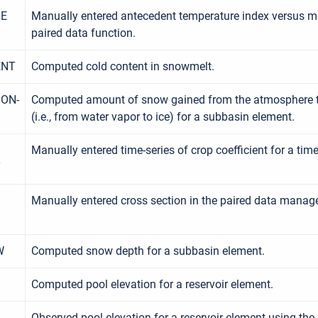
TE
Manually entered antecedent temperature index versus mel
paired data function.
ENT
Computed cold content in snowmelt.
ON-
Computed amount of snow gained from the atmosphere 
(i.e., from water vapor to ice) for a subbasin element.
Manually entered time-series of crop coefficient for a time
T
Manually entered cross section in the paired data manage
W
Computed snow depth for a subbasin element.
Computed pool elevation for a reservoir element.
Observed pool elevation for a reservoir element using the