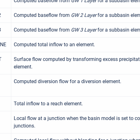
1
Computed baseflow from
GW 1 Layer
for a subbasin ele
2
Computed baseflow from
GW 2 Layer
for a subbasin ele
3
Computed baseflow from
GW 3 Layer
for a subbasin ele
INE
Computed total inflow to an element.
T
Surface flow computed by transforming excess precipitat
element.
Computed diversion flow for a diversion element.
Total inflow to a reach element.
Local flow at a junction when the basin model is set to c
junctions.