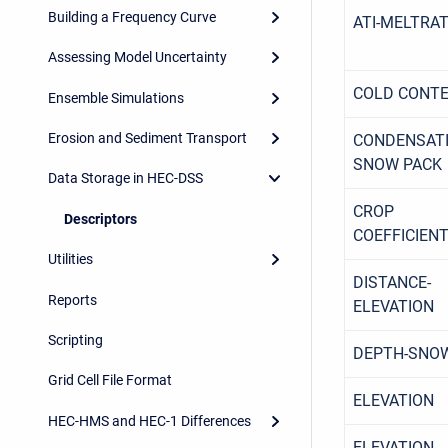
Building a Frequency Curve
ATI-MELTRA
Assessing Model Uncertainty
COLD CONT
Ensemble Simulations
Erosion and Sediment Transport
CONDENSATI
SNOW PACK
Data Storage in HEC-DSS
CROP
Descriptors
COEFFICIEN
Utilities
DISTANCE-
Reports
ELEVATION
Scripting
DEPTH-SNO
Grid Cell File Format
ELEVATION
HEC-HMS and HEC-1 Differences
ELEVATION-