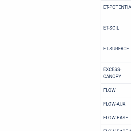
ET-POTENTI
ET-SOIL
ET-SURFACE
EXCESS-
CANOPY
FLOW
FLOW-AUX
FLOW-BASE