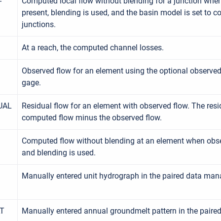
-
Computed local flow without blending for a junction when
present, blending is used, and the basin model is set to c
junctions.
At a reach, the computed channel losses.
Observed flow for an element using the optional observed
gage.
UAL
Residual flow for an element with observed flow. The resi
computed flow minus the observed flow.
Computed flow without blending at an element when obse
and blending is used.
Manually entered unit hydrograph in the paired data man
T
Manually entered annual groundmelt pattern in the paire