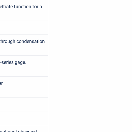
trate function for a
through condensation
-series gage.
r.
 optional observed