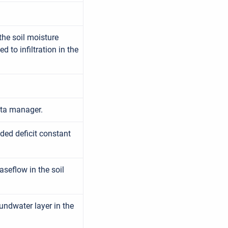
 the soil moisture
 to infiltration in the
ata manager.
ded deficit constant
seflow in the soil
undwater layer in the