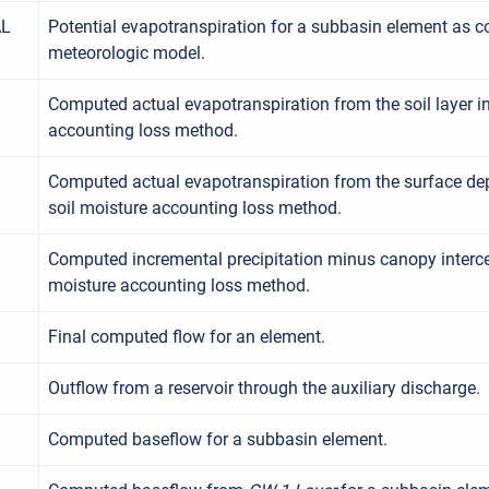
AL
Potential evapotranspiration for a subbasin element as 
meteorologic model.
Computed actual evapotranspiration from the soil layer in
accounting loss method.
Computed actual evapotranspiration from the surface depr
soil moisture accounting loss method.
Computed incremental precipitation minus canopy intercep
moisture accounting loss method.
Final computed flow for an element.
Outflow from a reservoir through the auxiliary discharge.
Computed baseflow for a subbasin element.