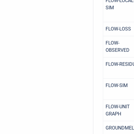
FLOW-LOCAL
SIM
FLOW-LOSS
FLOW-
OBSERVED
FLOW-RESID
FLOW-SIM
FLOW-UNIT
GRAPH
GROUNDMEL