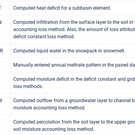
T
Computed heat deficit for a subbasin element.
N
Computed infiltration from the surface layer to the soil in
accounting loss method. Also, the amount of loss attributed
deficit constant loss method.
ER
Computed liquid water in the snowpack in snowmelt.
Manually entered annual meltrate pattern in the paired d
Computed moisture deficit in the deficit constant and grid
loss methods.
W
Computed outflow from a groundwater layer to channel ba
moisture accounting loss method.
Computed percolation from the soil layer to the upper gro
soil moisture accounting loss method.