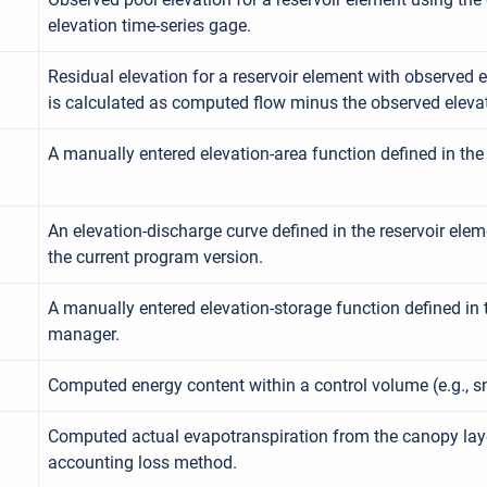
elevation time-series gage.
Residual elevation for a reservoir element with observed e
is calculated as computed flow minus the observed eleva
A manually entered elevation-area function defined in th
An elevation-discharge curve defined in the reservoir elem
the current program version.
A manually entered elevation-storage function defined in 
manager.
Computed energy content within a control volume (e.g., 
Computed actual evapotranspiration from the canopy layer
accounting loss method.