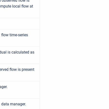
 observed flow is
ompute local flow at
 flow time-series
dual is calculated as
rved flow is present
ager.
d data manager.