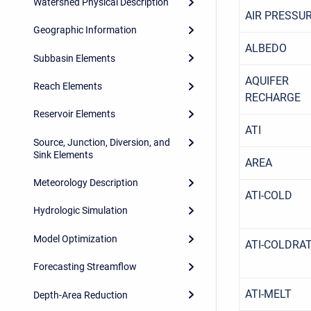
Watershed Physical Description
AIR PRESSU
Geographic Information
ALBEDO
Subbasin Elements
AQUIFER
Reach Elements
RECHARGE
Reservoir Elements
ATI
Source, Junction, Diversion, and
Sink Elements
AREA
Meteorology Description
ATI-COLD
Hydrologic Simulation
Model Optimization
ATI-COLDRA
Forecasting Streamflow
ATI-MELT
Depth-Area Reduction