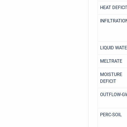
HEAT DEFICI
INFILTRATIO
LIQUID WAT
MELTRATE
MOISTURE
DEFICIT
OUTFLOW-G
PERC-SOIL