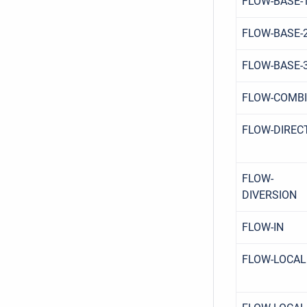
FLOW-BASE-
FLOW-BASE-
FLOW-BASE-
FLOW-COMB
FLOW-DIREC
FLOW-
DIVERSION
FLOW-IN
FLOW-LOCAL