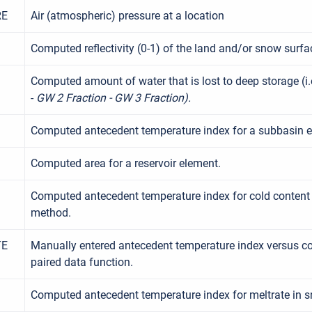
RE
Air (atmospheric) pressure at a location
Computed reflectivity (0-1) of the land and/or snow surfa
Computed amount of water that is lost to deep storage (i.e
-
GW 2 Fraction - GW 3 Fraction).
Computed antecedent temperature index for a subbasin e
Computed area for a reservoir element.
Computed antecedent temperature index for cold content
method.
TE
Manually entered antecedent temperature index versus col
paired data function.
Computed antecedent temperature index for meltrate in 