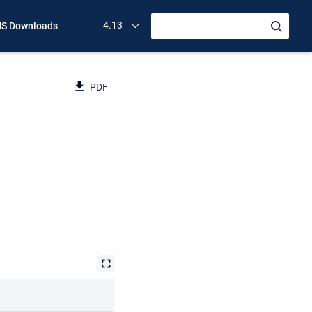
4.13
S Downloads
PDF