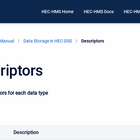
HEC-HMS Home
HEC-HMS Docs
HEC-HM
 Manual
Data Storage in HEC-DSS
Current:
Descriptors
riptors
tors for each data type
Description