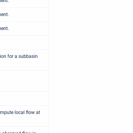
ment.
ment.
ment.
ion for a subbasin
ompute local flow at