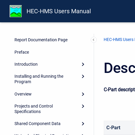
HEC-HMS Users Manual
HEC-HMS Users
Report Documentation Page
Preface
Desc
Introduction
Installing and Running the
Program
C-Part descrip
Overview
Projects and Control
Specifications
Shared Component Data
C-Part