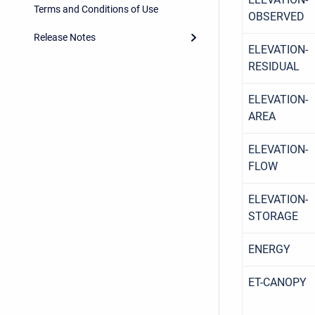
Terms and Conditions of Use
OBSERVED
Release Notes
ELEVATION-
RESIDUAL
ELEVATION-
AREA
ELEVATION-
FLOW
ELEVATION-
STORAGE
ENERGY
ET-CANOPY