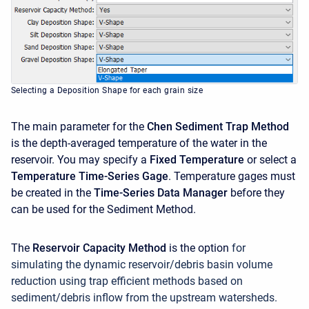
Selecting a Deposition Shape for each grain size
The main parameter for the
Chen Sediment Trap Method
is the depth-averaged temperature of the water in the
reservoir. You may specify a
Fixed Temperature
or select a
Temperature Time-Series Gage
. Temperature gages must
be created in the
Time-Series Data Manager
before they
can be used for the Sediment Method.
The
Reservoir Capacity Method
is the option
for
simulating the dynamic reservoir/debris basin volume
reduction using trap efficient methods based on
sediment/debris inflow from the upstream watersheds.