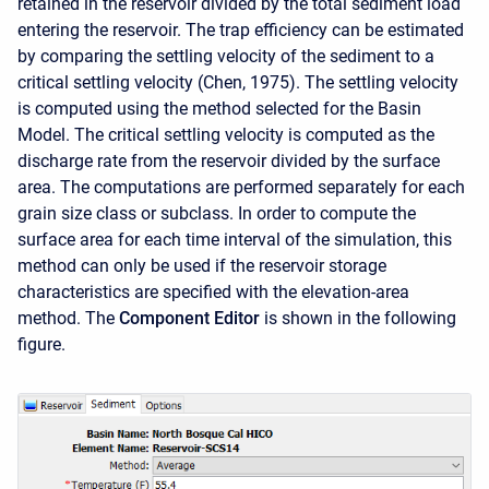
retained in the reservoir divided by the total sediment load
entering the reservoir. The trap efficiency can be estimated
by comparing the settling velocity of the sediment to a
critical settling velocity (Chen, 1975). The settling velocity
is computed using the method selected for the Basin
Model. The critical settling velocity is computed as the
discharge rate from the reservoir divided by the surface
area. The computations are performed separately for each
grain size class or subclass. In order to compute the
surface area for each time interval of the simulation, this
method can only be used if the reservoir storage
characteristics are specified with the elevation-area
method. The
Component Editor
is shown in the following
figure.