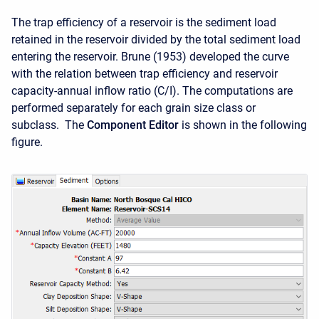
The trap efficiency of a reservoir is the sediment load
retained in the reservoir divided by the total sediment load
entering the reservoir.
Brune (1953) developed the curve
with the relation between trap efficiency and reservoir
capacity-annual inflow ratio (C/I).
The computations are
performed separately for each grain size class or
subclass. The
Component Editor
is shown in the following
figure.