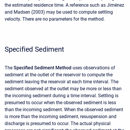
the estimated residence time. A reference such as Jiménez
and Madsen (2003) may be used to compute settling
velocity. There are no parameters for the method.
Specified Sediment
The
Specified Sediment Method
uses observations of
sediment at the outlet of the reservoir to compute the
sediment leaving the reservoir at each time interval. The
sediment observed at the outlet may be more or less than
the incoming sediment during a time interval. Settling is
presumed to occur when the observed sediment is less
than the incoming sediment. When the observed sediment
is more than the incoming sediment, resuspension and
discharge is presumed to occur. The actual physical