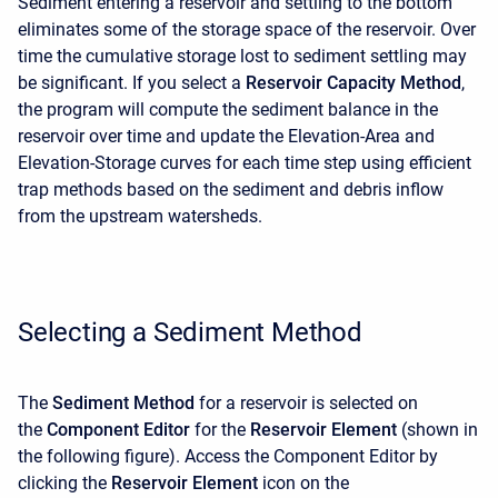
Sediment entering a reservoir and settling to the bottom
eliminates some of the storage space of the reservoir. Over
time the cumulative storage lost to sediment settling may
be significant. If you select a
Reservoir Capacity Method
,
the program will compute the sediment balance in the
reservoir over time and update the Elevation-Area and
Elevation-Storage curves for each time step using efficient
trap methods based on the sediment and debris inflow
from the upstream watersheds.
Selecting a Sediment Method
The
Sediment Method
for a reservoir is selected on
the
Component Editor
for the
Reservoir Element
(shown in
the following figure). Access the
Component Editor
by
clicking the
Reservoir Element
icon on the