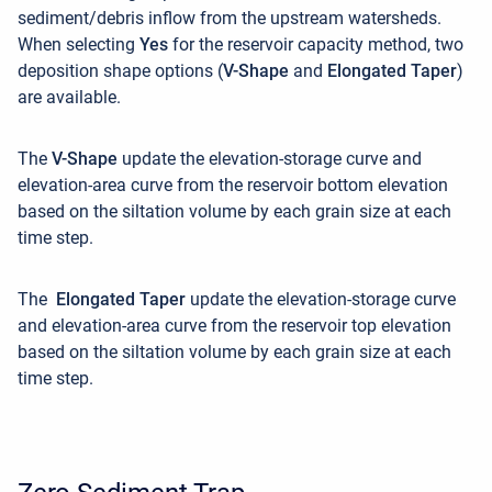
sediment/debris inflow from the upstream watersheds.
When selecting
Yes
for the reservoir capacity method, two
deposition shape options (
V-Shape
and
Elongated Taper
)
are available.
The
V-Shape
update the elevation-storage curve and
elevation-area curve from the reservoir bottom elevation
based on the siltation volume by each grain size at each
time step.
The
Elongated Taper
update the elevation-storage curve
and elevation-area curve from the reservoir top elevation
based on the siltation volume by each grain size at each
time step.