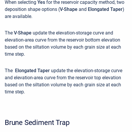
When selecting
Yes
for the reservoir capacity method, two
deposition shape options (
V-Shape
and
Elongated Taper
)
are available.
The
V-Shape
update the elevation-storage curve and
elevation-area curve from the reservoir bottom elevation
based on the siltation volume by each grain size at each
time step.
The
Elongated Taper
update the elevation-storage curve
and elevation-area curve from the reservoir top elevation
based on the siltation volume
by each grain size at each
time step
.
Brune Sediment Trap