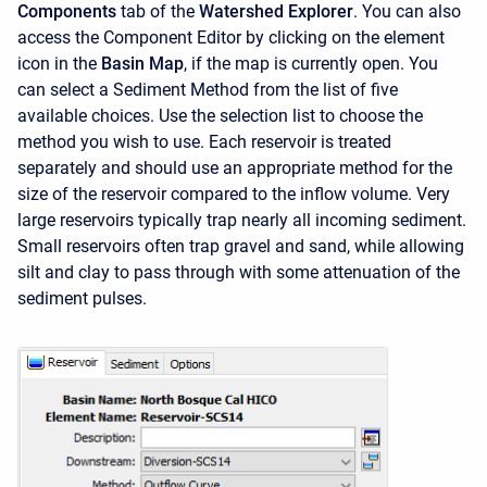
Components
tab of the
Watershed Explorer
. You can also
access the
Component Editor
by clicking on the element
icon in the
Basin Map
, if the map is currently open. You
can select a Sediment Method from the list of five
available choices. Use the selection list to choose the
method you wish to use. Each reservoir is treated
separately and should use an appropriate method for the
size of the reservoir compared to the inflow volume. Very
large reservoirs typically trap nearly all incoming sediment.
Small reservoirs often trap gravel and sand, while allowing
silt and clay to pass through with some attenuation of the
sediment pulses.