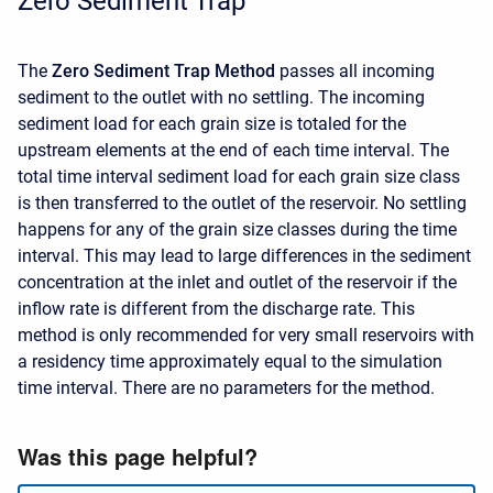
Zero Sediment Trap
The
Zero Sediment Trap Method
passes all incoming
sediment to the outlet with no settling. The incoming
sediment load for each grain size is totaled for the
upstream elements at the end of each time interval. The
total time interval sediment load for each grain size class
is then transferred to the outlet of the reservoir. No settling
happens for any of the grain size classes during the time
interval. This may lead to large differences in the sediment
concentration at the inlet and outlet of the reservoir if the
inflow rate is different from the discharge rate. This
method is only recommended for very small reservoirs with
a residency time approximately equal to the simulation
time interval. There are no parameters for the method.