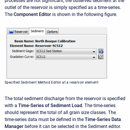
processes are not significant; the observed sediment at the
outlet of the reservoir is simply specified as a time-series.
The
Component Editor
is shown in the following figure.
Specified Sediment Method Editor at a reservoir element
The total sediment discharge from the reservoir is specified
with a
Time-Series of Sediment Load
. The time-series
should represent the total of all grain size classes. The
time-series data must be defined in the
Time-Series Data
Manager
before it can be selected in the Sediment editor.