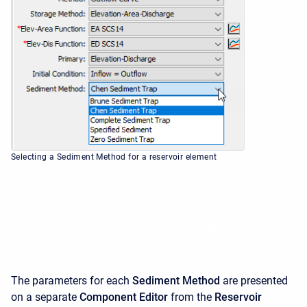
Selecting a Sediment Method for a reservoir element
The program will compute the sediment balance in the
reservoir over time and update the Elevation-Area and
Elevation-Storage curves for each time step based on the
deposited sediment amount on the reservoir bottom.
The parameters for each
Sediment Method
are presented
on a separate
Component Editor
from the
Reservoir