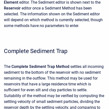
Element
editor. The Sediment editor is shown next to the
Reservoir
editor once a Sediment Method has been
selected. The information shown on the Sediment editor
will depend on which method is currently selected, though
some methods have no parameters to enter.
Complete Sediment Trap
The
Complete Sediment Trap Method
settles all incoming
sediment to the bottom of the reservoir with no sediment
remaining in the outflow. This method may be used for
reservoirs that have a large residence time which is
sufficient for even silt and clay particles to settle.
Suitability of the method may be verified by computing the
settling velocity of small sediment particles, dividing the
reservoir depth by the settling velocity, and comparing to