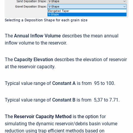
Selecting a Deposition Shape for each grain size
The
Annual Inflow Volume
describes the mean annual
inflow volume to the reservoir.
The
Capacity Elevation
describes the elevation of reservoir
at the reservoir capacity.
Typical value range of
Constant A
is from 95 to 100.
Typical value range of
Constant B
is from 5,37 to 7.71.
The
Reservoir Capacity Method
is the option
for
simulating the dynamic reservoir/debris basin volume
reduction using trap efficient methods based on