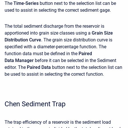
The
Time-Series
button next to the selection list can be
used to assist in selecting the correct sediment gage.
The total sediment discharge from the reservoir is
apportioned into grain size classes using a
Grain Size
Distribution Curve
. The grain size distribution curve is
specified with a diameter-percentage function. The
function data must be defined in the
Paired
Data Manager
before it can be selected in the Sediment
editor. The
Paired Data
button next to the selection list can
be used to assist in selecting the correct function.
Chen Sediment Trap
The trap efficiency of a reservoir is the sediment load