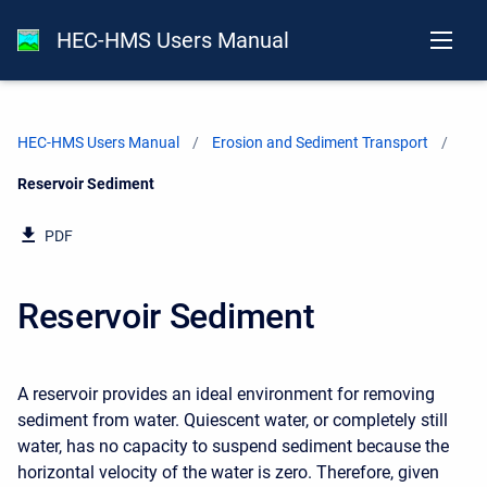
HEC-HMS Users Manual
HEC-HMS Users Manual
Erosion and Sediment Transport
Current:
Reservoir Sediment
PDF
Reservoir Sediment
A reservoir provides an ideal environment for removing
sediment from water. Quiescent water, or completely still
water, has no capacity to suspend sediment because the
horizontal velocity of the water is zero. Therefore, given