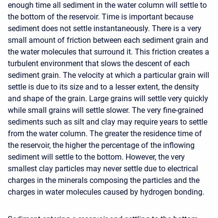
enough time all sediment in the water column will settle to
the bottom of the reservoir. Time is important because
sediment does not settle instantaneously. There is a very
small amount of friction between each sediment grain and
the water molecules that surround it. This friction creates a
turbulent environment that slows the descent of each
sediment grain. The velocity at which a particular grain will
settle is due to its size and to a lesser extent, the density
and shape of the grain. Large grains will settle very quickly
while small grains will settle slower. The very fine-grained
sediments such as silt and clay may require years to settle
from the water column. The greater the residence time of
the reservoir, the higher the percentage of the inflowing
sediment will settle to the bottom. However, the very
smallest clay particles may never settle due to electrical
charges in the minerals composing the particles and the
charges in water molecules caused by hydrogen bonding.