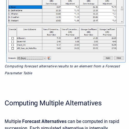
Computing forecast alternative results to an element from a Forecast
Parameter Table
Computing Multiple Alternatives
Multiple
Forecast Alternatives
can be computed in rapid
succession. Each simulated alternative is internally