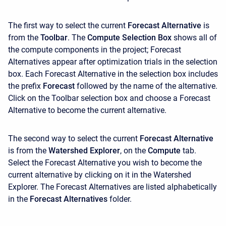
The first way to select the current
Forecast Alternative
is
from the
Toolbar
. The
Compute Selection Box
shows all of
the compute components in the project; Forecast
Alternatives appear after optimization trials in the selection
box. Each Forecast Alternative in the selection box includes
the prefix
Forecast
followed by the name of the alternative.
Click on the Toolbar selection box and choose a Forecast
Alternative to become the current alternative.
The second way to select the current
Forecast Alternative
is from the
Watershed Explorer
, on the
Compute
tab.
Select the Forecast Alternative you wish to become the
current alternative by clicking on it in the
Watershed
Explorer. The Forecast Alternatives are listed alphabetically
in the
Forecast Alternatives
folder.