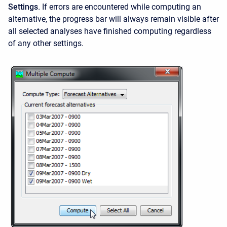
Settings
.
If errors are encountered while computing an
alternative, the progress bar will always remain visible after
all selected analyses have finished computing regardless
of any other settings.