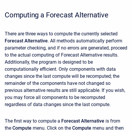
Computing a Forecast Alternative
There are three ways to compute the currently selected
Forecast Alternative
. All methods automatically perform
parameter checking, and if no errors are generated, proceed
to the actual computing of Forecast Alternative results.
Additionally, the program is designed to be
computationally efficient. Only components with data
changes since the last compute will be recomputed; the
remainder of the components have not changed so
previous alternative results are still applicable. If you wish,
you may force all components to be recomputed
regardless of data changes since the last compute.
The first way to compute a
Forecast Alternative
is from
the
Compute
menu. Click on the
Compute
menu and then