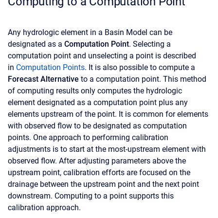
Computing to a Computation Point
Any hydrologic element in a Basin Model can be
designated as a
Computation Point
. Selecting a
computation point and unselecting a point is described
in
C
omputation Points
. It is also possible to compute a
Forecast Alternative
to a computation point. This method
of computing results only computes the hydrologic
element designated as a computation point plus any
elements upstream of the point. It is common for elements
with observed flow to be designated as computation
points. One approach to performing calibration
adjustments is to start at the most-upstream element with
observed flow. After adjusting parameters above the
upstream point, calibration efforts are focused on the
drainage between the upstream point and the next point
downstream. Computing to a point supports this
calibration approach.