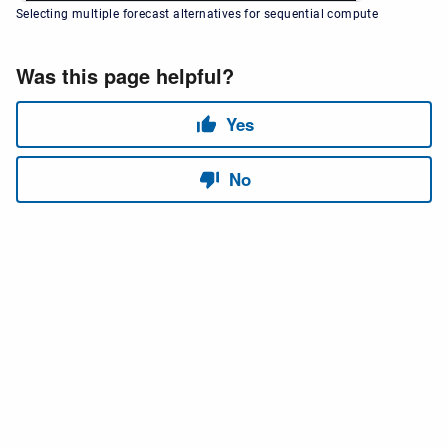
Selecting multiple forecast alternatives for sequential compute