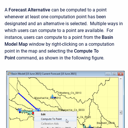
A
Forecast Alternative
can be computed to a point
whenever at least one computation point has been
designated and an alternative is selected. Multiple ways in
which users can compute to a point are available. For
instance, users can compute to a point from the
Basin
Model Map
window by right-clicking on a computation
point in the map and selecting the
Compute To
Point
command, as shown in the following figure.