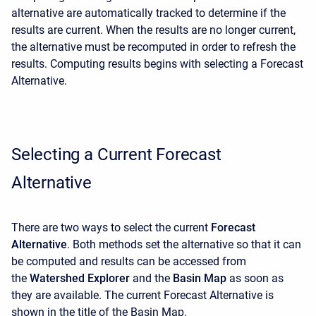
alternative are automatically tracked to determine if the
results are current. When the results are no longer current,
the alternative must be recomputed in order to refresh the
results. Computing results begins with selecting a Forecast
Alternative.
Selecting a Current Forecast
Alternative
There are two ways to select the current
Forecast
Alternative
. Both methods set the alternative so that it can
be computed and results can be accessed from
the
Watershed Explorer
and the
Basin Map
as soon as
they are available. The current Forecast Alternative is
shown in the title of the Basin Map.