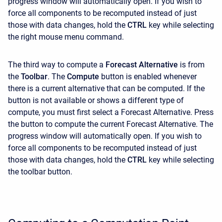
progress window will automatically open. If you wish to
force all components to be recomputed instead of just
those with data changes, hold the
CTRL
key while selecting
the right mouse menu command.
The third way to compute a
Forecast Alternative
is from
the
Toolbar
. The
Compute
button is enabled whenever
there is a current alternative that can be computed. If the
button is not available or shows a different type of
compute, you must first select a Forecast Alternative. Press
the button to compute the current Forecast Alternative. The
progress window will automatically open. If you wish to
force all components to be recomputed instead of just
those with data changes, hold the
CTRL
key while selecting
the toolbar button.