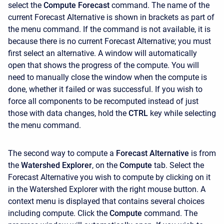
select the
Compute Forecast
command. The name of the
current Forecast Alternative is shown in brackets as part of
the menu command. If the command is not available, it is
because there is no current Forecast Alternative; you must
first select an alternative. A window will automatically
open that shows the progress of the compute. You will
need to manually close the window when the compute is
done, whether it failed or was successful. If you wish to
force all components to be recomputed instead of just
those with data changes, hold the
CTRL
key while selecting
the menu command.
The second way to compute a
Forecast Alternative
is from
the
Watershed Explorer
, on the
Compute
tab. Select the
Forecast Alternative you wish to compute by clicking on it
in the Watershed Explorer with the right mouse button. A
context menu is displayed that contains several choices
including compute. Click the
Compute
command. The