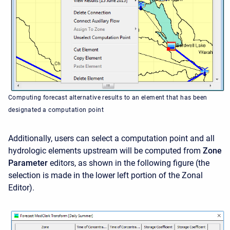
Computing forecast alternative results to an element that has been
designated a computation point
Additionally, users can select a computation point and all
hydrologic elements upstream will be computed from
Zone
Parameter
editors, as shown in the following figure (the
selection is made in the lower left portion of the Zonal
Editor).