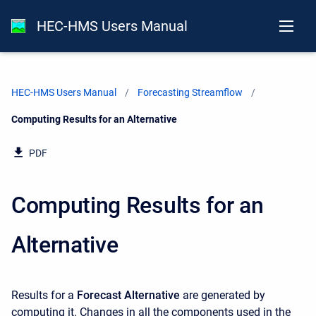
HEC-HMS Users Manual
HEC-HMS Users Manual
Forecasting Streamflow
Current:
Computing Results for an Alternative
PDF
Computing Results for an
Alternative
Results for a
Forecast Alternative
are generated by
computing it. Changes in all the components used in the