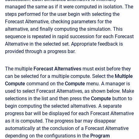
managed the same as if it were computed in isolation. The
steps performed for the user begin with selecting the
Forecast Alternative, checking parameters for the
alternative, and finally computing the simulation. This
sequence is repeated in rapid succession for each Forecast
Alternative in the selected set. Appropriate feedback is
provided through a progress bar.
The multiple
Forecast Alternatives
must exist before they
can be selected for a multiple compute. Select the
Multiple
Compute
command on the
Compute
menu. A manager is
used to select Forecast Alternatives, as shown below. Make
selections in the list and then press the
Compute
button to
begin computing the selected alternatives. A separate
progress bar will be displayed for each Forecast Alternative
as it is computed. The progress bar may disappear
automatically at the conclusion of a Forecast Alternative
depending on the configurations in the
Program