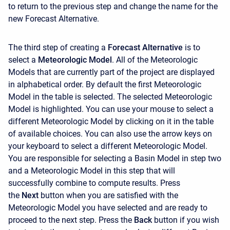
to return to the previous step and change the name for the
new Forecast Alternative.
The third step of creating a
Forecast Alternative
is to
select a
Meteorologic Model
. All of the Meteorologic
Models that are currently part of the project are displayed
in alphabetical order. By default the first Meteorologic
Model in the table is selected. The selected Meteorologic
Model is highlighted. You can use your mouse to select a
different Meteorologic Model by clicking on it in the table
of available choices. You can also use the arrow keys on
your keyboard to select a different Meteorologic Model.
You are responsible for selecting a Basin Model in step two
and a Meteorologic Model in this step that will
successfully combine to compute results. Press
the
Next
button when you are satisfied with the
Meteorologic Model you have selected and are ready to
proceed to the next step. Press the
Back
button if you wish