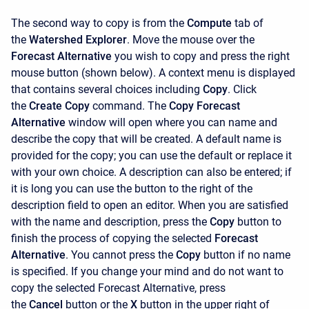
The second way to copy is from the
Compute
tab of
the
Watershed Explorer
. Move the mouse over the
Forecast Alternative
you wish to copy and press the right
mouse button (shown below). A context menu is displayed
that contains several choices including
Copy
. Click
the
Create Copy
command. The
Copy Forecast
Alternative
window will open where you can name and
describe the copy that will be created. A default name is
provided for the copy; you can use the default or replace it
with your own choice. A description can also be entered; if
it is long you can use the button to the right of the
description field to open an editor. When you are satisfied
with the name and description, press the
Copy
button to
finish the process of copying the selected
Forecast
Alternative
. You cannot press the
Copy
button if no name
is specified. If you change your mind and do not want to
copy the selected Forecast Alternative, press
the
Cancel
button or the
X
button in the upper right of