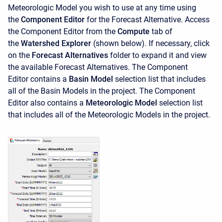
Meteorologic Model you wish to use at any time using
the
Component Editor
for the Forecast Alternative. Access
the
Component Editor from the
Compute
tab of
the
Watershed Explorer
(shown below). If necessary, click
on the
Forecast Alternatives
folder to expand it and view
the available Forecast Alternatives. The
Component
Editor contains a
Basin Model
selection list
that includes
all of the Basin Models in the project. The
Component
Editor also contains a
Meteorologic Model
selection list
that includes all of the Meteorologic Models in the project.