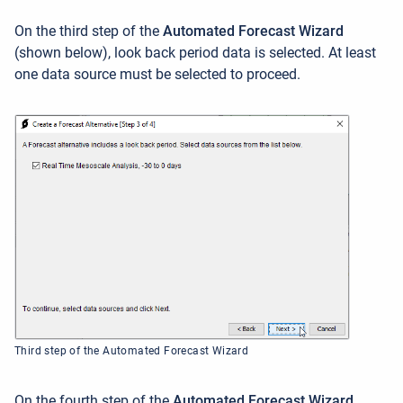
On the third step of the
Automated Forecast Wizard
(shown below), look back period data is selected. At least
one data source must be selected to proceed.
Third step of the Automated Forecast Wizard
On the fourth step of the
Automated Forecast Wizard