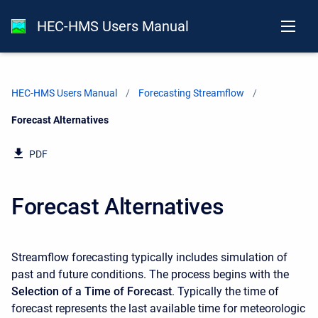
HEC-HMS Users Manual
HEC-HMS Users Manual
Forecasting Streamflow
Current:
Forecast Alternatives
PDF
Forecast Alternatives
Streamflow forecasting typically includes simulation of
past and future conditions. The process begins with the
Selection of a Time of Forecast
. Typically the time of
forecast represents the last available time for meteorologic