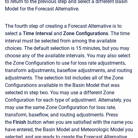
to return to the previous step and select a different Basin
Model for the Forecast Alternative.
The fourth step of creating a Forecast Alternative is to
select a
Time Interval
and
Zone Configurations
. The time
interval must be selected from among the available
choices. The default selection is 15 minutes, but you may
choose any of the available intervals. You may also select
the Zone Configuration to use for loss rate adjustments,
transform adjustments, baseflow adjustments, and routing
adjustments. The selection list includes all of the Zone
Configurations available in the Basin Model that was
selected in step two. You may use a different Zone
Configuration for each type of adjustment. Alternately, you
may use the same Zone Configuration for loss rate,
transform, baseflow, and routing adjustments. Press
the
Finish
button when you are satisfied with the name you
have entered, the Basin Model and Meteorologic Model you
selected, and are ready to create the Forecast Alternative.