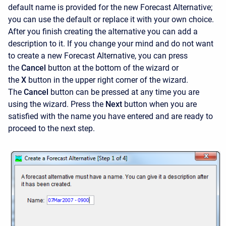
default name is provided for the new Forecast Alternative;
you can use the default or replace it with your own choice.
After you finish creating the alternative you can add a
description to it. If you change your mind and do not want
to create a new Forecast Alternative, you can press
the
Cancel
button at the bottom of the wizard or
the
X
button in the upper right corner of the wizard.
The
Cancel
button can be pressed at any time you are
using the wizard. Press the
Next
button when you are
satisfied with the name you have entered and are ready to
proceed to the next step.