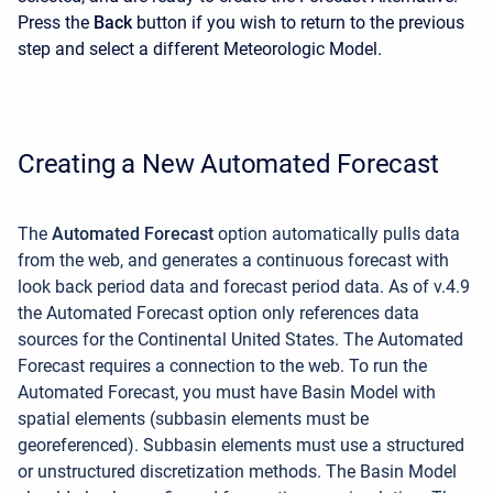
Press the
Back
button if you wish to return to the previous
step and select a different Meteorologic Model.
Creating a New Automated Forecast
The
Automated Forecast
option
automatically pulls data
from the web, and generates a continuous forecast with
look back period data and forecast period data. As of v.4.9
the Automated Forecast option only references data
sources for the Continental United States. The Automated
Forecast requires a connection to the web. To run the
Automated Forecast, you must have Basin Model with
spatial elements (subbasin elements must be
georeferenced). Subbasin elements must use a structured
or unstructured discretization methods. The Basin Model