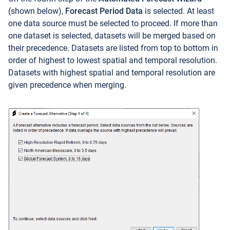
(shown below),
Forecast Period Data
is selected. At least
one data source must be selected to proceed. If more than
one dataset is selected, datasets will be merged based on
their precedence. Datasets are listed from top to bottom in
order of highest to lowest spatial and temporal resolution.
Datasets with highest spatial and temporal resolution are
given precedence when merging.