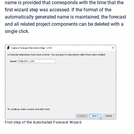
name is provided that corresponds with the time that the
first wizard step was accessed. If the format of the
automatically generated name is maintained, the forecast
and all related project components can be deleted with a
single click.
First step of the Automated Forecast Wizard