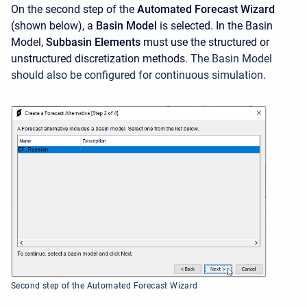
On the second step of the
Automated Forecast Wizard
(shown below), a
Basin Model
is selected. In the Basin
Model,
Subbasin Elements
must use the structured or
unstructured discretization methods.
The Basin Model
should also be configured for continuous simulation.
Second step of the Automated Forecast Wizard