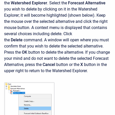
the
Watershed Explorer
. Select the
Forecast Alternative
you wish to delete by clicking on it in the
Watershed
Explorer; it will become highlighted (shown below). Keep
the mouse over the selected alternative and click the right
mouse button. A context menu is displayed that contains
several choices including delete. Click
the
Delete
command. A window will open where you must
confirm that you wish to delete the selected alternative.
Press the
OK
button to delete the alternative. If you change
your mind and do not want to delete the selected Forecast
Alternative, press the
Cancel
button or the
X
button in the
upper right to return to the Watershed Explorer.