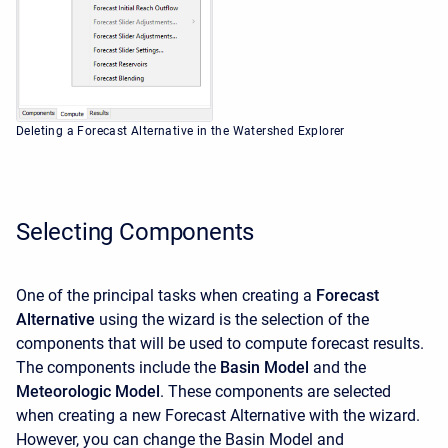
Deleting a Forecast Alternative in the Watershed Explorer
Selecting Components
One of the principal tasks when creating a
Forecast
Alternative
using the wizard is the selection of the
components that will be used to compute forecast results.
The components include the
Basin Model
and the
Meteorologic Model
. These components are selected
when creating a new Forecast Alternative with the wizard.
However, you can change the Basin Model and