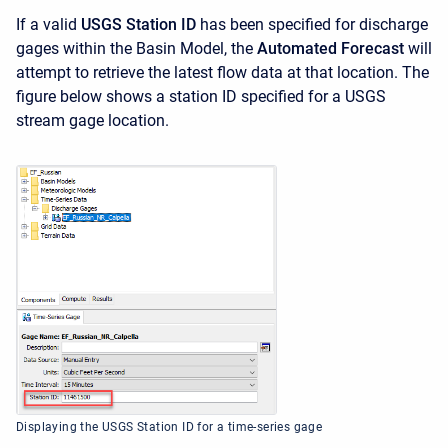
If a valid
USGS Station ID
has been specified for discharge
gages within the Basin Model, the
Automated Forecast
will
attempt to retrieve the latest flow data at that location. The
figure below shows a station ID specified for a USGS
stream gage location.
Displaying the USGS Station ID for a time-series gage