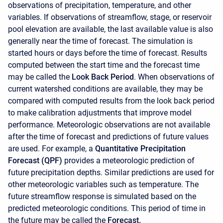
observations of precipitation, temperature, and other
variables. If observations of streamflow, stage, or reservoir
pool elevation are available, the last available value is also
generally near the time of forecast. The simulation is
started hours or days before the time of forecast. Results
computed between the start time and the forecast time
may be called the
Look Back Period
. When observations of
current watershed conditions are available, they may be
compared with computed results from the look back period
to make calibration adjustments that improve model
performance. Meteorologic observations are not available
after the time of forecast and predictions of future values
are used. For example, a
Quantitative Precipitation
Forecast (QPF)
provides a meteorologic prediction of
future precipitation depths. Similar predictions are used for
other meteorologic variables such as temperature. The
future streamflow response is simulated based on the
predicted meteorologic conditions. This period of time in
the future may be called the
Forecast.