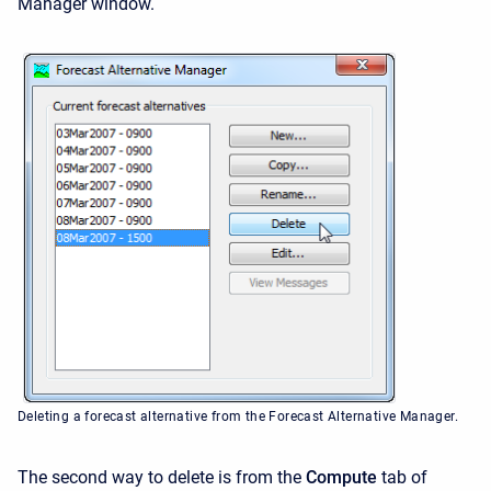
Manager window.
Deleting a forecast alternative from the Forecast Alternative Manager.
The second way to delete is from the
Compute
tab of