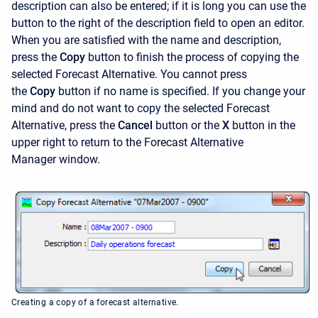
description can also be entered; if it is long you can use the
button to the right of the description field to open an editor.
When you are satisfied with the name and description,
press the
Copy
button to finish the process of copying the
selected Forecast Alternative. You cannot press
the
Copy
button if no name is specified. If you change your
mind and do not want to copy the selected Forecast
Alternative, press the
Cancel
button or the
X
button in the
upper right to return to the
Forecast Alternative
Manager
window.
Creating a copy of a forecast alternative.