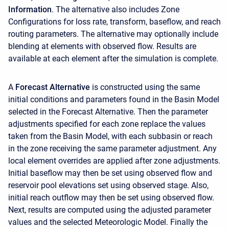
Information
. The alternative also includes Zone
Configurations for loss rate, transform, baseflow, and reach
routing parameters. The alternative may optionally include
blending at elements with observed flow. Results are
available at each element after the simulation is complete.
A
Forecast Alternative
is constructed using the same
initial conditions and parameters found in the Basin Model
selected in the Forecast Alternative. Then the parameter
adjustments specified for each zone replace the values
taken from the Basin Model, with each subbasin or reach
in the zone receiving the same parameter adjustment. Any
local element overrides are applied after zone adjustments.
Initial baseflow may then be set using observed flow and
reservoir pool elevations set using observed stage. Also,
initial reach outflow may then be set using observed flow.
Next, results are computed using the adjusted parameter
values and the selected Meteorologic Model. Finally the