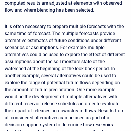
computed results are adjusted at elements with observed
flow and where blending has been selected.
It is often necessary to prepare multiple forecasts with the
same time of forecast. The multiple forecasts provide
alternative estimates of future conditions under different
scenarios or assumptions. For example, multiple
alternatives could be used to explore the effect of different
assumptions about the soil moisture state of the
watershed at the beginning of the look back period. In
another example, several alternatives could be used to
explore the range of potential future flows depending on
the amount of future precipitation. One more example
would be the development of multiple alternatives with
different reservoir release schedules in order to evaluate
the impact of releases on downstream flows. Results from
all considered alternatives can be used as part of a
decision support system to determine how reservoirs