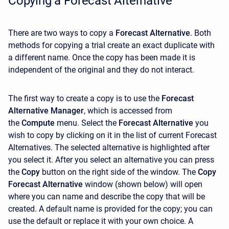
Copying a Forecast Alternative
There are two ways to copy a
Forecast Alternative
. Both
methods for copying a trial create an exact duplicate with
a different name. Once the copy has been made it is
independent of the original and they do not interact.
The first way to create a copy is to use the
Forecast
Alternative Manager
, which is accessed from
the
Compute
menu. Select the
Forecast Alternative
you
wish to copy by clicking on it in the list of current Forecast
Alternatives. The selected alternative is highlighted after
you select it. After you select an alternative you can press
the
Copy
button on the right side of the window. The
Copy
Forecast Alternative
window (shown below) will open
where you can name and describe the copy that will be
created. A default name is provided for the copy; you can
use the default or replace it with your own choice. A