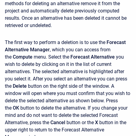
methods for deleting an alternative remove it from the
project and automatically delete previously computed
results. Once an alternative has been deleted it cannot be
retrieved or undeleted.
The first way to perform a deletion is to use the
Forecast
Alternative Manager
, which you can access from
the
Compute
menu. Select the
Forecast Alternative
you
wish to delete by clicking on it in the list of current
alternatives. The selected alternative is highlighted after
you select it. After you select an alternative you can press
the
Delete
button on the right side of the window. A
window will open where you must confirm that you wish to
delete the selected alternative as shown below. Press
the
OK
button to delete the alternative. If you change your
mind and do not want to delete the selected Forecast
Alternative, press the
Cancel
button or the
X
button in the
upper right to return to the
Forecast Alternative