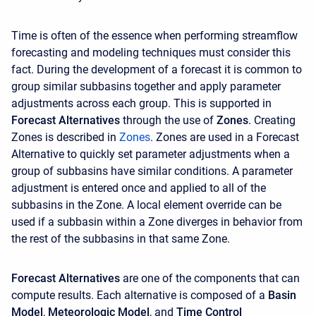
Time is often of the essence when performing streamflow
forecasting and modeling techniques must consider this
fact. During the development of a forecast it is common to
group similar subbasins together and apply parameter
adjustments across each group. This is supported in
Forecast Alternatives
through the use of
Zones
. Creating
Zones is described in
Z
ones
. Zones are used in a Forecast
Alternative to quickly set parameter adjustments when a
group of subbasins have similar conditions. A parameter
adjustment is entered once and applied to all of the
subbasins in the Zone. A local element override can be
used if a subbasin within a Zone diverges in behavior from
the rest of the subbasins in that same Zone.
Forecast Alternatives
are one of the components that can
compute results. Each alternative is composed of a
Basin
Model
,
Meteorologic Model
, and
Time Control