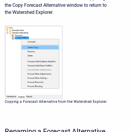
the Copy Forecast Alternative window to return to
the
Watershed Explorer.
Copying a Forecast Alternative from the Watershed Explorer
Renaming a Forecast Alternative