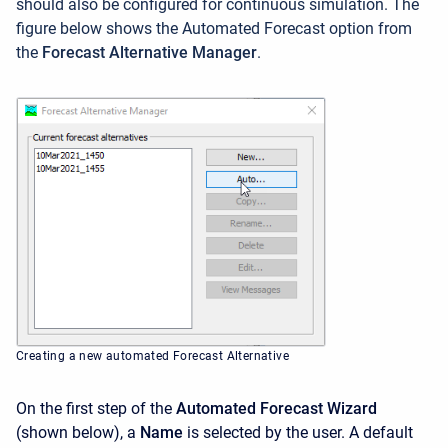
should also be configured for continuous simulation. The
figure below shows the Automated Forecast option from
the
Forecast Alternative Manager
.
Creating a new automated Forecast Alternative
On the first step of the
Automated Forecast Wizard
(shown below), a
Name
is selected by the user. A default