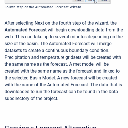
Fourth step of the Automated Forecast Wizard
After selecting
Next
on the fourth step of the wizard, the
Automated Forecast
will begin downloading data from the
web. This can take up to several minutes depending on the
size of the basin. The Automated Forecast will merge
datasets to create a continuous boundary condition.
Precipitation and temperature gridsets will be created with
the same name as the forecast. A met model will be
created with the same name as the forecast and linked to
the selected Basin Model. A new forecast will be created
with the name of the Automated Forecast. The data that is
downloaded to run the forecast can be found in the
Data
subdirectory of the project.