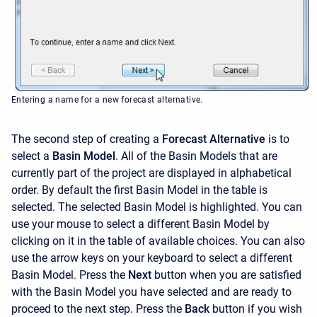
Entering a name for a new forecast alternative.
The second step of creating a
Forecast Alternative
is to
select a
Basin Model
. All of the Basin Models that are
currently part of the project are displayed in alphabetical
order. By default the first Basin Model in the table is
selected. The selected Basin Model is highlighted. You can
use your mouse to select a different Basin Model by
clicking on it in the table of available choices. You can also
use the arrow keys on your keyboard to select a different
Basin Model. Press the
Next
button when you are satisfied
with the Basin Model you have selected and are ready to
proceed to the next step. Press the
Back
button if you wish