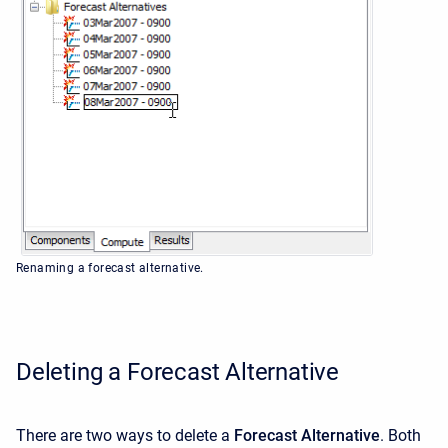
Renaming a forecast alternative.
Deleting a Forecast Alternative
There are two ways to delete a
Forecast Alternative
. Both