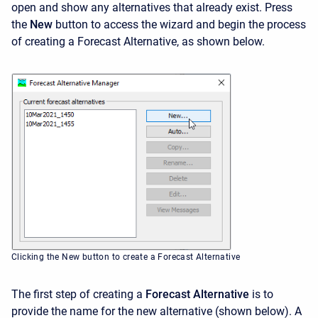
open and show any alternatives that already exist. Press
the
New
button to access the wizard and begin the process
of creating a Forecast Alternative, as shown below.
Clicking the New button to create a Forecast Alternative
The first step of creating a
Forecast Alternative
is to
provide the name for the new alternative (shown below). A