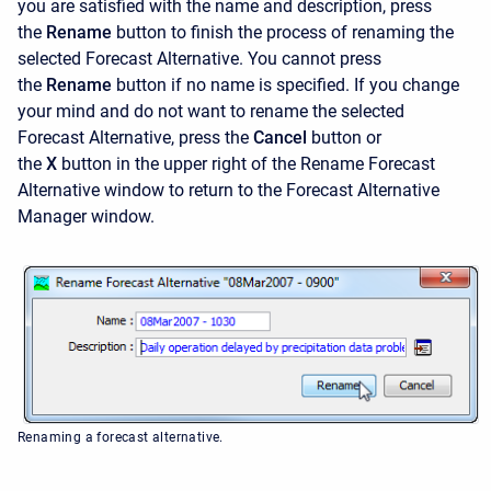
you are satisfied with the name and description, press
the
Rename
button to finish the process of renaming the
selected Forecast Alternative. You cannot press
the
Rename
button if no name is specified. If you change
your mind and do not want to rename the selected
Forecast Alternative, press the
Cancel
button or
the
X
button in the upper right of the
Rename Forecast
Alternative window to return to the Forecast Alternative
Manager window.
Renaming a forecast alternative.