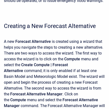
should be operated, or to issue emergency flood warnings.
Creating a New Forecast Alternative
A new
Forecast Alternative
is created using a wizard that
helps you navigate the steps to creating a new alternative.
There are two ways to access the wizard. The first way to
access the wizard is to click on the
Compute
menu and
select the
Create Compute |
Forecast
Alternative
command; it is only enabled if at least one
Basin Model and Meteorologic Model exist. The wizard will
open and begin the process of creating a new Forecast
Alternative. The second way to access the wizard is from
the
Forecast Alternative Manager
. Click on
the
Compute
menu and select the
Forecast Alternative
Manager
command. The
Forecast Alternative Manager will