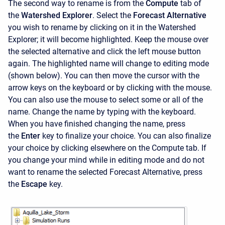
The second way to rename is from the
Compute
tab of
the
Watershed Explorer
. Select the
Forecast Alternative
you wish to rename by clicking on it in the
Watershed
Explorer; it will become highlighted. Keep the mouse over
the selected alternative and click the left mouse button
again. The highlighted name will change to editing mode
(shown below). You can then move the cursor with the
arrow keys on the keyboard or by clicking with the mouse.
You can also use the mouse to select some or all of the
name. Change the name by typing with the keyboard.
When you have finished changing the name, press
the
Enter
key to finalize your choice. You can also finalize
your choice by clicking elsewhere on the Compute tab. If
you change your mind while in editing mode and do not
want to rename the selected Forecast Alternative, press
the
Escape
key.