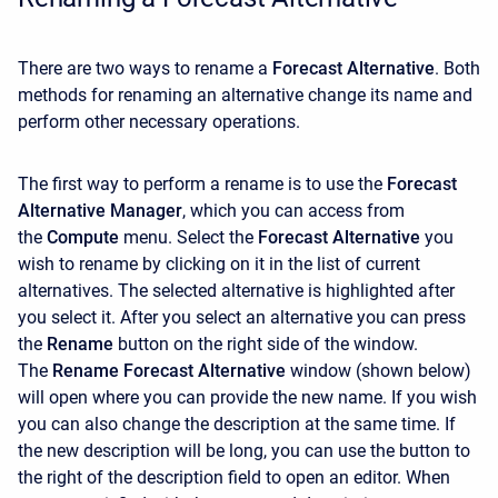
There are two ways to rename a
Forecast Alternative
. Both
methods for renaming an alternative change its name and
perform other necessary operations.
The first way to perform a rename is to use the
Forecast
Alternative Manager
, which you can access from
the
Compute
menu. Select the
Forecast Alternative
you
wish to rename by clicking on it in the list of current
alternatives. The selected alternative is highlighted after
you select it. After you select an alternative you can press
the
Rename
button on the right side of the window.
The
Rename Forecast Alternative
window (shown below)
will open where you can provide the new name. If you wish
you can also change the description at the same time. If
the new description will be long, you can use the button to
the right of the description field to open an editor. When