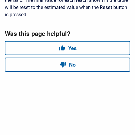
the ratio. The final value for each reach shown in the table
will be reset to the estimated value when the
Reset
button
is pressed.