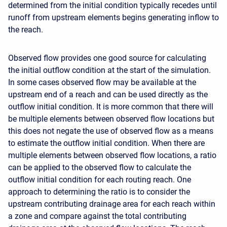
determined from the initial condition typically recedes until
runoff from upstream elements begins generating inflow to
the reach.
Observed flow provides one good source for calculating
the initial outflow condition at the start of the simulation.
In some cases observed flow may be available at the
upstream end of a reach and can be used directly as the
outflow initial condition. It is more common that there will
be multiple elements between observed flow locations but
this does not negate the use of observed flow as a means
to estimate the outflow initial condition. When there are
multiple elements between observed flow locations, a ratio
can be applied to the observed flow to calculate the
outflow initial condition for each routing reach. One
approach to determining the ratio is to consider the
upstream contributing drainage area for each reach within
a zone and compare against the total contributing