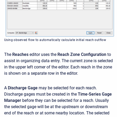
Using observed flow to automatically calculate initial reach outflow
The
Reaches
editor uses the
Reach Zone Configuration
to
assist in organizing data entry. The current zone is selected
in the upper left corner of the editor. Each reach in the zone
is shown on a separate row in the editor.
A
Discharge Gage
may be selected for each reach.
Discharge gages must be created in the
Time-Series Gage
Manager
before they can be selected for a reach. Usually
the selected gage will be at the upstream or downstream
end of the reach or at some nearby location. The selected