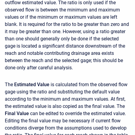
outflow estimated value. The ratio is only used if the
observed flow is between the minimum and maximum
values or if the minimum or maximum values are left
blank. It is required for the ratio to be greater than zero and
it may be greater than one. However, using a ratio greater
than one should generally only be done if the selected
gage is located a significant distance downstream of the
reach and notable contributing drainage area exists
between the reach and the selected gage; this should be
done only after careful analysis.
The
Estimated Value
is calculated from the observed flow
gage using the ratio and substituting the default value
according to the minimum and maximum values. At first,
the estimated value is also copied as the final value. The
Final Value
can be edited to override the estimated value.
Editing the final value may be necessary if current flow
conditions diverge from the assumptions used to develop