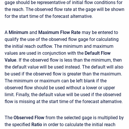
gage should be representative of initial flow conditions for
the reach. The observed flow rate at the gage will be shown
for the start time of the forecast alternative.
A
Minimum
and
Maximum Flow Rate
may be entered to
qualify the use of the observed flow gage for calculating
the initial reach outflow. The minimum and maximum
values are used in conjunction with the
Default Flow
Value
. If the observed flow is less than the minimum, then
the default value will be used instead. The default will also
be used if the observed flow is greater than the maximum.
The minimum or maximum can be left blank if the
observed flow should be used without a lower or upper
limit. Finally, the default value will be used if the observed
flow is missing at the start time of the forecast alternative.
The
Observed Flow
from the selected gage is multiplied by
the specified
Ratio
in order to calculate the initial reach