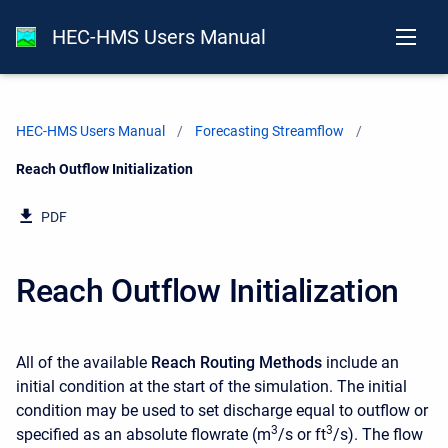
HEC-HMS Users Manual
HEC-HMS Users Manual
Forecasting Streamflow
Current:
Reach Outflow Initialization
PDF
Reach Outflow Initialization
All of the available
Reach Routing Methods
include an
initial condition at the start of the simulation. The initial
condition may be used to set discharge equal to outflow or
3
3
specified as an absolute flowrate (m
/s or ft
/s). The flow