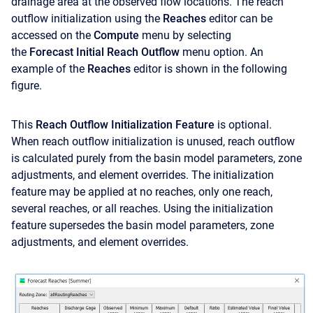
drainage area at the observed flow locations. The reach
outflow initialization using the
Reaches
editor can be
accessed on the
Compute
menu by selecting
the
Forecast
Initial Reach Outflow
menu option. An
example of the
Reaches
editor is shown in the following
figure.
This
Reach Outflow Initialization Feature
is optional.
When reach outflow initialization is unused, reach outflow
is calculated purely from the basin model parameters, zone
adjustments, and element overrides. The initialization
feature may be applied at no reaches, only one reach,
several reaches, or all reaches. Using the initialization
feature supersedes the basin model parameters, zone
adjustments, and element overrides.