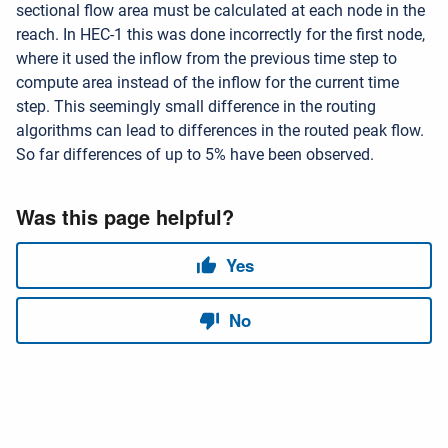
sectional flow area must be calculated at each node in the
reach. In HEC-1 this was done incorrectly for the first node,
where it used the inflow from the previous time step to
compute area instead of the inflow for the current time
step. This seemingly small difference in the routing
algorithms can lead to differences in the routed peak flow.
So far differences of up to 5% have been observed.