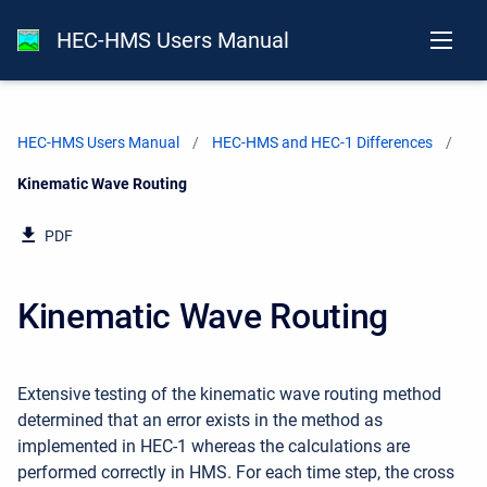
HEC-HMS Users Manual
HEC-HMS Users Manual
HEC-HMS and HEC-1 Differences
Current:
Kinematic Wave Routing
PDF
Kinematic Wave Routing
Extensive testing of the kinematic wave routing method
determined that an error exists in the method as
implemented in HEC-1 whereas the calculations are
performed correctly in HMS. For each time step, the cross