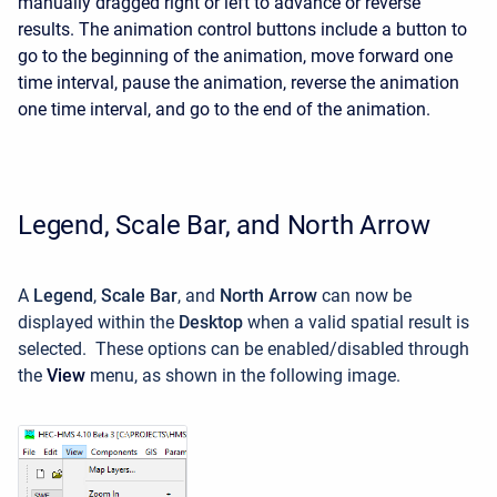
manually dragged right or left to advance or reverse
results. The animation control buttons include a button to
go to the beginning of the animation, move forward one
time interval, pause the animation, reverse the animation
one time interval, and go to the end of the animation.
Legend, Scale Bar, and North Arrow
A
Legend
,
Scale Bar
, and
North Arrow
can now be
displayed within the
Desktop
when a valid spatial result is
selected. These options can be enabled/disabled through
the
View
menu, as shown in the following image.