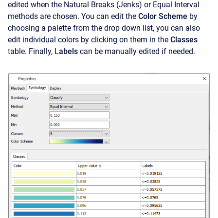
edited when the Natural Breaks (Jenks) or Equal Interval
methods are chosen. You can edit the
Color Scheme
by
choosing a palette from the drop down list, you can also
edit individual colors by clicking on them in the
Classes
table. Finally, L
abels
can be manually edited if needed.