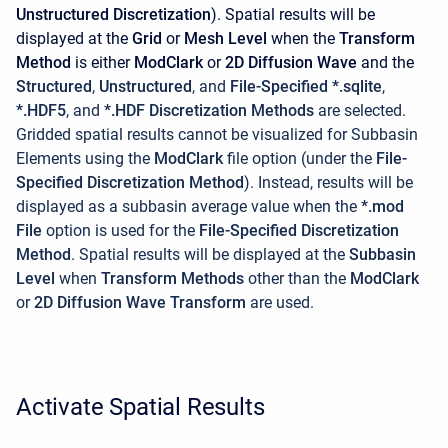
Unstructured Discretization
). Spatial results will be
displayed at the
Grid
or
Mesh Level
when the
Transform
Method
is either
ModClark
or
2D Diffusion Wave
and the
Structured
,
Unstructured
, and
File-Specified *.sqlite
,
*.HDF5
, and
*.HDF Discretization Methods
are selected.
Gridded spatial results cannot be visualized for Subbasin
Elements using the
ModClark
file option (under the
File-
Specified Discretization Method
). Instead, results will be
displayed as a subbasin average value when the
*.mod
File
option is used for the
File-Specified Discretization
Method
. Spatial results will be displayed at the
Subbasin
Level
when
Transform Methods
other than the
ModClark
or
2D Diffusion Wave Transform
are used.
Activate Spatial Results