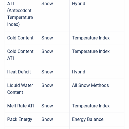
ATI
Snow
Hybrid
(Antecedent
Temperature
Index)
Cold Content
Snow
Temperature Index
Cold Content
Snow
Temperature Index
ATI
Heat Deficit
Snow
Hybrid
Liquid Water
Snow
All Snow Methods
Content
Melt Rate ATI
Snow
Temperature Index
Pack Energy
Snow
Energy Balance