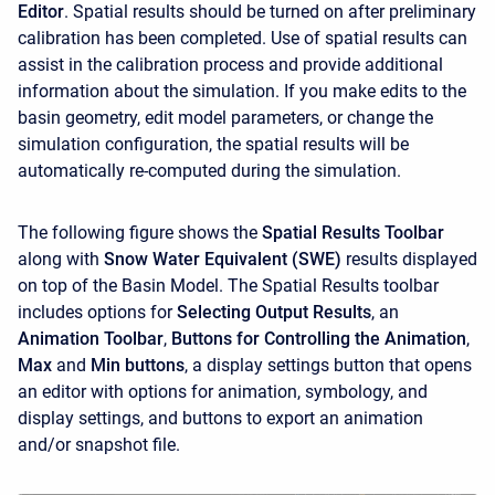
Editor
. Spatial results should be turned on after preliminary
calibration has been completed. Use of spatial results can
assist in the calibration process and provide additional
information about the simulation. If you make edits to the
basin geometry, edit model parameters, or change the
simulation configuration, the spatial results will be
automatically re-computed during the simulation.
The following figure shows the
Spatial Results Toolbar
along with
Snow Water Equivalent (SWE)
results displayed
on top of the Basin Model. The Spatial Results toolbar
includes options for
Selecting Output Results
, an
Animation Toolbar
,
Buttons for Controlling the Animation
,
Max
and
Min buttons
, a display settings button that opens
an editor with options for animation, symbology, and
display settings, and buttons to export an animation
and/or snapshot file.