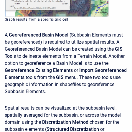
Graph results from a specific grid cell
A
Georeferenced Basin Model
(Subbasin Elements must
be georeferenced) is required to utilize spatial results. A
Georeferenced Basin Model can be created using the
GIS
Tools
to delineate elements from a Terrain Model. Another
option to georeference a Basin Model is to use the
Georeference Existing Elements
or
Import Georeferenced
Elements
tools from the
GIS
menu. These two tools use
geographic information in shapefiles to georeference
Subbasin Elements.
Spatial results can be visualized at the subbasin level,
spatially averaged for the subbasin, or across the model
domain using the
Discretization Method
chosen for the
subbasin elements (
Structured Discretization
or