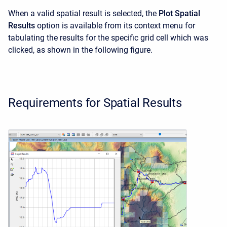
When a valid spatial result is selected, the
Plot Spatial
Results
option is available from its context menu for
tabulating the results for the specific grid cell which was
clicked, as shown in the following figure.
Requirements for Spatial Results