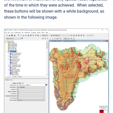
of the time in which they were achieved. When selected,
these buttons will be shown with a white background, as
shown in the following image.