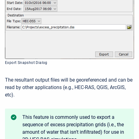
Export Snapshot Dialog
The resultant output files will be georeferenced and can be
read by other applications (e.g., HEC-RAS, QGIS, ArcGIS,
etc).
This feature is commonly used to export a
sequence of excess precipitation grids (i.e., the
amount of water that isn't infiltrated) for use in