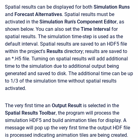
Spatial results can be displayed for both
Simulation Runs
and
Forecast Alternatives
. Spatial results must be
activated in the
Simulation Run's Component Editor
, as
shown below. You can also set the
Time Interval
for
spatial results. The simulation time-step is used as the
default interval. Spatial results are saved to an HDF5 file
within the project's
Results
directory; results are saved to
an *.H5 file. Turning on spatial results will add additional
time to the simulation due to additional output being
generated and saved to disk. The additional time can be up
to 1/3 of the simulation time without spatial results
activated.
The very first time an
Output Result
is selected in the
Spatial Results Toolbar
, the program will process the
simulation HDF5 and build animation tiles for display. A
message will pop up the very first time the output HDF file
is processed indicating animation tiles are being created.