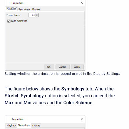
Setting whether the animation is looped or not in the Display Settings
The figure below shows the
Symbology
tab. When the
Stretch Symbology
option is selected, you can edit the
Max
and
Min
values and the
Color Scheme
.