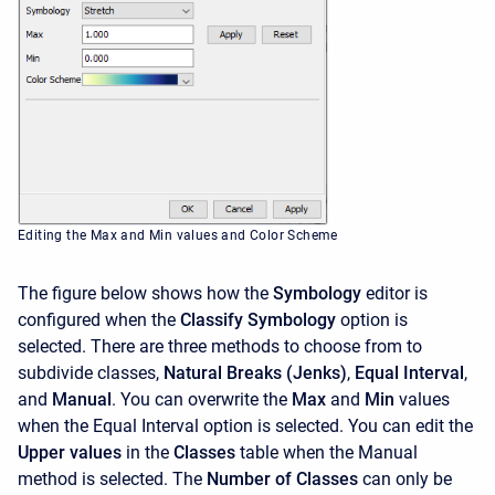
Editing the Max and Min values and Color Scheme
The figure below shows how the
Symbology
editor is
configured when the
Classify Symbology
option is
selected. There are three methods to choose from to
subdivide classes,
Natural Breaks (Jenks)
,
Equal Interval
,
and
Manual
. You can overwrite the
Max
and
Min
values
when the Equal Interval option is selected. You can edit the
Upper values
in the
Classes
table when the Manual
method is selected. The
Number of Classes
can only be