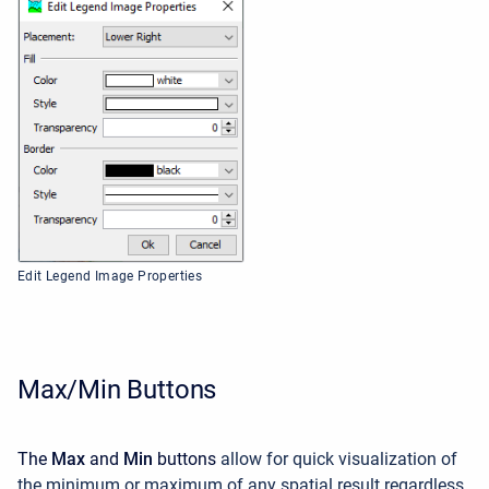
Edit Legend Image Properties
Max/Min Buttons
The
Max
and
Min
buttons
allow for quick visualization of
the minimum or maximum of any spatial result regardless