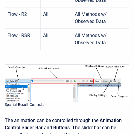
Observed Data
Flow - R2
All
All Methods w/
Observed Data
Flow - RSR
All
All Methods w/
Observed Data
Spatial Result Controls
The animation can be controlled through the
Animation
Control Slider Bar
and
Buttons
. The slider bar can be