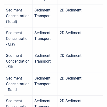
Sediment
Sediment
2D Sediment
Concentration
Transport
(Total)
Sediment
Sediment
2D Sediment
Concentration
Transport
- Clay
Sediment
Sediment
2D Sediment
Concentration
Transport
- Silt
Sediment
Sediment
2D Sediment
Concentration
Transport
- Sand
Sediment
Sediment
2D Sediment
Concentration
Transport