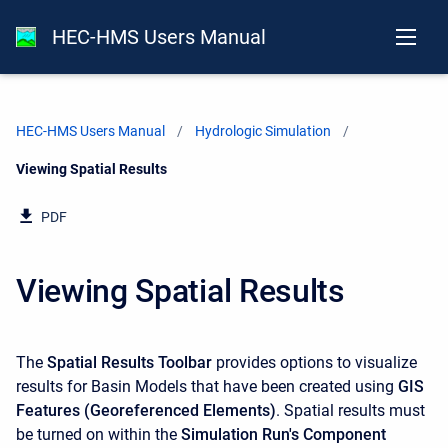
HEC-HMS Users Manual
HEC-HMS Users Manual
Hydrologic Simulation
Current:
Viewing Spatial Results
PDF
Viewing Spatial Results
The
Spatial Results Toolbar
provides options to visualize
results for Basin Models that have been created using
GIS
Features (Georeferenced Elements)
. Spatial results must
be turned on within the
Simulation Run's Component