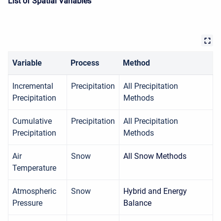
List of Spatial Variables
Variable
Process
Method
Incremental
Precipitation
All Precipitation
Precipitation
Methods
Cumulative
Precipitation
All Precipitation
Precipitation
Methods
Air
Snow
All Snow Methods
Temperature
Atmospheric
Snow
Hybrid and Energy
Pressure
Balance