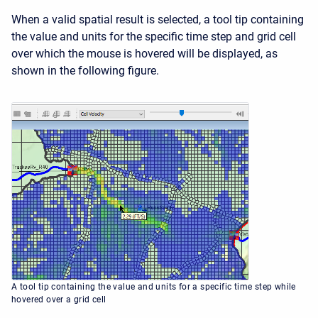
When a valid spatial result is selected, a tool tip containing
the value and units for the specific time step and grid cell
over which the mouse is hovered will be displayed, as
shown in the following figure.
A tool tip containing the value and units for a specific time step while
hovered over a grid cell