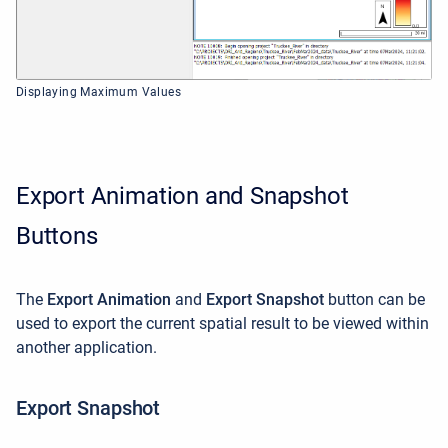
Displaying Maximum Values
Export Animation and Snapshot
Buttons
The
Export Animation
and
Export Snapshot
button can be
used to export the current spatial result to be viewed within
another application.
Export Snapshot