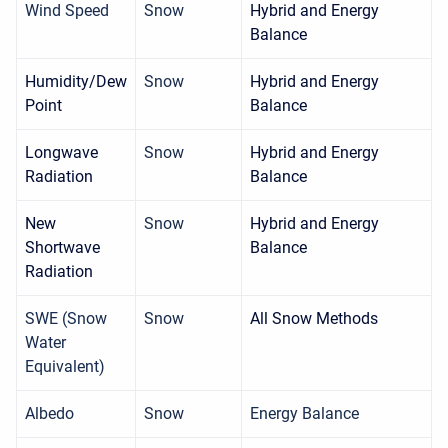
Wind Speed
Snow
Hybrid and Energy
Balance
Humidity/Dew
Snow
Hybrid and Energy
Point
Balance
Longwave
Snow
Hybrid and Energy
Radiation
Balance
New
Snow
Hybrid and Energy
Shortwave
Balance
Radiation
SWE (Snow
Snow
All Snow Methods
Water
Equivalent)
Albedo
Snow
Energy Balance