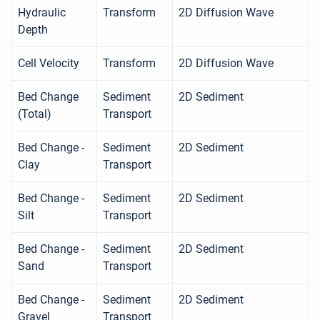
Hydraulic
Transform
2D Diffusion Wave
Depth
Cell Velocity
Transform
2D Diffusion Wave
Bed Change
Sediment
2D Sediment
(Total)
Transport
Bed Change -
Sediment
2D Sediment
Clay
Transport
Bed Change -
Sediment
2D Sediment
Silt
Transport
Bed Change -
Sediment
2D Sediment
Sand
Transport
Bed Change -
Sediment
2D Sediment
Gravel
Transport