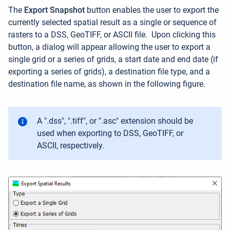
The
Export Snapshot
button enables the user to export the
currently selected spatial result as a single or sequence of
rasters to a DSS, GeoTIFF, or ASCII file
.
Upon clicking this
button, a dialog will appear allowing the user to export a
single grid or a series of grids, a start date and end date (if
exporting a series of grids), a destination file type, and a
destination file name, as shown in the following figure.
A ".dss", ".tiff", or ".asc" extension should be
used when exporting to DSS, GeoTIFF, or
ASCII, respectively.