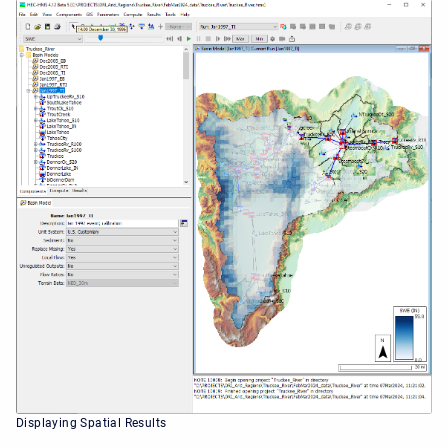
Displaying Spatial Results