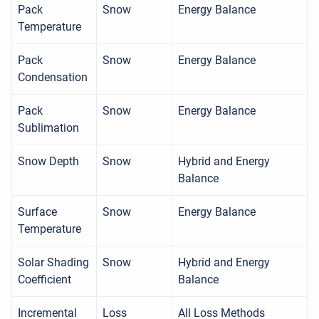
Pack
Snow
Energy Balance
Temperature
Pack
Snow
Energy Balance
Condensation
Pack
Snow
Energy Balance
Sublimation
Snow Depth
Snow
Hybrid and Energy
Balance
Surface
Snow
Energy Balance
Temperature
Solar Shading
Snow
Hybrid and Energy
Coefficient
Balance
Incremental
Loss
All Loss Methods