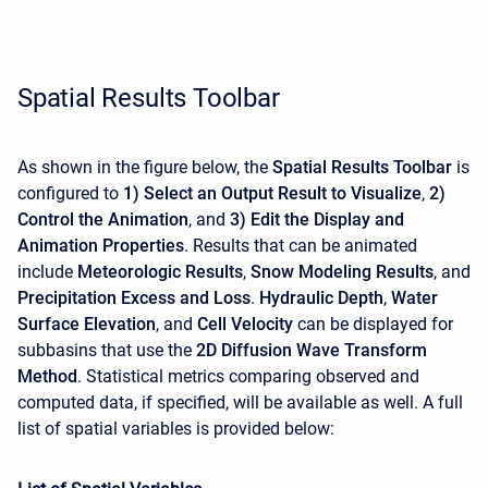
Spatial Results Toolbar
As shown in the figure below, the
Spatial Results Toolbar
is
configured to
1) Select an Output Result to Visualize
,
2)
Control the Animation
, and
3) Edit the Display and
Animation Properties
. Results that can be animated
include
Meteorologic Results
,
Snow Modeling Results
, and
Precipitation Excess and Loss
.
Hydraulic Depth
,
Water
Surface Elevation
, and
Cell Velocity
can be displayed for
subbasins that use the
2D Diffusion Wave Transform
Method
. Statistical metrics comparing observed and
computed data, if specified, will be available as well. A full
list of spatial variables is provided below: