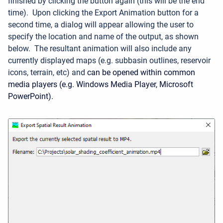
finished by clicking the button again
(this will be the end
time)
.
Upon clicking the Export Animation button for a
second time, a dialog will appear allowing the user to
specify the location and name of the output, as shown
below.
The resultant animation will also include any
currently displayed maps (e.g. subbasin outlines, reservoir
icons, terrain, etc) and
can be opened within common
media players (e.g. Windows Media Player, Microsoft
PowerPoint).