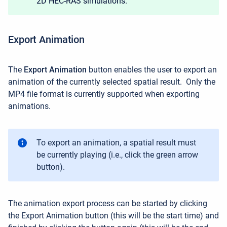
2D HEC-RAS simulations.
Export Animation
The
Export Animation
button enables the user to
export an
animation of the currently selected spatial result.
Only the
MP4 file format is currently supported when exporting
animations.
To export an animation, a spatial result must
be currently playing (i.e., click the green arrow
button).
The animation export process can be started by clicking
the Export Animation button (this will be the start time) and