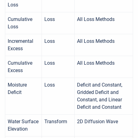
Loss
Cumulative
Loss
All Loss Methods
Loss
Incremental
Loss
All Loss Methods
Excess
Cumulative
Loss
All Loss Methods
Excess
Moisture
Loss
Deficit and Constant,
Deficit
Gridded Deficit and
Constant, and Linear
Deficit and Constant
Water Surface
Transform
2D Diffusion Wave
Elevation