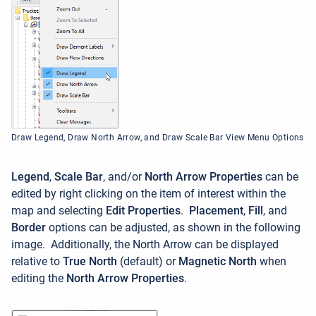
Draw Legend, Draw North Arrow, and Draw Scale Bar View Menu Options
Legend
,
Scale Bar
, and/or
North Arrow Properties
can be
edited by right clicking on the item of interest within the
map and selecting
Edit Properties
.
Placement
,
Fill
, and
Border
options can be adjusted, as shown in the following
image. Additionally, the North Arrow can be displayed
relative to
True North
(default) or
Magnetic North
when
editing the
North Arrow Properties
.