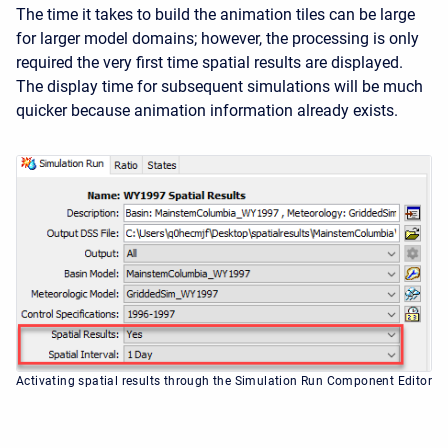
The time it takes to build the animation tiles can be large
for larger model domains; however, the processing is only
required the very first time spatial results are displayed.
The display time for subsequent simulations will be much
quicker because animation information already exists.
Activating spatial results through the Simulation Run Component Editor