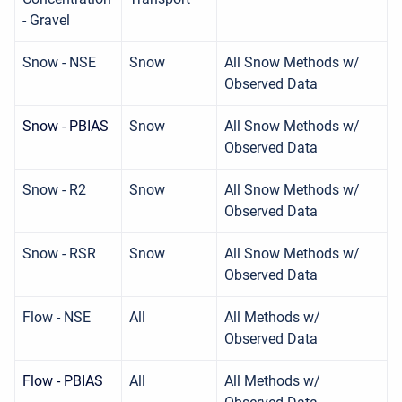
- Gravel
Snow - NSE
Snow
All Snow Methods w/
Observed Data
Snow - PBIAS
Snow
All Snow Methods w/
Observed Data
Snow - R2
Snow
All Snow Methods w/
Observed Data
Snow - RSR
Snow
All Snow Methods w/
Observed Data
Flow - NSE
All
All Methods w/
Observed Data
Flow - PBIAS
All
All Methods w/