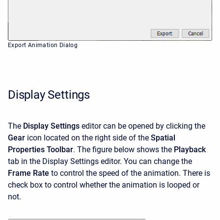
Export Animation Dialog
Display Settings
The
Display Settings
editor can be opened by clicking the
Gear
icon located on the right side of the
Spatial
Properties Toolbar
. The figure below shows the
Playback
tab in the Display Settings editor. You can change the
Frame Rate
to control the speed of the animation. There is
check box to control whether the animation is looped or
not.