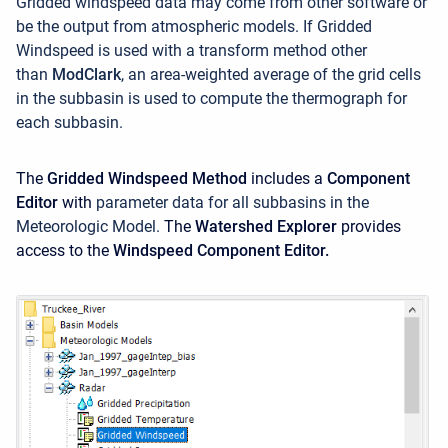
Gridded windspeed data may come from other software or
be the output from atmospheric models. If Gridded
Windspeed is used with a transform method other
than
ModClark
, an area-weighted average of the grid cells
in the subbasin is used to compute the thermograph for
each subbasin.
The
Gridded Windspeed Method
includes a
Component
Editor
with
parameter data for all subbasins in the
Meteorologic Model.
The
Watershed Explorer
provides
access to the
Windspeed Component Editor.