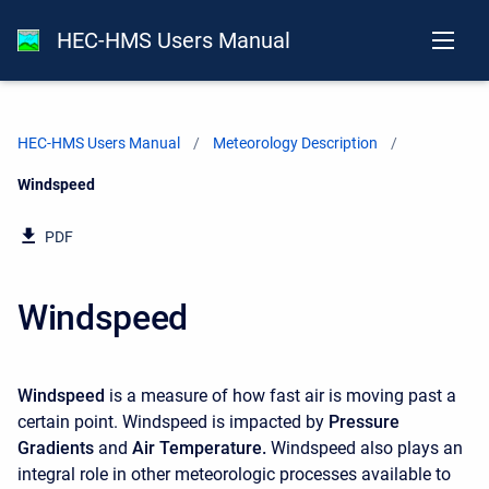
HEC-HMS Users Manual
HEC-HMS Users Manual
Meteorology Description
Current:
Windspeed
PDF
Windspeed
Windspeed
is a measure of how fast air is moving past a
certain point. Windspeed is impacted by
Pressure
Gradients
and
Air Temperature
.
Windspeed also plays an
integral role in other meteorologic processes available to