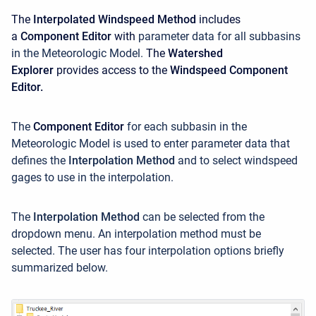
The
Interpolated Windspeed Method
includes
a
Component Editor
with
parameter data for all subbasins
in the Meteorologic Model.
The
Watershed
Explorer
provides access to the
Windspeed Component
Editor.
The
Component Editor
for each subbasin in the
Meteorologic Model is used to enter parameter data that
defines the
Interpolation Method
and to select windspeed
gages to use in the interpolation.
The
Interpolation Method
can be selected from the
dropdown menu. An interpolation method must be
selected. The user has four interpolation options briefly
summarized below.