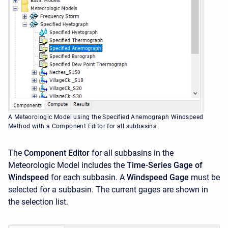
A Meteorologic Model using the Specified Anemograph Windspeed
Method with a Component Editor for all subbasins
The
Component Editor
for all subbasins in the
Meteorologic Model includes the
Time-Series Gage of
Windspeed
for each subbasin. A
Windspeed Gage
must be
selected for a subbasin. The current gages are shown in
the selection list.