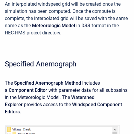
An interpolated windspeed grid will be created once the
simulation has been computed. Once the compute is
complete, the interpolated grid will be saved with the same
name as the
Meteorologic Model
in
DSS
format in the
HEC-HMS project directory.
Specified Anemograph
The
Specified Anemograph Method
includes
a
Component Editor
with parameter data for all subbasins
in the Meteorologic Model. The
Watershed
Explorer
provides access to the
Windspeed Component
Editors.