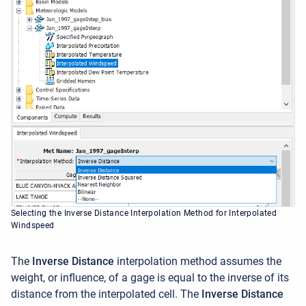
Selecting the Inverse Distance Interpolation Method for Interpolated
Windspeed
The
Inverse Distance
interpolation method assumes the
weight, or influence, of a gage is equal to the inverse of its
distance from the interpolated cell. The
Inverse Distance