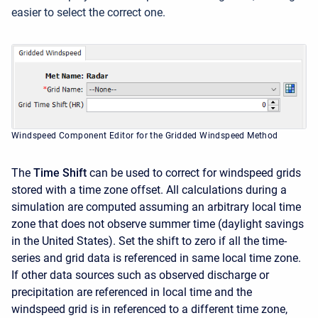
easier to select the correct one.
Windspeed Component Editor for the Gridded Windspeed Method
The
Time Shift
can be used to correct for windspeed grids
stored with a time zone offset. All calculations during a
simulation are computed assuming an arbitrary local time
zone that does not observe summer time (daylight savings
in the United States). Set the shift to zero if all the time-
series and grid data is referenced in same local time zone.
If other data sources such as observed discharge or
precipitation are referenced in local time and the
windspeed grid is in referenced to a different time zone,