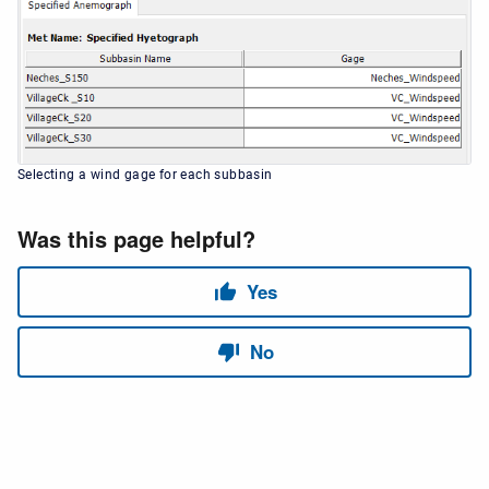
Selecting a wind gage for each subbasin