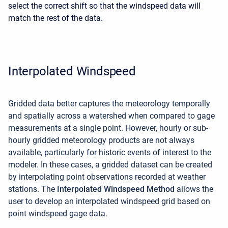
select the correct shift so that the windspeed data will
match the rest of the data.
Interpolated Windspeed
Gridded data better captures the meteorology temporally
and spatially across a watershed when compared to gage
measurements at a single point. However, hourly or sub-
hourly gridded meteorology products are not always
available, particularly for historic events of interest to the
modeler. In these cases, a gridded dataset can be created
by interpolating point observations recorded at weather
stations. The
Interpolated Windspeed Method
allows the
user to develop an interpolated windspeed grid based on
point windspeed gage data.