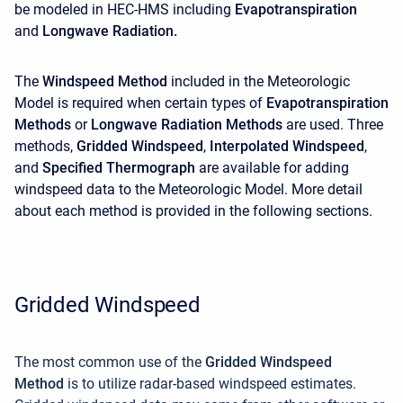
be modeled in HEC-HMS including
Evapotranspiration
and
Longwave Radiation
.
The
Windspeed Method
included in the Meteorologic
Model is required when certain types of
Evapotranspiration
Methods
or
Longwave Radiation Methods
are used. Three
methods,
Gridded Windspeed
,
Interpolated
Windspeed
,
and
Specified Thermograph
are available for adding
windspeed data to the Meteorologic Model. More detail
about each method is provided in the following sections.
Gridded Windspeed
The most common use of the
Gridded Windspeed
Method
is to utilize radar-based windspeed estimates.