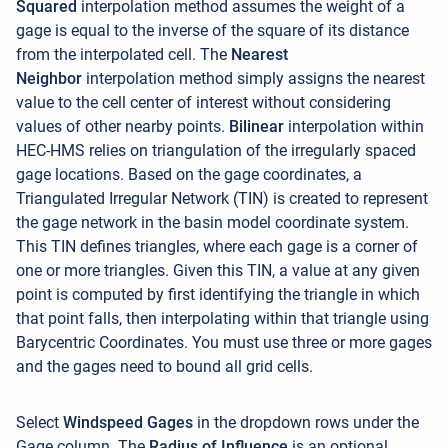
Squared
interpolation method assumes the weight of a
gage is equal to the inverse of the square of its distance
from the interpolated cell.
The
Nearest
Neighbor
interpolation method simply assigns the nearest
value to the cell center of interest without considering
values of other nearby points.
Bilinear
interpolation within
HEC-HMS relies on triangulation of the irregularly spaced
gage locations. Based on the gage coordinates, a
Triangulated Irregular Network (TIN) is created to represent
the gage network in the basin model coordinate system.
This TIN defines triangles, where each gage is a corner of
one or more triangles. Given this TIN, a value at any given
point is computed by first identifying the triangle in which
that point falls, then interpolating within that triangle using
Barycentric Coordinates. You must use three or more gages
and the gages need to bound all grid cells
.
Select
Windspeed
Gages
in the dropdown rows under the
Gage column. The
Radius of Influence
is an optional