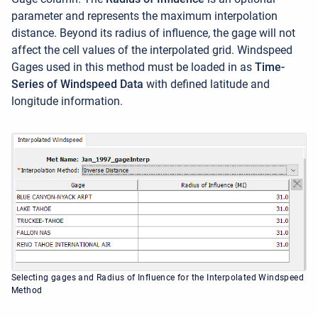
parameter and represents the maximum interpolation
distance. Beyond its radius of influence, the gage will not
affect the cell values of the interpolated grid. Windspeed
Gages used in this method must be loaded in as
Time-
Series of Windspeed Data
with defined latitude and
longitude information.
Selecting gages and Radius of Influence for the Interpolated Windspeed
Method