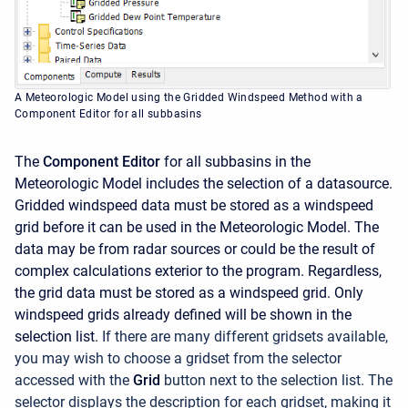
A Meteorologic Model using the Gridded Windspeed Method with a
Component Editor for all subbasins
The
Component Editor
for all subbasins in the
Meteorologic Model includes the selection of a datasource.
Gridded windspeed data must be stored as a windspeed
grid before it can be used in the Meteorologic Model. The
data may be from radar sources or could be the result of
complex calculations exterior to the program. Regardless,
the grid data must be stored as a windspeed grid. Only
windspeed grids already defined will be shown in the
selection list.
If there are many different gridsets available,
you may wish to choose a gridset from the selector
accessed with the
Grid
button next to the selection list. The
selector displays the description for each gridset, making it