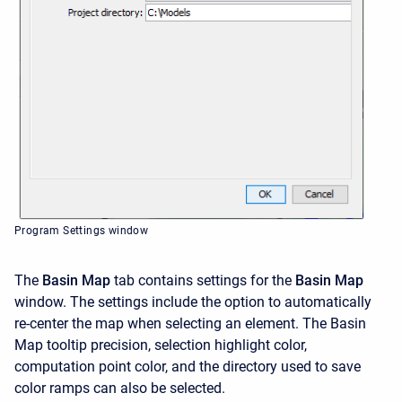
Program Settings window
The
Basin Map
tab contains settings for the
Basin Map
window. The settings include the option to automatically
re-center the map when selecting an element. The Basin
Map tooltip precision, selection highlight color,
computation point color, and the directory used to save
color ramps can also be selected.