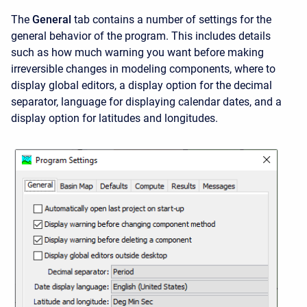
The
General
tab contains a number of settings for the
general behavior of the program. This includes details
such as how much warning you want before making
irreversible changes in modeling components, where to
display global editors, a display option for the decimal
separator, language for displaying calendar dates, and a
display option for latitudes and longitudes.