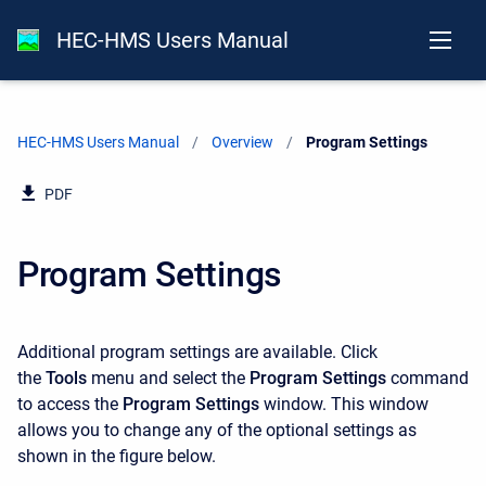
HEC-HMS Users Manual
HEC-HMS Users Manual
Overview
Current:
Program Settings
PDF
Program Settings
Additional program settings are available. Click
the
Tools
menu and select the
Program Settings
command
to access the
Program Settings
window. This window
allows you to change any of the optional settings as
shown in the figure below.