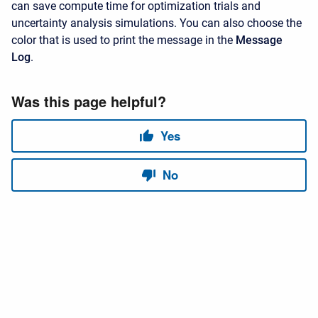
can save compute time for optimization trials and
uncertainty analysis simulations. You can also choose the
color that is used to print the message in the
Message
Log
.