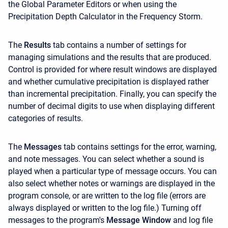
the Global Parameter Editors or when using the
Precipitation Depth Calculator in the Frequency Storm.
The
Results
tab contains a number of settings for
managing simulations and the results that are produced.
Control is provided for where result windows are displayed
and whether cumulative precipitation is displayed rather
than incremental precipitation. Finally, you can specify the
number of decimal digits to use when displaying different
categories of results.
The
Messages
tab contains settings for the error, warning,
and note messages. You can select whether a sound is
played when a particular type of message occurs. You can
also select whether notes or warnings are displayed in the
program console, or are written to the log file (errors are
always displayed or written to the log file.) Turning off
messages to the program's
Message Window
and log file