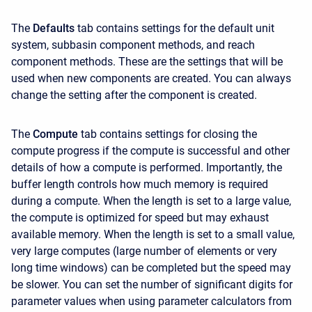
The
Defaults
tab contains settings for the default unit
system, subbasin component methods, and reach
component methods. These are the settings that will be
used when new components are created. You can always
change the setting after the component is created.
The
Compute
tab contains settings for closing the
compute progress if the compute is successful and other
details of how a compute is performed. Importantly, the
buffer length controls how much memory is required
during a compute. When the length is set to a large value,
the compute is optimized for speed but may exhaust
available memory. When the length is set to a small value,
very large computes (large number of elements or very
long time windows) can be completed but the speed may
be slower. You can set the number of significant digits for
parameter values when using parameter calculators from