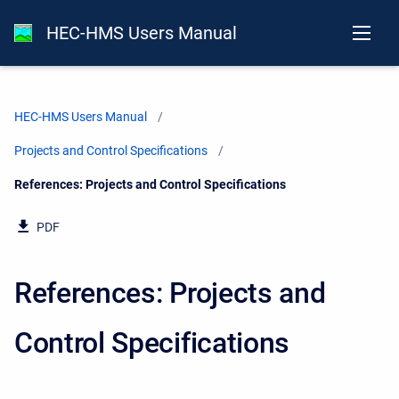
HEC-HMS Users Manual
HEC-HMS Users Manual
Projects and Control Specifications
Current:
References: Projects and Control Specifications
PDF
References: Projects and
Control Specifications