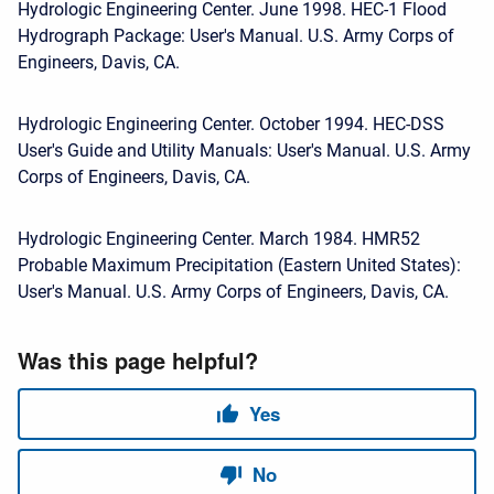
Hydrologic Engineering Center. June 1998. HEC-1 Flood
Hydrograph Package: User's Manual. U.S. Army Corps of
Engineers, Davis, CA.
Hydrologic Engineering Center. October 1994. HEC-DSS
User's Guide and Utility Manuals: User's Manual. U.S. Army
Corps of Engineers, Davis, CA.
Hydrologic Engineering Center. March 1984. HMR52
Probable Maximum Precipitation (Eastern United States):
User's Manual. U.S. Army Corps of Engineers, Davis, CA.