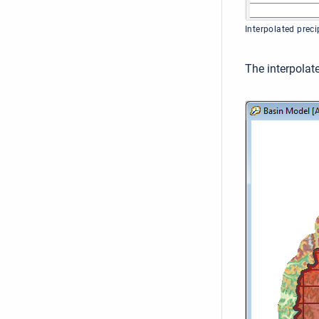
Interpolated prec
The interpolate