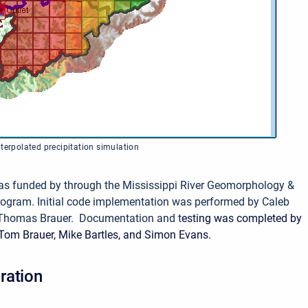
terpolated precipitation simulation
as funded by through the Mississippi River Geomorphology &
rogram.
Initial code implementation was performed by Caleb
Thomas Brauer. Documentation and t
esting was completed by
Tom Brauer, Mike Bartles, and Simon Evans.
ration