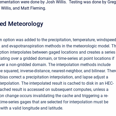
ementation were done by Josh Willis. Testing was done by Greg
 Willis, and Matt Fleming.
ted Meteorology
on option was added to the precipitation, temperature, windspeed
n, and evapotranspiration methods in the meteorologic model. T
option interpolates between gaged locations and creates a series
olating over a gridded domain, or time-series at point locations if
over a non-gridded domain. The interpolation methods include
e squared, inverse-distance, nearest-neighbor, and bilinear. Ther
 bias correct a precipitation interpolation, and lapse adjust a
erpolation. The interpolated result is cached to disk in an HEC-
cached result is accessed on subsequent computes, unless a
on change occurs invalidating the cache and triggering a re-
ime-series gages that are selected for interpolation must be
with a valid longitude and latitude.