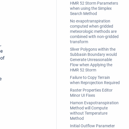
HMR 52 Storm Parameters
when using the Simplex
Search Method
No evapotranspiration
computed when gridded
meteorologic methods are
combined with non-gridded
transform
,
Sliver Polygons within the
he
Subbasin Boundary would
 of
Generate Unreasonable
Flow when Applying the
HMR 52 Storm
Failure to Copy Terrain
e
when Reprojection Required
Raster Properties Editor
Minor UI Fixes
Hamon Evapotranspiration
Method will Compute
without Temperature
Method
Initial Outflow Parameter