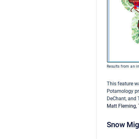
Results from an in
This feature w
Potamology p
DeChant, and 
Matt Fleming, 
Snow Mig