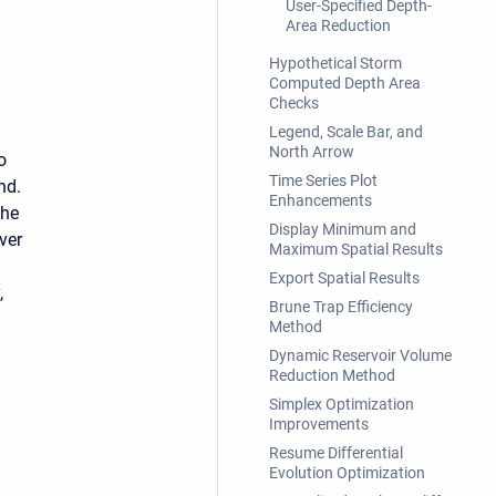
User-Specified Depth-
Area Reduction
Hypothetical Storm
Computed Depth Area
Checks
Legend, Scale Bar, and
North Arrow
o
Time Series Plot
nd.
Enhancements
the
Display Minimum and
ver
Maximum Spatial Results
Export Spatial Results
,
Brune Trap Efficiency
Method
Dynamic Reservoir Volume
Reduction Method
Simplex Optimization
Improvements
Resume Differential
Evolution Optimization