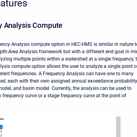
atures
y Analysis Compute
ncy Analysis compute option in HEC-HMS is similar in nature t
epth-Area Analysis framework but with a different end goal in mi
lyzing multiple points within a watershed at a single frequency, 
ysis compute option allows the user to analyze a single point o
ferent frequencies. A Frequency Analysis can have one to many
ned, each with their own assigned annual exceedance probability
odel, and basin model. Currently, the analysis can be used to
w frequency curve or a stage frequency curve at the point of