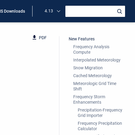
4.13
S Downloads
PDF
New Features
Frequency Analysis
Compute
Interpolated Meteorology
Snow Migration
Cached Meteorology
Meteorologic Grid Time
Shift
Frequency Storm
Enhancements
Precipitation-Frequency
Grid Importer
Frequency Precipitation
Calculator