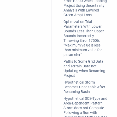
Error 10000 When Loading
Project Using Uncertainty
Analysis With Layered
Green-Ampt Loss
Optimization Trial
Parameters With Lower
Bounds Less Than Upper
Bounds Incorrectly
Throwing Error 17506:
"Maximum value is less
than minimum value for
parameter"
Paths to Some Grid Data
and Terrain Data not
Updating when Renaming
Project
Hypothetical Storm
Becomes Uneditable After
Renaming Basin
Hypothetical SCS-Type and
Area-Dependent Pattern
Storm does not Compute
Following a Run with