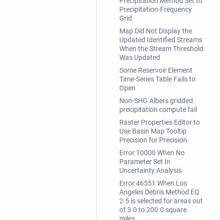
Precipitation Method Set to
Precipitation-Frequency
Grid
Map Did Not Display the
Updated Identified Streams
When the Stream Threshold
Was Updated
Some Reservoir Element
Time-Series Table Fails to
Open
Non-SHG Albers gridded
precipitation compute fail
Raster Properties Editor to
Use Basin Map Tooltip
Precision for Precision
Error 10000 When No
Parameter Set In
Uncertainty Analysis
Error 46551 When Los
Angeles Debris Method EQ
2-5 is selected for areas out
of 3.0 to 200.0 square
miles.