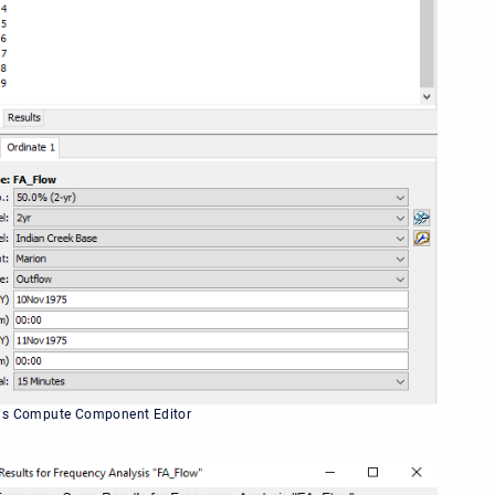
is Compute Component Editor