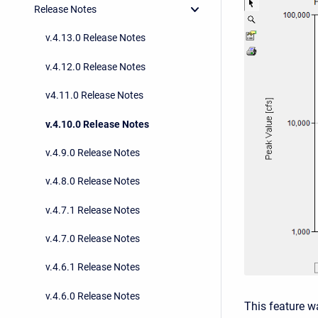
Release Notes
v.4.13.0 Release Notes
v.4.12.0 Release Notes
v4.11.0 Release Notes
v.4.10.0 Release Notes
v.4.9.0 Release Notes
v.4.8.0 Release Notes
v.4.7.1 Release Notes
v.4.7.0 Release Notes
v.4.6.1 Release Notes
v.4.6.0 Release Notes
This feature w