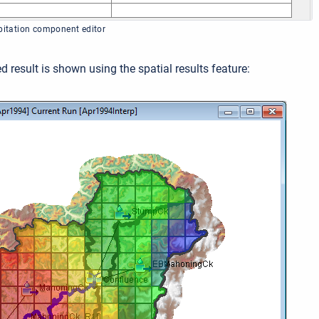
ipitation component editor
d result is shown using the spatial results feature: