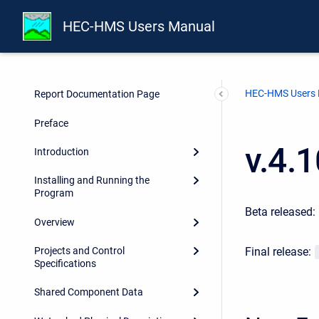
HEC-HMS Users Manual
HEC-HMS Users
Report Documentation Page
Preface
v.4.
Introduction
Installing and Running the
Program
Beta released:
Overview
Final release:
Projects and Control
Specifications
Shared Component Data