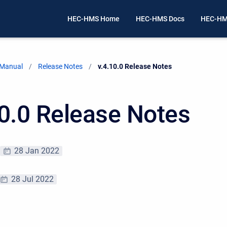
HEC-HMS Home
HEC-HMS Docs
HEC-HM
 Manual
Release Notes
Current:
v.4.10.0 Release Notes
10.0 Release Notes
28 Jan 2022
28 Jul 2022