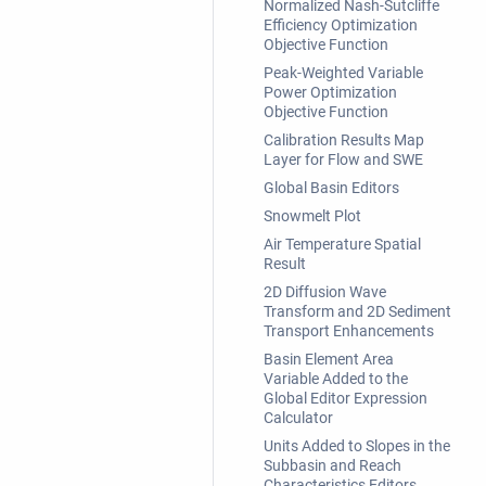
Normalized Nash-Sutcliffe
Efficiency Optimization
Objective Function
Peak-Weighted Variable
Power Optimization
Objective Function
Calibration Results Map
Layer for Flow and SWE
Global Basin Editors
Snowmelt Plot
Air Temperature Spatial
Result
2D Diffusion Wave
Transform and 2D Sediment
Transport Enhancements
Basin Element Area
Variable Added to the
Global Editor Expression
Calculator
Units Added to Slopes in the
Subbasin and Reach
Characteristics Editors