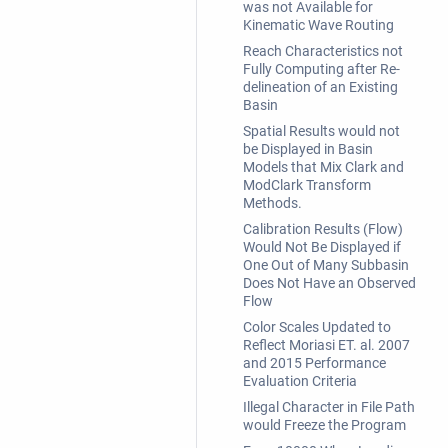
was not Available for
Kinematic Wave Routing
Reach Characteristics not
Fully Computing after Re-
delineation of an Existing
Basin
Spatial Results would not
be Displayed in Basin
Models that Mix Clark and
ModClark Transform
Methods.
Calibration Results (Flow)
Would Not Be Displayed if
One Out of Many Subbasin
Does Not Have an Observed
Flow
Color Scales Updated to
Reflect Moriasi ET. al. 2007
and 2015 Performance
Evaluation Criteria
Illegal Character in File Path
would Freeze the Program