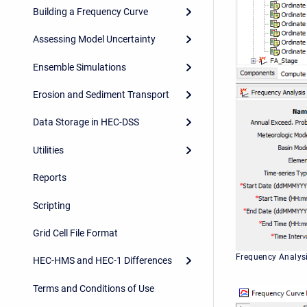
Building a Frequency Curve
Assessing Model Uncertainty
Ensemble Simulations
Erosion and Sediment Transport
Data Storage in HEC-DSS
Utilities
Reports
Scripting
Grid Cell File Format
Frequency Analys
HEC-HMS and HEC-1 Differences
Terms and Conditions of Use