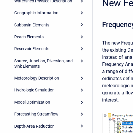
New Fe
Watershed Physical Description
Geographic Information
Frequenc
Subbasin Elements
Reach Elements
The new Freque
Reservoir Elements
the existing D
Instead of ana
Source, Junction, Diversion, and
Frequency Anal
Sink Elements
a range of dif
ordinates defi
Meteorology Description
meteorologic m
Hydrologic Simulation
generate a flo
interest.
Model Optimization
Forecasting Streamflow
Depth-Area Reduction