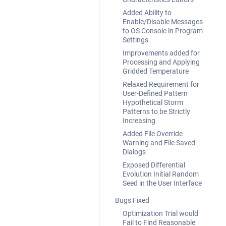
Added Ability to
Enable/Disable Messages
to OS Console in Program
Settings
Improvements added for
Processing and Applying
Gridded Temperature
Relaxed Requirement for
User-Defined Pattern
Hypothetical Storm
Patterns to be Strictly
Increasing
Added File Override
Warning and File Saved
Dialogs
Exposed Differential
Evolution Initial Random
Seed in the User Interface
Bugs Fixed
Optimization Trial would
Fail to Find Reasonable