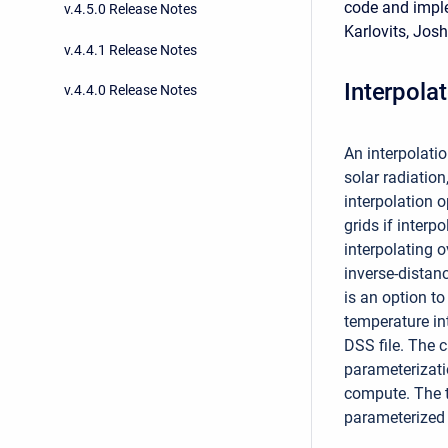
code and impl
v.4.5.0 Release Notes
Karlovits, Josh
v.4.4.1 Release Notes
Interpola
v.4.4.0 Release Notes
An interpolati
solar radiatio
interpolation 
grids if interp
interpolating 
inverse-distanc
is an option to
temperature int
DSS file. The 
parameterizati
compute. The t
parameterized 