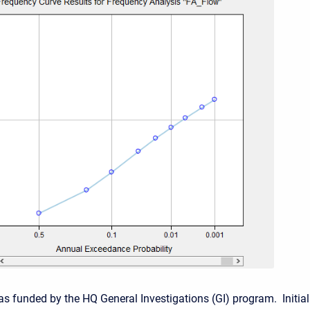
as funded by the HQ General Investigations (GI) program. Initial