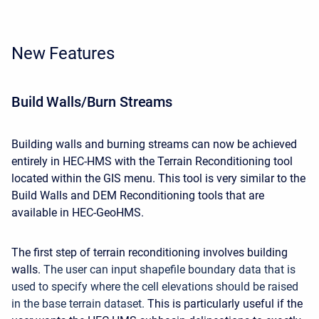
New Features
Build Walls/Burn Streams
Building walls and burning streams can now be achieved
entirely in HEC-HMS with the Terrain Reconditioning tool
located within the GIS menu. This tool is very similar to the
Build Walls and DEM Reconditioning tools that are
available in HEC-GeoHMS.
The first step of terrain reconditioning involves building
walls.
The user can input shapefile boundary data that is
used to specify where the cell elevations should be raised
in the base terrain dataset.
This is particularly useful if the