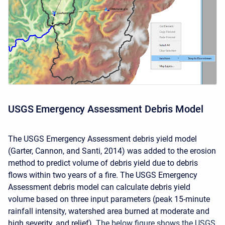
USGS Emergency Assessment Debris Model
The USGS Emergency Assessment debris yield model
(Garter, Cannon, and Santi, 2014) was added to the erosion
method to predict volume of debris yield due to debris
flows within two years of a fire. The USGS Emergency
Assessment debris model can calculate debris yield
volume based on three input parameters (peak 15-minute
rainfall intensity, watershed area burned at moderate and
high severity, and relief).
The below figure shows the USGS