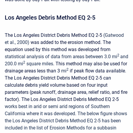
Los Angeles Debris Method EQ 2-5
The Los Angeles District Debris Method EQ 2-5
(Gatwood
et al., 2000)
was added to the erosion method. The
equation used by this method was developed from
2
statistical analysis of data from areas between 3.0 mi
and
2
200.0 mi
square miles
. This method may also be used for
2
drainage areas less than 3
mi
if peak flow data available.
The Los Angeles District Debris Method EQ 2-5 can
calculate debris yield volume based on four input
parameters (peak runoff, drainage area, relief ratio, and fire
factor). The Los Angeles District Debris Method EQ 2-5
works best in arid or semi arid regions of Southern
California where it was developed.
The below figure shows
the Los Angeles District Debris Method EQ 2-5 has been
included in the list of Erosion Methods for a subbasin