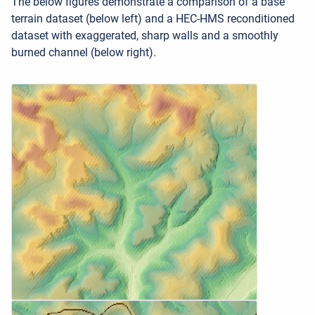
The below figures demonstrate a comparison of a base
terrain dataset (below left) and a HEC-HMS reconditioned
dataset with exaggerated, sharp walls and a smoothly
burned channel (below right).