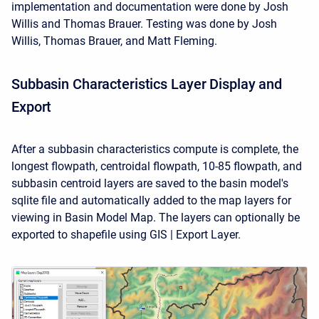
implementation and documentation were done by Josh
Willis and Thomas Brauer. Testing was done by Josh
Willis, Thomas Brauer, and Matt Fleming.
Subbasin Characteristics Layer Display and
Export
After a subbasin characteristics compute is complete, the
longest flowpath, centroidal flowpath, 10-85 flowpath, and
subbasin centroid layers are saved to the basin model's
sqlite file and automatically added to the map layers for
viewing in Basin Model Map. The layers can optionally be
exported to shapefile using GIS | Export Layer.