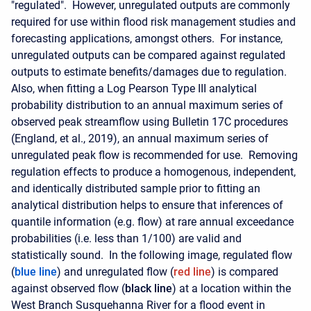
"regulated". However, unregulated outputs are commonly
required for use within flood risk management studies and
forecasting applications, amongst others. For instance,
unregulated outputs can be compared against regulated
outputs to estimate benefits/damages due to regulation.
Also, when fitting a Log Pearson Type III analytical
probability distribution to an annual maximum series of
observed peak streamflow using Bulletin 17C procedures
(England, et al., 2019), an annual maximum series of
unregulated peak flow is recommended for use. Removing
regulation effects to produce a homogenous, independent,
and identically distributed sample prior to fitting an
analytical distribution helps to ensure that inferences of
quantile information (e.g. flow) at rare annual exceedance
probabilities (i.e. less than 1/100) are valid and
statistically sound.
In the following image, regulated flow
(
blue line
) and unregulated flow (
red line
) is compared
against observed flow (
black line
) at a location within the
West Branch Susquehanna River for a flood event in