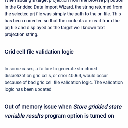
When adding a target projection from the browse prj button
in the Gridded Data Import Wizard, the string returned from
the selected prj file was simply the path to the prj file. This
has been corrected so that the contents are read from the
prj file and displayed as the target well-known-text
projection string.
Grid cell file validation logic
In some cases, a failure to generate structured
discretization grid cells, or error 40064, would occur
because of bad grid cell file validation logic. The validation
logic has been updated.
Out of memory issue when
Store gridded state
variable results
program option is turned on