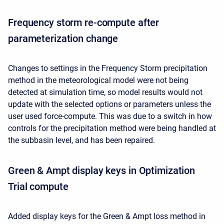
Frequency storm re-compute after
parameterization change
Changes to settings in the Frequency Storm precipitation
method in the meteorological model were not being
detected at simulation time, so model results would not
update with the selected options or parameters unless the
user used force-compute. This was due to a switch in how
controls for the precipitation method were being handled at
the subbasin level, and has been repaired.
Green & Ampt display keys in Optimization
Trial compute
Added display keys for the Green & Ampt loss method in