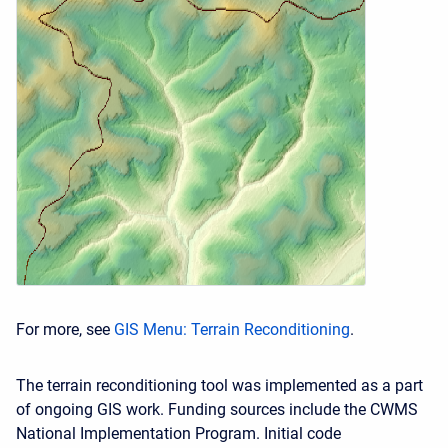
For more, see
GIS Menu: Terrain Reconditioning
.
The terrain reconditioning tool was implemented as a part
of ongoing GIS work. Funding sources include the CWMS
National Implementation Program. Initial code