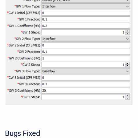
Bugs Fixed