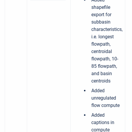
shapefile
export for
subbasin
characteristics,
i.e. longest
flowpath,
centroidal
flowpath, 10-
85 flowpath,
and basin
centroids
Added
unregulated
flow compute
Added
captions in
compute