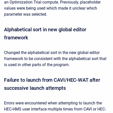
an Optimization Trial compute. Previously, placeholder
values were being used which made it unclear which
parameter was selected.
Alphabetical sort in new global editor
framework
Changed the alphabetical sort in the new global editor
framework to be consistent with the alphabetical sort that
is used in other parts of the program.
Failure to launch from CAVI/HEC-WAT after
successive launch attempts
Errors were encountered when attempting to launch the
HEC-HMS user interface multiple times from CAVI or HEC-