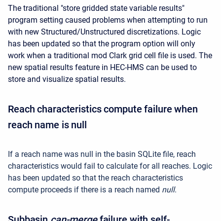
The traditional "store gridded state variable results"
program setting caused problems when attempting to run
with new Structured/Unstructured discretizations. Logic
has been updated so that the program option will only
work when a traditional mod Clark grid cell file is used. The
new spatial results feature in HEC-HMS can be used to
store and visualize spatial results.
Reach characteristics compute failure when
reach name is null
If a reach name was null in the basin SQLite file, reach
characteristics would fail to calculate for all reaches. Logic
has been updated so that the reach characteristics
compute proceeds if there is a reach named
null
.
Subbasin
can-merge
failure with self-