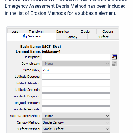
Emergency Assessment Debris Method has been included
in the list of Erosion Methods for a subbasin element.