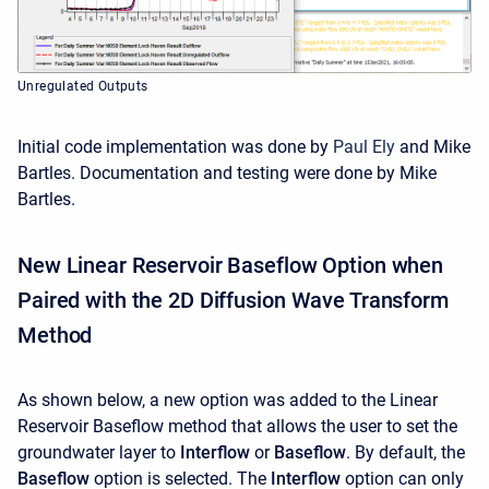
Unregulated Outputs
Initial code implementation was done by
Paul Ely
and Mike
Bartles. Documentation and testing were done by Mike
Bartles.
New Linear Reservoir Baseflow Option when
Paired with the 2D Diffusion Wave Transform
Method
As shown below, a new option was added to the Linear
Reservoir Baseflow method that allows the user to set the
groundwater layer to
Interflow
or
Baseflow
. By default, the
Baseflow
option is selected. The
Interflow
option can only