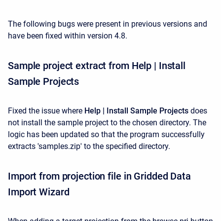
The following bugs were present in previous versions and
have been fixed within version 4.8.
Sample project extract from Help | Install
Sample Projects
Fixed the issue where
Help | Install Sample Projects
does
not install the sample project to the chosen directory. The
logic has been updated so that the program successfully
extracts 'samples.zip' to the specified directory.
Import from projection file in Gridded Data
Import Wizard