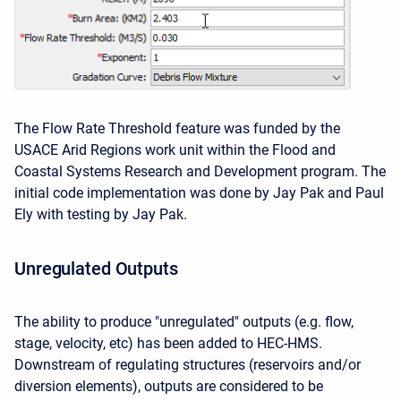
The Flow Rate Threshold feature was funded by the
USACE Arid Regions work unit within the Flood and
Coastal Systems Research and Development program. The
initial code implementation was done by Jay Pak and Paul
Ely with testing by Jay Pak.
Unregulated Outputs
The ability to produce "unregulated" outputs (e.g. flow,
stage, velocity, etc) has been added to HEC-HMS.
Downstream of regulating structures (reservoirs and/or
diversion elements), outputs are considered to be