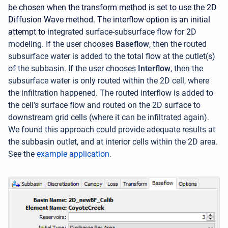
be chosen when the transform method is set to use the 2D
Diffusion Wave method. The interflow option is an initial
attempt to
integrated surface-subsurface flow for 2D
modeling. If the user chooses
Baseflow
, then the routed
subsurface water is added to the total flow at the outlet(s)
of the subbasin. If the user chooses
Interflow
, then the
subsurface water is only routed within the 2D cell, where
the infiltration happened. The routed interflow is added to
the cell's surface flow and routed on the 2D surface to
downstream grid cells (where it can be infiltrated again).
We found this approach could provide adequate results at
the subbasin outlet, and at interior cells within the 2D area.
See the
example application
.