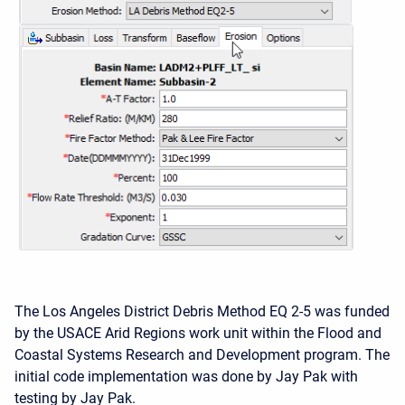
The Los Angeles District Debris Method EQ 2-5 was funded
by the USACE Arid Regions work unit within the Flood and
Coastal Systems Research and Development program. The
initial code implementation was done by Jay Pak with
testing by Jay Pak.