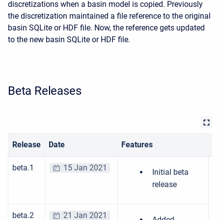
discretizations when a basin model is copied. Previously
the discretization maintained a file reference to the original
basin SQLite or HDF file. Now, the reference gets updated
to the new basin SQLite or HDF file.
Beta Releases
Release
Date
Features
Bu
beta.1
15 Jan 2021
Initial beta
release
beta.2
21 Jan 2021
Added