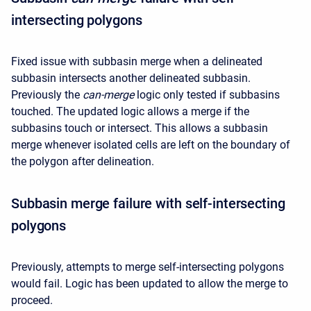
intersecting polygons
Fixed issue with subbasin merge when a delineated
subbasin intersects another delineated subbasin.
Previously the
can-merge
logic only tested if subbasins
touched. The updated logic allows a merge if the
subbasins touch or intersect. This allows a subbasin
merge whenever isolated cells are left on the boundary of
the polygon after delineation.
Subbasin merge failure with self-intersecting
polygons
Previously, attempts to merge self-intersecting polygons
would fail. Logic has been updated to allow the merge to
proceed.