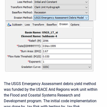
The USGS Emergency Assessment debris yield method
was funded by the USACE Arid Regions work unit within
the Flood and Coastal Systems Research and
Development program. The initial code implementation
was done by Jay Pak with testing by Jay Pak.