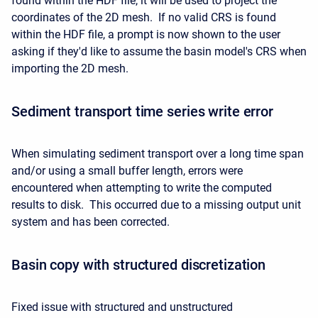
found within the HDF file, it will be used to project the
coordinates of the 2D mesh. If no valid CRS is found
within the HDF file, a prompt is now shown to the user
asking if they'd like to assume the basin model's CRS when
importing the 2D mesh.
Sediment transport time series write error
When simulating sediment transport over a long time span
and/or using a small buffer length, errors were
encountered when attempting to write the computed
results to disk. This occurred due to a missing output unit
system and has been corrected.
Basin copy with structured discretization
Fixed issue with structured and unstructured