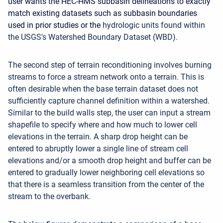
user wants the HEC-HMS subbasin delineations to exactly
match existing datasets such as subbasin boundaries
used in prior studies or the
hydrologic units found within
the USGS's Watershed Boundary Dataset (WBD).
The second step of terrain reconditioning involves burning
streams to force a stream network onto a terrain. This is
often desirable when the base terrain dataset does not
sufficiently capture channel definition within a watershed.
Similar to the build walls step, the user can input a stream
shapefile to specify where and how much to lower cell
elevations in the terrain. A sharp drop height can be
entered to abruptly lower a single line of stream cell
elevations and/or a smooth drop height and buffer can be
entered to gradually lower neighboring cell elevations so
that there is a seamless transition from the center of the
stream to the overbank.