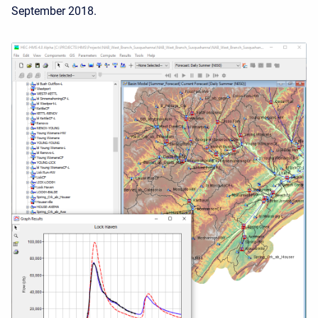
September 2018.