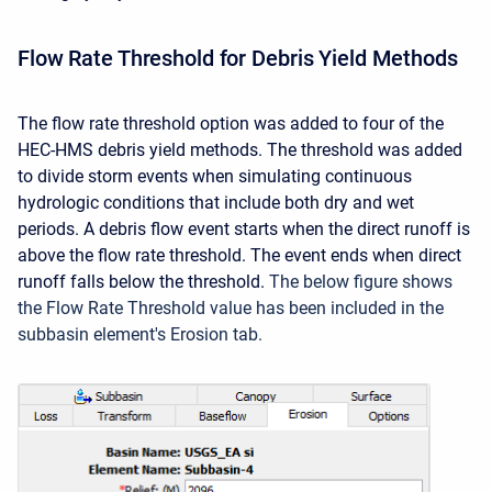
Flow Rate Threshold for Debris Yield Methods
The flow rate threshold option was added to four of the
HEC-HMS debris yield methods. The threshold was added
to divide storm events when simulating continuous
hydrologic conditions that include both dry and wet
periods. A debris flow event starts when the direct runoff is
above the flow rate threshold. The event ends when direct
runoff falls below the threshold.
The below figure shows
the Flow Rate Threshold value has been included in the
subbasin element's Erosion tab.