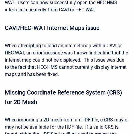
WAT. Users can now successfully open the HEC-HMS
interface repeatedly from CAVI or HEC-WAT.
CAVI/HEC-WAT Internet Maps issue
When attempting to load an internet map within CAVI or
HEC-WAT, an error message was thrown indicating that the
internet map could not be displayed. This issue was due
to the fact that HEC-HMS cannot currently display internet
maps and has been fixed.
Missing Coordinate Reference System (CRS)
for 2D Mesh
When importing a 2D mesh from an HDF file, a CRS may or
may not be available for the HDF file. If a valid CRS is