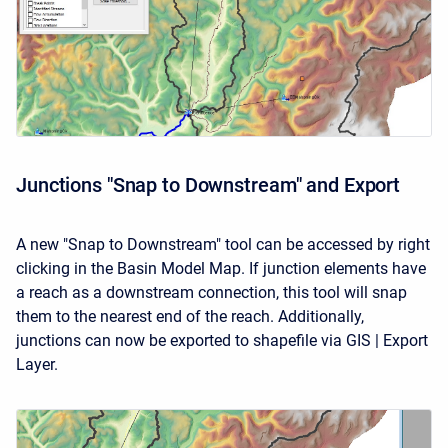
Junctions "Snap to Downstream" and Export
A new "Snap to Downstream" tool can be accessed by right
clicking in the Basin Model Map. If junction elements have
a reach as a downstream connection, this tool will snap
them to the nearest end of the reach. Additionally,
junctions can now be exported to shapefile via GIS | Export
Layer.