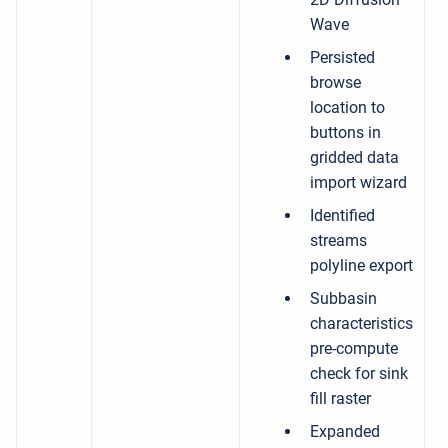
Wave
Persisted
browse
location to
buttons in
gridded data
import wizard
Identified
streams
polyline export
Subbasin
characteristics
pre-compute
check for sink
fill raster
Expanded