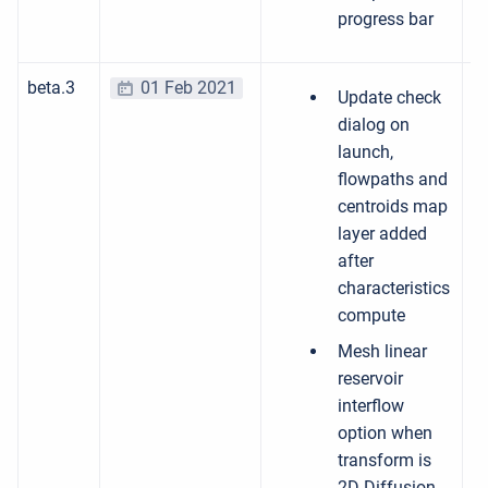
progress bar
beta.3
01 Feb 2021
Update check
dialog on
launch,
flowpaths and
centroids map
layer added
after
characteristics
compute
Mesh linear
reservoir
interflow
option when
transform is
2D Diffusion