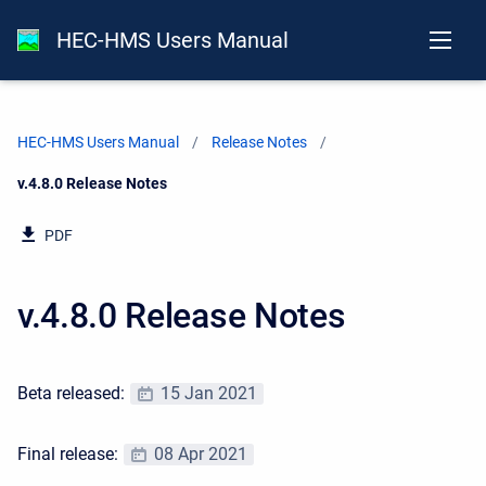
HEC-HMS Users Manual
HEC-HMS Users Manual
Release Notes
Current:
v.4.8.0 Release Notes
PDF
v.4.8.0 Release Notes
Beta released:
15 Jan 2021
Final release:
08 Apr 2021