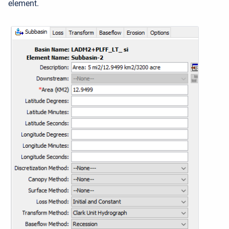
element.