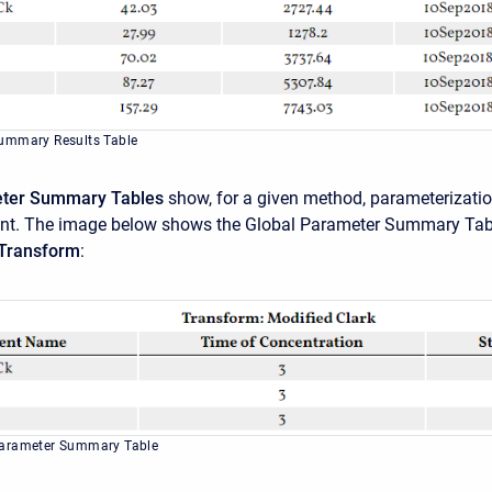
ummary Results Table
eter Summary Tables
show, for a given method, parameterizati
ent. The image below shows the Global Parameter Summary Tab
 Transform
:
Parameter Summary Table