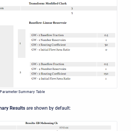
 Parameter Summary Table
ary Results
are shown by default: