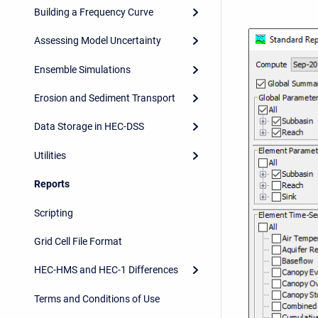
Building a Frequency Curve
Assessing Model Uncertainty
Ensemble Simulations
Erosion and Sediment Transport
Data Storage in HEC-DSS
Utilities
Reports
Scripting
Grid Cell File Format
HEC-HMS and HEC-1 Differences
Terms and Conditions of Use