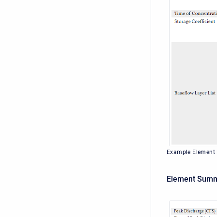
Example Element
Element Summ