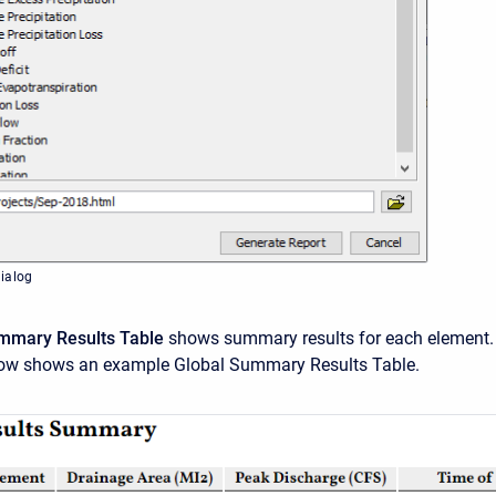
ialog
mmary Results
Table
shows summary results for each element.
ow shows an example Global Summary Results Table.