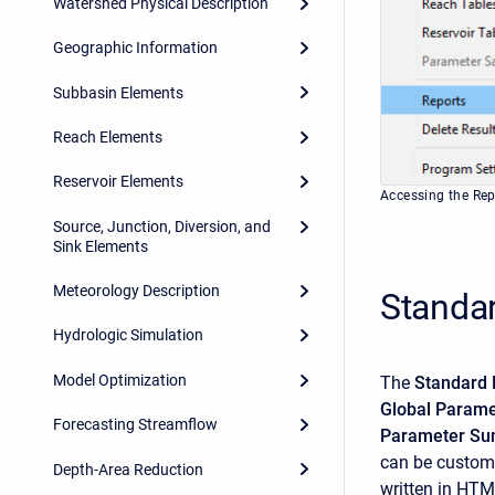
Watershed Physical Description
Geographic Information
Subbasin Elements
Reach Elements
Reservoir Elements
Accessing the Re
Source, Junction, Diversion, and
Sink Elements
Meteorology Description
Standa
Hydrologic Simulation
Model Optimization
The
Standard 
Global Param
Forecasting Streamflow
Parameter Su
can be customi
Depth-Area Reduction
written in HTM