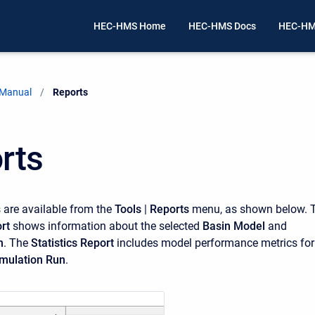
HEC-HMS Home
HEC-HMS Docs
HEC-HM
 Manual
Current:
Reports
rts
 are available from the
Tools
|
Reports
menu, as shown below. 
rt
shows information about the selected
Basin Model
and
n
. The
Statistics Report
includes model performance metrics for
mulation Run
.