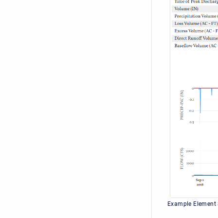
Example Element