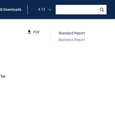
4.13
S Downloads
PDF
Standard Report
Statistics Report
The