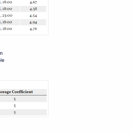
on
le