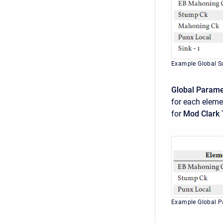
Example Global S
Global Param
for each elem
for
Mod Clark
Example Global 