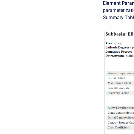
Element Para
parameterizat
Summary Tabl