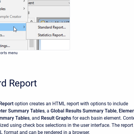
ports menu
rd Report
Report
option creates an HTML report with options to include
eter Summary Tables
, a
Global Results Summary Table
,
Elemen
mmary Tables
, and
Result Graphs
for each basin element. Cont
zed using check box selections in the user interface. The report 
L format and can be rendered in a browser.