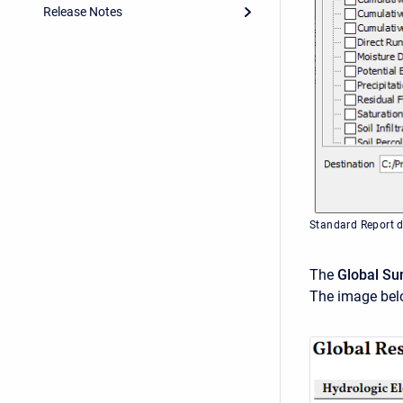
Release Notes
Standard Report d
The
Global Su
The image bel