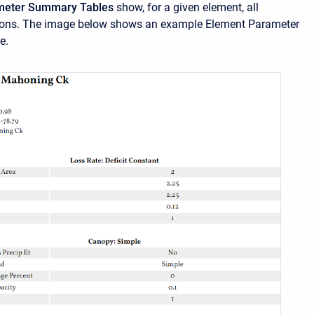
meter Summary Tables
show, for a given element, all
ions. The image below shows an example Element Parameter
e.