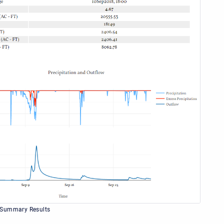
 Summary Results