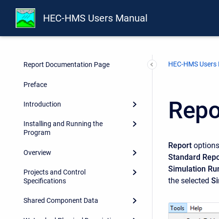
HEC-HMS Users Manual
HEC-HMS Users
Report Documentation Page
Preface
Repo
Introduction
Installing and Running the
Program
Report
options
Overview
Standard Repo
Simulation Ru
Projects and Control
the selected
Si
Specifications
Shared Component Data