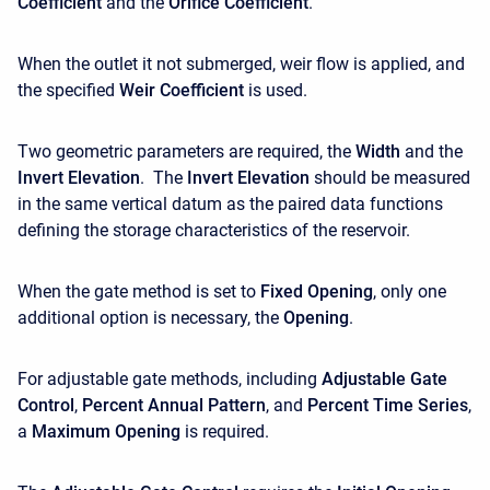
Coefficient
and the
Orifice Coefficient
.
When the outlet it not submerged, weir flow is applied, and
the specified
Weir Coefficient
is used.
Two geometric parameters are required, the
Width
and the
Invert Elevation
. The
Invert Elevation
should be measured
in the same vertical datum as the paired data functions
defining the storage characteristics of the reservoir.
When the gate method is set to
Fixed Opening
, only one
additional option is necessary, the
Opening
.
For adjustable gate methods, including
Adjustable Gate
Control
,
Percent Annual Pattern
, and
Percent Time Series
,
a
Maximum Opening
is required.