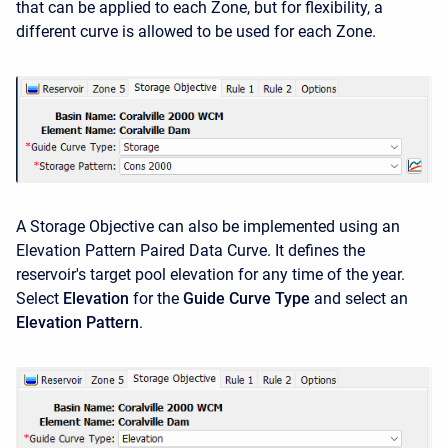
that can be applied to each Zone, but for flexibility, a
different curve is allowed to be used for each Zone.
A Storage Objective can also be implemented using an
Elevation Pattern Paired Data Curve. It defines the
reservoir's target pool elevation for any time of the year.
Select
Elevation
for the
Guide Curve Type
and select an
Elevation Pattern
.