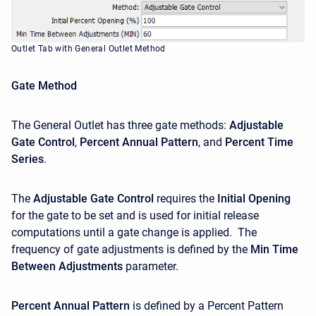
Outlet Tab with General Outlet Method
Gate Method
The General Outlet has three gate methods:
Adjustable
Gate Control
,
Percent Annual Pattern
, and
Percent
Time
Series
.
The
Adjustable Gate Control
requires the
Initial Opening
for the gate to be set and is used for initial release
computations until a gate change is applied. The
frequency of gate adjustments is defined by the
Min Time
Between Adjustments
parameter.
Percent Annual Pattern
is defined by a Percent Pattern