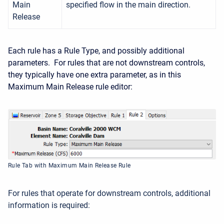
Main
specified flow in the main direction.
Release
Each rule has a Rule Type, and possibly additional
parameters. For rules that are not downstream controls,
they typically have one extra parameter, as in this
Maximum Main Release rule editor:
Rule Tab with Maximum Main Release Rule
For rules that operate for downstream controls, additional
information is required: