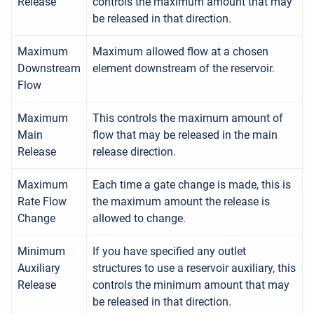
Release
controls the maximum amount that may
be released in that direction.
Maximum
Maximum allowed flow at a chosen
Downstream
element downstream of the reservoir.
Flow
Maximum
This controls the maximum amount of
Main
flow that may be released in the main
Release
release direction.
Maximum
Each time a gate change is made, this is
Rate Flow
the maximum amount the release is
Change
allowed to change.
Minimum
If you have specified any outlet
Auxiliary
structures to use a reservoir auxiliary, this
Release
controls the minimum amount that may
be released in that direction.