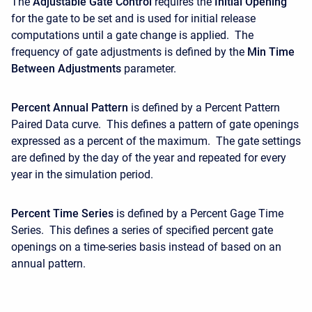
The
Adjustable Gate Control
requires the
Initial Opening
for the gate to be set and is used for initial release
computations until a gate change is applied. The
frequency of gate adjustments is defined by the
Min Time
Between Adjustments
parameter.
Percent Annual Pattern
is defined by a Percent Pattern
Paired Data curve. This defines a pattern of gate openings
expressed as a percent of the maximum. The gate settings
are defined by the day of the year and repeated for every
year in the simulation period.
Percent Time Series
is defined by a Percent Gage Time
Series. This defines a series of specified percent gate
openings on a time-series basis instead of based on an
annual pattern.