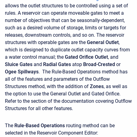
allows the outlet structures to be controlled using a set of
rules. A reservoir can operate moveable gates to meet a
number of objectives that can be seasonally-dependent,
such as a desired volume of storage, limits or targets for
releases, downstream controls, and so on. The reservoir
structures with operable gates are the
General Outlet
,
which is designed to duplicate outlet capacity curves from
a water control manual; the
Gated Orifice Outlet
, and
Sluice Gates
and
Radial Gates
atop
Broad-Crested
or
Ogee Spillways
. The Rule-Based Operations method has
all of the features and parameters of the Outflow
Structures method, with the addition of
Zones
, as well as
the option to use the General Outlet and Gated Orifice.
Refer to the section of the documentation covering Outflow
Structures for all other features.
The
Rule-Based Operations
routing method can be
selected in the Reservoir Component Editor: