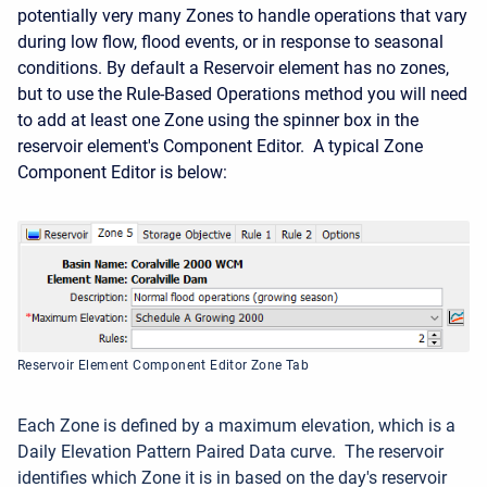
potentially very many Zones to handle operations that vary
during low flow, flood events, or in response to seasonal
conditions. By default a Reservoir element has no zones,
but to use the Rule-Based Operations method you will need
to add at least one Zone using the spinner box in the
reservoir element's Component Editor. A typical Zone
Component Editor is below:
Reservoir Element Component Editor Zone Tab
Each Zone is defined by a maximum elevation, which is a
Daily Elevation Pattern Paired Data curve. The reservoir
identifies which Zone it is in based on the day's reservoir