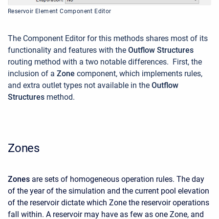
Reservoir Element Component Editor
The Component Editor for this methods shares most of its
functionality and features with the
Outflow Structures
routing method with a two notable differences. First, the
inclusion of a
Zone
component, which implements rules,
and extra outlet types not available in the
Outflow
Structures
method.
Zones
Zones
are sets of homogeneous operation rules. The day
of the year of the simulation and the current pool elevation
of the reservoir dictate which Zone the reservoir operations
fall within. A reservoir may have as few as one Zone, and