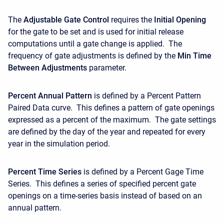
The
Adjustable Gate Control
requires the
Initial Opening
for the gate to be set and is used for initial release
computations until a gate change is applied. The
frequency of gate adjustments is defined by the
Min Time
Between Adjustments
parameter.
Percent Annual Pattern
is defined by a Percent Pattern
Paired Data curve. This defines a pattern of gate openings
expressed as a percent of the maximum. The gate settings
are defined by the day of the year and repeated for every
year in the simulation period.
Percent Time Series
is defined by a Percent Gage Time
Series. This defines a series of specified percent gate
openings on a time-series basis instead of based on an
annual pattern.