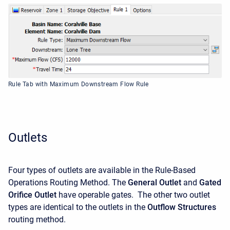
Rule Tab with Maximum Downstream Flow Rule
Outlets
Four types of outlets are available in the Rule-Based
Operations Routing Method. The
General Outlet
and
Gated
Orifice Outlet
have operable gates. The other two outlet
types are identical to the outlets in the
Outflow Structures
routing method.