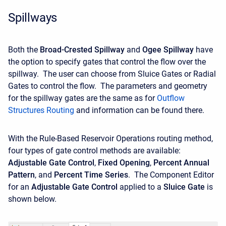
Spillways
Both the
Broad-Crested Spillway
and
Ogee Spillway
have
the option to specify gates that control the flow over the
spillway. The user can choose from Sluice Gates or Radial
Gates to control the flow. The parameters and geometry
for the spillway gates are the same as for
Outflow
Structures Routing
and information can be found there.
With the Rule-Based Reservoir Operations routing method,
four types of gate control methods are available:
Adjustable Gate Control
,
Fixed Opening
,
Percent Annual
Pattern
, and
Percent Time Series
. The Component Editor
for an
Adjustable Gate Control
applied to a
Sluice Gate
is
shown below.