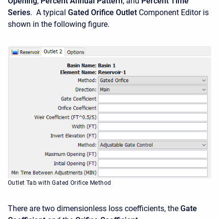
Opening
,
Percent Annual Pattern
, and
Percent Time
Series
. A typical
Gated Orifice Outlet
Component Editor is
shown in the following figure.
Outlet Tab with Gated Orifice Method
There are two dimensionless loss coefficients, the
Gate