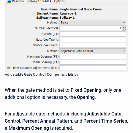
Adjustable Gate Control Component Editor
When the gate method is set to
Fixed Opening
, only one
additional option is necessary, the
Opening
.
For adjustable gate methods, including
Adjustable Gate
Control
,
Percent Annual Pattern
, and
Percent Time Series
,
a
Maximum Opening
is required.