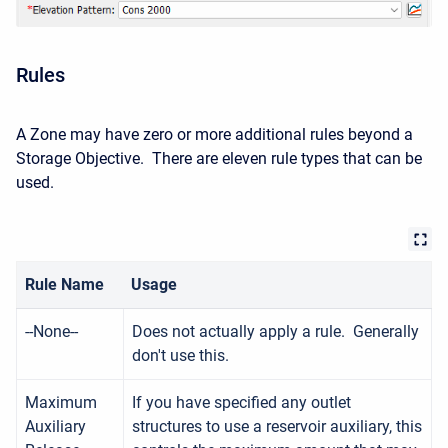
Rules
A Zone may have zero or more additional rules beyond a
Storage Objective. There are eleven rule types that can be
used.
Rule Name
Usage
--None--
Does not actually apply a rule. Generally
don't use this.
Maximum
If you have specified any outlet
Auxiliary
structures to use a reservoir auxiliary, this