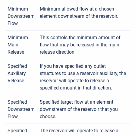
Minimum
Minimum allowed flow at a chosen
Downstream
element downstream of the reservoir.
Flow
Minimum
This controls the minimum amount of
Main
flow that may be released in the main
Release
release direction.
Specified
If you have specified any outlet
Auxiliary
structures to use a reservoir auxiliary, the
Release
reservoir will operate to release a
specified amount in that direction.
Specified
Specified target flow at an element
Downstream
downstream of the reservoir that you
Flow
choose.
Specified
The reservoir will operate to release a