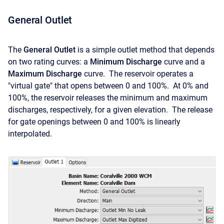
General Outlet
The
General Outlet
is a simple outlet method that depends
on two rating curves: a
Minimum Discharge
curve and a
Maximum Discharge
curve. The reservoir operates a
"virtual gate" that opens between 0 and 100%. At 0% and
100%, the reservoir releases the minimum and maximum
discharges, respectively, for a given elevation. The release
for gate openings between 0 and 100% is linearly
interpolated.