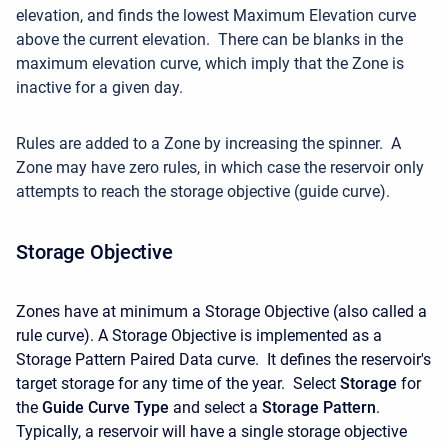
elevation, and finds the lowest Maximum Elevation curve
above the current elevation. There can be blanks in the
maximum elevation curve, which imply that the Zone is
inactive for a given day.
Rules are added to a Zone by increasing the spinner. A
Zone may have zero rules, in which case the reservoir only
attempts to reach the storage objective (guide curve).
Storage Objective
Zones have at minimum a Storage Objective (also called a
rule curve). A Storage Objective is implemented as a
Storage Pattern Paired Data curve. It defines the reservoir's
target storage for any time of the year. Select
Storage
for
the
Guide Curve Type
and select a
Storage Pattern
.
Typically, a reservoir will have a single storage objective