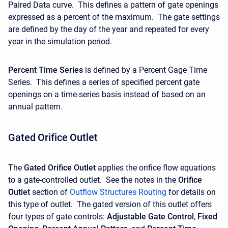
Paired Data curve. This defines a pattern of gate openings
expressed as a percent of the maximum. The gate settings
are defined by the day of the year and repeated for every
year in the simulation period.
Percent Time Series
is defined by a Percent Gage Time
Series. This defines a series of specified percent gate
openings on a time-series basis instead of based on an
annual pattern.
Gated Orifice Outlet
The
Gated Orifice Outlet
applies the orifice flow equations
to a gate-controlled outlet. See the notes in the
Orifice
Outlet
section of
Outflow Structures Routing
for details on
this type of outlet. The gated version of this outlet offers
four types of gate controls:
Adjustable Gate Control
,
Fixed