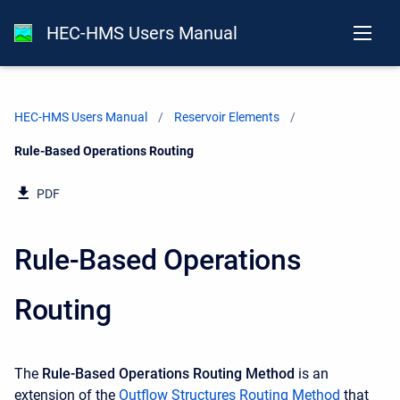
HEC-HMS Users Manual
HEC-HMS Users Manual
Reservoir Elements
Current:
Rule-Based Operations Routing
PDF
Rule-Based Operations
Routing
The
Rule-Based Operations Routing Method
is an
extension of the
Outflow Structures Routing Method
that