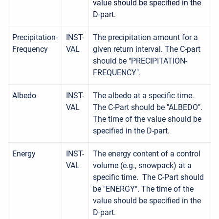
value should be specified in the
D-part.
Precipitation-
INST-
The precipitation amount for a
Frequency
VAL
given return interval. The C-part
should be "PRECIPITATION-
FREQUENCY".
Albedo
INST-
The albedo at a specific time.
VAL
The C-Part should be "ALBEDO".
The time of the value should be
specified in the D-part.
Energy
INST-
The energy content of a control
VAL
volume (e.g., snowpack) at a
specific time. The C-Part should
be "ENERGY". The time of the
value should be specified in the
D-part.