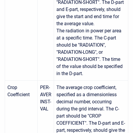
"RADIATION-SHORT". The D-part
and E-part, respectively, should
give the start and end time for
the average value.
The radiation in power per area
at a specific time. The C-part
should be "RADIATION",
"RADIATION-LONG", or
"RADIATION-SHORT". The time
of the value should be specified
in the D-part.
Crop
PER-
The average crop coefficient,
Coefficient
AVER
specified as a dimensionless
INST-
decimal number, occurring
VAL
during the grid interval. The C-
part should be "CROP
COEFFICIENT". The D-part and E-
part, respectively, should give the