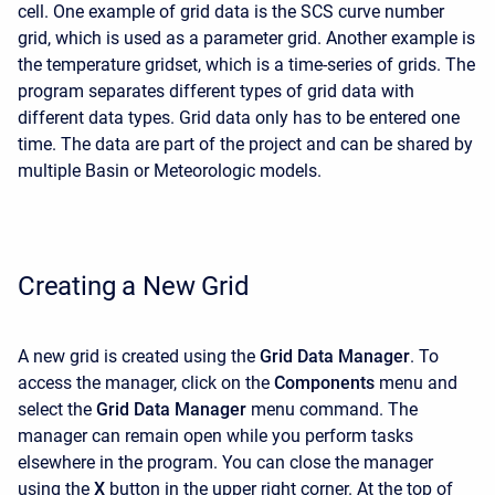
cell. One example of grid data is the SCS curve number
grid, which is used as a parameter grid. Another example is
the temperature gridset, which is a time-series of grids. The
program separates different types of grid data with
different data types. Grid data only has to be entered one
time. The data are part of the project and can be shared by
multiple Basin or Meteorologic models.
Creating a New Grid
A new grid is created using the
Grid Data Manager
. To
access the manager, click on the
Components
menu and
select the
Grid Data Manager
menu command. The
manager can remain open while you perform tasks
elsewhere in the program. You can close the manager
using the
X
button in the upper right corner. At the top of