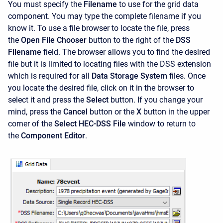
You must specify the
Filename
to use for the grid data
component. You may type the complete filename if you
know it. To use a file browser to locate the file, press
the
Open File Chooser
button to the right of the
DSS
Filename
field. The browser allows you to find the desired
file but it is limited to locating files with the DSS extension
which is required for all
Data Storage System
files. Once
you locate the desired file, click on it in the browser to
select it and press the
Select
button. If you change your
mind, press the
Cancel
button or the
X
button in the upper
corner of the
Select HEC-DSS
File
window to return to
the
Component Editor
.