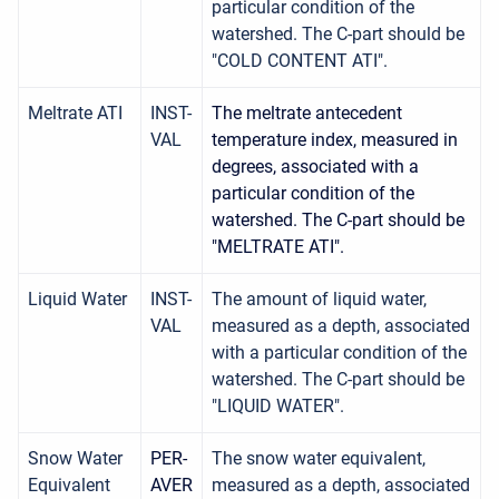
particular condition of the
watershed. The C-part should be
"COLD CONTENT ATI".
Meltrate ATI
INST-
The meltrate antecedent
VAL
temperature index, measured in
degrees, associated with a
particular condition of the
watershed. The C-part should be
"MELTRATE ATI".
Liquid Water
INST-
The amount of liquid water,
VAL
measured as a depth, associated
with a particular condition of the
watershed. The C-part should be
"LIQUID WATER".
Snow Water
PER-
The snow water equivalent,
Equivalent
AVER
measured as a depth, associated