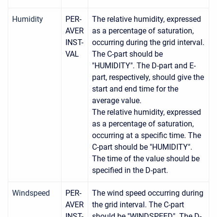
Humidity
PER-
The relative humidity, expressed
AVER
as a percentage of saturation,
INST-
occurring during the grid interval.
VAL
The C-part should be
"HUMIDITY". The D-part and E-
part, respectively, should give the
start and end time for the
average value.
The relative humidity, expressed
as a percentage of saturation,
occurring at a specific time. The
C-part should be "HUMIDITY".
The time of the value should be
specified in the D-part.
Windspeed
PER-
The wind speed occurring during
AVER
the grid interval. The C-part
INST-
should be "WINDSPEED". The D-