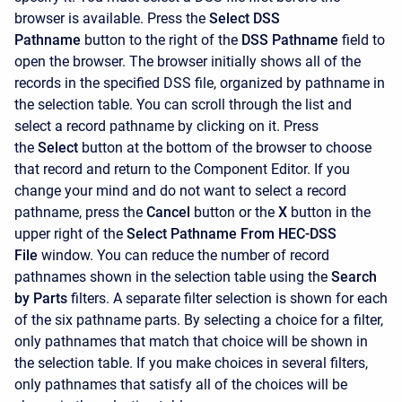
browser is available. Press the
Select DSS
Pathname
button to the right of the
DSS Pathname
field to
open the browser. The browser initially shows all of the
records in the specified DSS file, organized by pathname in
the selection table. You can scroll through the list and
select a record pathname by clicking on it. Press
the
Select
button at the bottom of the browser to choose
that record and return to the
Component Editor. If you
change your mind and do not want to select a record
pathname, press the
Cancel
button or the
X
button in the
upper right of the
Select Pathname From HEC-DSS
File
window. You can reduce the number of record
pathnames shown in the selection table using the
Search
by Parts
filters. A separate filter selection is shown for each
of the six pathname parts. By selecting a choice for a filter,
only pathnames that match that choice will be shown in
the selection table. If you make choices in several filters,
only pathnames that satisfy all of the choices will be