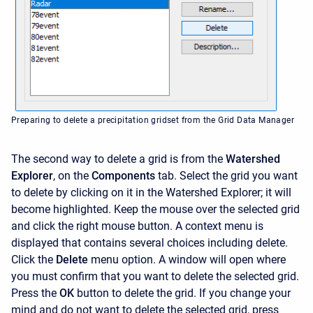
Preparing to delete a precipitation gridset from the Grid Data Manager
The second way to delete a grid is from the
Watershed
Explorer
, on the
Components
tab. Select the grid you want
to delete by clicking on it in the
Watershed Explorer; it will
become highlighted. Keep the mouse over the selected grid
and click the right mouse button. A context menu is
displayed that contains several choices including delete.
Click the
Delete
menu option. A window will open where
you must confirm that you want to delete the selected grid.
Press the
OK
button to delete the grid. If you change your
mind and do not want to delete the selected grid, press