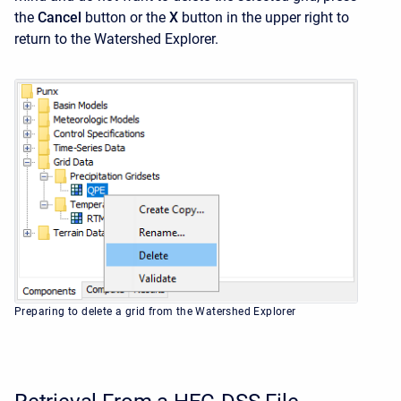
the
Cancel
button or the
X
button in the upper right to
return to the
Watershed Explorer.
Preparing to delete a grid from the Watershed Explorer