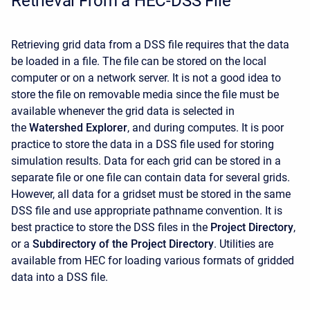
Retrieval From a HEC-DSS File
Retrieving grid data from a DSS file requires that the data
be loaded in a file. The file can be stored on the local
computer or on a network server. It is not a good idea to
store the file on removable media since the file must be
available whenever the grid data is selected in
the
Watershed Explorer
, and during computes. It is poor
practice to store the data in a DSS file used for storing
simulation results. Data for each grid can be stored in a
separate file or one file can contain data for several grids.
However, all data for a gridset must be stored in the same
DSS file and use appropriate pathname convention. It is
best practice to store the DSS files in the
Project Directory
,
or a
Subdirectory of the Project Directory
. Utilities are
available from HEC for loading various formats of gridded
data into a DSS file.