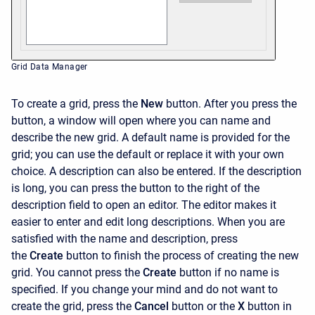
Grid Data Manager
To create a grid, press the
New
button. After you press the
button, a window will open where you can name and
describe the new grid. A default name is provided for the
grid; you can use the default or replace it with your own
choice. A description can also be entered. If the description
is long, you can press the button to the right of the
description field to open an editor. The editor makes it
easier to enter and edit long descriptions. When you are
satisfied with the name and description, press
the
Create
button to finish the process of creating the new
grid. You cannot press the
Create
button if no name is
specified. If you change your mind and do not want to
create the grid, press the
Cancel
button or the
X
button in