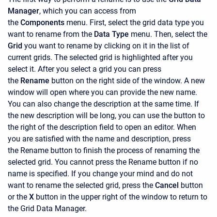
Manager
, which you can access from
the
Components
menu. First, select the grid data type you
want to rename from the
Data Type
menu. Then, select the
Grid
you want to rename by clicking on it in the list of
current grids. The selected grid is highlighted after you
select it. After you select a grid you can press
the
Rename
button on the right side of the window. A new
window will open where you can provide the new name.
You can also change the description at the same time. If
the new description will be long, you can use the button to
the right of the description field to open an editor. When
you are satisfied with the name and description, press
the
Rename button to finish the process of renaming the
selected grid. You cannot press the
Rename
button if no
name is specified. If you change your mind and do not
want to rename the selected grid, press the
Cancel
button
or the
X
button in the upper right of the window to return to
the Grid Data Manager.