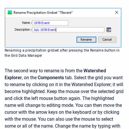
Renaming a precipitation gridset after pressing the Rename button in
the Grid Data Manager
The second way to rename is from the
Watershed
Explorer
, on the
Components
tab. Select the grid you want
to rename by clicking on it in the
Watershed Explorer; it will
become highlighted. Keep the mouse over the selected grid
and click the left mouse button again. The highlighted
name will change to editing mode. You can then move the
cursor with the arrow keys on the keyboard or by clicking
with the mouse. You can also use the mouse to select
some or all of the name. Change the name by typing with