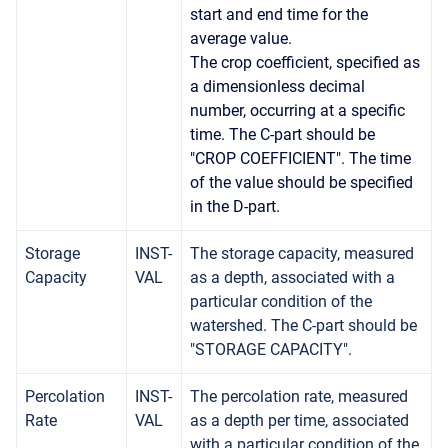
start and end time for the
average value.
The crop coefficient, specified as
a dimensionless decimal
number, occurring at a specific
time. The C-part should be
"CROP COEFFICIENT". The time
of the value should be specified
in the D-part.
Storage
INST-
The storage capacity, measured
Capacity
VAL
as a depth, associated with a
particular condition of the
watershed. The C-part should be
"STORAGE CAPACITY".
Percolation
INST-
The percolation rate, measured
Rate
VAL
as a depth per time, associated
with a particular condition of the