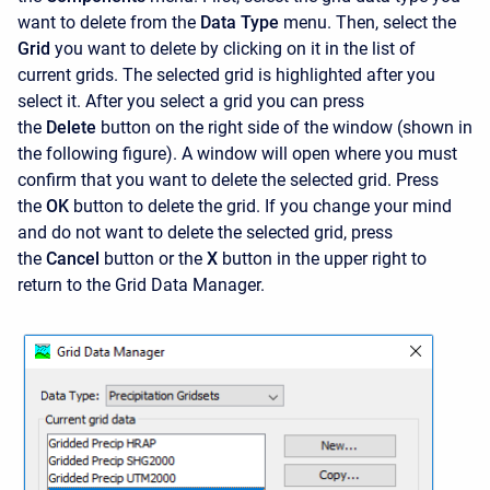
want to delete from the
Data Type
menu. Then, select the
Grid
you want to delete by clicking on it in the list of
current grids. The selected grid is highlighted after you
select it. After you select a grid you can press
the
Delete
button on the right side of the window (shown in
the following figure). A window will open where you must
confirm that you want to delete the selected grid. Press
the
OK
button to delete the grid. If you change your mind
and do not want to delete the selected grid, press
the
Cancel
button or the
X
button in the upper right to
return to the Grid Data Manager.