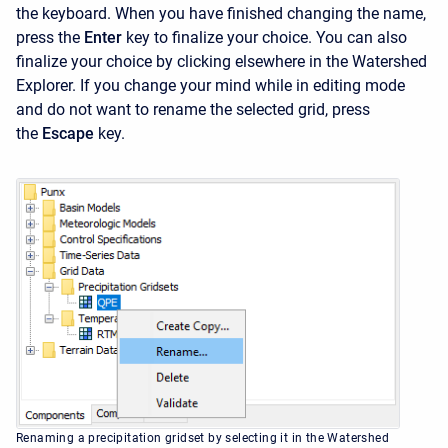
the keyboard. When you have finished changing the name,
press the
Enter
key to finalize your choice. You can also
finalize your choice by clicking elsewhere in the
Watershed
Explorer. If you change your mind while in editing mode
and do not want to rename the selected grid, press
the
Escape
key.
Renaming a precipitation gridset by selecting it in the Watershed