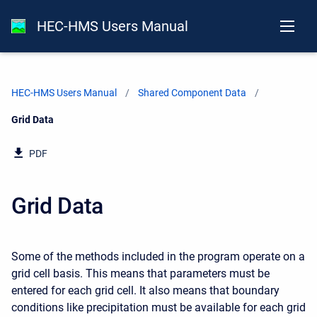
HEC-HMS Users Manual
HEC-HMS Users Manual
Shared Component Data
Current:
Grid Data
PDF
Grid Data
Some of the methods included in the program operate on a
grid cell basis. This means that parameters must be
entered for each grid cell. It also means that boundary
conditions like precipitation must be available for each grid