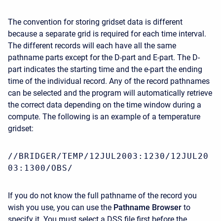
The convention for storing gridset data is different
because a separate grid is required for each time interval.
The different records will each have all the same
pathname parts except for the D-part and E-part. The D-
part indicates the starting time and the e-part the ending
time of the individual record. Any of the record pathnames
can be selected and the program will automatically retrieve
the correct data depending on the time window during a
compute. The following is an example of a temperature
gridset:
//BRIDGER/TEMP/12JUL2003:1230/12JUL20
03:1300/OBS/
If you do not know the full pathname of the record you
wish you use, you can use the
Pathname Browser
to
specify it. You must select a DSS file first before the