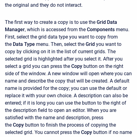
the original and they do not interact.
The first way to create a copy is to use the
Grid Data
Manager
, which is accessed from the
Components
menu.
First, select the grid data type you want to copy from
the
Data Type
menu. Then, select the
Grid
you want to
copy by clicking on it in the list of current grids. The
selected grid is highlighted after you select it. After you
select a grid you can press the
Copy
button on the right
side of the window. A new window will open where you can
name and describe the copy that will be created. A default
name is provided for the copy; you can use the default or
replace it with your own choice. A description can also be
entered; if it is long you can use the button to the right of
the description field to open an editor. When you are
satisfied with the name and description, press
the
Copy
button to finish the process of copying the
selected grid. You cannot press the
Copy
button if no name