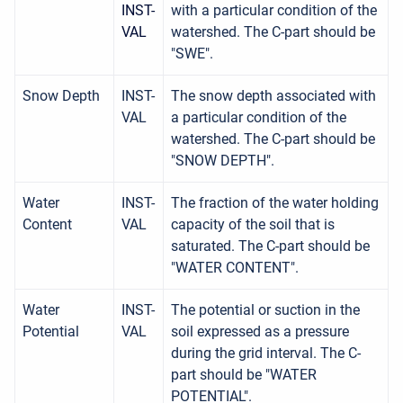
INST-
with a particular condition of the
VAL
watershed. The C-part should be
"SWE".
Snow Depth
INST-
The snow depth associated with
VAL
a particular condition of the
watershed. The C-part should be
"SNOW DEPTH".
Water
INST-
The fraction of the water holding
Content
VAL
capacity of the soil that is
saturated. The C-part should be
"WATER CONTENT".
Water
INST-
The potential or suction in the
Potential
VAL
soil expressed as a pressure
during the grid interval. The C-
part should be "WATER
POTENTIAL".