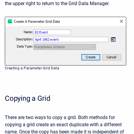
the upper right to return to the Grid Data Manager.
Creating a Parameter Grid Data
Copying a Grid
There are two ways to copy a grid. Both methods for
copying a grid create an exact duplicate with a different
name. Once the copy has been made it is independent of