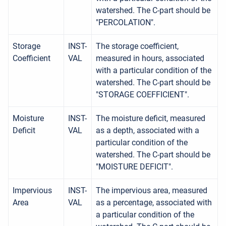
watershed. The C-part should be
"PERCOLATION".
Storage
INST-
The storage coefficient,
Coefficient
VAL
measured in hours, associated
with a particular condition of the
watershed. The C-part should be
"STORAGE COEFFICIENT".
Moisture
INST-
The moisture deficit, measured
Deficit
VAL
as a depth, associated with a
particular condition of the
watershed. The C-part should be
"MOISTURE DEFICIT".
Impervious
INST-
The impervious area, measured
Area
VAL
as a percentage, associated with
a particular condition of the