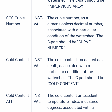
watershed. The C-part should be
"IMPERVIOUS AREA".
SCS Curve
INST-
The curve number, as a
Number
VAL
dimensionless decimal number,
associated with a particular
condition of the watershed. The
C-part should be "CURVE
NUMBER".
Cold Content
INST-
The cold content, measured as a
VAL
depth, associated with a
particular condition of the
watershed. The C-part should be
"COLD CONTENT".
Cold Content
INST-
The cold content antecedent
ATI
VAL
temperature index, measured in
degrees, associated with a