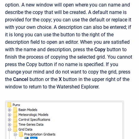
option. A new window will open where you can name and
describe the copy that will be created. A default name is
provided for the copy; you can use the default or replace it
with your own choice. A description can also be entered; if
it is long you can use the button to the right of the
description field to open an editor. When you are satisfied
with the name and description, press the
Copy
button to
finish the process of copying the selected grid. You cannot
press the
Copy
button if no name is specified. If you
change your mind and do not want to copy the grid, press
the
Cancel
button or the
X
button in the upper right of the
window to return to the
Watershed Explorer.