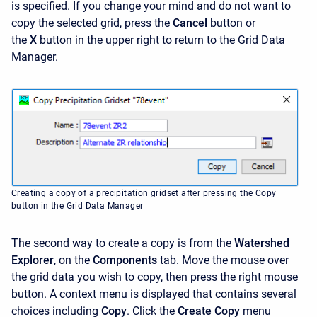
is specified. If you change your mind and do not want to
copy the selected grid, press the
Cancel
button or
the
X
button in the upper right to return to the Grid Data
Manager.
Creating a copy of a precipitation gridset after pressing the Copy
button in the Grid Data Manager
The second way to create a copy is from the
Watershed
Explorer
, on the
Components
tab. Move the mouse over
the grid data you wish to copy, then press the right mouse
button. A context menu is displayed that contains several
choices including
Copy
. Click the
Create Copy
menu