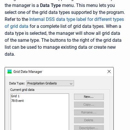
the manager is a
Data Type
menu. This menu lets you
select one of the grid data types supported by the program.
Refer to the
Internal DSS data type label for different types
of grid data
for a complete list of grid data types. When a
data type is selected, the manager will show all grid data
of the same type. The buttons to the right of the grid data
list can be used to manage existing data or create new
data.