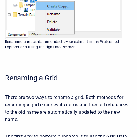
Renaming a precipitation gridset by selecting it in the Watershed
Explorer and using the right-mouse menu
Renaming a Grid
There are two ways to rename a grid. Both methods for
renaming a grid changes its name and then all references
to the old name are automatically updated to the new
name.
The first way to perform a rename is to use the
Grid Data