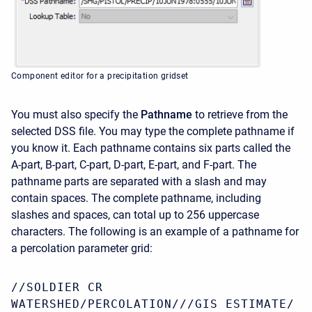
Component editor for a precipitation gridset
You must also specify the
Pathname
to retrieve from the
selected DSS file. You may type the complete pathname if
you know it. Each pathname contains six parts called the
A-part, B-part, C-part, D-part, E-part, and F-part. The
pathname parts are separated with a slash and may
contain spaces. The complete pathname, including
slashes and spaces, can total up to 256 uppercase
characters. The following is an example of a pathname for
a percolation parameter grid:
//SOLDIER CR
WATERSHED/PERCOLATION///GIS ESTIMATE/