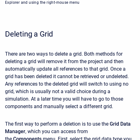
Explorer and using the right-mouse menu
Deleting a Grid
There are two ways to delete a grid. Both methods for
deleting a grid will remove it from the project and then
automatically update all references to that grid. Once a
grid has been deleted it cannot be retrieved or undeleted.
Any references to the deleted grid will switch to using no
grid, which is usually not a valid choice during a
simulation. At a later time you will have to go to those
components and manually select a different grid.
The first way to perform a deletion is to use the
Grid Data
Manager
, which you can access from
the
Components
menu. First, select the grid data type you