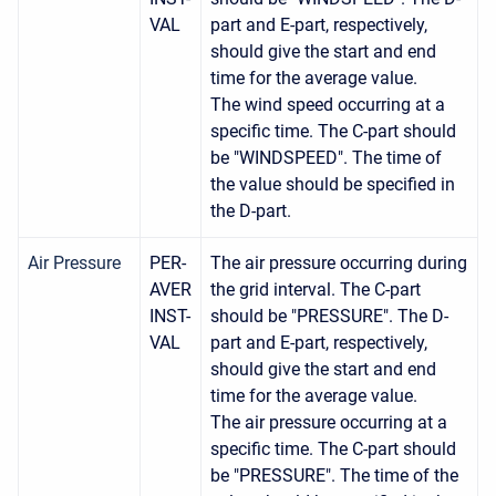
VAL
part and E-part, respectively,
should give the start and end
time for the average value.
The wind speed occurring at a
specific time. The C-part should
be "WINDSPEED". The time of
the value should be specified in
the D-part.
Air Pressure
PER-
The air pressure occurring during
AVER
the grid interval. The C-part
INST-
should be "PRESSURE". The D-
VAL
part and E-part, respectively,
should give the start and end
time for the average value.
The air pressure occurring at a
specific time. The C-part should
be "PRESSURE". The time of the