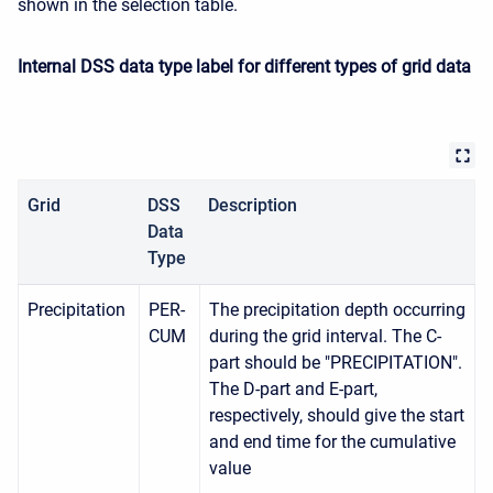
shown in the selection table.
Internal DSS data type label for different types of grid data
Grid
DSS
Description
Data
Type
Precipitation
PER-
The precipitation depth occurring
CUM
during the grid interval. The C-
part should be "PRECIPITATION".
The D-part and E-part,
respectively, should give the start
and end time for the cumulative
value