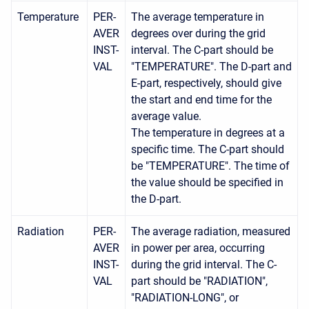
Temperature
PER-
The average temperature in
AVER
degrees over during the grid
INST-
interval. The C-part should be
VAL
"TEMPERATURE". The D-part and
E-part, respectively, should give
the start and end time for the
average value.
The temperature in degrees at a
specific time. The C-part should
be "TEMPERATURE". The time of
the value should be specified in
the D-part.
Radiation
PER-
The average radiation, measured
AVER
in power per area, occurring
INST-
during the grid interval. The C-
VAL
part should be "RADIATION",
"RADIATION-LONG", or