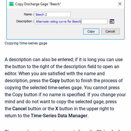
Copying time-series gage
A description can also be entered; if it is long you can use
the button to the right of the description field to open an
editor. When you are satisfied with the name and
description, press the
Copy
button to finish the process of
copying the selected time-series gage. You cannot press
the
Copy button if no name is specified. If you change your
mind and do not want to copy the selected gage, press
the
Cancel
button or the
X
button in the upper right to
return to the
Time-Series Data Manager
.