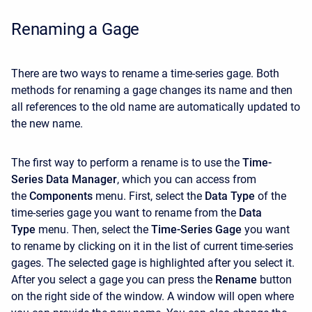
Renaming a Gage
There are two ways to rename a time-series gage. Both
methods for renaming a gage changes its name and then
all references to the old name are automatically updated to
the new name.
The first way to perform a rename is to use the
Time-
Series Data Manager
, which you can access from
the
Components
menu. First, select the
Data Type
of the
time-series gage you want to rename from the
Data
Type
menu. Then, select the
Time-Series Gage
you want
to rename by clicking on it in the list of current time-series
gages. The selected gage is highlighted after you select it.
After you select a gage you can press the
Rename
button
on the right side of the window. A window will open where