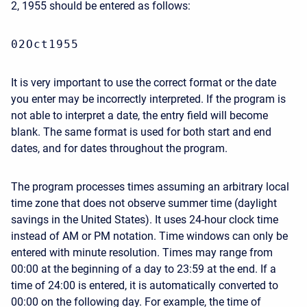
2, 1955 should be entered as follows:
02Oct1955
It is very important to use the correct format or the date
you enter may be incorrectly interpreted. If the program is
not able to interpret a date, the entry field will become
blank. The same format is used for both start and end
dates, and for dates throughout the program.
The program processes times assuming an arbitrary local
time zone that does not observe summer time (daylight
savings in the United States). It uses 24-hour clock time
instead of AM or PM notation. Time windows can only be
entered with minute resolution. Times may range from
00:00 at the beginning of a day to 23:59 at the end. If a
time of 24:00 is entered, it is automatically converted to
00:00 on the following day. For example, the time of