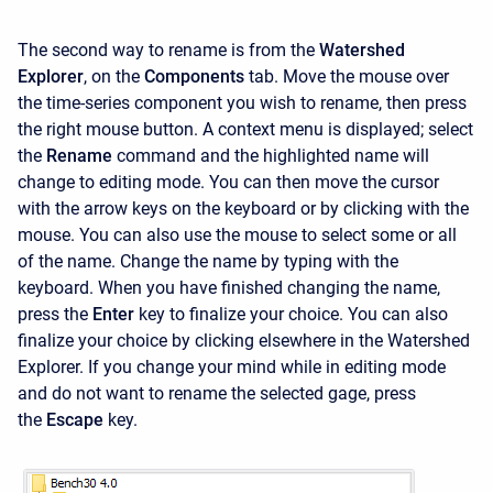
The second way to rename is from the
Watershed
Explorer
, on the
Components
tab. Move the mouse over
the time-series component you wish to rename, then press
the right mouse button. A context menu is displayed; select
the
Rename
command and the highlighted name will
change to editing mode. You can then move the cursor
with the arrow keys on the keyboard or by clicking with the
mouse. You can also use the mouse to select some or all
of the name. Change the name by typing with the
keyboard. When you have finished changing the name,
press the
Enter
key to finalize your choice. You can also
finalize your choice by clicking elsewhere in the
Watershed
Explorer. If you change your mind while in editing mode
and do not want to rename the selected gage, press
the
Escape
key.