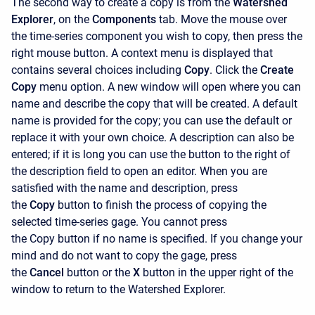
The second way to create a copy is from the
Watershed
Explorer
, on the
Components
tab. Move the mouse over
the time-series component you wish to copy, then press the
right mouse button. A context menu is displayed that
contains several choices including
Copy
. Click the
Create
Copy
menu option. A new window will open where you can
name and describe the copy that will be created. A default
name is provided for the copy; you can use the default or
replace it with your own choice. A description can also be
entered; if it is long you can use the button to the right of
the description field to open an editor. When you are
satisfied with the name and description, press
the
Copy
button to finish the process of copying the
selected time-series gage. You cannot press
the
Copy
button if no name is specified. If you change your
mind and do not want to copy the gage, press
the
Cancel
button or the
X
button in the upper right of the
window to return to the
Watershed Explorer.