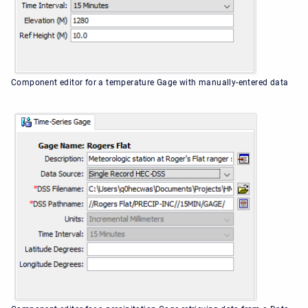
Component editor for a temperature Gage with manually-entered data