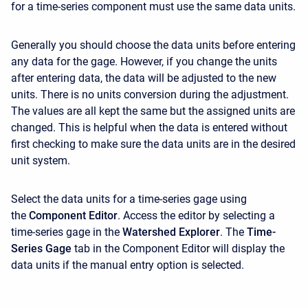
for a time-series component must use the same data units.
Generally you should choose the data units before entering
any data for the gage. However, if you change the units
after entering data, the data will be adjusted to the new
units. There is no units conversion during the adjustment.
The values are all kept the same but the assigned units are
changed. This is helpful when the data is entered without
first checking to make sure the data units are in the desired
unit system.
Select the data units for a time-series gage using
the
Component Editor
. Access the editor by selecting a
time-series gage in the
Watershed Explorer
. The
Time-
Series Gage
tab in the
Component Editor
will display the
data units if the manual entry option is selected.