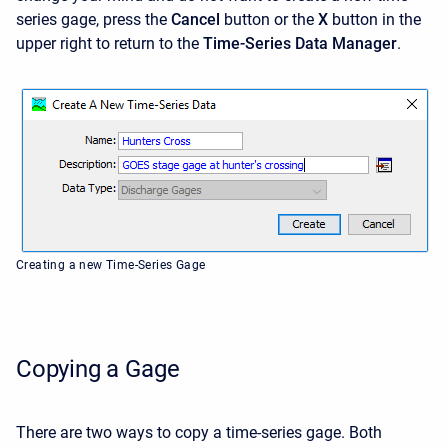
series gage, press the
Cancel
button or the
X
button in the
upper right to return to the
Time-Series Data Manager
.
Creating a new Time-Series Gage
Copying a Gage
There are two ways to copy a time-series gage. Both