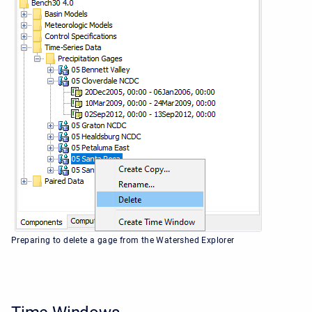
Preparing to delete a gage from the Watershed Explorer