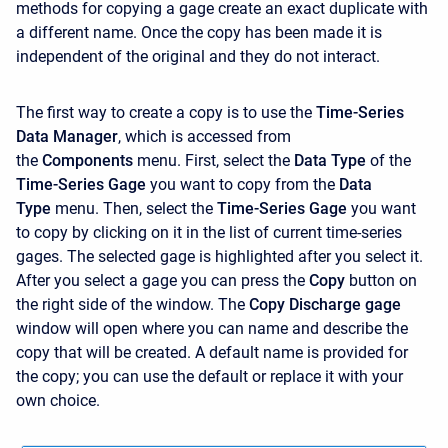
methods for copying a gage create an exact duplicate with
a different name. Once the copy has been made it is
independent of the original and they do not interact.
The first way to create a copy is to use the
Time-Series
Data Manager
, which is accessed from
the
Components
menu. First, select the
Data Type
of the
Time-Series Gage
you want to copy from the
Data
Type
menu. Then, select the
Time-Series Gage
you want
to copy by clicking on it in the list of current time-series
gages. The selected gage is highlighted after you select it.
After you select a gage you can press the
Copy
button on
the right side of the window. The
Copy Discharge gage
window will open where you can name and describe the
copy that will be created. A default name is provided for
the copy; you can use the default or replace it with your
own choice.