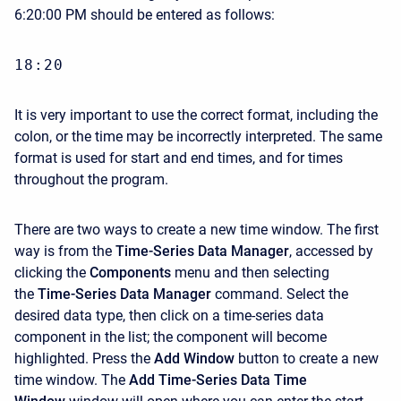
6:20:00 PM should be entered as follows:
18:20
It is very important to use the correct format, including the
colon, or the time may be incorrectly interpreted. The same
format is used for start and end times, and for times
throughout the program.
There are two ways to create a new time window. The first
way is from the
Time-Series Data Manager
, accessed by
clicking the
Components
menu and then selecting
the
Time-Series Data Manager
command. Select the
desired data type, then click on a time-series data
component in the list; the component will become
highlighted. Press the
Add Window
button to create a new
time window. The
Add Time-Series Data Time