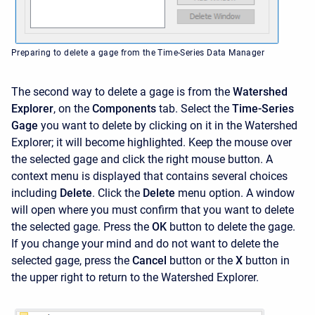
Preparing to delete a gage from the Time-Series Data Manager
The second way to delete a gage is from the
Watershed
Explorer
, on the
Components
tab. Select the
Time-Series
Gage
you want to delete by clicking on it in the
Watershed
Explorer; it will become highlighted. Keep the mouse over
the selected gage and click the right mouse button. A
context menu is displayed that contains several choices
including
Delete
. Click the
Delete
menu option. A window
will open where you must confirm that you want to delete
the selected gage. Press the
OK
button to delete the gage.
If you change your mind and do not want to delete the
selected gage, press the
Cancel
button or the
X
button in
the upper right to return to the
Watershed Explorer.