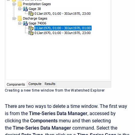
Creating a new time window from the Watershed Explorer
There are two ways to delete a time window. The first way
is from the
Time-Series Data Manager
, accessed by
clicking the
Components
menu and then selecting
the
Time-Series Data Manager
command. Select the