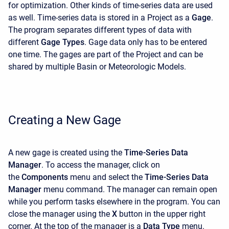
for optimization. Other kinds of time-series data are used
as well. Time-series data is stored in a Project as a
Gage
.
The program separates different types of data with
different
Gage Types
. Gage data only has to be entered
one time. The gages are part of the Project and can be
shared by multiple Basin or Meteorologic Models.
Creating a New Gage
A new gage is created using the
Time-Series Data
Manager
. To access the manager, click on
the
Components
menu and select the
Time-Series Data
Manager
menu command. The manager can remain open
while you perform tasks elsewhere in the program. You can
close the manager using the
X
button in the upper right
corner. At the top of the manager is a
Data Type
menu.