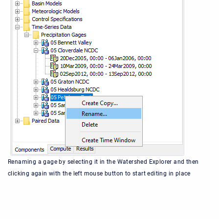
Renaming a gage by selecting it in the Watershed Explorer and then
clicking again with the left mouse button to start editing in place