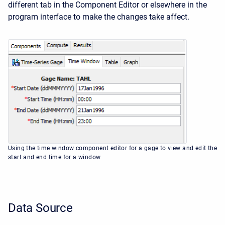
different tab in the
Component Editor
or elsewhere in the
program interface to make the changes take affect.
Using the time window component editor for a gage to view and edit the
start and end time for a window
Data Source