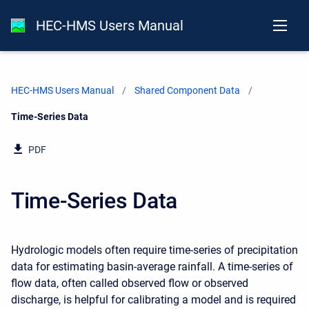
HEC-HMS Users Manual
HEC-HMS Users Manual
Shared Component Data
Current:
Time-Series Data
PDF
Time-Series Data
Hydrologic models often require time-series of precipitation
data for estimating basin-average rainfall. A time-series of
flow data, often called observed flow or observed
discharge, is helpful for calibrating a model and is required