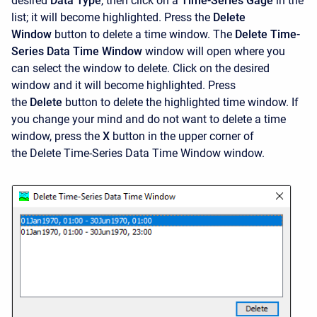
desired
Data Type
, then click on a
Time-Series Gage
in the
list; it will become highlighted. Press the
Delete
Window
button to delete a time window. The
Delete Time-
Series Data Time Window
window will open where you
can select the window to delete. Click on the desired
window and it will become highlighted. Press
the
Delete
button to delete the highlighted time window. If
you change your mind and do not want to delete a time
window, press the
X
button in the upper corner of
the
Delete Time-Series Data Time Window
window.