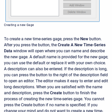
Creating a new Gage
To create a new time-series gage, press the
New
button.
After you press the button, the
Create A New Time-Series
Data
window will open where you can name and describe
the new gage. A default name is provided for the new gage;
you can use the default or replace it with your own choice.
A description can also be entered. If the description is long,
you can press the button to the right of the description field
to open an editor. The editor makes it easy to enter and edit
long descriptions. When you are satisfied with the name
and description, press the
Create
button to finish the
process of creating the new time-series gage. You cannot
press the
Create
button if no name is specified. If you
change your mind and do not want to create a new time-