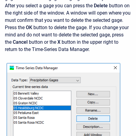
After you select a gage you can press the
Delete
button on
the right side of the window. A window will open where you
must confirm that you want to delete the selected gage.
Press the
OK
button to delete the gage. If you change your
mind and do not want to delete the selected gage, press
the
Cancel
button or the
X
button in the upper right to
return to the Time-Series Data Manager.