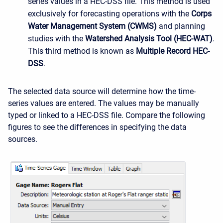
series values in a HEC-DSS file. This method is used
exclusively for forecasting operations with the
Corps
Water Management System (CWMS)
and planning
studies with the
Watershed Analysis Tool (HEC-WAT)
.
This third method is known as
Multiple Record HEC-
DSS
.
The selected data source will determine how the time-
series values are entered. The values may be manually
typed or linked to a HEC-DSS file. Compare the following
figures to see the differences in specifying the data
sources.