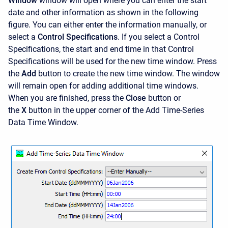
Window
window will open where you can enter the start
date and other information as shown in the following
figure. You can either enter the information manually, or
select a
Control Specifications
. If you select a Control
Specifications, the start and end time in that Control
Specifications will be used for the new time window. Press
the
Add
button to create the new time window. The window
will remain open for adding additional time windows.
When you are finished, press the
Close
button or
the
X
button in the upper corner of the
Add Time-Series
Data Time Window.