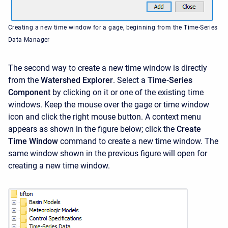
Creating a new time window for a gage, beginning from the Time-Series
Data Manager
The second way to create a new time window is directly
from the
Watershed Explorer
. Select a
Time-Series
Component
by clicking on it or one of the existing time
windows. Keep the mouse over the gage or time window
icon and click the right mouse button. A context menu
appears as shown in the figure below; click the
Create
Time Window
command to create a new time window. The
same window shown in the previous figure will open for
creating a new time window.