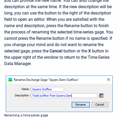
you can provide the new name. You can also change the
description at the same time. If the new description will be
long, you can use the button to the right of the description
field to open an editor. When you are satisfied with the
name and description, press the
Rename
button to finish
the process of renaming the selected time-series gage. You
cannot press the
Rename
button if no name is specified. If
you change your mind and do not want to rename the
selected gage, press the
Cancel
button or the
X
button in
the upper right of the window to return to the Time-Series
Data Manager.
Renaming a time-series gage