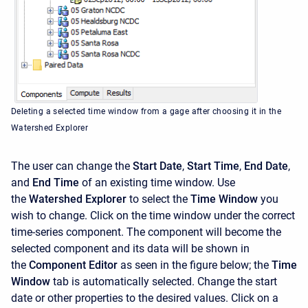
Deleting a selected time window from a gage after choosing it in the
Watershed Explorer
The user can change the
Start Date
,
Start Time
,
End Date
,
and
End Time
of an existing time window. Use
the
Watershed Explorer
to select the
Time Window
you
wish to change. Click on the time window under the correct
time-series component. The component will become the
selected component and its data will be shown in
the
Component Editor
as seen in the figure below; the
Time
Window
tab is automatically selected. Change the start
date or other properties to the desired values. Click on a