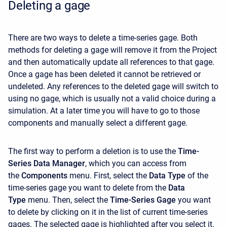
Deleting a gage
There are two ways to delete a time-series gage. Both
methods for deleting a gage will remove it from the Project
and then automatically update all references to that gage.
Once a gage has been deleted it cannot be retrieved or
undeleted. Any references to the deleted gage will switch to
using no gage, which is usually not a valid choice during a
simulation. At a later time you will have to go to those
components and manually select a different gage.
The first way to perform a deletion is to use the
Time-
Series Data Manager
, which you can access from
the
Components
menu. First, select the
Data Type
of the
time-series gage you want to delete from the
Data
Type
menu. Then, select the
Time-Series Gage
you want
to delete by clicking on it in the list of current time-series
gages. The selected gage is highlighted after you select it.