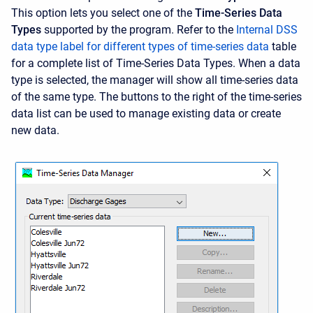
This option lets you select one of the
Time-Series Data
Types
supported by the program. Refer to the
Internal DSS
data type label for different types of time-series data
table
for a complete list of Time-Series Data Types. When a data
type is selected, the manager will show all time-series data
of the same type. The buttons to the right of the time-series
data list can be used to manage existing data or create
new data.