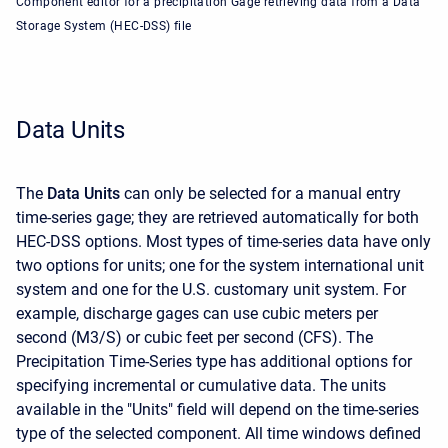
Component editor for a precipitation Gage retrieving data from a Data
Storage System (HEC-DSS) file
Data Units
The
Data Units
can only be selected for a manual entry
time-series gage; they are retrieved automatically for both
HEC-DSS options. Most types of time-series data have only
two options for units; one for the system international unit
system and one for the U.S. customary unit system. For
example, discharge gages can use cubic meters per
second (M3/S) or cubic feet per second (CFS). The
Precipitation Time-Series type has additional options for
specifying incremental or cumulative data. The units
available in the "Units" field will depend on the time-series
type of the selected component. All time windows defined