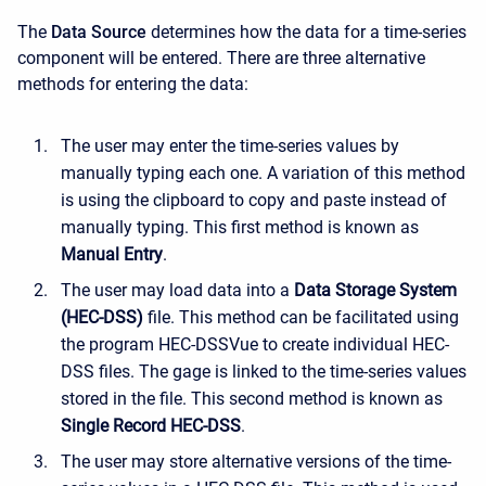
The
Data Source
determines how the data for a time-series
component will be entered. There are three alternative
methods for entering the data:
The user may enter the time-series values by
manually typing each one. A variation of this method
is using the clipboard to copy and paste instead of
manually typing. This first method is known as
Manual Entry
.
The user may load data into a
Data Storage System
(HEC-DSS)
file. This method can be facilitated using
the program HEC-DSSVue to create individual HEC-
DSS files. The gage is linked to the time-series values
stored in the file. This second method is known as
Single Record HEC-DSS
.
The user may store alternative versions of the time-