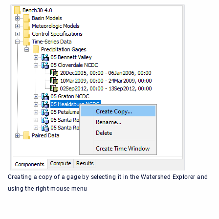
Creating a copy of a gage by selecting it in the Watershed Explorer and
using the right-mouse menu