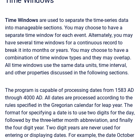
Time Windows
Time Windows
are used to separate the time-series data
into manageable sections. You may choose to have a
separate time window for each event. Alternately, you may
have several time windows for a continuous record to
break it into months or years. You may choose to have a
combination of time window types and they may overlap.
All time windows use the same data units, time interval,
and other properties discussed in the following sections.
The program is capable of processing dates from 1583 AD
through 4000 AD. All dates are processed according to the
rules specified in the Gregorian calendar for leap year. The
format for specifying a date is to use two digits for the day,
followed by the three-letter month abbreviation, and finally
the four digit year. Two digit years are never used for
entering or displaying dates. For example, the date October