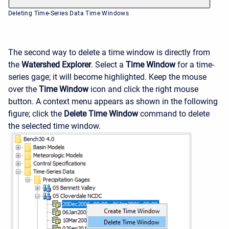
Deleting Time-Series Data Time Windows
The second way to delete a time window is directly from
the
Watershed Explorer
. Select a
Time Window
for a time-
series gage; it will become highlighted. Keep the mouse
over the
Time Window
icon and click the right mouse
button. A context menu appears as shown in the following
figure; click the
Delete Time Window
command to delete
the selected time window.