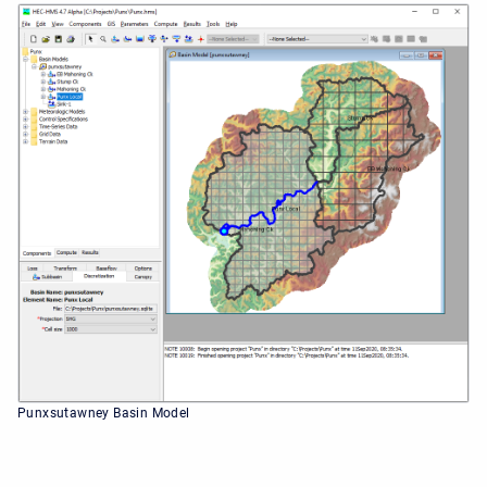
Punxsutawney Basin Model