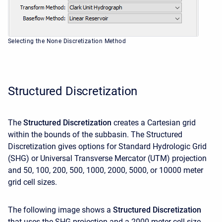
Selecting the None Discretization Method
Structured Discretization
The
Structured Discretization
creates a Cartesian grid
within the bounds of the subbasin. The Structured
Discretization gives options for Standard Hydrologic Grid
(SHG) or Universal Transverse Mercator (UTM) projection
and 50, 100, 200, 500, 1000, 2000, 5000, or 10000 meter
grid cell sizes.
The following image shows a
Structured Discretization
that uses the SHG projection and a 2000 meter cell size.