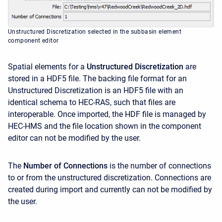
Unstructured Discretization selected in the subbasin element
component editor
Spatial elements for a
Unstructured Discretization
are
stored in a HDF5 file. The backing file format for an
Unstructured Discretization is an HDF5 file with an
identical schema to HEC-RAS, such that files are
interoperable. Once imported, the HDF file is managed by
HEC-HMS and the file location shown in the component
editor can not be modified by the user.
The
Number of Connections
is the number of connections
to or from the unstructured discretization. Connections are
created during import and currently can not be modified by
the user.