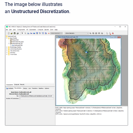
The image below illustrates
an
Unstructured Discretization
.