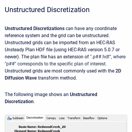
Unstructured Discretization
Unstructured Discretizations
can have any coordinate
reference system and the grid can be unstructured.
Unstructured grids can be imported from an HEC-RAS
Unsteady Plan HDF file (using HEC-RAS version 5.0.7 or
newer). The plan file has an extension of
".p##.hdf", where
"p##" corresponds to the specific plan of interest.
Unstructured grids are most commonly used with the
2D
Diffusion Wave
transform method.
The following image shows an
Unstructured
Discretization
.