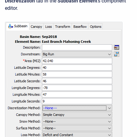
Discretization
tab in the
Subbasin Element
's component
editor.