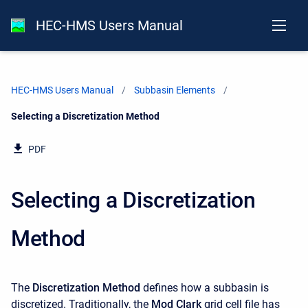
HEC-HMS Users Manual
HEC-HMS Users Manual
Subbasin Elements
Current:
Selecting a Discretization Method
PDF
Selecting a Discretization
Method
The
Discretization Method
defines how a subbasin is
discretized. Traditionally, the
Mod Clark
grid cell file has