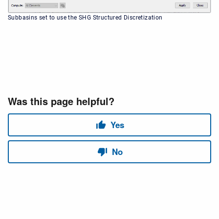
Subbasins set to use the SHG Structured Discretization