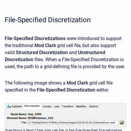
File-Specified Discretization
File-Specified Discretizations
were introduced to support
the traditional
Mod Clark
grid cell file, but also support
valid
Structured Discretization
and
Unstructured
Discretization
files. When a File-Specified Discretization is
used, the path to a grid-defining file is provided by the user.
The following image shows a
Mod Clark
grid cell file
specified in the
File-Specified Discretization
editor.
Specifying a Mod Clark grid cell file in the File-Specified Discretization