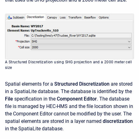
A Structured Discretization using SHG projection and a 2000 meter cell
size
Spatial elements for a
Structured Discretization
are stored
in a SpatiaLite database. The database is identified by the
File
specification in the
Component Editor
. The database
file is managed by HEC-HMS and the file location shown in
the Component Editor cannot be modified by the user. The
spatial elements are stored in a layer named
discretization
in the SpatiaLite database.