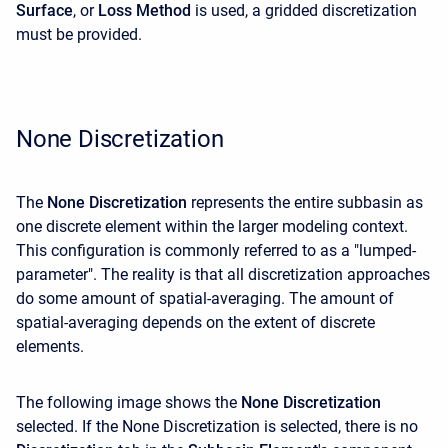
Surface
, or
Loss
Method
is used, a gridded discretization
must be provided.
None Discretization
The
None Discretization
represents the entire subbasin as
one discrete element within the larger modeling context.
This configuration is commonly referred to as a "lumped-
parameter". The reality is that all discretization approaches
do some amount of spatial-averaging. The amount of
spatial-averaging depends on the extent of discrete
elements.
The following image shows the
None Discretization
selected. If the None Discretization is selected, there is no