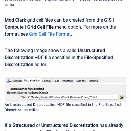
editor
Mod Clark
grid cell files can be created from the
GIS |
Compute | Grid Cell File
menu option. For more on the
format, see
Grid Cell File Format
.
The following image shows a valid
Unstructured
Discretization
HDF file specified in the
File-Specified
Discretization
editor.
An Unstructured Discretization HDF file specified in the File-Specified
Discretization editor
If a
Structured
or
Unstructured
Discretization
has already