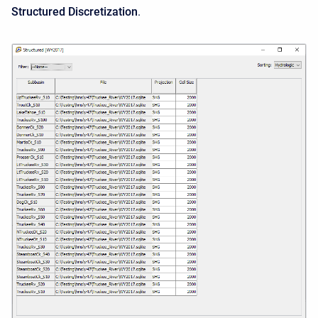
Structured Discretization
.