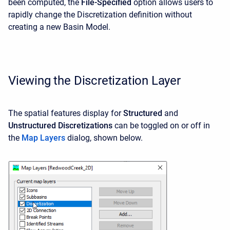
been computed, the
File-Specified
option allows users to
rapidly change the Discretization definition without
creating a new Basin Model.
Viewing the Discretization Layer
The spatial features display for
Structured
and
Unstructured
Discretizations
can be toggled on or off in
the
Map Layers
dialog, shown below.