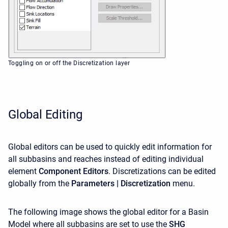
Toggling on or off the Discretization layer
Global Editing
Global editors can be used to quickly edit information for
all subbasins and reaches instead of editing individual
element
Component Editors
. Discretizations
can be edited
globally from the
Parameters | Discretization
menu.
The following image shows the global editor for a Basin
Model where all subbasins are set to use the
SHG