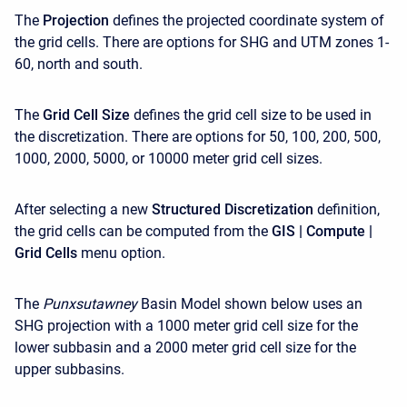
The
Projection
defines the projected coordinate system of
the grid cells. There are options for SHG and UTM zones 1-
60, north and south.
The
Grid Cell Size
defines the grid cell size to be used in
the discretization. There are options for 50, 100, 200, 500,
1000, 2000, 5000, or 10000 meter grid cell sizes.
After selecting a new
Structured Discretization
definition,
the grid cells can be computed from the
GIS | Compute |
Grid Cells
menu option.
The
Punxsutawney
Basin Model shown below uses an
SHG projection with a 1000 meter grid cell size for the
lower subbasin and a 2000 meter grid cell size for the
upper subbasins.