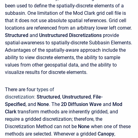
been used to define the spatially-discrete elements of a
subbasin. One limitation of the Mod Clark grid cell file is
that it does not use absolute spatial references. Grid cell
locations are referenced from an arbitrary lower left corner.
Structured
and
Unstructured
Discretizations
provide
spatial-awareness to spatially-discrete Subbasin Elements.
Advantages of the spatially-aware approach include the
ability to view discrete elements, the ability to sample
values from other geospatial data, and the ability to
visualize results for discrete elements.
There are four
types of
discretization:
Structured
,
Unstructured
,
File-
Specified
,
and
None
. The
2D Diffusion Wave
and
Mod
Clark
transform methods are inherently gridded, and
require a gridded discretization; therefore, the
Discretization Method can not be
None
when one of these
methods are selected. Whenever a gridded
Canopy
,