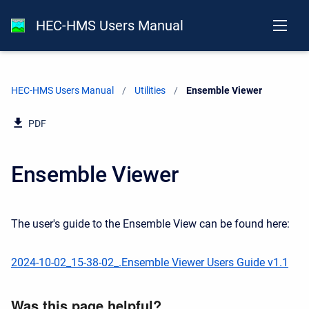
HEC-HMS Users Manual
HEC-HMS Users Manual
Utilities
Current:
Ensemble Viewer
PDF
Ensemble Viewer
The user's guide to the Ensemble View can be found here:
2024-10-02_15-38-02_.Ensemble Viewer Users Guide v1.1