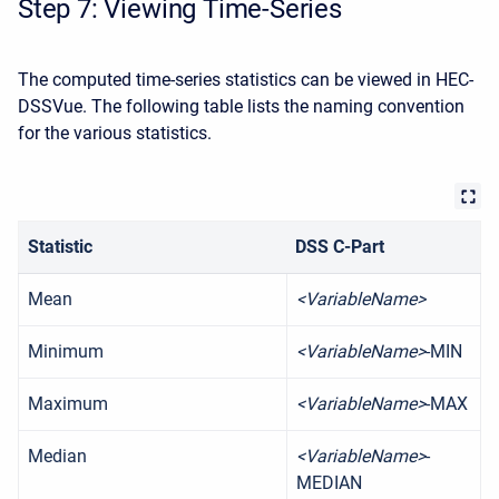
Step 7: Viewing Time-Series
The computed time-series statistics can be viewed in HEC-
DSSVue. The following table lists the naming convention
for the various statistics.
Statistic
DSS C-Part
Mean
<VariableName>
Minimum
<VariableName>
-MIN
Maximum
<VariableName>
-MAX
Median
<VariableName>
-
MEDIAN