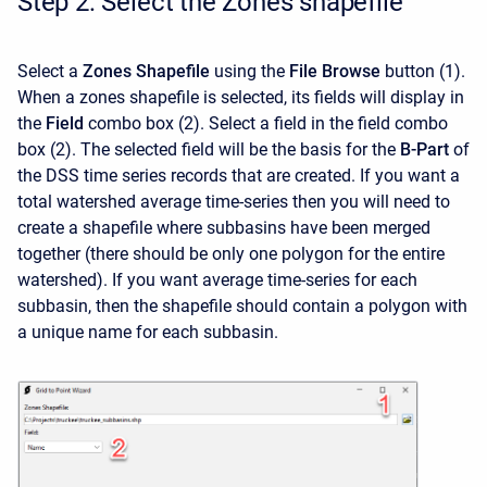
Step 2: Select the Zones shapefile
Select a
Zones Shapefile
using the
File Browse
button
(1).
When a zones shapefile is selected, its fields will display in
the
Field
combo box (2). Select a field in the field combo
box (2). The selected field will be the basis for the
B-Part
of
the DSS time series records that are created. If you want a
total watershed average time-series then you will need to
create a shapefile where subbasins have been merged
together (there should be only one polygon for the entire
watershed). If you want average time-series for each
subbasin, then the shapefile should contain a polygon with
a unique name for each subbasin.