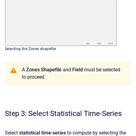
Selecting the Zones shapefile
A
Zones Shapefile
and
Field
must be selected
to proceed.
Step 3: Select Statistical Time-Series
Select
statistical time-series
to compute by selecting the