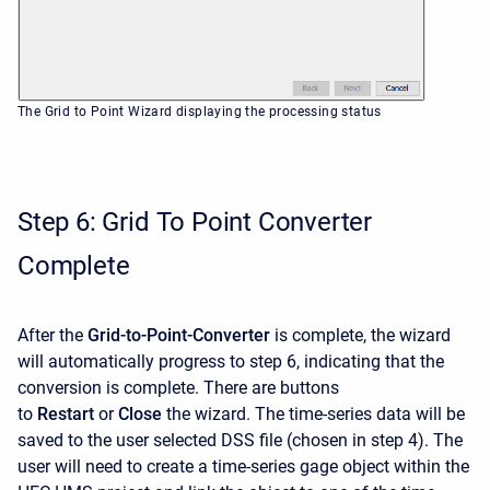
The Grid to Point Wizard displaying the processing status
Step 6: Grid To Point Converter
Complete
After the
Grid-to-Point-Converter
is complete, the wizard
will automatically progress to step 6, indicating that the
conversion is complete. There are buttons
to
Restart
or
Close
the wizard. The time-series data will be
saved to the user selected DSS file (chosen in step 4). The
user will need to create a time-series gage object within the