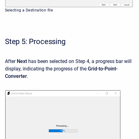
Selecting a Destination file
Step 5: Processing
After
Next
has been selected on Step 4, a progress bar will
display, indicating the progress of the
Grid-to-Point-
Converter
.