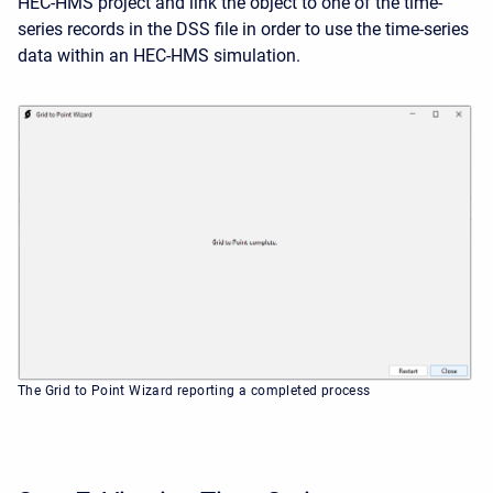
HEC-HMS project and link the object to one of the time-
series records in the DSS file in order to use the time-series
data within an HEC-HMS simulation.
The Grid to Point Wizard reporting a completed process