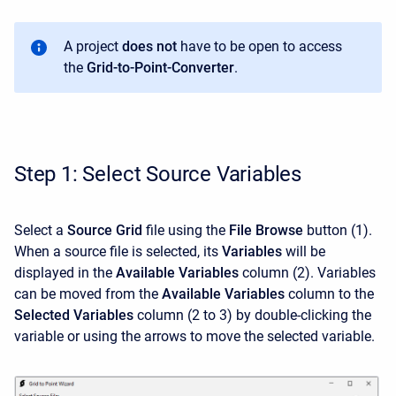
A project
does not
have to be open to access
the
Grid-to-Point-Converter
.
Step 1: Select Source Variables
Select a
Source Grid
file using the
File Browse
button (1).
When a source file is selected, its
Variables
will be
displayed in the
Available Variables
column (2). Variables
can be moved from the
Available Variables
column to the
Selected Variables
column (2 to 3) by double-clicking the
variable or using the arrows to move the selected variable.