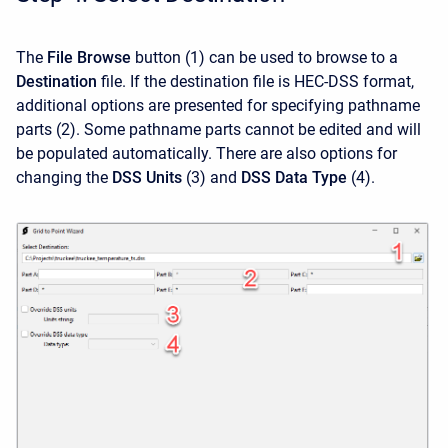
The
File Browse
button
(1)
can be used to browse to a
Destination
file. If the destination file is HEC-DSS format,
additional options are presented for specifying pathname
parts (2). Some pathname parts cannot be edited and will
be populated automatically. There are also options for
changing the
DSS Units
(3)
and
DSS Data Type
(4).