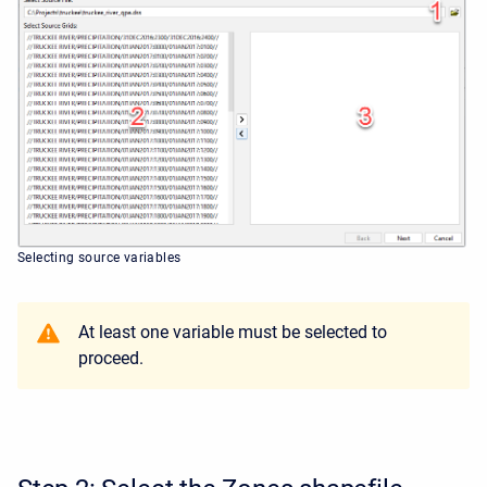
Selecting source variables
At least one variable must be selected to
proceed.