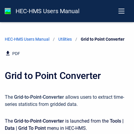
HEC-HMS Users Manual
HEC-HMS Users Manual
Utilities
Current:
Grid to Point Converter
PDF
Grid to Point Converter
The
Grid-to-Point-Converter
allows users to extract time-
series statistics from gridded data.
The
Grid-to-Point-Converter
is launched from the
Tools |
Data | Grid To Point
menu in HEC-HMS.