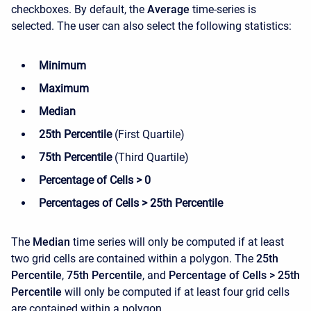
checkboxes. By default, the
Average
time-series is
selected. The user can also select the following statistics:
Minimum
Maximum
Median
25th Percentile
(First Quartile)
75th Percentile
(Third Quartile)
Percentage of Cells > 0
Percentages of Cells > 25th Percentile
The
Median
time series will only be computed if at least
two grid cells are contained within a polygon. The
25th
Percentile
,
75th Percentile
, and
Percentage of Cells > 25th
Percentile
will only be computed if at least four grid cells
are contained within a polygon.