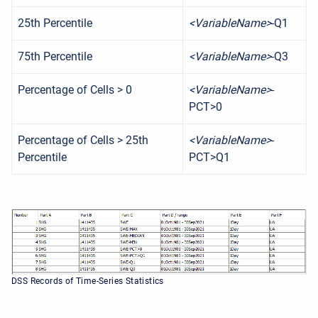
25th Percentile
<VariableName>
-Q1
75th Percentile
<VariableName>
-Q3
Percentage of Cells > 0
<VariableName>
-
PCT>0
Percentage of Cells > 25th
<VariableName>
-
Percentile
PCT>Q1
DSS Records of Time-Series Statistics