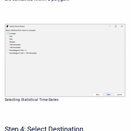
Selecting Statistical Time-Series
Step 4: Select Destination