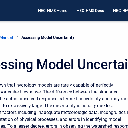
HEC-HMS Home
HEC-HMS Docs
HEC-HM
 Manual
Current:
Assessing Model Uncertainty
ssing Model Uncertai
nown that hydrology models are rarely capable of perfectly
 watershed response. The difference between the simulated
he actual observed response is termed uncertainty and may ra
 to excessively large. The uncertainty is usually due to a
 factors including inadequate meteorologic data, incongruities 
tation of physical processes, and errors in identifying model
es. To a lesser degree, errors in observing the watershed respon