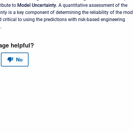
ibute to
Model Uncertainty
. A quantitative assessment of the
nty is a key component of determining the reliability of the mod
 critical to using the predictions with risk-based engineering
.