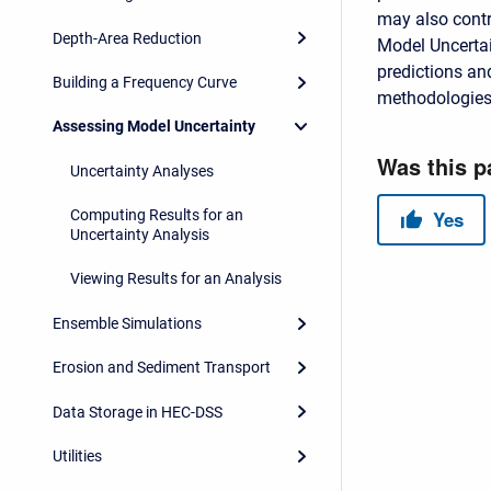
may also contr
Depth-Area Reduction
Model Uncertai
predictions and
Building a Frequency Curve
methodologies
Assessing Model Uncertainty
Uncertainty Analyses
Computing Results for an
Uncertainty Analysis
Viewing Results for an Analysis
Ensemble Simulations
Erosion and Sediment Transport
Data Storage in HEC-DSS
Utilities