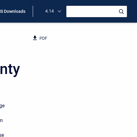
4.14
S Downloads
PDF
nty
nge
in
se