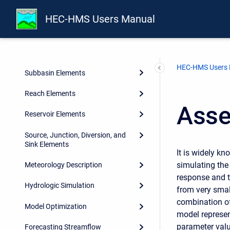
Shared Component Data
HEC-HMS Users Manual
Watershed Physical Description
Geographic Information
HEC-HMS Users
Subbasin Elements
Reach Elements
Asse
Reservoir Elements
Source, Junction, Diversion, and
Sink Elements
It is widely k
simulating the
Meteorology Description
response and t
Hydrologic Simulation
from very small
combination of
Model Optimization
model represen
parameter valu
Forecasting Streamflow