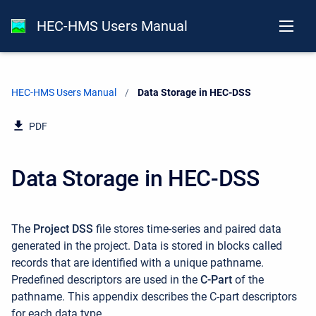
HEC-HMS Users Manual
HEC-HMS Users Manual
Current:
Data Storage in HEC-DSS
PDF
Data Storage in HEC-DSS
The
Project DSS
file stores time-series and paired data
generated in the project. Data is stored in blocks called
records that are identified with a unique pathname.
Predefined descriptors are used in the
C-Part
of the
pathname. This appendix describes the C-part descriptors
for each data type.