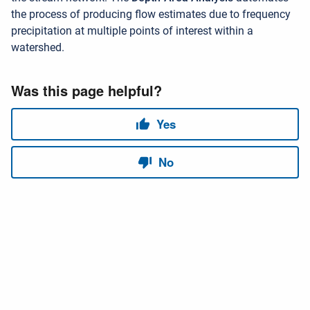
the process of producing flow estimates due to frequency
precipitation at multiple points of interest within a
watershed.