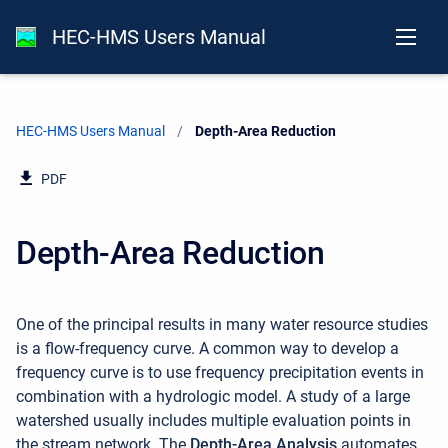
HEC-HMS Users Manual
HEC-HMS Users Manual
Current:
Depth-Area Reduction
PDF
Depth-Area Reduction
One of the principal results in many water resource studies
is a flow-frequency curve. A common way to develop a
frequency curve is to use frequency precipitation events in
combination with a hydrologic model. A study of a large
watershed usually includes multiple evaluation points in
the stream network. The
Depth-Area Analysis
automates