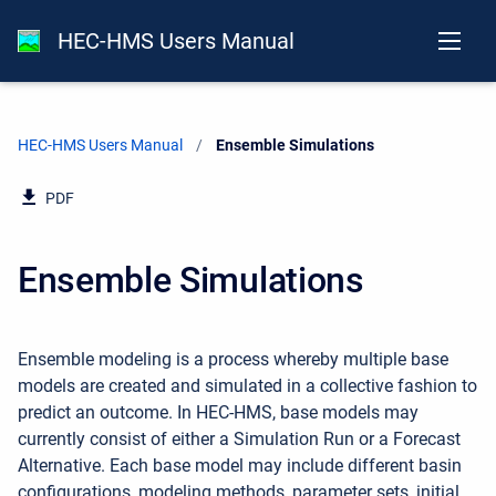
HEC-HMS Users Manual
HEC-HMS Users Manual
Current:
Ensemble Simulations
PDF
Ensemble Simulations
Ensemble modeling is a process whereby multiple base
models are created and simulated in a collective fashion to
predict an outcome. In HEC-HMS, base models may
currently consist of either a Simulation Run or a Forecast
Alternative. Each base model may include different basin
configurations, modeling methods, parameter sets, initial