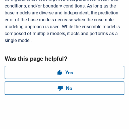
conditions, and/or boundary conditions. As long as the
base models are diverse and independent, the prediction
error of the base models decrease when the ensemble
modeling approach is used. While the ensemble model is
composed of multiple models, it acts and performs as a
single model.