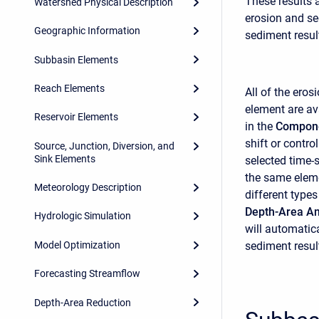
These results 
Watershed Physical Description
erosion and se
Geographic Information
sediment resul
Subbasin Elements
Reach Elements
All of the ero
element are ava
Reservoir Elements
in the
Compone
shift or contro
Source, Junction, Diversion, and
Sink Elements
selected time-
the same eleme
Meteorology Description
different type
Depth-Area An
Hydrologic Simulation
will automatica
Model Optimization
sediment resul
Forecasting Streamflow
Depth-Area Reduction