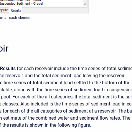
for a reach element
ir
Results
for each reservoir include the time-series of total sedim
he reservoir, and the total sediment load leaving the reservoir.
he time-series of total sediment load settled to the bottom of the
ailable, along with the time-series of sediment load in suspensio
r pool. For each of the all categories, the total sediment is the s
ze classes. Also included is the time-series of sediment load in e
s for each of the all categories of sediment at a reservoir. The bu
 an estimate of the combined water and sediment flow rates. The
 the results is shown in the following figure.