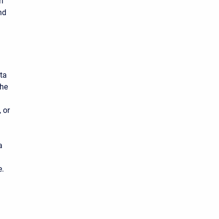
n
nd
ata
the
 or
a
e.