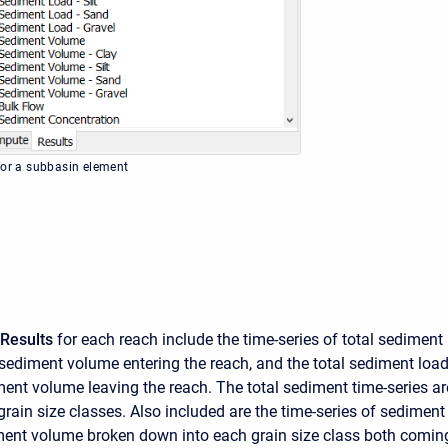
for a subbasin element
Results
for each reach include the time-series of total sediment
 sediment volume entering the reach, and the total sediment loa
ment volume leaving the reach. The total sediment time-series a
grain size classes. Also included are the time-series of sediment
ent volume broken down into each grain size class both comin