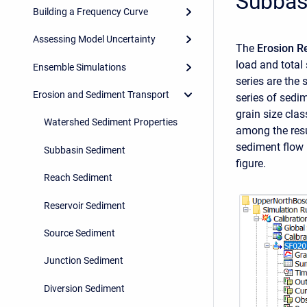
Subbas
Building a Frequency Curve
Assessing Model Uncertainty
The
Erosion R
load and total
Ensemble Simulations
series are the 
Erosion and Sediment Transport
series of sedi
grain size clas
Watershed Sediment Properties
among the resu
sediment flow 
Subbasin Sediment
figure.
Reach Sediment
Reservoir Sediment
Source Sediment
Junction Sediment
Diversion Sediment