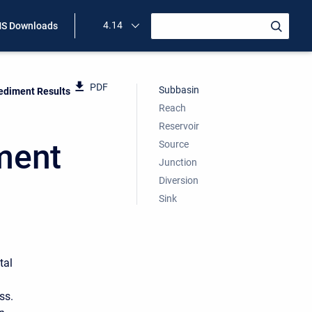
4.14
S Downloads
PDF
Subbasin
ediment Results
Reach
Reservoir
ment
Source
Junction
Diversion
Sink
tal
ss.