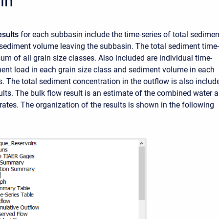
in
esults
for each subbasin include the time-series of total sedimen
 sediment volume leaving the subbasin. The total sediment time-
sum of all grain size classes. Also included are individual time-
ment load in each grain size class and sediment volume in each
s. The total sediment concentration in the outflow is also includ
lts. The bulk flow result is an estimate of the combined water 
rates. The organization of the results is shown in the following