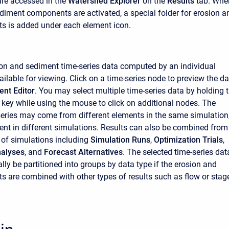
are accessed in the
Watershed Explorer
on the
Results
tab. Whe
diment components are activated, a special folder for erosion a
ts is added under each element icon.
sion and sediment time-series data computed by an individual
ilable for viewing. Click on a time-series node to preview the d
nt Editor
. You may select multiple time-series data by holding 
l key while using the mouse to click on additional nodes. The
series may come from different elements in the same simulation,
nt in different simulations. Results can also be combined from
s of simulations including
Simulation Runs
,
Optimization Trials
,
alyses
, and
Forecast Alternatives
. The selected time-series dat
lly be partitioned into groups by data type if the erosion and
ts are combined with other types of results such as flow or stag