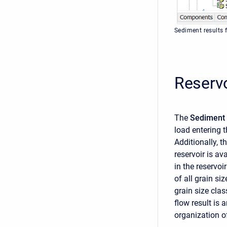
Sediment results 
Reservo
The
Sediment 
load entering t
Additionally, t
reservoir is av
in the reservoi
of all grain si
grain size clas
flow result is
organization of