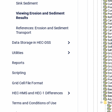
Sink Sediment
Viewing Erosion and Sediment
Results
References: Erosion and Sediment
Transport
Data Storage in HEC-DSS
Utilities
Reports
Scripting
Grid Cell File Format
HEC-HMS and HEC-1 Differences
Terms and Conditions of Use