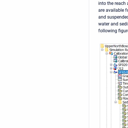
into the reach 
are available 
and suspended 
water and sedi
following figur