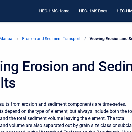
HEC-HMS Home
HEC-HMS Docs
HEC-HM
 Manual
Erosion and Sediment Transport
Current:
Viewing Erosion and S
ing Erosion and Sedi
lts
sults from erosion and sediment components are time-series.
lts depend on the type of element, but always include both the to
and the total sediment volume leaving the element. The total
and volume are also separated out by grain size class or subcla