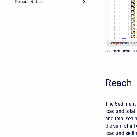
Release Notes
Sediment results 
Reach
The
Sediment 
load and total
and total sedi
the sum of all 
load and sedim