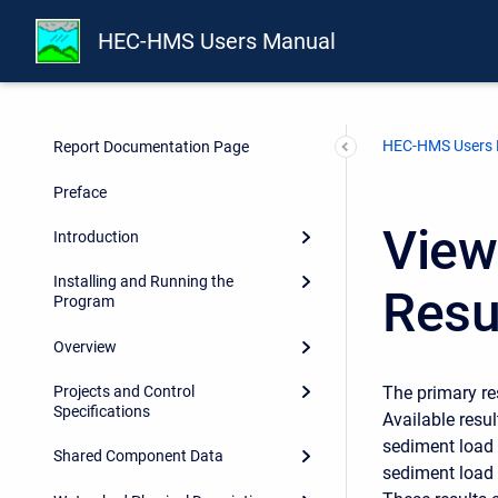
HEC-HMS Users Manual
HEC-HMS Users
Report Documentation Page
Preface
View
Introduction
Installing and Running the
Resu
Program
Overview
The primary re
Projects and Control
Specifications
Available resu
sediment load 
Shared Component Data
sediment load 