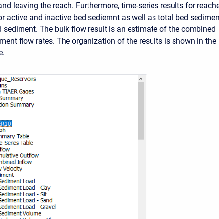
and leaving the reach. Furthermore, time-series results for reach
for active and inactive bed sediemnt as well as total bed sedimen
sediment. The bulk flow result is an estimate of the combined
ment flow rates. The organization of the results is shown in the
e.