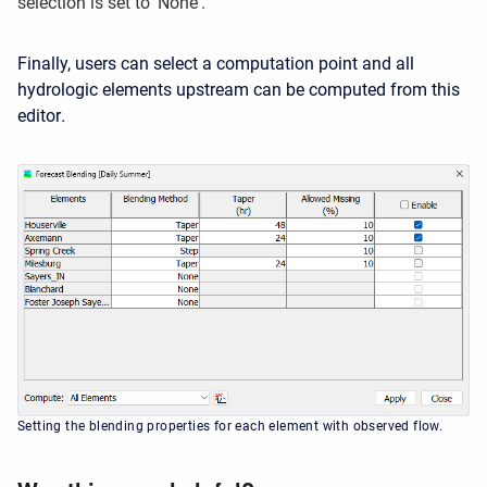
selection is set to 'None'.
Finally
, users can select a computation point and all
hydrologic elements upstream can be computed from this
editor
.
Setting the blending properties for each element with observed flow.