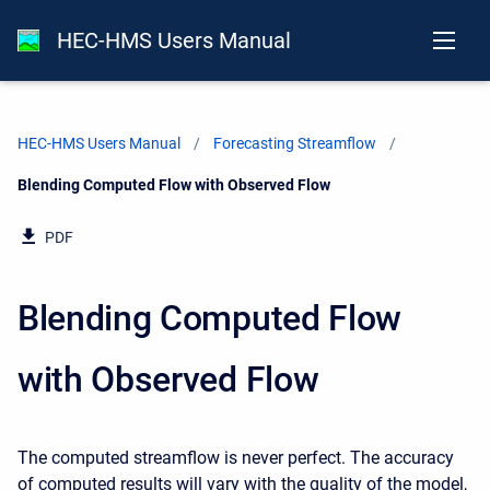
HEC-HMS Users Manual
HEC-HMS Users Manual
Forecasting Streamflow
Current:
Blending Computed Flow with Observed Flow
PDF
Blending Computed Flow
with Observed Flow
The computed streamflow is never perfect. The accuracy
of computed results will vary with the quality of the model,