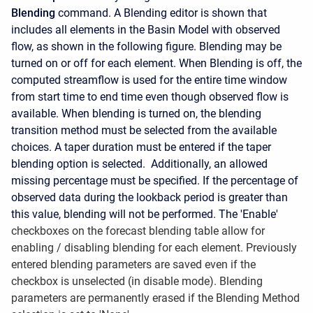
Blending
command. A Blending editor is shown that
includes all elements in the Basin Model with observed
flow, as shown in the following figure. Blending may be
turned on or off for each element. When Blending is off, the
computed streamflow is used for the entire time window
from start time to end time even though observed flow is
available. When blending is turned on, the blending
transition method must be selected from the available
choices. A taper duration must be entered if the taper
blending option is selected. Additionally, an allowed
missing percentage must be specified. If the percentage of
observed data during the lookback period is greater than
this value, blending will not be performed. The 'Enable'
checkboxes on the forecast blending table allow for
enabling / disabling blending for each element. Previously
entered blending parameters are saved even if the
checkbox is unselected (in disable mode). Blending
parameters are permanently erased if the Blending Method