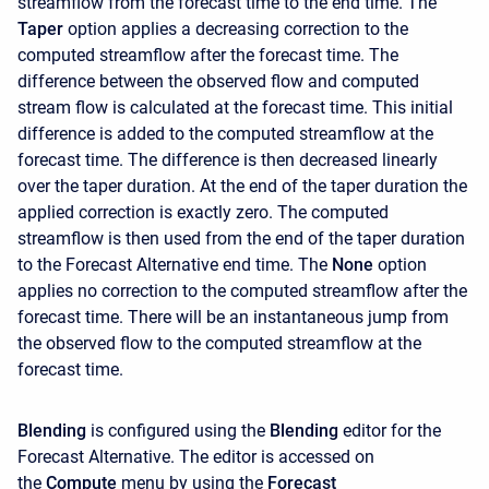
streamflow from the forecast time to the end time. The
Taper
option applies a decreasing correction to the
computed streamflow after the forecast time. The
difference between the observed flow and computed
stream flow is calculated at the forecast time. This initial
difference is added to the computed streamflow at the
forecast time. The difference is then decreased linearly
over the taper duration. At the end of the taper duration the
applied correction is exactly zero. The computed
streamflow is then used from the end of the taper duration
to the Forecast Alternative end time. The
None
option
applies no correction to the computed streamflow after the
forecast time. There will be an instantaneous jump from
the observed flow to the computed streamflow at the
forecast time.
Blending
is configured using the
Blending
editor for the
Forecast Alternative. The editor is accessed on
the
Compute
menu by using the
Forecast