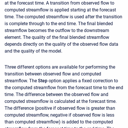
at the forecast time. A transition from observed flow to
computed streamflow is applied starting at the forecast
time. The computed streamflow is used after the transition
is complete through to the end time. The final blended
streamflow becomes the outflow to the downstream
element. The quality of the final blended streamflow
depends directly on the quality of the observed flow data
and the quality of the model.
Three different options are available for performing the
transition between observed flow and computed
streamflow. The
Step
option applies a fixed correction to
the computed streamflow from the forecast time to the end
time. The difference between the observed flow and
computed streamflow is calculated at the forecast time.
The difference (positive if observed flow is greater than
computed streamflow, negative if observed flow is less
than computed streamflow) is added to the computed