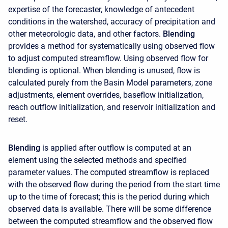
expertise of the forecaster, knowledge of antecedent
conditions in the watershed, accuracy of precipitation and
other meteorologic data, and other factors.
Blending
provides a method for systematically using observed flow
to adjust computed streamflow. Using observed flow for
blending is optional. When blending is unused, flow is
calculated purely from the Basin Model parameters, zone
adjustments, element overrides, baseflow initialization,
reach outflow initialization, and reservoir initialization and
reset.
Blending
is applied after outflow is computed at an
element using the selected methods and specified
parameter values. The computed streamflow is replaced
with the observed flow during the period from the start time
up to the time of forecast; this is the period during which
observed data is available. There will be some difference
between the computed streamflow and the observed flow