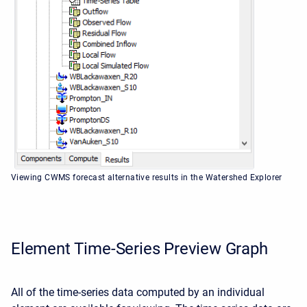
Viewing CWMS forecast alternative results in the Watershed Explorer
Element Time-Series Preview Graph
All of the time-series data computed by an individual