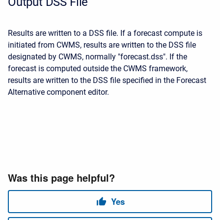
Output DSS File
Results are written to a DSS file. If a forecast compute is
initiated from CWMS, results are written to the DSS file
designated by CWMS, normally "forecast.dss". If the
forecast is computed outside the CWMS framework,
results are written to the DSS file specified in the Forecast
Alternative component editor.