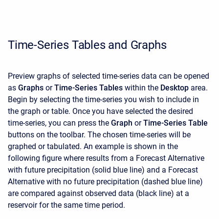
Time-Series Tables and Graphs
Preview graphs of selected time-series data can be opened
as
Graphs
or
Time-Series Tables
within the
Desktop
area.
Begin by selecting the time-series you wish to include in
the graph or table. Once you have selected the desired
time-series, you can press the
Graph
or
Time-Series Table
buttons on the toolbar. The chosen time-series will be
graphed or tabulated. An example is shown in the
following figure where results from a Forecast Alternative
with future precipitation (solid blue line) and a Forecast
Alternative with no future precipitation (dashed blue line)
are compared against observed data (black line) at a
reservoir for the same time period.