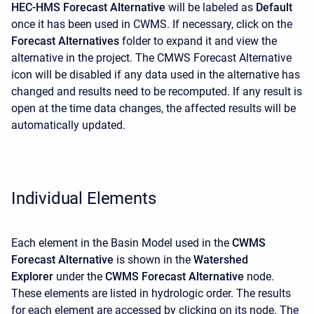
HEC-HMS Forecast Alternative
will be labeled as
Default
once it has been used in CWMS. If necessary, click on the
Forecast Alternatives
folder to expand it and view the
alternative in the project. The CMWS Forecast Alternative
icon will be disabled if any data used in the alternative has
changed and results need to be recomputed. If any result is
open at the time data changes, the affected results will be
automatically updated.
Individual Elements
Each element in the Basin Model used in the
CWMS
Forecast Alternative
is shown in the
Watershed
Explorer
under the
CWMS Forecast Alternative
node.
These elements are listed in hydrologic order. The results
for each element are accessed by clicking on its node. The