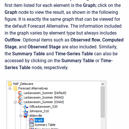
first item listed for each element is the
Graph
; click on the
Graph
node to view the result, as shown in the following
figure. It is exactly the same graph that can be viewed for
the default Forecast Alternative. The information included
in the graph varies by element type but always includes
Outflow
. Optional items such as
Observed flow
,
Computed
Stage
, and
Observed Stage
are also included. Similarly,
the
Summary Table
and
Time-Series Table
can also be
accessed by clicking on the
Summary Table
or
Time-
Series Table
node, respectively.