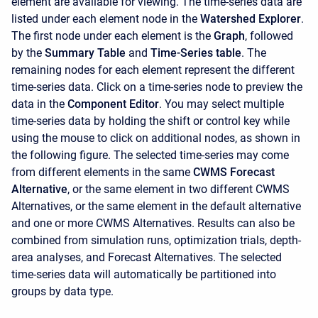
element are available for viewing. The time-series data are
listed under each element node in the
Watershed Explorer
.
The first node under each element is the
Graph
, followed
by the
Summary Table
and
Time-Series table
. The
remaining nodes for each element represent the different
time-series data. Click on a time-series node to preview the
data in the
Component Editor
. You may select multiple
time-series data by holding the shift or control key while
using the mouse to click on additional nodes, as shown in
the following figure. The selected time-series may come
from different elements in the same
CWMS Forecast
Alternative
, or the same element in two different CWMS
Alternatives, or the same element in the default alternative
and one or more CWMS Alternatives. Results can also be
combined from simulation runs, optimization trials, depth-
area analyses, and Forecast Alternatives. The selected
time-series data will automatically be partitioned into
groups by data type.