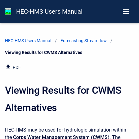
HEC-HMS Users Manual
HEC-HMS Users Manual
Forecasting Streamflow
Current:
Viewing Results for CWMS Alternatives
PDF
Viewing Results for CWMS
Alternatives
HEC-HMS may be used for hydrologic simulation within
the
Corps Water Management System (CWMS)
. The