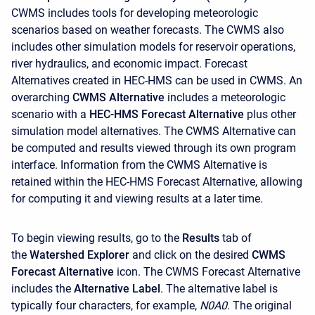
CWMS includes tools for developing meteorologic
scenarios based on weather forecasts. The CWMS also
includes other simulation models for reservoir operations,
river hydraulics, and economic impact. Forecast
Alternatives created in HEC-HMS can be used in CWMS. An
overarching
CWMS Alternative
includes a meteorologic
scenario with a
HEC-HMS Forecast Alternative
plus other
simulation model alternatives. The CWMS Alternative can
be computed and results viewed through its own program
interface. Information from the CWMS Alternative is
retained within the HEC-HMS Forecast Alternative, allowing
for computing it and viewing results at a later time.
To begin viewing results, go to the
Results
tab of
the
Watershed Explorer
and click on the desired
CWMS
Forecast Alternative
icon. The CWMS Forecast Alternative
includes the
Alternative Label
. The alternative label is
typically four characters, for example,
N0A0
. The original