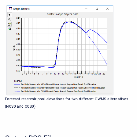
Forecast reservoir pool elevations for two different CWMS alternatives
(N0S0 and O0S0)