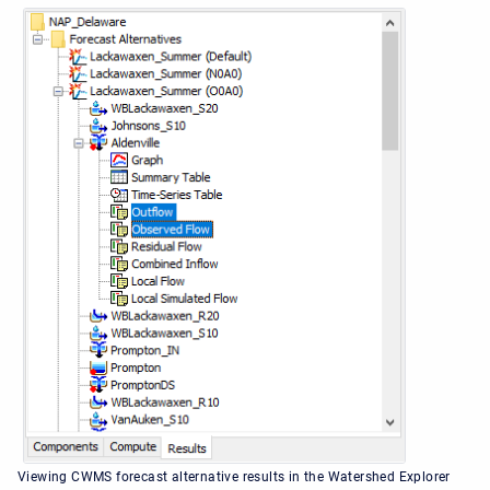
Viewing CWMS forecast alternative results in the Watershed Explorer